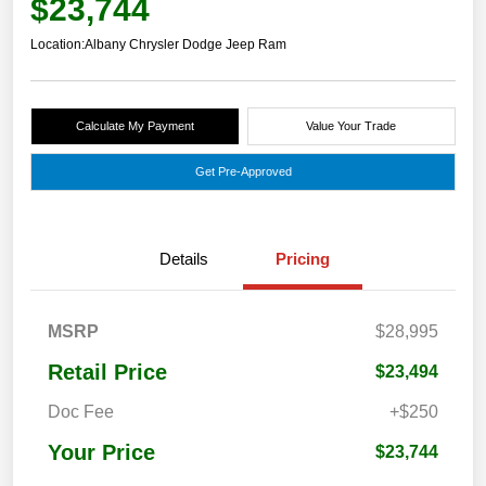
$23,744
Location:
Albany Chrysler Dodge Jeep Ram
Calculate My Payment
Value Your Trade
Get Pre-Approved
Details
Pricing
MSRP
$28,995
Retail Price
$23,494
Doc Fee
+$250
Your Price
$23,744