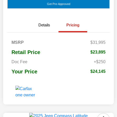
Get Pre-Approved
Details
Pricing
MSRP
$31,995
Retail Price
$23,895
Doc Fee
+$250
Your Price
$24,145