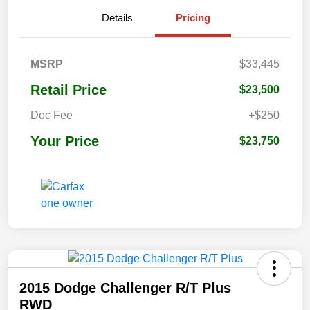
Details
Pricing
MSRP
$33,445
Retail Price
$23,500
Doc Fee
+$250
Your Price
$23,750
2015 Dodge Challenger R/T Plus
RWD