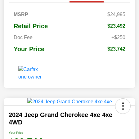
MSRP
$24,995
Retail Price
$23,492
Doc Fee
+$250
Your Price
$23,742
2024 Jeep Grand Cherokee 4xe 4xe
4WD
Your Price