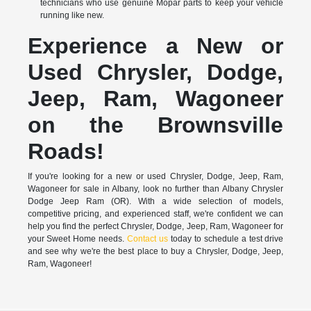
technicians who use genuine Mopar parts to keep your vehicle
running like new.
Experience a New or
Used Chrysler, Dodge,
Jeep, Ram, Wagoneer
on the Brownsville
Roads!
If you're looking for a new or used Chrysler, Dodge, Jeep, Ram,
Wagoneer for sale in Albany, look no further than Albany Chrysler
Dodge Jeep Ram (OR). With a wide selection of models,
competitive pricing, and experienced staff, we're confident we can
help you find the perfect Chrysler, Dodge, Jeep, Ram, Wagoneer for
your Sweet Home needs.
Contact us
today to schedule a test drive
and see why we're the best place to buy a Chrysler, Dodge, Jeep,
Ram, Wagoneer!