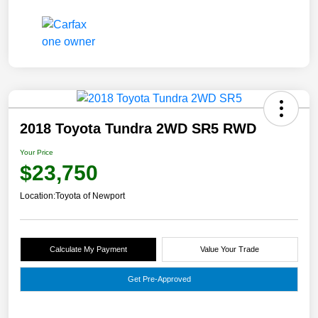
2018 Toyota Tundra 2WD SR5 RWD
Your Price
$23,750
Location:
Toyota of Newport
Calculate My Payment
Value Your Trade
Get Pre-Approved