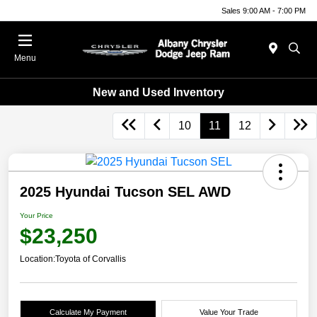
Sales 9:00 AM - 7:00 PM
Menu
New and Used Inventory
10
11
12
2025 Hyundai Tucson SEL AWD
Your Price
$23,250
Location:
Toyota of Corvallis
Calculate My Payment
Value Your Trade