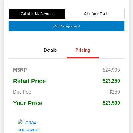
Calculate My Payment
Value Your Trade
Get Pre-Approved
Details
Pricing
MSRP
$24,995
Retail Price
$23,250
Doc Fee
+$250
Your Price
$23,500