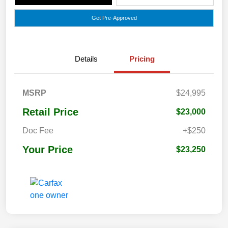
Get Pre-Approved
Details
Pricing
MSRP
$24,995
Retail Price
$23,000
Doc Fee
+$250
Your Price
$23,250