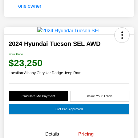
2024 Hyundai Tucson SEL AWD
Your Price
$23,250
Location:
Albany Chrysler Dodge Jeep Ram
Calculate My Payment
Value Your Trade
Get Pre-Approved
Details
Pricing