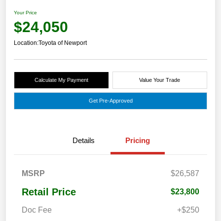
Your Price
$24,050
Location:
Toyota of Newport
Calculate My Payment
Value Your Trade
Get Pre-Approved
Details
Pricing
MSRP
$26,587
Retail Price
$23,800
Doc Fee
+$250