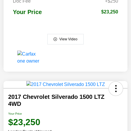
Doc Fee
+$250
Your Price
$23,250
View Video
2017 Chevrolet Silverado 1500 LTZ
4WD
Your Price
$23,250