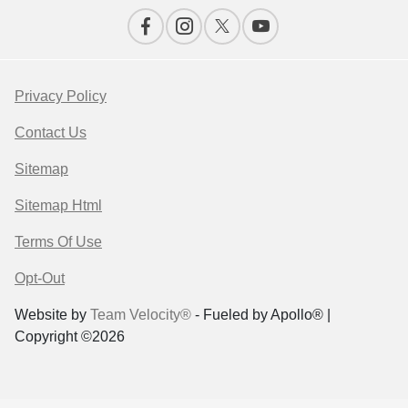
Privacy Policy
Contact Us
Sitemap
Sitemap Html
Terms Of Use
Opt-Out
Website by
Team Velocity®
- Fueled by Apollo® |
Copyright ©2026