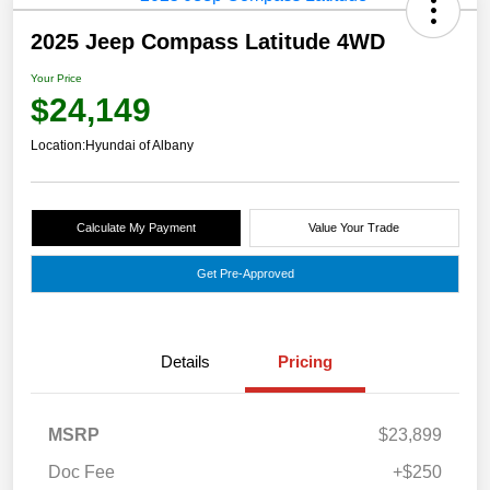
2025 Jeep Compass Latitude 4WD
Your Price
$24,149
Location:
Hyundai of Albany
Calculate My Payment
Value Your Trade
Get Pre-Approved
Details
Pricing
MSRP
$23,899
Doc Fee
+$250