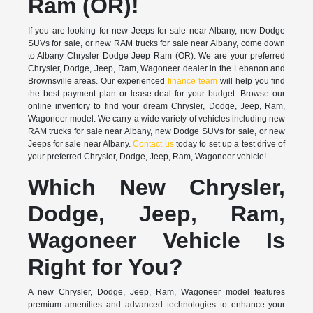
Ram (OR)!
If you are looking for new Jeeps for sale near Albany, new Dodge
SUVs for sale, or new RAM trucks for sale near Albany, come down
to Albany Chrysler Dodge Jeep Ram (OR). We are your preferred
Chrysler, Dodge, Jeep, Ram, Wagoneer dealer in the Lebanon and
Brownsville areas. Our experienced
finance team
will help you find
the best payment plan or lease deal for your budget. Browse our
online inventory to find your dream Chrysler, Dodge, Jeep, Ram,
Wagoneer model. We carry a wide variety of vehicles including new
RAM trucks for sale near Albany, new Dodge SUVs for sale, or new
Jeeps for sale near Albany.
Contact us
today to set up a test drive of
your preferred Chrysler, Dodge, Jeep, Ram, Wagoneer vehicle!
Which New Chrysler,
Dodge, Jeep, Ram,
Wagoneer Vehicle Is
Right for You?
A new Chrysler, Dodge, Jeep, Ram, Wagoneer model features
premium amenities and advanced technologies to enhance your