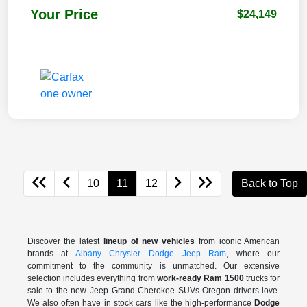
Your Price
$24,149
10
11
12
Back to Top
Discover the latest
lineup of new vehicles
from iconic American
brands at
Albany Chrysler Dodge Jeep Ram
, where our
commitment to the community is unmatched. Our extensive
selection includes everything from
work-ready Ram 1500
trucks for
sale to the
new Jeep Grand Cherokee SUVs Oregon drivers love.
We also often have in stock cars like the high-performance
Dodge