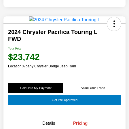
2024 Chrysler Pacifica Touring L
FWD
Your Price
$23,742
Location:
Albany Chrysler Dodge Jeep Ram
Calculate My Payment
Value Your Trade
Get Pre-Approved
Details
Pricing