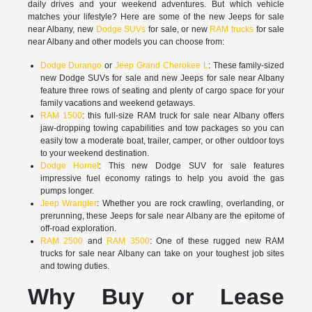
daily drives and your weekend adventures. But which vehicle
matches your lifestyle? Here are some of the new Jeeps for sale
near Albany, new
Dodge SUVs
for sale, or new
RAM trucks
for sale
near Albany and other models you can choose from:
Dodge Durango
or
Jeep Grand Cherokee L
: These family-sized
new Dodge SUVs for sale and new Jeeps for sale near Albany
feature three rows of seating and plenty of cargo space for your
family vacations and weekend getaways.
RAM 1500
: this full-size RAM truck for sale near Albany offers
jaw-dropping towing capabilities and tow packages so you can
easily tow a moderate boat, trailer, camper, or other outdoor toys
to your weekend destination.
Dodge Hornet
: This new Dodge SUV for sale features
impressive fuel economy ratings to help you avoid the gas
pumps longer.
Jeep Wrangler
: Whether you are rock crawling, overlanding, or
prerunning, these Jeeps for sale near Albany are the epitome of
off-road exploration.
RAM 2500
and
RAM 3500
: One of these rugged new RAM
trucks for sale near Albany can take on your toughest job sites
and towing duties.
Why Buy or Lease