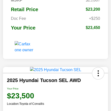
MSRP
$25,687
Retail Price
$23,200
Doc Fee
+$250
Your Price
$23,450
2025 Hyundai Tucson SEL AWD
Your Price
$23,500
Location:
Toyota of Corvallis