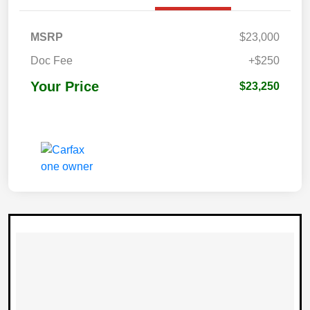
MSRP
$23,000
Doc Fee
+$250
Your Price
$23,250