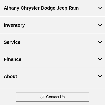
Albany Chrysler Dodge Jeep Ram
Inventory
Service
Finance
About
Contact Us