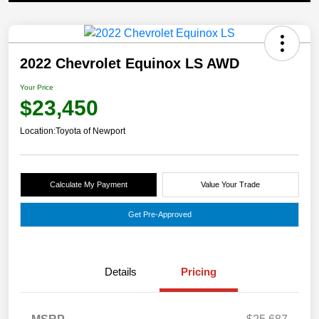
2022 Chevrolet Equinox LS AWD
Your Price
$23,450
Location:
Toyota of Newport
Calculate My Payment
Value Your Trade
Get Pre-Approved
Details
Pricing