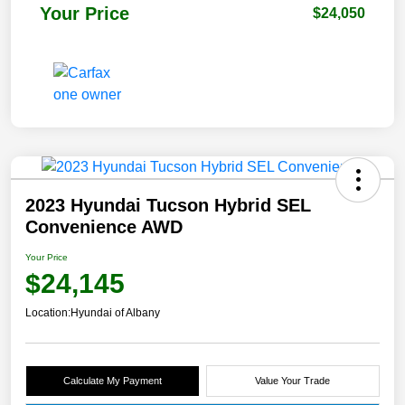
Your Price
$24,050
2023 Hyundai Tucson Hybrid SEL
Convenience AWD
Your Price
$24,145
Location:
Hyundai of Albany
Calculate My Payment
Value Your Trade