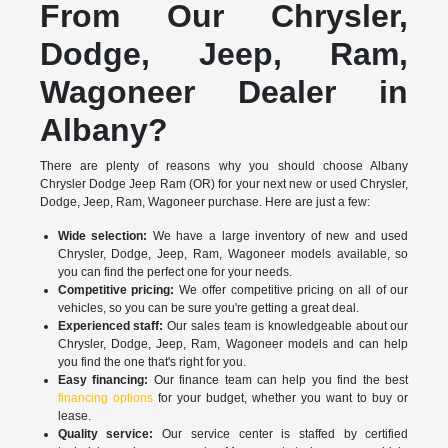
From Our Chrysler,
Dodge, Jeep, Ram,
Wagoneer Dealer in
Albany?
There are plenty of reasons why you should choose Albany
Chrysler Dodge Jeep Ram (OR) for your next new or used Chrysler,
Dodge, Jeep, Ram, Wagoneer purchase. Here are just a few:
Wide selection:
We have a large inventory of new and used
Chrysler, Dodge, Jeep, Ram, Wagoneer models available, so
you can find the perfect one for your needs.
Competitive pricing:
We offer competitive pricing on all of our
vehicles, so you can be sure you're getting a great deal.
Experienced staff:
Our sales team is knowledgeable about our
Chrysler, Dodge, Jeep, Ram, Wagoneer models and can help
you find the one that's right for you.
Easy financing:
Our finance team can help you find the best
financing options
for your budget, whether you want to buy or
lease.
Quality service:
Our service center is staffed by certified