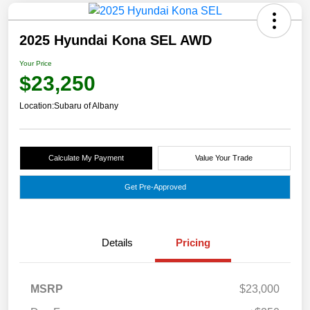
2025 Hyundai Kona SEL AWD
Your Price
$23,250
Location:
Subaru of Albany
Calculate My Payment
Value Your Trade
Get Pre-Approved
Details
Pricing
MSRP
$23,000