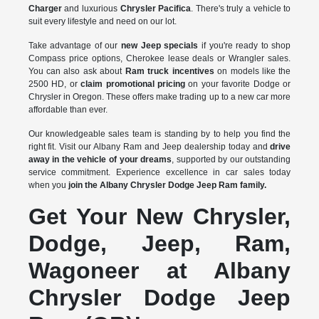
Charger
and luxurious
Chrysler Pacifica
. There's truly a vehicle to
suit every lifestyle and need on our lot.
Take advantage of our
new Jeep specials
if you're ready to shop
Compass price options, Cherokee lease deals or Wrangler sales.
You can also ask about
Ram truck incentives
on models like the
2500 HD, or
claim promotional pricing
on your favorite Dodge or
Chrysler in Oregon. These offers make trading up to a new car more
affordable than ever.
Our knowledgeable sales team is standing by to help you find the
right fit. Visit our Albany Ram and Jeep dealership today and
drive
away in the vehicle of your dreams
, supported by our outstanding
service commitment. Experience excellence in car sales today
when you
join the Albany Chrysler Dodge Jeep Ram family.
Get Your New Chrysler,
Dodge, Jeep, Ram,
Wagoneer at Albany
Chrysler Dodge Jeep