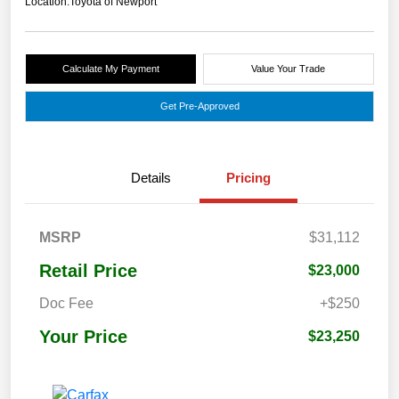
Location:
Toyota of Newport
Calculate My Payment
Value Your Trade
Get Pre-Approved
Details
Pricing
MSRP
$31,112
Retail Price
$23,000
Doc Fee
+$250
Your Price
$23,250