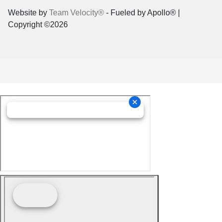
Website by
Team Velocity®
- Fueled by Apollo® |
Copyright ©2026