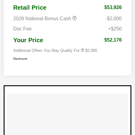
Retail Price
$53,926
2026 National Bonus Cash
-$2,000
Doc Fee
+$250
Your Price
$52,176
Additional Offers You May Qualify For
$2,000
Disclosure