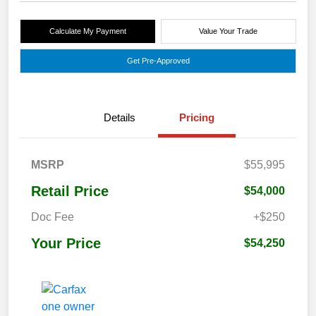
Calculate My Payment
Value Your Trade
Get Pre-Approved
Details
Pricing
MSRP
$55,995
Retail Price
$54,000
Doc Fee
+$250
Your Price
$54,250