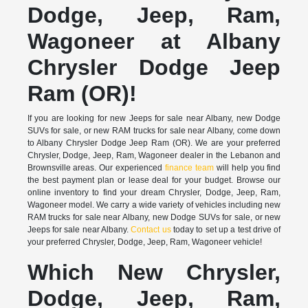
Dodge, Jeep, Ram,
Wagoneer at Albany
Chrysler Dodge Jeep
Ram (OR)!
If you are looking for new Jeeps for sale near Albany, new Dodge
SUVs for sale, or new RAM trucks for sale near Albany, come down
to Albany Chrysler Dodge Jeep Ram (OR). We are your preferred
Chrysler, Dodge, Jeep, Ram, Wagoneer dealer in the Lebanon and
Brownsville areas. Our experienced
finance team
will help you find
the best payment plan or lease deal for your budget. Browse our
online inventory to find your dream Chrysler, Dodge, Jeep, Ram,
Wagoneer model. We carry a wide variety of vehicles including new
RAM trucks for sale near Albany, new Dodge SUVs for sale, or new
Jeeps for sale near Albany.
Contact us
today to set up a test drive of
your preferred Chrysler, Dodge, Jeep, Ram, Wagoneer vehicle!
Which New Chrysler,
Dodge, Jeep, Ram,