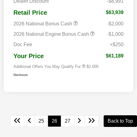
Dealer Discount
-$8,991
Retail Price
$63,939
2026 National Bonus Cash
-$2,000
2026 National Engine Bonus Cash
-$1,000
Doc Fee
+$250
Your Price
$61,189
Additional Offers You May Qualify For
$2,000
Disclosure
25
26
27
Back to Top