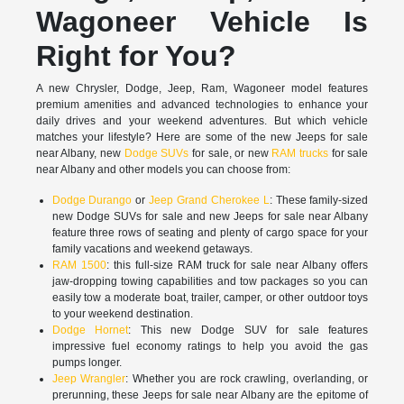
Wagoneer Vehicle Is
Right for You?
A new Chrysler, Dodge, Jeep, Ram, Wagoneer model features
premium amenities and advanced technologies to enhance your
daily drives and your weekend adventures. But which vehicle
matches your lifestyle? Here are some of the new Jeeps for sale
near Albany, new
Dodge SUVs
for sale, or new
RAM trucks
for sale
near Albany and other models you can choose from:
Dodge Durango
or
Jeep Grand Cherokee L
: These family-sized
new Dodge SUVs for sale and new Jeeps for sale near Albany
feature three rows of seating and plenty of cargo space for your
family vacations and weekend getaways.
RAM 1500
: this full-size RAM truck for sale near Albany offers
jaw-dropping towing capabilities and tow packages so you can
easily tow a moderate boat, trailer, camper, or other outdoor toys
to your weekend destination.
Dodge Hornet
: This new Dodge SUV for sale features
impressive fuel economy ratings to help you avoid the gas
pumps longer.
Jeep Wrangler
: Whether you are rock crawling, overlanding, or
prerunning, these Jeeps for sale near Albany are the epitome of