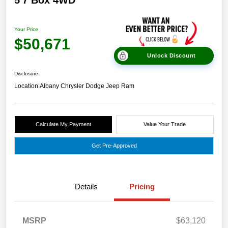
5'7 Box 4WD
Your Price
$50,671
Unlock Discount
Disclosure
Location:
Albany Chrysler Dodge Jeep Ram
Calculate My Payment
Value Your Trade
Get Pre-Approved
Details
Pricing
MSRP
$63,120