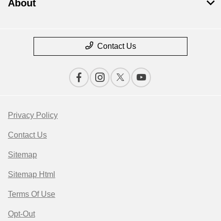
About
Contact Us
Privacy Policy
Contact Us
Sitemap
Sitemap Html
Terms Of Use
Opt-Out