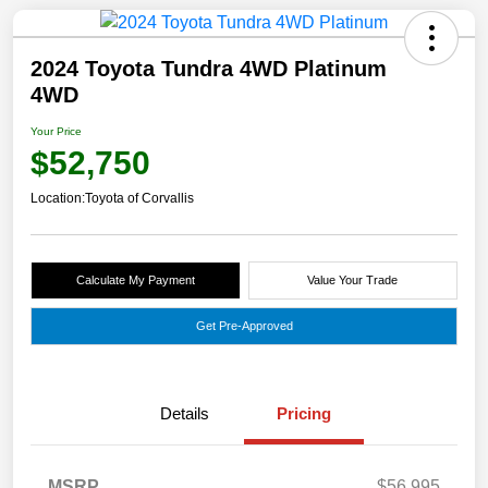
2024 Toyota Tundra 4WD Platinum
4WD
Your Price
$52,750
Location:
Toyota of Corvallis
Calculate My Payment
Value Your Trade
Get Pre-Approved
Details
Pricing
MSRP
$56,995