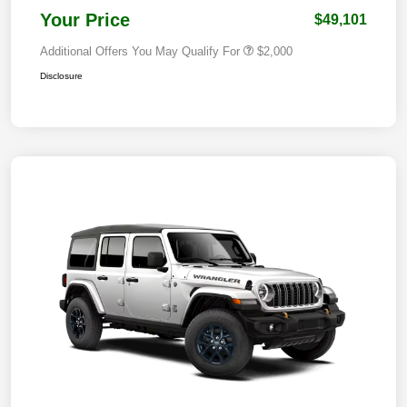
Your Price
$49,101
Additional Offers You May Qualify For
$2,000
Disclosure