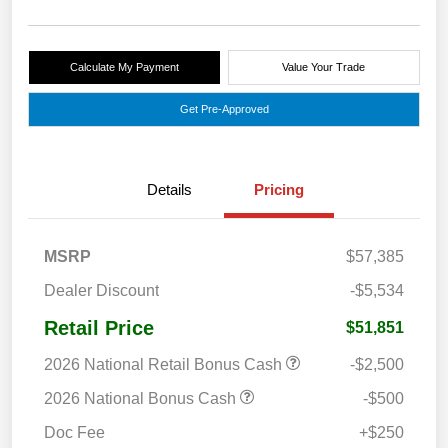
Calculate My Payment
Value Your Trade
Get Pre-Approved
Details
Pricing
MSRP
$57,385
Dealer Discount
-$5,534
Retail Price
$51,851
2026 National Retail Bonus Cash
-$2,500
2026 National Bonus Cash
-$500
Doc Fee
+$250