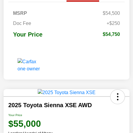
MSRP
$54,500
Doc Fee
+$250
Your Price
$54,750
2025 Toyota Sienna XSE AWD
Your Price
$55,000