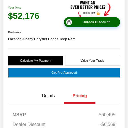
Your Price
$52,176
Unlock Discount
Disclosure
Location:
Albany Chrysler Dodge Jeep Ram
Calculate My Payment
Value Your Trade
Get Pre-Approved
Details
Pricing
MSRP
$60,495
Dealer Discount
-$6,569