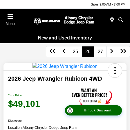
Sales 9:00 AM - 7:00 PM
Menu
New and Used Inventory
25
26
27
2026 Jeep Wrangler Rubicon 4WD
Your Price
$49,101
Unlock Discount
Disclosure
Location:
Albany Chrysler Dodge Jeep Ram