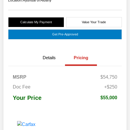
Location:
Hyundai of Albany
Calculate My Payment
Value Your Trade
Get Pre-Approved
Details
Pricing
MSRP
$54,750
Doc Fee
+$250
Your Price
$55,000