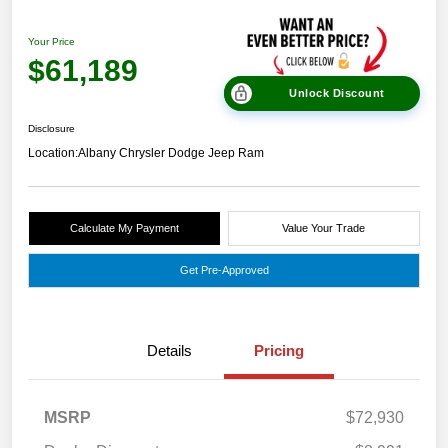
Your Price
$61,189
Unlock Discount
Disclosure
Location:
Albany Chrysler Dodge Jeep Ram
Calculate My Payment
Value Your Trade
Get Pre-Approved
Details
Pricing
MSRP
$72,930