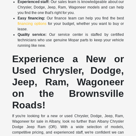
Experienced staff:
Our sales team is knowledgeable about our
Chrysler, Dodge, Jeep, Ram, Wagoneer models and can help
you find the one that's right for you.
Easy financing:
Our finance team can help you find the best
financing options
for your budget, whether you want to buy or
lease.
Quality service:
Our service center is staffed by certified
technicians who use genuine Mopar parts to keep your vehicle
running like new.
Experience a New or
Used Chrysler, Dodge,
Jeep, Ram, Wagoneer
on the Brownsville
Roads!
If you're looking for a new or used Chrysler, Dodge, Jeep, Ram,
Wagoneer for sale in Albany, look no further than Albany Chrysler
Dodge Jeep Ram (OR). With a wide selection of models,
competitive pricing, and experienced staff, we're confident we can