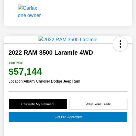
2022 RAM 3500 Laramie 4WD
Your Price
$57,144
Location:
Albany Chrysler Dodge Jeep Ram
Calculate My Payment
Value Your Trade
Get Pre-Approved