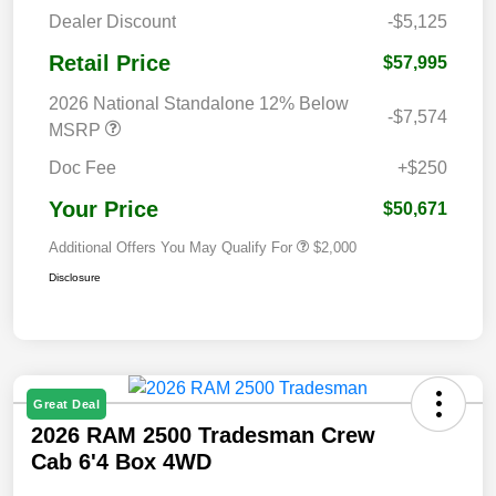
Dealer Discount
-$5,125
Retail Price
$57,995
2026 National Standalone 12% Below
-$7,574
MSRP
Doc Fee
+$250
Your Price
$50,671
Additional Offers You May Qualify For
$2,000
Disclosure
Great Deal
2026 RAM 2500 Tradesman Crew
Cab 6'4 Box 4WD