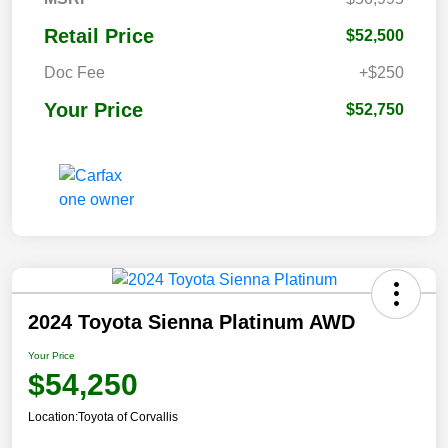
Retail Price
$52,500
Doc Fee
+$250
Your Price
$52,750
2024 Toyota Sienna Platinum AWD
Your Price
$54,250
Location:
Toyota of Corvallis