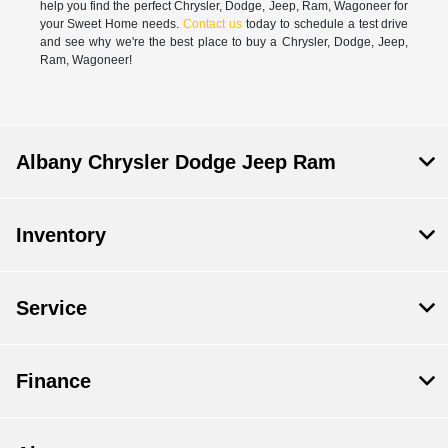
help you find the perfect Chrysler, Dodge, Jeep, Ram, Wagoneer for
your Sweet Home needs.
Contact us
today to schedule a test drive
and see why we're the best place to buy a Chrysler, Dodge, Jeep,
Ram, Wagoneer!
Albany Chrysler Dodge Jeep Ram
Inventory
Service
Finance