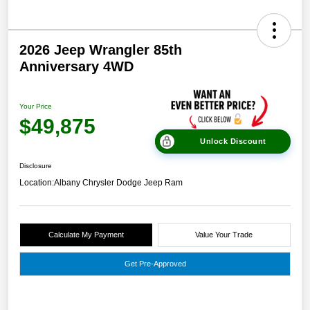
2026 Jeep Wrangler 85th
Anniversary 4WD
Your Price
$49,875
Unlock Discount
Disclosure
Location:
Albany Chrysler Dodge Jeep Ram
Calculate My Payment
Value Your Trade
Get Pre-Approved