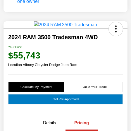
2024 RAM 3500 Tradesman 4WD
Your Price
$55,743
Location:
Albany Chrysler Dodge Jeep Ram
Calculate My Payment
Value Your Trade
Get Pre-Approved
Details
Pricing