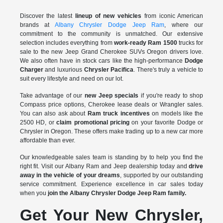
Discover the latest
lineup of new vehicles
from iconic American
brands at
Albany Chrysler Dodge Jeep Ram
, where our
commitment to the community is unmatched. Our extensive
selection includes everything from
work-ready Ram 1500
trucks for
sale to the
new Jeep Grand Cherokee SUVs Oregon drivers love.
We also often have in stock cars like the high-performance
Dodge
Charger
and luxurious
Chrysler Pacifica
. There's truly a vehicle to
suit every lifestyle and need on our lot.
Take advantage of our
new Jeep specials
if you're ready to shop
Compass price options, Cherokee lease deals or Wrangler sales.
You can also ask about
Ram truck incentives
on models like the
2500 HD, or
claim promotional pricing
on your favorite Dodge or
Chrysler in Oregon. These offers make trading up to a new car more
affordable than ever.
Our knowledgeable sales team is standing by to help you find the
right fit. Visit our Albany Ram and Jeep dealership today and
drive
away in the vehicle of your dreams
, supported by our outstanding
service commitment. Experience excellence in car sales today
when you
join the Albany Chrysler Dodge Jeep Ram family.
Get Your New Chrysler,