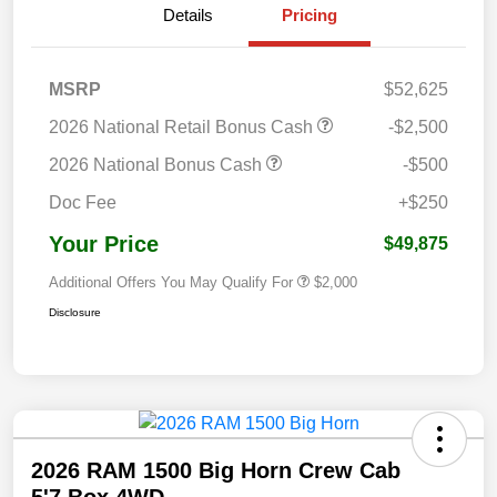
Details
Pricing
MSRP
$52,625
2026 National Retail Bonus Cash
-$2,500
2026 National Bonus Cash
-$500
Doc Fee
+$250
Your Price
$49,875
Additional Offers You May Qualify For
$2,000
Disclosure
2026 RAM 1500 Big Horn Crew Cab