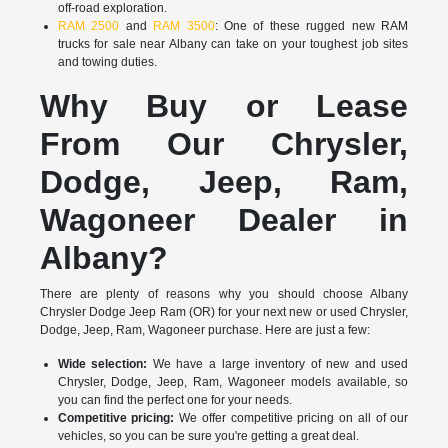
off-road exploration.
RAM 2500
and
RAM 3500
: One of these rugged new RAM
trucks for sale near Albany can take on your toughest job sites
and towing duties.
Why Buy or Lease
From Our Chrysler,
Dodge, Jeep, Ram,
Wagoneer Dealer in
Albany?
There are plenty of reasons why you should choose Albany
Chrysler Dodge Jeep Ram (OR) for your next new or used Chrysler,
Dodge, Jeep, Ram, Wagoneer purchase. Here are just a few:
Wide selection:
We have a large inventory of new and used
Chrysler, Dodge, Jeep, Ram, Wagoneer models available, so
you can find the perfect one for your needs.
Competitive pricing:
We offer competitive pricing on all of our
vehicles, so you can be sure you're getting a great deal.