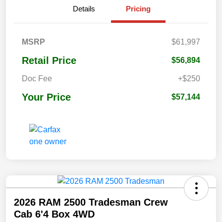
Details
Pricing
MSRP
$61,997
Retail Price
$56,894
Doc Fee
+$250
Your Price
$57,144
2026 RAM 2500 Tradesman Crew
Cab 6'4 Box 4WD