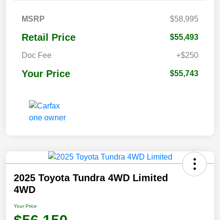
MSRP
$58,995
Retail Price
$55,493
Doc Fee
+$250
Your Price
$55,743
2025 Toyota Tundra 4WD Limited
4WD
Your Price