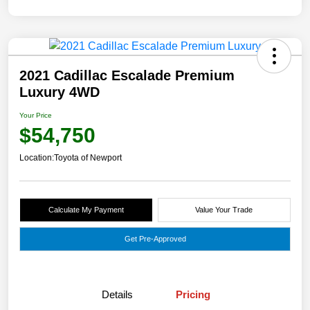
2021 Cadillac Escalade Premium
Luxury 4WD
Your Price
$54,750
Location:
Toyota of Newport
Calculate My Payment
Value Your Trade
Get Pre-Approved
Details
Pricing