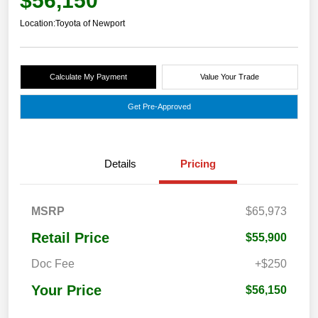
$56,150
Location:
Toyota of Newport
Calculate My Payment
Value Your Trade
Get Pre-Approved
Details
Pricing
MSRP
$65,973
Retail Price
$55,900
Doc Fee
+$250
Your Price
$56,150