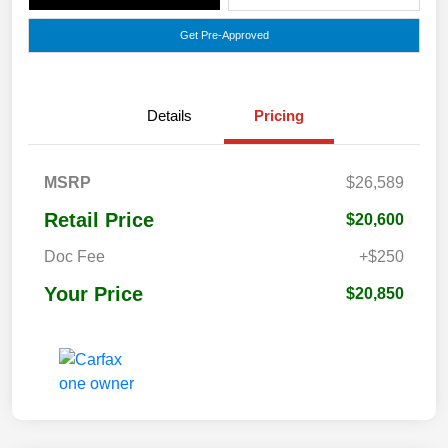
Get Pre-Approved
Details
Pricing
MSRP
$26,589
Retail Price
$20,600
Doc Fee
+$250
Your Price
$20,850