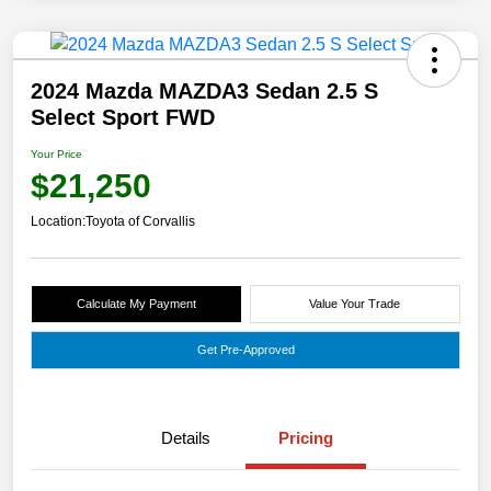
2024 Mazda MAZDA3 Sedan 2.5 S
Select Sport FWD
Your Price
$21,250
Location:
Toyota of Corvallis
Calculate My Payment
Value Your Trade
Get Pre-Approved
Details
Pricing