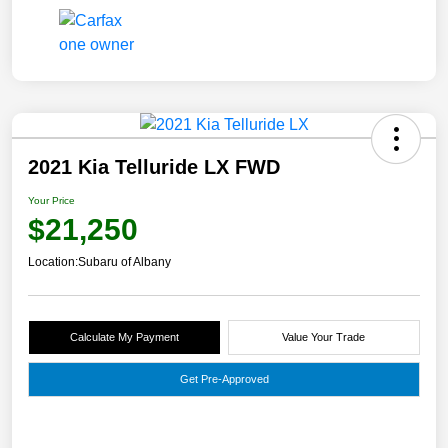
2021 Kia Telluride LX FWD
Your Price
$21,250
Location:
Subaru of Albany
Calculate My Payment
Value Your Trade
Get Pre-Approved