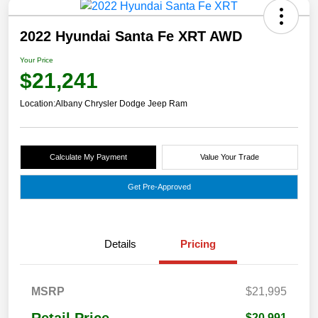
2022 Hyundai Santa Fe XRT AWD
Your Price
$21,241
Location:
Albany Chrysler Dodge Jeep Ram
Calculate My Payment
Value Your Trade
Get Pre-Approved
Details
Pricing
MSRP
$21,995
$20,991