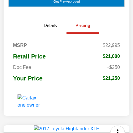
Get Pre-Approved
Details
Pricing
MSRP
$22,995
Retail Price
$21,000
Doc Fee
+$250
Your Price
$21,250