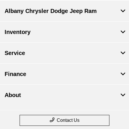
Albany Chrysler Dodge Jeep Ram
Inventory
Service
Finance
About
Contact Us