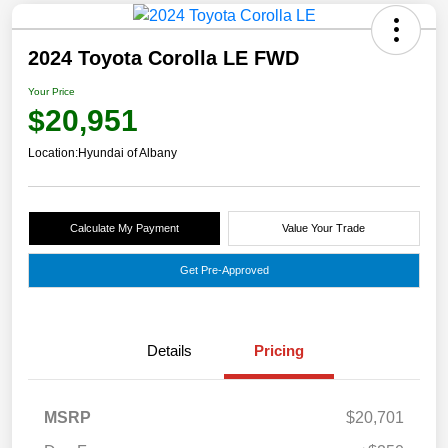
2024 Toyota Corolla LE FWD
Your Price
$20,951
Location:
Hyundai of Albany
Calculate My Payment
Value Your Trade
Get Pre-Approved
Details
Pricing
MSRP
$20,701