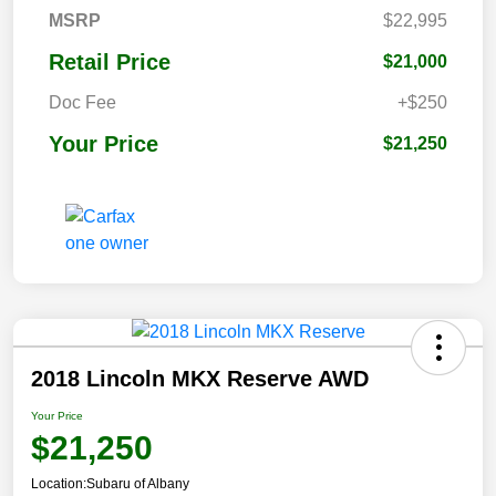
MSRP
$22,995
Retail Price
$21,000
Doc Fee
+$250
Your Price
$21,250
2018 Lincoln MKX Reserve AWD
Your Price
$21,250
Location:
Subaru of Albany