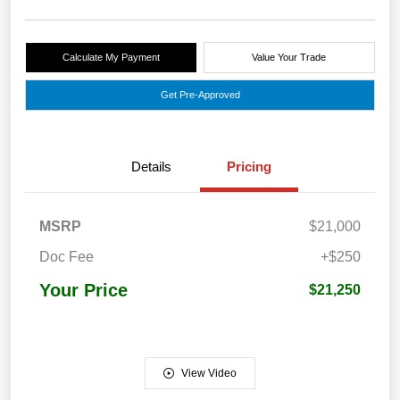
Calculate My Payment
Value Your Trade
Get Pre-Approved
Details
Pricing
MSRP
$21,000
Doc Fee
+$250
Your Price
$21,250
View Video