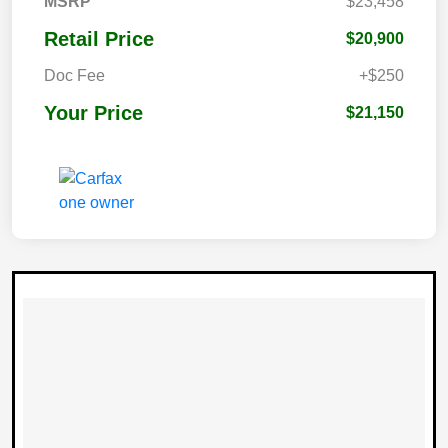
MSRP
$23,458
Retail Price
$20,900
Doc Fee
+$250
Your Price
$21,150