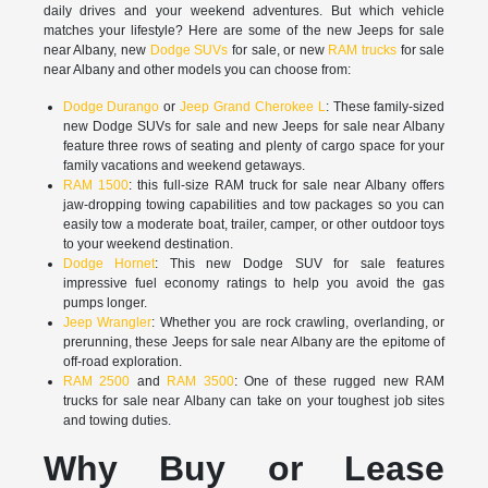
daily drives and your weekend adventures. But which vehicle
matches your lifestyle? Here are some of the new Jeeps for sale
near Albany, new
Dodge SUVs
for sale, or new
RAM trucks
for sale
near Albany and other models you can choose from:
Dodge Durango
or
Jeep Grand Cherokee L
: These family-sized
new Dodge SUVs for sale and new Jeeps for sale near Albany
feature three rows of seating and plenty of cargo space for your
family vacations and weekend getaways.
RAM 1500
: this full-size RAM truck for sale near Albany offers
jaw-dropping towing capabilities and tow packages so you can
easily tow a moderate boat, trailer, camper, or other outdoor toys
to your weekend destination.
Dodge Hornet
: This new Dodge SUV for sale features
impressive fuel economy ratings to help you avoid the gas
pumps longer.
Jeep Wrangler
: Whether you are rock crawling, overlanding, or
prerunning, these Jeeps for sale near Albany are the epitome of
off-road exploration.
RAM 2500
and
RAM 3500
: One of these rugged new RAM
trucks for sale near Albany can take on your toughest job sites
and towing duties.
Why Buy or Lease