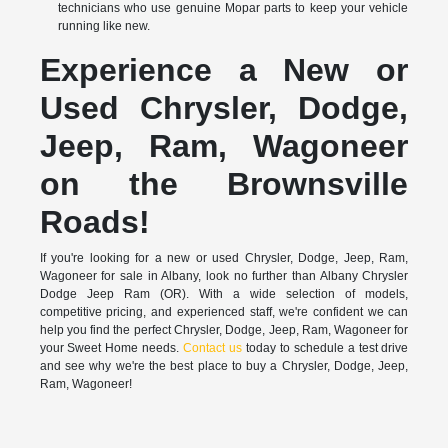
technicians who use genuine Mopar parts to keep your vehicle
running like new.
Experience a New or
Used Chrysler, Dodge,
Jeep, Ram, Wagoneer
on the Brownsville
Roads!
If you're looking for a new or used Chrysler, Dodge, Jeep, Ram,
Wagoneer for sale in Albany, look no further than Albany Chrysler
Dodge Jeep Ram (OR). With a wide selection of models,
competitive pricing, and experienced staff, we're confident we can
help you find the perfect Chrysler, Dodge, Jeep, Ram, Wagoneer for
your Sweet Home needs.
Contact us
today to schedule a test drive
and see why we're the best place to buy a Chrysler, Dodge, Jeep,
Ram, Wagoneer!