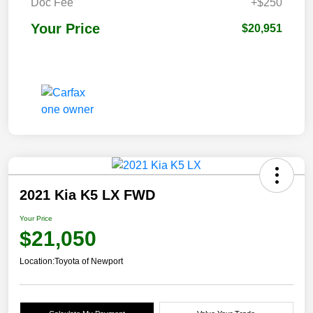
Doc Fee
+$250
Your Price
$20,951
2021 Kia K5 LX FWD
Your Price
$21,050
Location:
Toyota of Newport