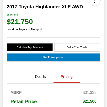
2017 Toyota Highlander XLE AWD
Your Price
$21,750
Location:
Toyota of Newport
Calculate My Payment
Value Your Trade
Get Pre-Approved
Details
Pricing
MSRP
$31,333
Retail Price
$21,500