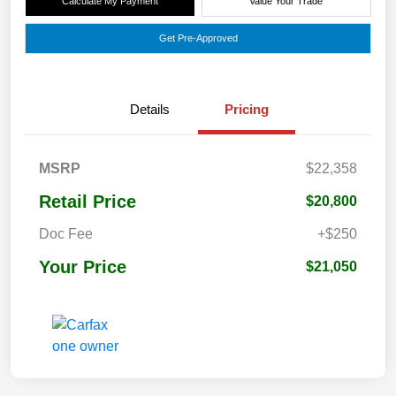
Calculate My Payment
Value Your Trade
Get Pre-Approved
Details
Pricing
MSRP
$22,358
Retail Price
$20,800
Doc Fee
+$250
Your Price
$21,050