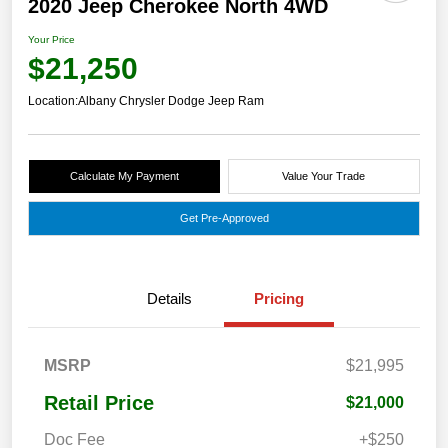
2020 Jeep Cherokee North 4WD
Your Price
$21,250
Location:
Albany Chrysler Dodge Jeep Ram
Calculate My Payment
Value Your Trade
Get Pre-Approved
Details
Pricing
MSRP
$21,995
Retail Price
$21,000
Doc Fee
+$250