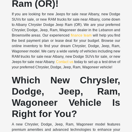
Ram (OR)!
If you are looking for new Jeeps for sale near Albany, new Dodge
SUVs for sale, or new RAM trucks for sale near Albany, come down
to Albany Chrysler Dodge Jeep Ram (OR). We are your preferred
Chrysler, Dodge, Jeep, Ram, Wagoneer dealer in the Lebanon and
Brownsville areas. Our experienced
finance team
will help you find
the best payment plan or lease deal for your budget. Browse our
online inventory to find your dream Chrysler, Dodge, Jeep, Ram,
Wagoneer model. We carry a wide variety of vehicles including new
RAM trucks for sale near Albany, new Dodge SUVs for sale, or new
Jeeps for sale near Albany.
Contact us
today to set up a test drive of
your preferred Chrysler, Dodge, Jeep, Ram, Wagoneer vehicle!
Which New Chrysler,
Dodge, Jeep, Ram,
Wagoneer Vehicle Is
Right for You?
A new Chrysler, Dodge, Jeep, Ram, Wagoneer model features
premium amenities and advanced technologies to enhance your