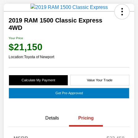
2019 RAM 1500 Classic Express
4WD
Your Price
$21,150
Location:
Toyota of Newport
Calculate My Payment
Value Your Trade
Get Pre-Approved
Details
Pricing