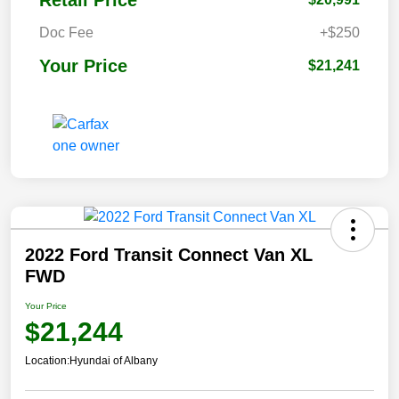
Retail Price
Doc Fee
+$250
Your Price
$21,241
2022 Ford Transit Connect Van XL
FWD
Your Price
$21,244
Location:
Hyundai of Albany