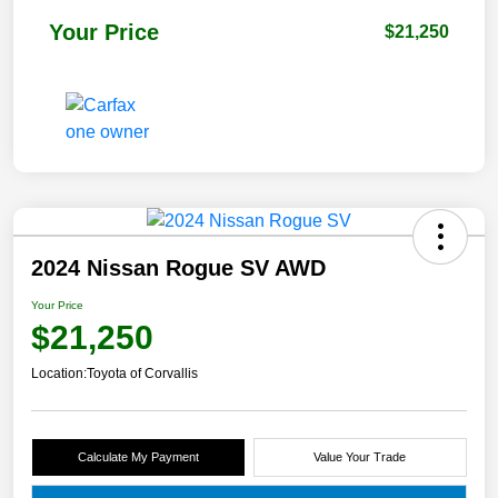
Your Price
$21,250
2024 Nissan Rogue SV AWD
Your Price
$21,250
Location:
Toyota of Corvallis
Calculate My Payment
Value Your Trade