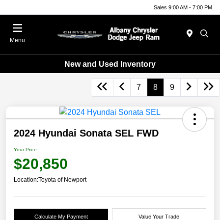
Sales 9:00 AM - 7:00 PM
Menu
New and Used Inventory
7
8
9
2024 Hyundai Sonata SEL FWD
Your Price
$20,850
Location:
Toyota of Newport
Calculate My Payment
Value Your Trade