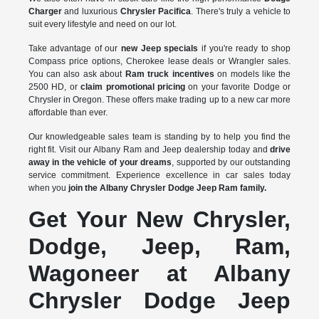
Charger
and luxurious
Chrysler Pacifica
. There's truly a vehicle to
suit every lifestyle and need on our lot.
Take advantage of our
new Jeep specials
if you're ready to shop
Compass price options, Cherokee lease deals or Wrangler sales.
You can also ask about
Ram truck incentives
on models like the
2500 HD, or
claim promotional pricing
on your favorite Dodge or
Chrysler in Oregon. These offers make trading up to a new car more
affordable than ever.
Our knowledgeable sales team is standing by to help you find the
right fit. Visit our Albany Ram and Jeep dealership today and
drive
away in the vehicle of your dreams
, supported by our outstanding
service commitment. Experience excellence in car sales today
when you
join the Albany Chrysler Dodge Jeep Ram family.
Get Your New Chrysler,
Dodge, Jeep, Ram,
Wagoneer at Albany
Chrysler Dodge Jeep