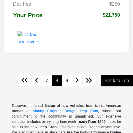
Doc Fee
+$250
Your Price
$21,750
7
8
9
Back to Top
Discover the latest
lineup of new vehicles
from iconic American
brands at
Albany Chrysler Dodge Jeep Ram
, where our
commitment to the community is unmatched. Our extensive
selection includes everything from
work-ready Ram 1500
trucks for
sale to the
new Jeep Grand Cherokee SUVs Oregon drivers love.
We also often have in stock cars like the high-performance
Dodge