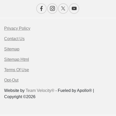
Privacy Policy
Contact Us
Sitemap
Sitemap Html
Terms Of Use
Opt-Out
Website by
Team Velocity®
- Fueled by Apollo® |
Copyright ©2026