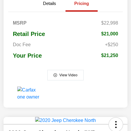
Details
Pricing
MSRP
$22,998
Retail Price
$21,000
Doc Fee
+$250
Your Price
$21,250
View Video