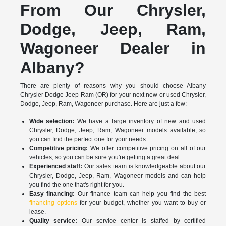
From Our Chrysler,
Dodge, Jeep, Ram,
Wagoneer Dealer in
Albany?
There are plenty of reasons why you should choose Albany
Chrysler Dodge Jeep Ram (OR) for your next new or used Chrysler,
Dodge, Jeep, Ram, Wagoneer purchase. Here are just a few:
Wide selection:
We have a large inventory of new and used
Chrysler, Dodge, Jeep, Ram, Wagoneer models available, so
you can find the perfect one for your needs.
Competitive pricing:
We offer competitive pricing on all of our
vehicles, so you can be sure you're getting a great deal.
Experienced staff:
Our sales team is knowledgeable about our
Chrysler, Dodge, Jeep, Ram, Wagoneer models and can help
you find the one that's right for you.
Easy financing:
Our finance team can help you find the best
financing options
for your budget, whether you want to buy or
lease.
Quality service:
Our service center is staffed by certified