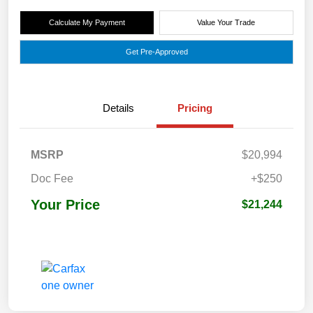
Calculate My Payment
Value Your Trade
Get Pre-Approved
Details
Pricing
MSRP
$20,994
Doc Fee
+$250
Your Price
$21,244