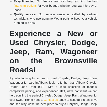
Easy financing:
Our finance team can help you find the best
financing options
for your budget, whether you want to buy or
lease.
Quality service:
Our service center is staffed by certified
technicians who use genuine Mopar parts to keep your vehicle
running like new.
Experience a New or
Used Chrysler, Dodge,
Jeep, Ram, Wagoneer
on the Brownsville
Roads!
If you're looking for a new or used Chrysler, Dodge, Jeep, Ram,
Wagoneer for sale in Albany, look no further than Albany Chrysler
Dodge Jeep Ram (OR). With a wide selection of models,
competitive pricing, and experienced staff, we're confident we can
help you find the perfect Chrysler, Dodge, Jeep, Ram, Wagoneer for
your Sweet Home needs.
Contact us
today to schedule a test drive
and see why we're the best place to buy a Chrysler, Dodge, Jeep,