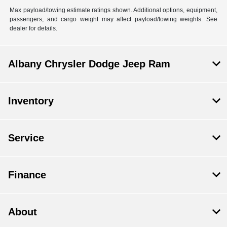
Max payload/towing estimate ratings shown. Additional options, equipment,
passengers, and cargo weight may affect payload/towing weights. See
dealer for details.
Albany Chrysler Dodge Jeep Ram
Inventory
Service
Finance
About