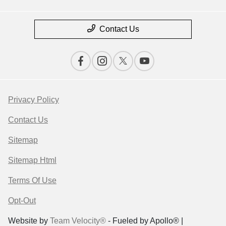
Contact Us
Privacy Policy
Contact Us
Sitemap
Sitemap Html
Terms Of Use
Opt-Out
Website by
Team Velocity®
- Fueled by Apollo® |