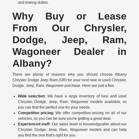
and towing duties.
Why Buy or Lease
From Our Chrysler,
Dodge, Jeep, Ram,
Wagoneer Dealer in
Albany?
There are plenty of reasons why you should choose Albany
Chrysler Dodge Jeep Ram (OR) for your next new or used Chrysler,
Dodge, Jeep, Ram, Wagoneer purchase. Here are just a few:
Wide selection:
We have a large inventory of new and used
Chrysler, Dodge, Jeep, Ram, Wagoneer models available, so
you can find the perfect one for your needs.
Competitive pricing:
We offer competitive pricing on all of our
vehicles, so you can be sure you're getting a great deal.
Experienced staff:
Our sales team is knowledgeable about our
Chrysler, Dodge, Jeep, Ram, Wagoneer models and can help
you find the one that's right for you.