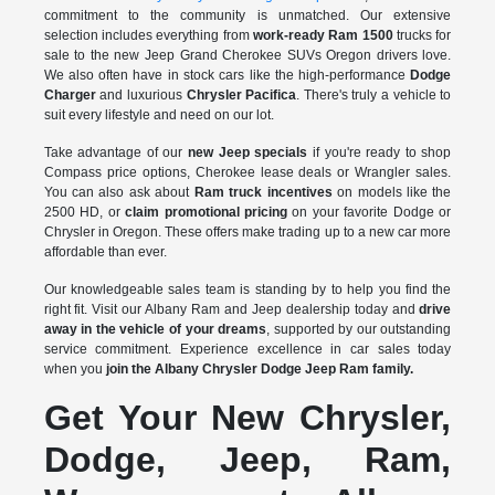
commitment to the community is unmatched. Our extensive
selection includes everything from
work-ready Ram 1500
trucks for
sale to the
new Jeep Grand Cherokee SUVs Oregon drivers love.
We also often have in stock cars like the high-performance
Dodge
Charger
and luxurious
Chrysler Pacifica
. There's truly a vehicle to
suit every lifestyle and need on our lot.
Take advantage of our
new Jeep specials
if you're ready to shop
Compass price options, Cherokee lease deals or Wrangler sales.
You can also ask about
Ram truck incentives
on models like the
2500 HD, or
claim promotional pricing
on your favorite Dodge or
Chrysler in Oregon. These offers make trading up to a new car more
affordable than ever.
Our knowledgeable sales team is standing by to help you find the
right fit. Visit our Albany Ram and Jeep dealership today and
drive
away in the vehicle of your dreams
, supported by our outstanding
service commitment. Experience excellence in car sales today
when you
join the Albany Chrysler Dodge Jeep Ram family.
Get Your New Chrysler,
Dodge, Jeep, Ram,