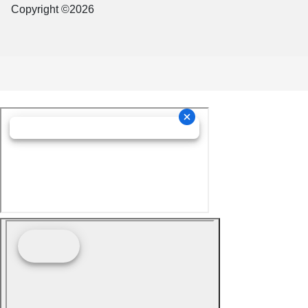
Copyright ©2026