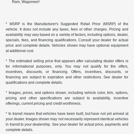
Ram, Wagoneer!
* MSRP is the Manufacturer's Suggested Retail Price (MSRP) of the
vehicle. It does not include any taxes, fees or other charges. Pricing and
availability may vary based on a variety of factors, including options, dealer,
specials, fees, and financing qualifications. Consult your dealer for actual
price and complete details. Vehicles shown may have optional equipment
at additional cost.
* The estimated selling price that appears after calculating dealer offers is
for informational purposes, only. You may not qualify for the offers,
incentives, discounts, or financing. Offers, incentives, discounts, or
financing are subject to expiration and other restrictions. See dealer for
qualifications and complete details.
* Images, prices, and options shown, including vehicle color, trim, options,
pricing and other specifications are subject to availability, incentive
offerings, current pricing and credit worthiness.
* In transit means that vehicles have been built, but have not yet arrived at
your dealer. Images shown may not necessarily represent identical vehicles
in transit to your dealership. See your dealer for actual price, payments and
complete details.