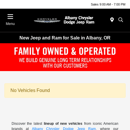
Sales 9:00 AM - 7:00 PM
Menu
New Jeep and Ram for Sale in Albany, OR
No Vehicles Found
Discover the latest
lineup of new vehicles
from iconic American
brands at
Albany Chrysler Dodge Jeep Ram
, where our