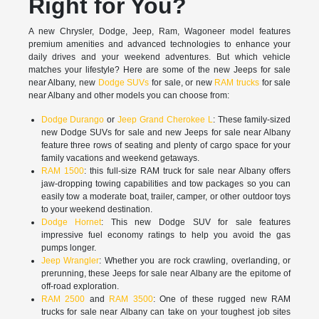
Right for You?
A new Chrysler, Dodge, Jeep, Ram, Wagoneer model features
premium amenities and advanced technologies to enhance your
daily drives and your weekend adventures. But which vehicle
matches your lifestyle? Here are some of the new Jeeps for sale
near Albany, new
Dodge SUVs
for sale, or new
RAM trucks
for sale
near Albany and other models you can choose from:
Dodge Durango
or
Jeep Grand Cherokee L
: These family-sized
new Dodge SUVs for sale and new Jeeps for sale near Albany
feature three rows of seating and plenty of cargo space for your
family vacations and weekend getaways.
RAM 1500
: this full-size RAM truck for sale near Albany offers
jaw-dropping towing capabilities and tow packages so you can
easily tow a moderate boat, trailer, camper, or other outdoor toys
to your weekend destination.
Dodge Hornet
: This new Dodge SUV for sale features
impressive fuel economy ratings to help you avoid the gas
pumps longer.
Jeep Wrangler
: Whether you are rock crawling, overlanding, or
prerunning, these Jeeps for sale near Albany are the epitome of
off-road exploration.
RAM 2500
and
RAM 3500
: One of these rugged new RAM
trucks for sale near Albany can take on your toughest job sites