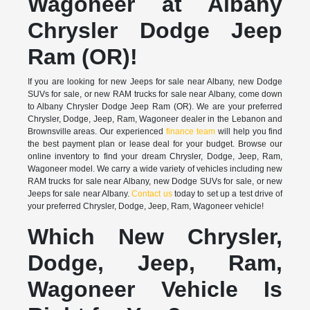
Wagoneer at Albany
Chrysler Dodge Jeep
Ram (OR)!
If you are looking for new Jeeps for sale near Albany, new Dodge
SUVs for sale, or new RAM trucks for sale near Albany, come down
to Albany Chrysler Dodge Jeep Ram (OR). We are your preferred
Chrysler, Dodge, Jeep, Ram, Wagoneer dealer in the Lebanon and
Brownsville areas. Our experienced
finance team
will help you find
the best payment plan or lease deal for your budget. Browse our
online inventory to find your dream Chrysler, Dodge, Jeep, Ram,
Wagoneer model. We carry a wide variety of vehicles including new
RAM trucks for sale near Albany, new Dodge SUVs for sale, or new
Jeeps for sale near Albany.
Contact us
today to set up a test drive of
your preferred Chrysler, Dodge, Jeep, Ram, Wagoneer vehicle!
Which New Chrysler,
Dodge, Jeep, Ram,
Wagoneer Vehicle Is