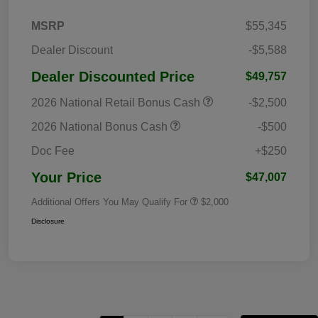
MSRP
$55,345
Dealer Discount
-$5,588
Dealer Discounted Price
$49,757
2026 National Retail Bonus Cash
-$2,500
2026 National Bonus Cash
-$500
Doc Fee
+$250
Your Price
$47,007
Additional Offers You May Qualify For
$2,000
Disclosure