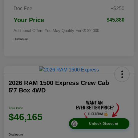
Doc Fee
+$250
Your Price
$45,880
Additional Offers You May Qualify For
$2,000
Disclosure
2026 RAM 1500 Express Crew Cab
5'7 Box 4WD
Your Price
$46,165
Unlock Discount
Disclosure