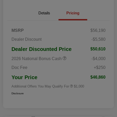
Details
Pricing
MSRP
$56,190
Dealer Discount
-$5,580
Dealer Discounted Price
$50,610
2026 National Bonus Cash
-$4,000
Doc Fee
+$250
Your Price
$46,860
Additional Offers You May Qualify For
$1,000
Disclosure