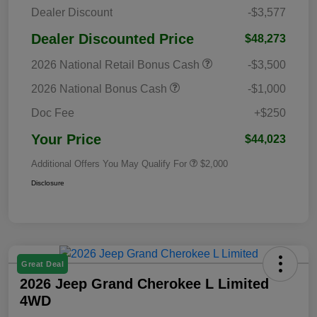
Dealer Discount
-$3,577
Dealer Discounted Price
$48,273
2026 National Retail Bonus Cash
-$3,500
2026 National Bonus Cash
-$1,000
Doc Fee
+$250
Your Price
$44,023
Additional Offers You May Qualify For
$2,000
Disclosure
Great Deal
2026 Jeep Grand Cherokee L Limited
4WD