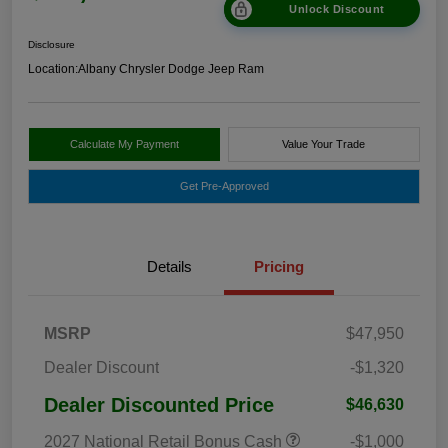
Unlock Discount
Disclosure
Location:
Albany Chrysler Dodge Jeep Ram
Calculate My Payment
Value Your Trade
Get Pre-Approved
Details
Pricing
MSRP
$47,950
Dealer Discount
-$1,320
Dealer Discounted Price
$46,630
2027 National Retail Bonus Cash
-$1,000