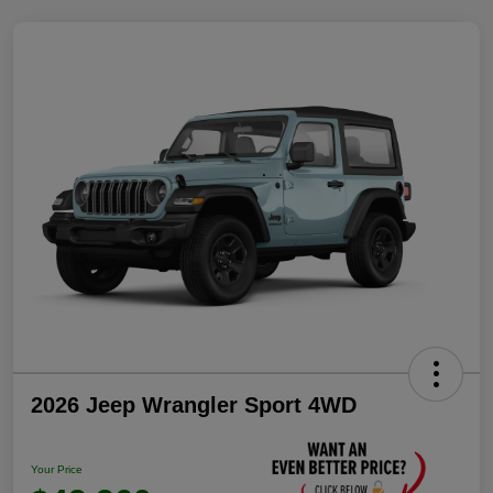
2026 Jeep Wrangler Sport 4WD
Your Price