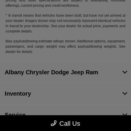
pricing and other specifications are subject to availability, incentive
offerings, current pricing and credit worthiness.
* In transit means that vehicles have been built, but have not yet arrived at
your dealer. Images shown may not necessarily represent identical vehicles
in transit to your dealership. See your dealer for actual price, payments and
complete details.
Max payload/towing estimate ratings shown. Additional options, equipment,
passengers, and cargo weight may affect payload/towing weights. See
dealer for details.
Albany Chrysler Dodge Jeep Ram
Inventory
Service
Call Us