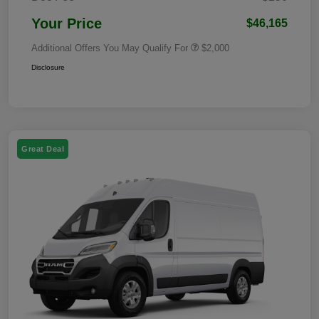
Your Price
$46,165
Additional Offers You May Qualify For
$2,000
Disclosure
Great Deal