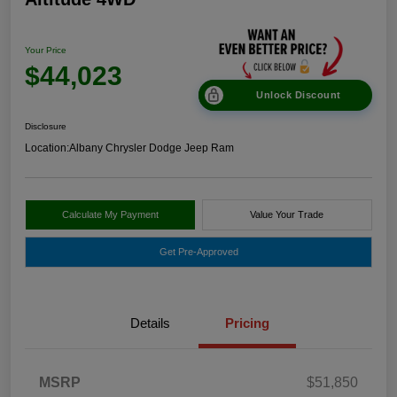
Your Price
$44,023
Unlock Discount
Disclosure
Location:
Albany Chrysler Dodge Jeep Ram
Calculate My Payment
Value Your Trade
Get Pre-Approved
Details
Pricing
MSRP
$51,850