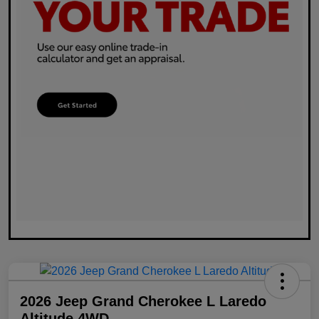
2026 Jeep Grand Cherokee L Laredo
Altitude 4WD