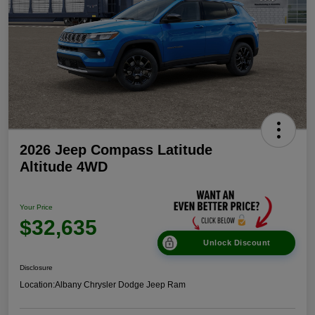
2026 Jeep Compass Latitude
Altitude 4WD
Your Price
$32,635
Unlock Discount
Disclosure
Location:
Albany Chrysler Dodge Jeep Ram