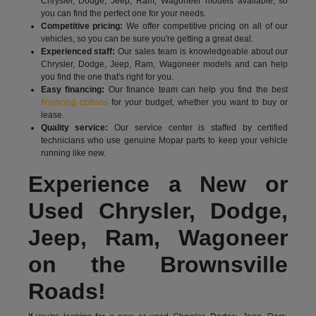
Chrysler, Dodge, Jeep, Ram, Wagoneer models available, so
you can find the perfect one for your needs.
Competitive pricing:
We offer competitive pricing on all of our
vehicles, so you can be sure you're getting a great deal.
Experienced staff:
Our sales team is knowledgeable about our
Chrysler, Dodge, Jeep, Ram, Wagoneer models and can help
you find the one that's right for you.
Easy financing:
Our finance team can help you find the best
financing options
for your budget, whether you want to buy or
lease.
Quality service:
Our service center is staffed by certified
technicians who use genuine Mopar parts to keep your vehicle
running like new.
Experience a New or
Used Chrysler, Dodge,
Jeep, Ram, Wagoneer
on the Brownsville
Roads!