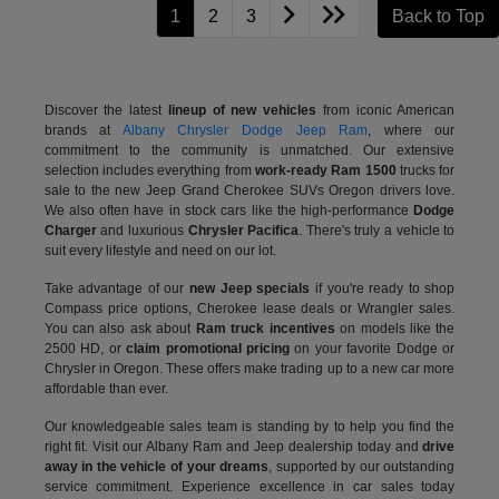
1
2
3
Back to Top
Discover the latest
lineup of new vehicles
from iconic American
brands at
Albany Chrysler Dodge Jeep Ram
, where our
commitment to the community is unmatched. Our extensive
selection includes everything from
work-ready Ram 1500
trucks for
sale to the
new Jeep Grand Cherokee SUVs Oregon drivers love.
We also often have in stock cars like the high-performance
Dodge
Charger
and luxurious
Chrysler Pacifica
. There's truly a vehicle to
suit every lifestyle and need on our lot.
Take advantage of our
new Jeep specials
if you're ready to shop
Compass price options, Cherokee lease deals or Wrangler sales.
You can also ask about
Ram truck incentives
on models like the
2500 HD, or
claim promotional pricing
on your favorite Dodge or
Chrysler in Oregon. These offers make trading up to a new car more
affordable than ever.
Our knowledgeable sales team is standing by to help you find the
right fit. Visit our Albany Ram and Jeep dealership today and
drive
away in the vehicle of your dreams
, supported by our outstanding
service commitment. Experience excellence in car sales today