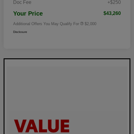
Doc Fee
+$250
Your Price
$43,260
Additional Offers You May Qualify For
$2,000
Disclosure