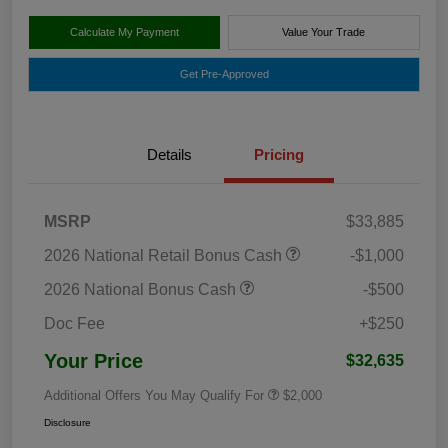
Calculate My Payment
Value Your Trade
Get Pre-Approved
Details
Pricing
MSRP
$33,885
2026 National Retail Bonus Cash
-$1,000
2026 National Bonus Cash
-$500
Doc Fee
+$250
Your Price
$32,635
Additional Offers You May Qualify For
$2,000
Disclosure