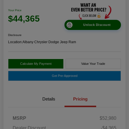
Your Price
$44,365
Unlock Discount
Disclosure
Location:
Albany Chrysler Dodge Jeep Ram
Calculate My Payment
Value Your Trade
Get Pre-Approved
Details
Pricing
MSRP
$52,980
Dealer Discount
-$4,365