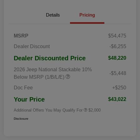
Details
Pricing
MSRP
$54,475
Dealer Discount
-$6,255
Dealer Discounted Price
$48,220
2026 Jeep National Stackable 10%
-$5,448
Below MSRP (1/B/L/E)
Doc Fee
+$250
Your Price
$43,022
Additional Offers You May Qualify For
$2,000
Disclosure