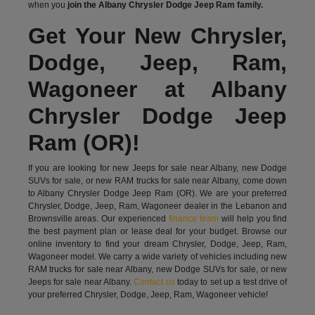
when you
join the Albany Chrysler Dodge Jeep Ram family.
Get Your New Chrysler,
Dodge, Jeep, Ram,
Wagoneer at Albany
Chrysler Dodge Jeep
Ram (OR)!
If you are looking for new Jeeps for sale near Albany, new Dodge
SUVs for sale, or new RAM trucks for sale near Albany, come down
to Albany Chrysler Dodge Jeep Ram (OR). We are your preferred
Chrysler, Dodge, Jeep, Ram, Wagoneer dealer in the Lebanon and
Brownsville areas. Our experienced
finance team
will help you find
the best payment plan or lease deal for your budget. Browse our
online inventory to find your dream Chrysler, Dodge, Jeep, Ram,
Wagoneer model. We carry a wide variety of vehicles including new
RAM trucks for sale near Albany, new Dodge SUVs for sale, or new
Jeeps for sale near Albany.
Contact us
today to set up a test drive of
your preferred Chrysler, Dodge, Jeep, Ram, Wagoneer vehicle!