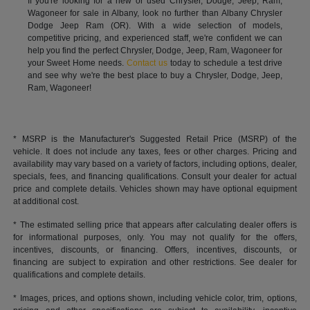
If you're looking for a new or used Chrysler, Dodge, Jeep, Ram,
Wagoneer for sale in Albany, look no further than Albany Chrysler
Dodge Jeep Ram (OR). With a wide selection of models,
competitive pricing, and experienced staff, we're confident we can
help you find the perfect Chrysler, Dodge, Jeep, Ram, Wagoneer for
your Sweet Home needs.
Contact us
today to schedule a test drive
and see why we're the best place to buy a Chrysler, Dodge, Jeep,
Ram, Wagoneer!
* MSRP is the Manufacturer's Suggested Retail Price (MSRP) of the
vehicle. It does not include any taxes, fees or other charges. Pricing and
availability may vary based on a variety of factors, including options, dealer,
specials, fees, and financing qualifications. Consult your dealer for actual
price and complete details. Vehicles shown may have optional equipment
at additional cost.
* The estimated selling price that appears after calculating dealer offers is
for informational purposes, only. You may not qualify for the offers,
incentives, discounts, or financing. Offers, incentives, discounts, or
financing are subject to expiration and other restrictions. See dealer for
qualifications and complete details.
* Images, prices, and options shown, including vehicle color, trim, options,