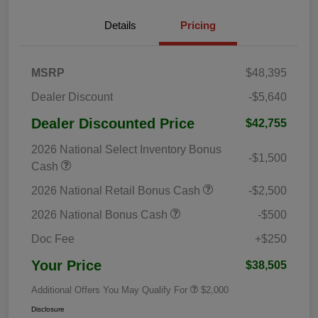
Details
Pricing
MSRP
$48,395
Dealer Discount
-$5,640
Dealer Discounted Price
$42,755
2026 National Select Inventory Bonus
-$1,500
Cash
2026 National Retail Bonus Cash
-$2,500
2026 National Bonus Cash
-$500
Doc Fee
+$250
Your Price
$38,505
Additional Offers You May Qualify For
$2,000
Disclosure