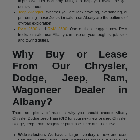
impressive fuel economy ratings to help you avoid the gas
pumps longer.
Jeep Wrangler
: Whether you are rock crawling, overlanding, or
prerunning, these Jeeps for sale near Albany are the epitome of
off-road exploration.
RAM 2500
and
RAM 3500
: One of these rugged new RAM
trucks for sale near Albany can take on your toughest job sites
and towing duties.
Why Buy or Lease
From Our Chrysler,
Dodge, Jeep, Ram,
Wagoneer Dealer in
Albany?
There are plenty of reasons why you should choose Albany
Chrysler Dodge Jeep Ram (OR) for your next new or used Chrysler,
Dodge, Jeep, Ram, Wagoneer purchase. Here are just a few:
Wide selection:
We have a large inventory of new and used