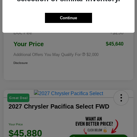
Dealer Discounted Price
$52,263
2026 National Standalone 12% Below
Continue
-$6,873
MSRP
Doc Fee
+$250
Your Price
$45,640
Additional Offers You May Qualify For
$2,000
Disclosure
Great Deal
2027 Chrysler Pacifica Select FWD
Your Price
$45,880