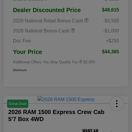
Dealer Discounted Price
$48,615
2026 National Retail Bonus Cash
-$3,500
2026 National Bonus Cash
-$1,000
Doc Fee
+$250
Your Price
$44,365
Additional Offers You May Qualify For
$2,000
Disclosure
Great Deal
2026 RAM 1500 Express Crew Cab
5'7 Box 4WD