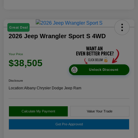
Great Deal
2026 Jeep Wrangler Sport S 4WD
Your Price
$38,505
Unlock Discount
Disclosure
Location:
Albany Chrysler Dodge Jeep Ram
Calculate My Payment
Value Your Trade
Get Pre-Approved