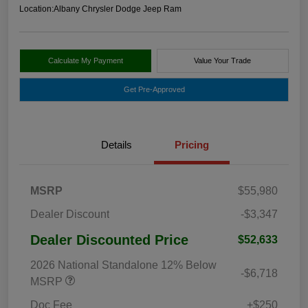
Location:
Albany Chrysler Dodge Jeep Ram
Calculate My Payment
Value Your Trade
Get Pre-Approved
Details
Pricing
MSRP
$55,980
Dealer Discount
-$3,347
Dealer Discounted Price
$52,633
2026 National Standalone 12% Below
-$6,718
MSRP
Doc Fee
+$250