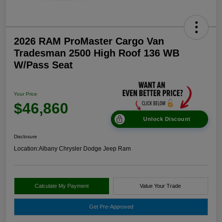
2026 RAM ProMaster Cargo Van
Tradesman 2500 High Roof 136 WB
W/Pass Seat
Your Price
$46,860
Unlock Discount
Disclosure
Location:
Albany Chrysler Dodge Jeep Ram
Calculate My Payment
Value Your Trade
Get Pre-Approved