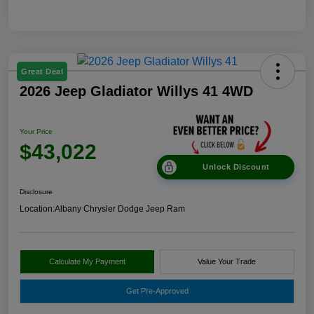
Great Deal
2026 Jeep Gladiator Willys 41 4WD
Your Price
$43,022
Unlock Discount
Disclosure
Location:
Albany Chrysler Dodge Jeep Ram
Calculate My Payment
Value Your Trade
Get Pre-Approved