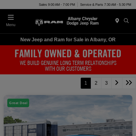
Sales 9:00 AM - 7:00 PM
Service & Parts 7:30 AM - 5:30 PM
Menu
New Jeep and Ram for Sale in Albany, OR
1
2
3
Great Deal