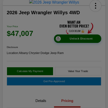
2026 Jeep Wrangler Willys 4WD
Your Price
$47,007
Unlock Discount
Disclosure
Location:
Albany Chrysler Dodge Jeep Ram
Calculate My Payment
Value Your Trade
Get Pre-Approved
Details
Pricing