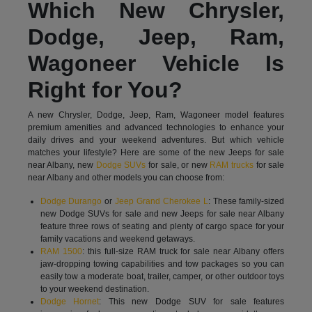
Which New Chrysler,
Dodge, Jeep, Ram,
Wagoneer Vehicle Is
Right for You?
A new Chrysler, Dodge, Jeep, Ram, Wagoneer model features
premium amenities and advanced technologies to enhance your
daily drives and your weekend adventures. But which vehicle
matches your lifestyle? Here are some of the new Jeeps for sale
near Albany, new
Dodge SUVs
for sale, or new
RAM trucks
for sale
near Albany and other models you can choose from:
Dodge Durango
or
Jeep Grand Cherokee L
: These family-sized
new Dodge SUVs for sale and new Jeeps for sale near Albany
feature three rows of seating and plenty of cargo space for your
family vacations and weekend getaways.
RAM 1500
: this full-size RAM truck for sale near Albany offers
jaw-dropping towing capabilities and tow packages so you can
easily tow a moderate boat, trailer, camper, or other outdoor toys
to your weekend destination.
Dodge Hornet
: This new Dodge SUV for sale features