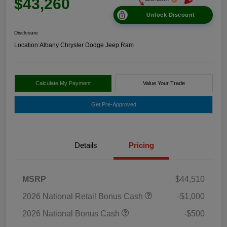
$43,260
Unlock Discount
Disclosure
Location:
Albany Chrysler Dodge Jeep Ram
Calculate My Payment
Value Your Trade
Get Pre-Approved
Details
Pricing
MSRP
$44,510
2026 National Retail Bonus Cash
-$1,000
2026 National Bonus Cash
-$500