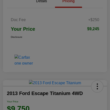
Details
Pricing
Doc Fee
+$250
Your Price
$9,245
Disclosure
2013 Ford Escape Titanium 4WD
Your Price
$9,750