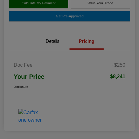
Calculate My Payment
Value Your Trade
Get Pre-Approved
Details
Pricing
Doc Fee
+$250
Your Price
$8,241
Disclosure