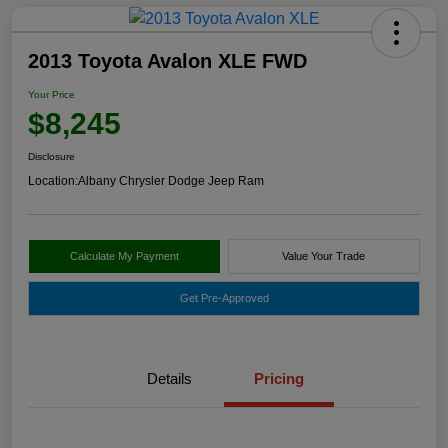
2013 Toyota Avalon XLE FWD
Your Price
$8,245
Disclosure
Location:
Albany Chrysler Dodge Jeep Ram
Calculate My Payment
Value Your Trade
Get Pre-Approved
Details
Pricing