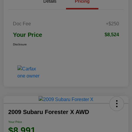
Details
Pricing
Doc Fee
+$250
Your Price
$8,524
Disclosure
2009 Subaru Forester X AWD
Your Price
$8,991