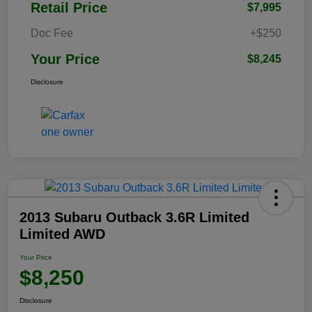
Retail Price
$7,995
Doc Fee
+$250
Your Price
$8,245
Disclosure
2013 Subaru Outback 3.6R Limited
Limited AWD
Your Price
$8,250
Disclosure