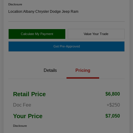
Disclosure
Location:
Albany Chrysler Dodge Jeep Ram
Calculate My Payment
Value Your Trade
Get Pre-Approved
Details
Pricing
Retail Price
$6,800
Doc Fee
+$250
Your Price
$7,050
Disclosure