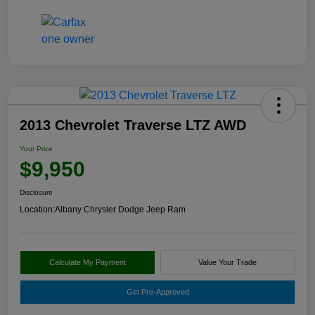
2013 Chevrolet Traverse LTZ AWD
Your Price
$9,950
Disclosure
Location:
Albany Chrysler Dodge Jeep Ram
Calculate My Payment
Value Your Trade
Get Pre-Approved