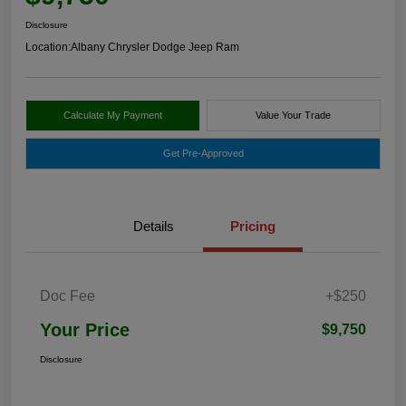
Disclosure
Location:
Albany Chrysler Dodge Jeep Ram
Calculate My Payment
Value Your Trade
Get Pre-Approved
Details
Pricing
Doc Fee
+$250
Your Price
$9,750
Disclosure