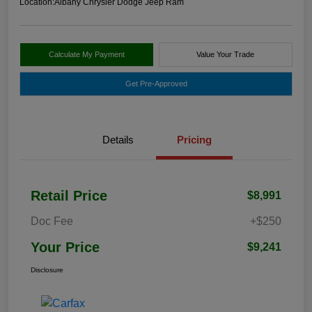
Location:
Albany Chrysler Dodge Jeep Ram
Calculate My Payment
Value Your Trade
Get Pre-Approved
Details
Pricing
Retail Price
$8,991
Doc Fee
+$250
Your Price
$9,241
Disclosure