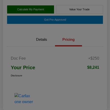
Calculate My Payment
Value Your Trade
Get Pre-Approved
Details
Pricing
Doc Fee
+$250
Your Price
$8,241
Disclosure