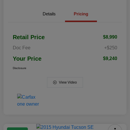
Details
Pricing
Retail Price
$8,990
Doc Fee
+$250
Your Price
$9,240
Disclosure
View Video