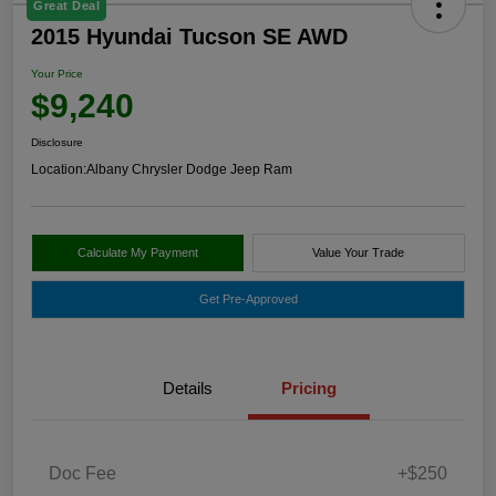
Great Deal
2015 Hyundai Tucson SE AWD
Your Price
$9,240
Disclosure
Location:
Albany Chrysler Dodge Jeep Ram
Calculate My Payment
Value Your Trade
Get Pre-Approved
Details
Pricing
Doc Fee
+$250