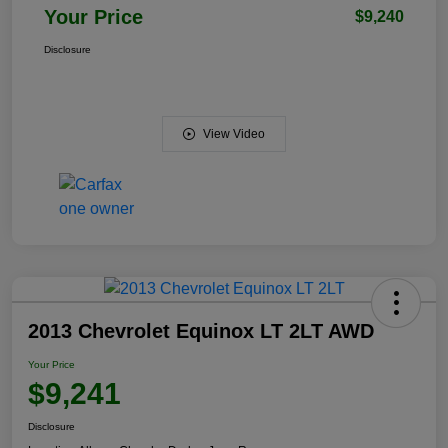
Your Price
$9,240
Disclosure
View Video
2013 Chevrolet Equinox LT 2LT AWD
Your Price
$9,241
Disclosure