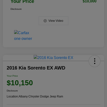
Your Price
$10,000
Disclosure
View Video
2016 Kia Sorento EX AWD
Your Price
$10,150
Disclosure
Location:
Albany Chrysler Dodge Jeep Ram