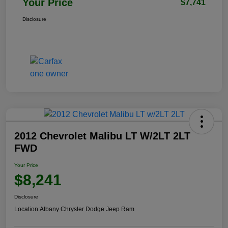
Your Price
$7,741
Disclosure
2012 Chevrolet Malibu LT W/2LT 2LT
FWD
Your Price
$8,241
Disclosure
Location:
Albany Chrysler Dodge Jeep Ram