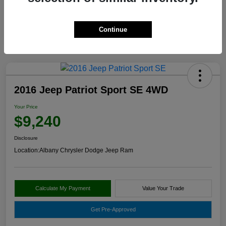
Continue
2016 Jeep Patriot Sport SE 4WD
Your Price
$9,240
Disclosure
Location:
Albany Chrysler Dodge Jeep Ram
Calculate My Payment
Value Your Trade
Get Pre-Approved