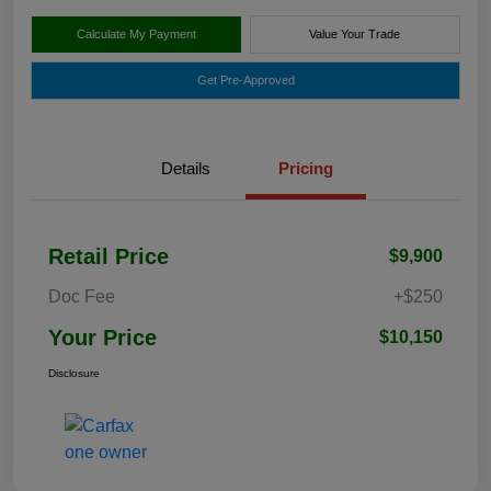
Calculate My Payment
Value Your Trade
Get Pre-Approved
Details
Pricing
Retail Price
$9,900
Doc Fee
+$250
Your Price
$10,150
Disclosure