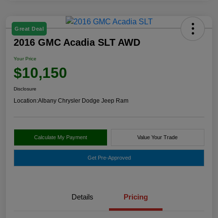
Great Deal
2016 GMC Acadia SLT AWD
Your Price
$10,150
Disclosure
Location:
Albany Chrysler Dodge Jeep Ram
Calculate My Payment
Value Your Trade
Get Pre-Approved
Details
Pricing