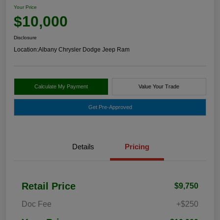
Your Price
$10,000
Disclosure
Location:
Albany Chrysler Dodge Jeep Ram
Calculate My Payment
Value Your Trade
Get Pre-Approved
Details
Pricing
Retail Price
$9,750
Doc Fee
+$250