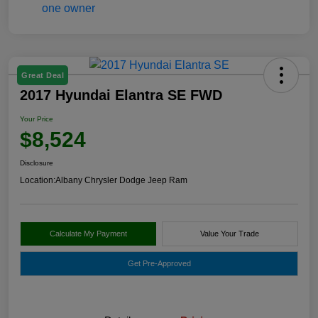
Great Deal
2017 Hyundai Elantra SE FWD
Your Price
$8,524
Disclosure
Location:
Albany Chrysler Dodge Jeep Ram
Calculate My Payment
Value Your Trade
Get Pre-Approved