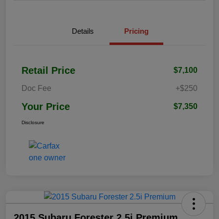
Details
Pricing
Retail Price
$7,100
Doc Fee
+$250
Your Price
$7,350
Disclosure
2015 Subaru Forester 2.5i Premium