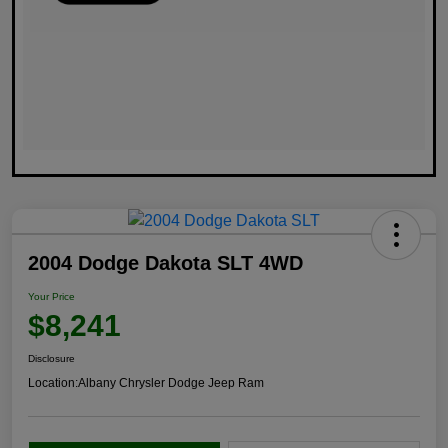
2004 Dodge Dakota SLT 4WD
Your Price
$8,241
Disclosure
Location:
Albany Chrysler Dodge Jeep Ram