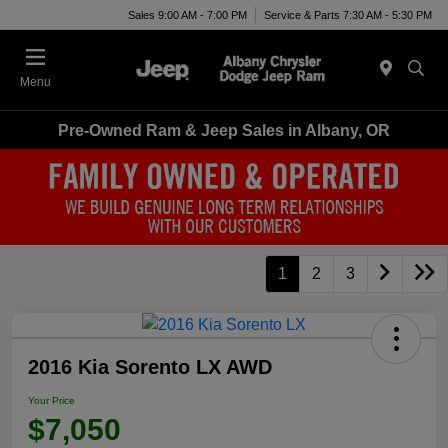
Sales 9:00 AM - 7:00 PM
Service & Parts 7:30 AM - 5:30 PM
Menu
Pre-Owned Ram & Jeep Sales in Albany, OR
1
2
3
2016 Kia Sorento LX AWD
Your Price
$7,050