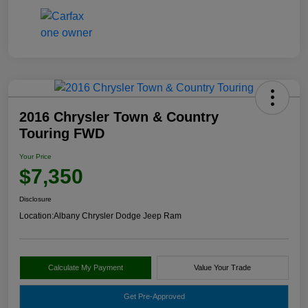
2016 Chrysler Town & Country
Touring FWD
Your Price
$7,350
Disclosure
Location:
Albany Chrysler Dodge Jeep Ram
Calculate My Payment
Value Your Trade
Get Pre-Approved