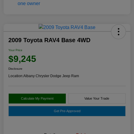
2009 Toyota RAV4 Base 4WD
Your Price
$9,245
Disclosure
Location:
Albany Chrysler Dodge Jeep Ram
Calculate My Payment
Value Your Trade
Get Pre-Approved