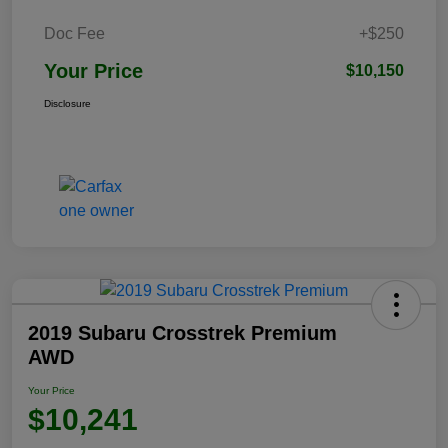
Doc Fee
+$250
Your Price
$10,150
Disclosure
2019 Subaru Crosstrek Premium
AWD
Your Price
$10,241