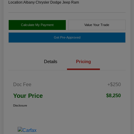
Location:
Albany Chrysler Dodge Jeep Ram
Calculate My Payment
Value Your Trade
Get Pre-Approved
Details
Pricing
Doc Fee
+$250
Your Price
$8,250
Disclosure