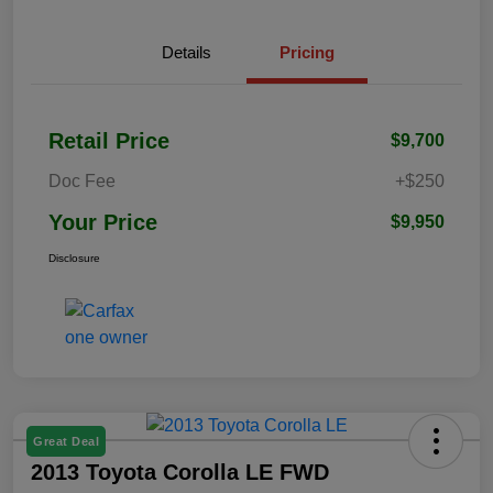
Details
Pricing
Retail Price
$9,700
Doc Fee
+$250
Your Price
$9,950
Disclosure
Great Deal
2013 Toyota Corolla LE FWD