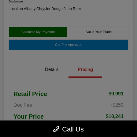
Disclosure
Location:
Albany Chrysler Dodge Jeep Ram
Calculate My Payment
Value Your Trade
Get Pre-Approved
Details
Pricing
Retail Price
$9,991
Doc Fee
+$250
Your Price
$10,241
Disclosure
Call Us