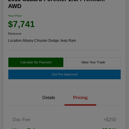
AWD
Your Price
$7,741
Disclosure
Location:
Albany Chrysler Dodge Jeep Ram
Calculate My Payment
Value Your Trade
Get Pre-Approved
Details
Pricing
Doc Fee
+$250