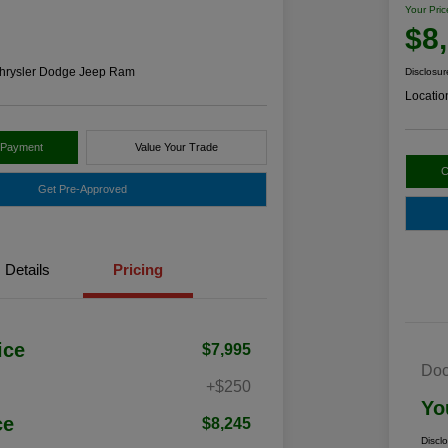
Your Pric
$8
hrysler Dodge Jeep Ram
Disclosur
Locatio
 Payment
Value Your Trade
C
Get Pre-Approved
Details
Pricing
ice
$7,995
Doc
+$250
Yo
ce
$8,245
Discl