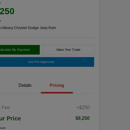
e
,250
e
n:
Albany Chrysler Dodge Jeep Ram
alculate My Payment
Value Your Trade
Get Pre-Approved
Details
Pricing
 Fee
+$250
ur Price
$8,250
osure