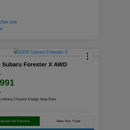
 Subaru Forester X AWD
e
,991
e
n:
Albany Chrysler Dodge Jeep Ram
alculate My Payment
Value Your Trade