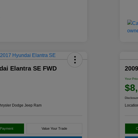
dai Elantra SE FWD
2009
Your Pric
$8
Disclosur
hrysler Dodge Jeep Ram
Locatio
 Payment
Value Your Trade
C