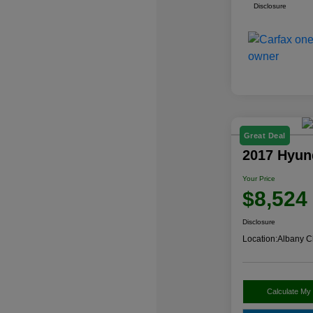
Disclosure
Great Deal
2017 Hyun
Your Price
$8,524
Disclosure
Location:
Albany C
Calculate My