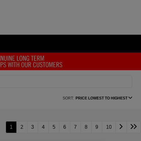
SORT:
PRICE LOWEST TO HIGHEST
1
2
3
4
5
6
7
8
9
10