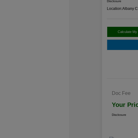
Disclosure
Location:
Albany C
Calculate My
Doc Fee
Your Pri
Disclosure