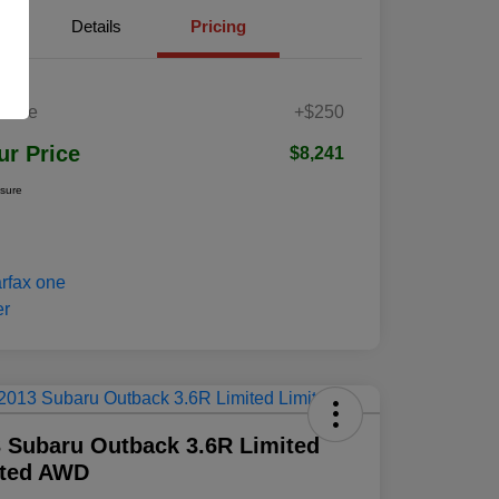
Details
Pricing
 Fee
+$250
ur Price
$8,241
osure
 Subaru Outback 3.6R Limited
ited AWD