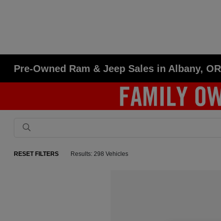
Pre-Owned Ram & Jeep Sales in Albany, O
RESET FILTERS
Results: 298 Vehicles