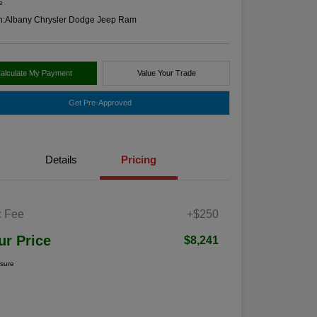
e
n:
Albany Chrysler Dodge Jeep Ram
alculate My Payment
Value Your Trade
Get Pre-Approved
Details
Pricing
 Fee
+$250
ur Price
$8,241
osure