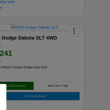
4 Dodge Dakota SLT 4WD
e
,241
e
n:
Albany Chrysler Dodge Jeep Ram
alculate My Payment
Value Your Trade
Get Pre-Approved