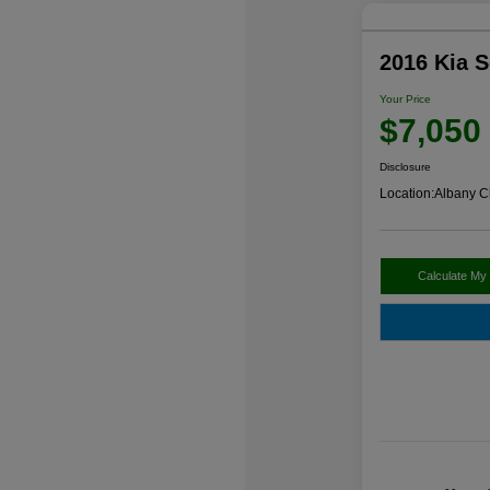
2016 Kia 
Your Price
$7,050
Disclosure
Location:
Albany C
Calculate My