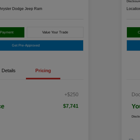
Disclosur
hrysler Dodge Jeep Ram
Locatio
 Payment
Value Your Trade
C
Get Pre-Approved
Details
Pricing
+$250
Doc
ce
Yo
$7,741
Discl