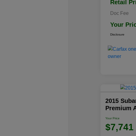
Retail Pr
Doc Fee
Your Pri
Disclosure
2015 Subar
Premium 
Your Price
$7,741