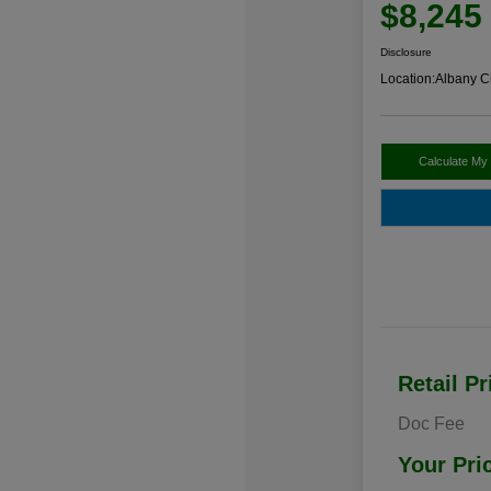
$8,245
Disclosure
Location:
Albany C
Calculate My
Retail Pr
Doc Fee
Your Pri