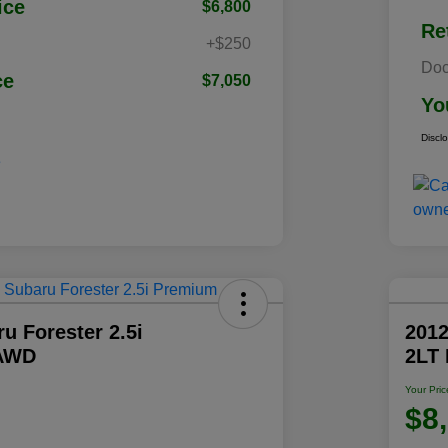
ice
$6,800
Re
+$250
Doc
ce
$7,050
Yo
Discl
u Forester 2.5i
2012
AWD
2LT
Your Pric
$8