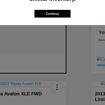
Continue
Doc
Yo
Discl
ta Avalon XLE FWD
2013
Lim