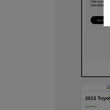
2013 Toyo
Your Price