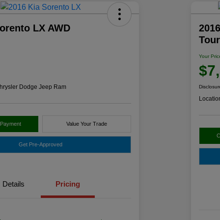
Sorento LX AWD
2016
Tou
Your Pric
$7
hrysler Dodge Jeep Ram
Disclosur
Locatio
 Payment
Value Your Trade
C
Get Pre-Approved
Details
Pricing