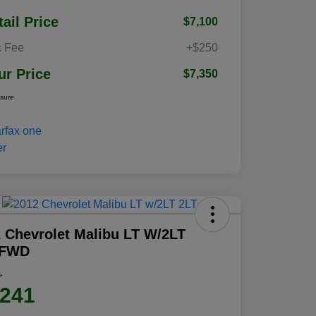
tail Price
$7,100
 Fee
+$250
ur Price
$7,350
osure
 Chevrolet Malibu LT W/2LT
 FWD
e
,241