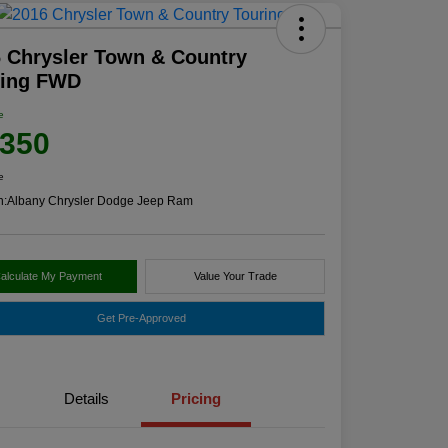
 Chrysler Town & Country
ring FWD
e
,350
e
n:
Albany Chrysler Dodge Jeep Ram
alculate My Payment
Value Your Trade
Get Pre-Approved
Details
Pricing