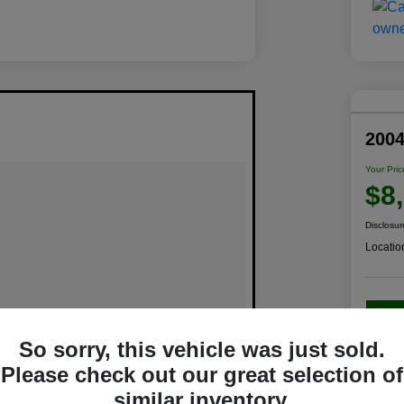
200
Your Pric
$8
Disclosur
Locatio
C
So sorry, this vehicle was just sold.
Please check out our great selection of
similar inventory.