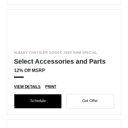
ALBANY CHRYSLER DODGE JEEP RAM SPECIAL
Select Accessories and Parts
12% Off MSRP
VIEW DETAILS
PRINT
Schedule
Get Offer