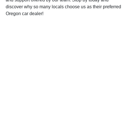
discover why so many locals choose us as their preferred
Oregon car dealer!