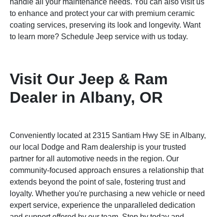
handle all your maintenance needs. You can also visit us
to enhance and protect your car with premium ceramic
coating services, preserving its look and longevity. Want
to learn more? Schedule Jeep service with us today.
Visit Our Jeep & Ram
Dealer in Albany, OR
Conveniently located at 2315 Santiam Hwy SE in Albany,
our local Dodge and Ram dealership is your trusted
partner for all automotive needs in the region. Our
community-focused approach ensures a relationship that
extends beyond the point of sale, fostering trust and
loyalty. Whether you're purchasing a new vehicle or need
expert service, experience the unparalleled dedication
and support offered by our team. Stop by today and