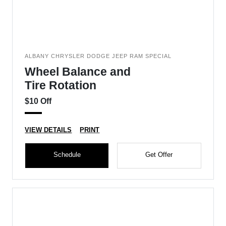
ALBANY CHRYSLER DODGE JEEP RAM SPECIAL
Wheel Balance and
Tire Rotation
$10 Off
VIEW DETAILS
PRINT
Schedule
Get Offer