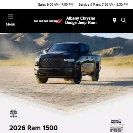
Sales 9:00 AM - 7:00 PM
Service & Parts 7:30 AM - 5:30 PM
Menu