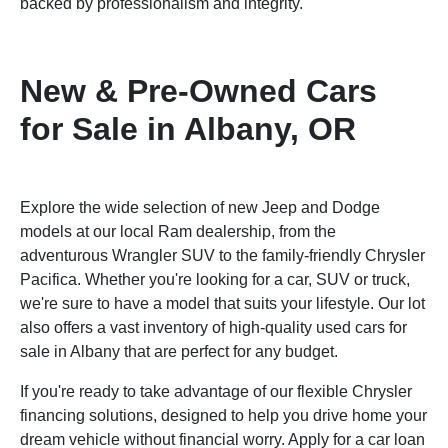
backed by professionalism and integrity.
New & Pre-Owned Cars
for Sale in Albany, OR
Explore the wide selection of new Jeep and Dodge
models at our local Ram dealership, from the
adventurous Wrangler SUV to the family-friendly Chrysler
Pacifica. Whether you're looking for a car, SUV or truck,
we're sure to have a model that suits your lifestyle. Our lot
also offers a vast inventory of high-quality used cars for
sale in Albany that are perfect for any budget.
If you're ready to take advantage of our flexible Chrysler
financing solutions, designed to help you drive home your
dream vehicle without financial worry. Apply for a car loan