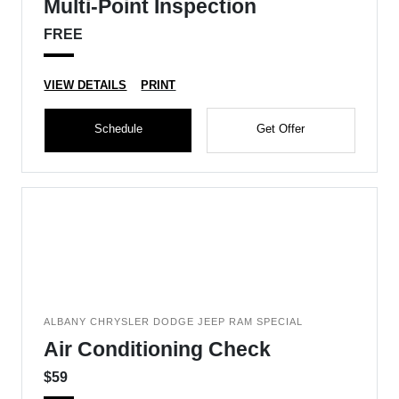
Multi-Point Inspection
FREE
VIEW DETAILS
PRINT
Schedule
Get Offer
ALBANY CHRYSLER DODGE JEEP RAM SPECIAL
Air Conditioning Check
$59