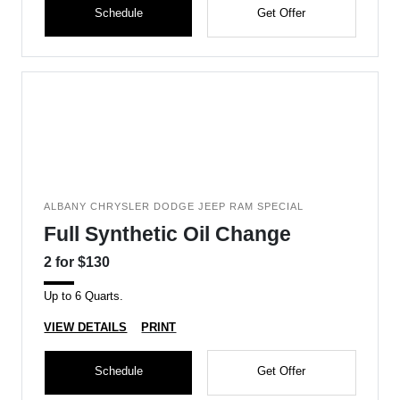
Schedule
Get Offer
ALBANY CHRYSLER DODGE JEEP RAM SPECIAL
Full Synthetic Oil Change
2 for $130
Up to 6 Quarts.
VIEW DETAILS
PRINT
Schedule
Get Offer