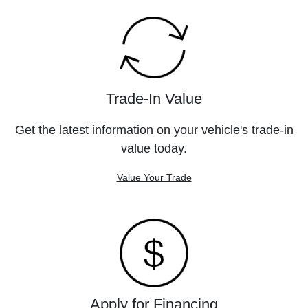
Trade-In Value
Get the latest information on your vehicle's trade-in
value today.
Value Your Trade
Apply for Financing