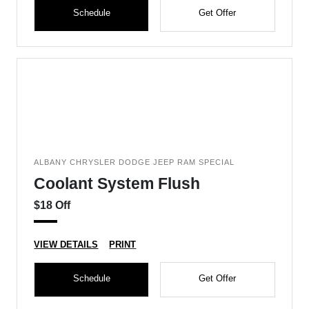
Schedule
Get Offer
ALBANY CHRYSLER DODGE JEEP RAM SPECIAL
Coolant System Flush
$18 Off
VIEW DETAILS
PRINT
Schedule
Get Offer