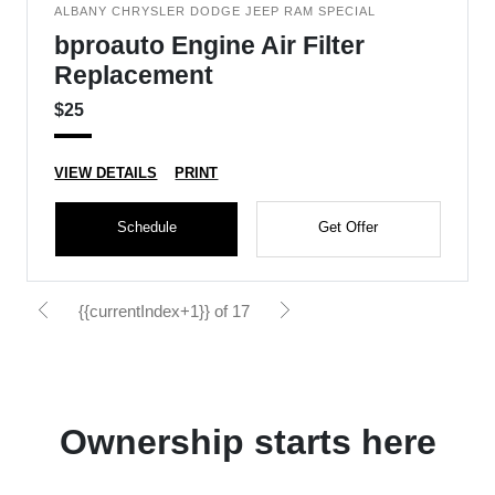
ALBANY CHRYSLER DODGE JEEP RAM SPECIAL
bproauto Engine Air Filter
Replacement
$25
VIEW DETAILS
PRINT
Schedule
Get Offer
{{currentIndex+1}} of 17
Ownership starts here