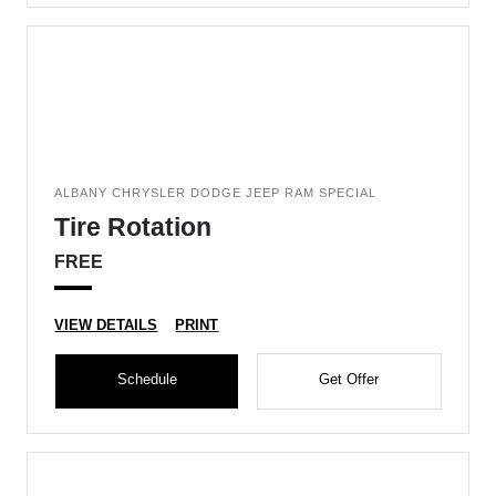
ALBANY CHRYSLER DODGE JEEP RAM SPECIAL
Tire Rotation
FREE
VIEW DETAILS
PRINT
Schedule
Get Offer