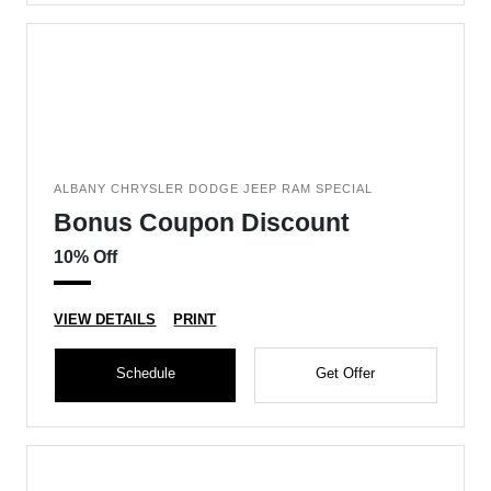
ALBANY CHRYSLER DODGE JEEP RAM SPECIAL
Bonus Coupon Discount
10% Off
VIEW DETAILS
PRINT
Schedule
Get Offer