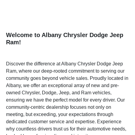
Welcome to Albany Chrysler Dodge Jeep
Ram!
Discover the difference at Albany Chrysler Dodge Jeep
Ram, where our deep-rooted commitment to serving our
community goes beyond vehicle sales. Proudly located in
Albany, we offer an exceptional array of new and pre-
owned Chrysler, Dodge, Jeep, and Ram vehicles,
ensuring we have the perfect model for every driver. Our
community-centric dealership focuses not only on
meeting, but exceeding, your expectations through
dedicated customer service and expertise. Experience
why countless drivers trust us for their automotive needs,