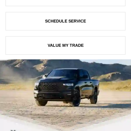
SCHEDULE SERVICE
VALUE MY TRADE