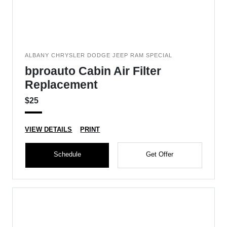
ALBANY CHRYSLER DODGE JEEP RAM SPECIAL
bproauto Cabin Air Filter
Replacement
$25
VIEW DETAILS
PRINT
Schedule
Get Offer