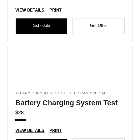
VIEW DETAILS
PRINT
Schedule
Get Offer
ALBANY CHRYSLER DODGE JEEP RAM SPECIAL
Battery Charging System Test
$28
VIEW DETAILS
PRINT