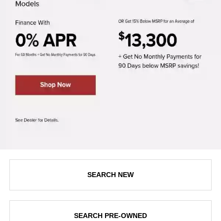
SEARCH NEW
SEARCH PRE-OWNED