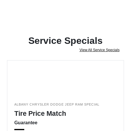
Service Specials
View All Service Specials
ALBANY CHRYSLER DODGE JEEP RAM SPECIAL
Tire Price Match
Guarantee