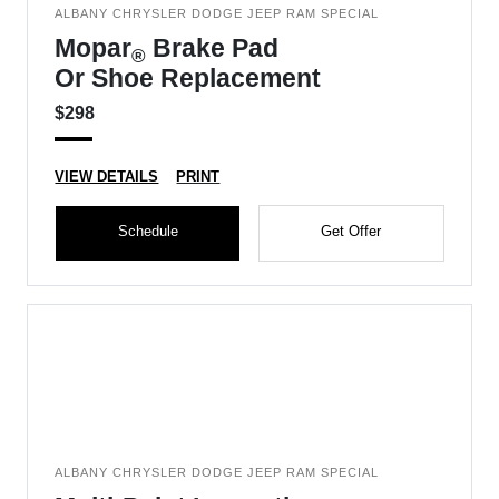
ALBANY CHRYSLER DODGE JEEP RAM SPECIAL
Mopar
Brake Pad
®
Or Shoe Replacement
$298
VIEW DETAILS
PRINT
Schedule
Get Offer
ALBANY CHRYSLER DODGE JEEP RAM SPECIAL