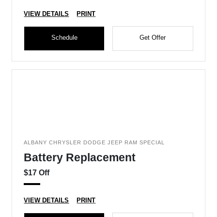
VIEW DETAILS
PRINT
Schedule
Get Offer
ALBANY CHRYSLER DODGE JEEP RAM SPECIAL
Battery Replacement
$17 Off
VIEW DETAILS
PRINT