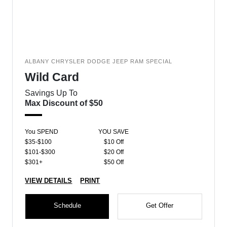
ALBANY CHRYSLER DODGE JEEP RAM SPECIAL
Wild Card
Savings Up To
Max Discount of $50
You SPEND
YOU SAVE
$35-$100
$10 Off
$101-$300
$20 Off
$301+
$50 Off
VIEW DETAILS
PRINT
Schedule
Get Offer