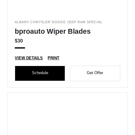
ALBANY CHRYSLER DODGE JEEP RAM SPECIAL
bproauto Wiper Blades
$30
VIEW DETAILS
PRINT
Schedule
Get Offer