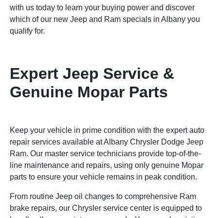
with us today to learn your buying power and discover
which of our new Jeep and Ram specials in Albany you
qualify for.
Expert Jeep Service &
Genuine Mopar Parts
Keep your vehicle in prime condition with the expert auto
repair services available at Albany Chrysler Dodge Jeep
Ram. Our master service technicians provide top-of-the-
line maintenance and repairs, using only genuine Mopar
parts to ensure your vehicle remains in peak condition.
From routine Jeep oil changes to comprehensive Ram
brake repairs, our Chrysler service center is equipped to