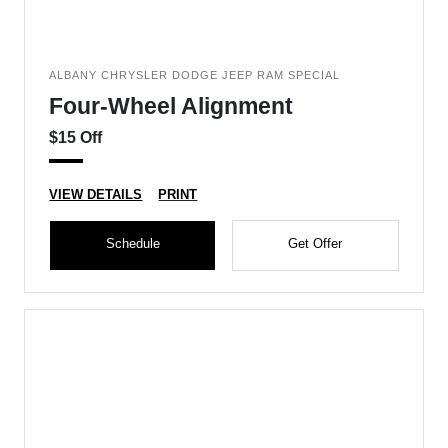
ALBANY CHRYSLER DODGE JEEP RAM SPECIAL
Four-Wheel Alignment
$15 Off
VIEW DETAILS
PRINT
Schedule
Get Offer