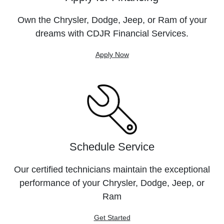
Own the Chrysler, Dodge, Jeep, or Ram of your
dreams with CDJR Financial Services.
Apply Now
Schedule Service
Our certified technicians maintain the exceptional
performance of your Chrysler, Dodge, Jeep, or
Ram
Get Started