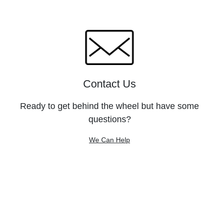
Contact Us
Ready to get behind the wheel but have some
questions?
We Can Help