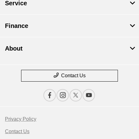
Service
Finance
About
Contact Us
Privacy Policy
Contact Us