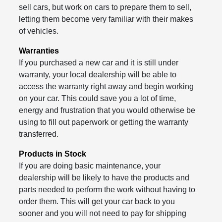
sell cars, but work on cars to prepare them to sell,
letting them become very familiar with their makes
of vehicles.
Warranties
If you purchased a new car and it is still under
warranty, your local dealership will be able to
access the warranty right away and begin working
on your car. This could save you a lot of time,
energy and frustration that you would otherwise be
using to fill out paperwork or getting the warranty
transferred.
Products in Stock
If you are doing basic maintenance, your
dealership will be likely to have the products and
parts needed to perform the work without having to
order them. This will get your car back to you
sooner and you will not need to pay for shipping