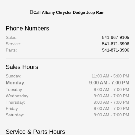
Call
Albany Chrysler Dodge Jeep Ram
Phone Numbers
Sales
:
541-967-9105
Service
:
541-871-3906
Parts
:
541-871-3906
Sales Hours
Sunday:
11:00 AM - 5:00 PM
Monday:
9:00 AM - 7:00 PM
Tuesday:
9:00 AM - 7:00 PM
Wednesday:
9:00 AM - 7:00 PM
Thursday:
9:00 AM - 7:00 PM
Friday:
9:00 AM - 7:00 PM
Saturday:
9:00 AM - 7:00 PM
Service & Parts Hours