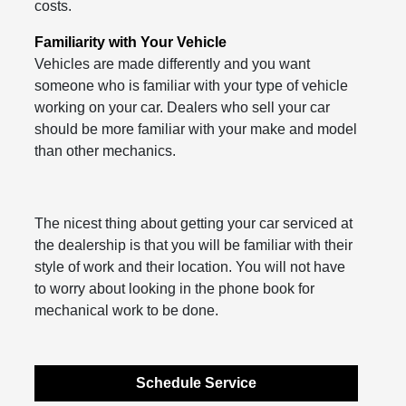
costs.
Familiarity with Your Vehicle
Vehicles are made differently and you want
someone who is familiar with your type of vehicle
working on your car. Dealers who sell your car
should be more familiar with your make and model
than other mechanics.
The nicest thing about getting your car serviced at
the dealership is that you will be familiar with their
style of work and their location. You will not have
to worry about looking in the phone book for
mechanical work to be done.
Schedule Service