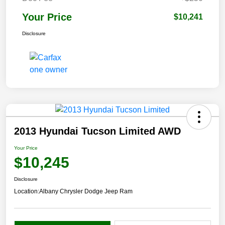
Your Price
$10,241
Disclosure
2013 Hyundai Tucson Limited AWD
Your Price
$10,245
Disclosure
Location:
Albany Chrysler Dodge Jeep Ram