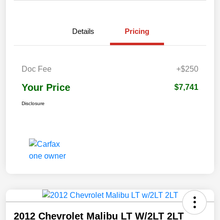
Details
Pricing
Doc Fee
+$250
Your Price
$7,741
Disclosure
2012 Chevrolet Malibu LT W/2LT 2LT