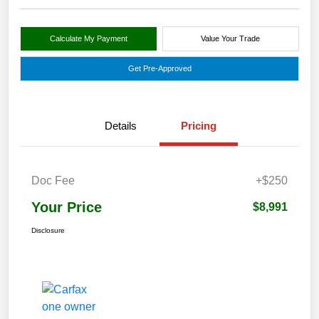
Calculate My Payment
Value Your Trade
Get Pre-Approved
Details
Pricing
Doc Fee
+$250
Your Price
$8,991
Disclosure