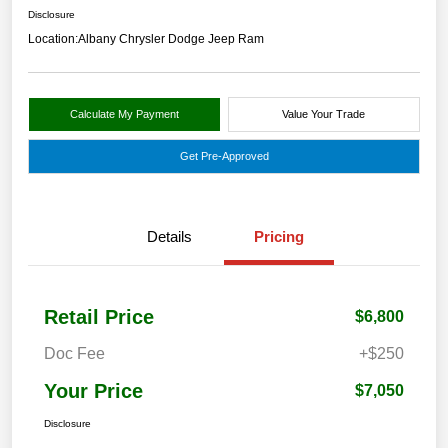
Disclosure
Location:
Albany Chrysler Dodge Jeep Ram
Calculate My Payment
Value Your Trade
Get Pre-Approved
Details
Pricing
Retail Price
$6,800
Doc Fee
+$250
Your Price
$7,050
Disclosure