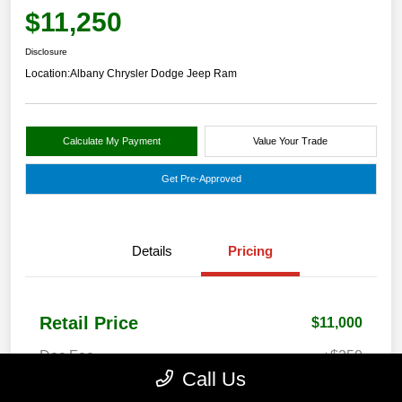
$11,250
Disclosure
Location:
Albany Chrysler Dodge Jeep Ram
Calculate My Payment
Value Your Trade
Get Pre-Approved
Details
Pricing
Retail Price
$11,000
Doc Fee
+$250
Call Us
Your Price
$11,250