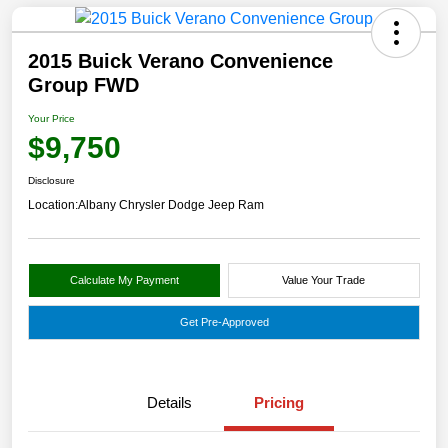
2015 Buick Verano Convenience
Group FWD
Your Price
$9,750
Disclosure
Location:
Albany Chrysler Dodge Jeep Ram
Calculate My Payment
Value Your Trade
Get Pre-Approved
Details
Pricing