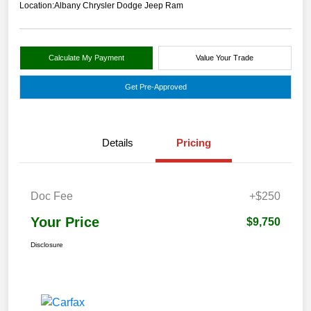
Location:
Albany Chrysler Dodge Jeep Ram
Calculate My Payment
Value Your Trade
Get Pre-Approved
Details
Pricing
Doc Fee
+$250
Your Price
$9,750
Disclosure