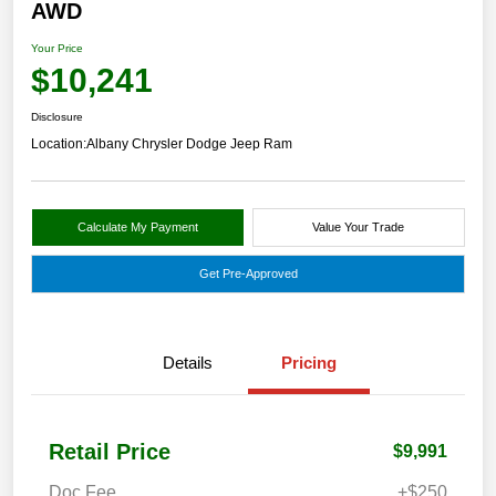
AWD
Your Price
$10,241
Disclosure
Location:
Albany Chrysler Dodge Jeep Ram
Calculate My Payment
Value Your Trade
Get Pre-Approved
Details
Pricing
Retail Price
$9,991
Doc Fee
+$250