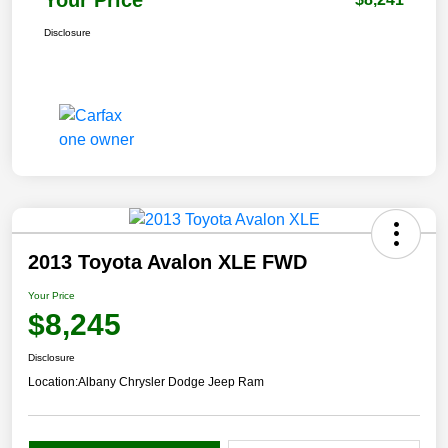
Disclosure
2013 Toyota Avalon XLE FWD
Your Price
$8,245
Disclosure
Location:
Albany Chrysler Dodge Jeep Ram