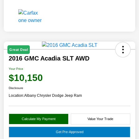
Great Deal
2016 GMC Acadia SLT AWD
Your Price
$10,150
Disclosure
Location:
Albany Chrysler Dodge Jeep Ram
Calculate My Payment
Value Your Trade
Get Pre-Approved