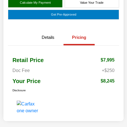
Calculate My Payment
Value Your Trade
Get Pre-Approved
Details
Pricing
Retail Price
$7,995
Doc Fee
+$250
Your Price
$8,245
Disclosure