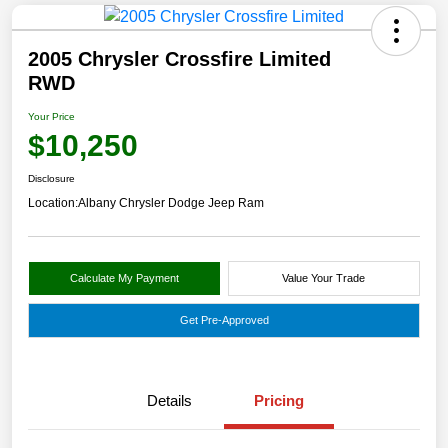
2005 Chrysler Crossfire Limited
RWD
Your Price
$10,250
Disclosure
Location:
Albany Chrysler Dodge Jeep Ram
Calculate My Payment
Value Your Trade
Get Pre-Approved
Details
Pricing