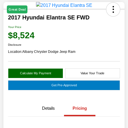
Great Deal
2017 Hyundai Elantra SE FWD
Your Price
$8,524
Disclosure
Location:
Albany Chrysler Dodge Jeep Ram
Calculate My Payment
Value Your Trade
Get Pre-Approved
Details
Pricing