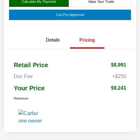
Calculate My Payment
Value Your Trade
Get Pre-Approved
Details
Pricing
Retail Price
$8,991
Doc Fee
+$250
Your Price
$9,241
Disclosure