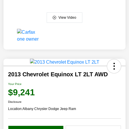
View Video
2013 Chevrolet Equinox LT 2LT AWD
Your Price
$9,241
Disclosure
Location:
Albany Chrysler Dodge Jeep Ram