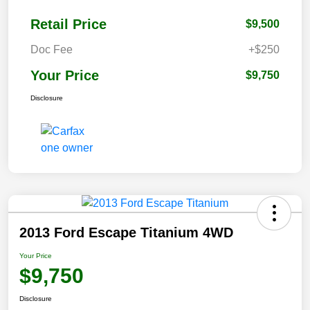
Retail Price
$9,500
Doc Fee
+$250
Your Price
$9,750
Disclosure
2013 Ford Escape Titanium 4WD
Your Price
$9,750
Disclosure