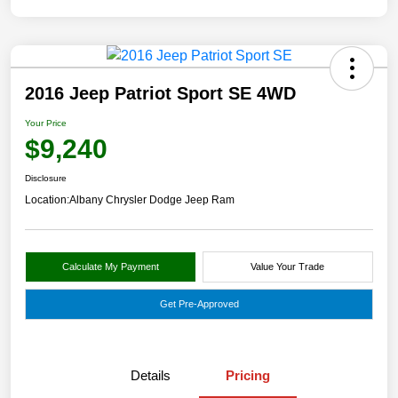
2016 Jeep Patriot Sport SE 4WD
Your Price
$9,240
Disclosure
Location:
Albany Chrysler Dodge Jeep Ram
Calculate My Payment
Value Your Trade
Get Pre-Approved
Details
Pricing