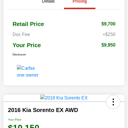
Details
Pricing
Retail Price
$9,700
Doc Fee
+$250
Your Price
$9,950
Disclosure
2016 Kia Sorento EX AWD
Your Price
$10,150