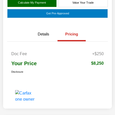
Calculate My Payment
Value Your Trade
Get Pre-Approved
Details
Pricing
Doc Fee
+$250
Your Price
$8,250
Disclosure