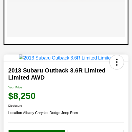
2013 Subaru Outback 3.6R Limited
Limited AWD
Your Price
$8,250
Disclosure
Location:
Albany Chrysler Dodge Jeep Ram