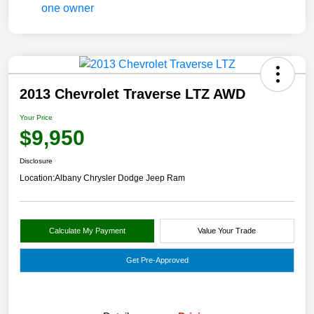
2013 Chevrolet Traverse LTZ AWD
Your Price
$9,950
Disclosure
Location:
Albany Chrysler Dodge Jeep Ram
Calculate My Payment
Value Your Trade
Get Pre-Approved