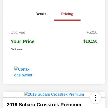
Details
Pricing
Doc Fee
+$250
Your Price
$10,150
Disclosure
2019 Subaru Crosstrek Premium