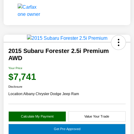
2015 Subaru Forester 2.5i Premium
AWD
Your Price
$7,741
Disclosure
Location:
Albany Chrysler Dodge Jeep Ram
Calculate My Payment
Value Your Trade
Get Pre-Approved