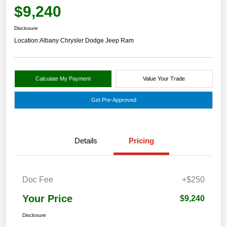
$9,240
Disclosure
Location:
Albany Chrysler Dodge Jeep Ram
Calculate My Payment
Value Your Trade
Get Pre-Approved
Details
Pricing
Doc Fee
+$250
Your Price
$9,240
Disclosure