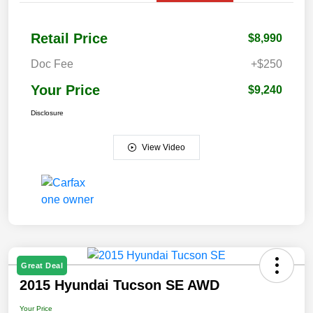
Retail Price
$8,990
Doc Fee
+$250
Your Price
$9,240
Disclosure
View Video
Great Deal
2015 Hyundai Tucson SE AWD
Your Price