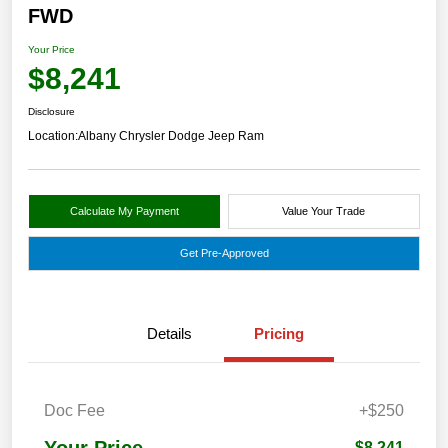
FWD
Your Price
$8,241
Disclosure
Location:
Albany Chrysler Dodge Jeep Ram
Calculate My Payment
Value Your Trade
Get Pre-Approved
Details
Pricing
Doc Fee
+$250
Your Price
$8,241