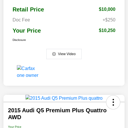
Retail Price
$10,000
Doc Fee
+$250
Your Price
$10,250
Disclosure
View Video
2015 Audi Q5 Premium Plus Quattro
AWD
Your Price