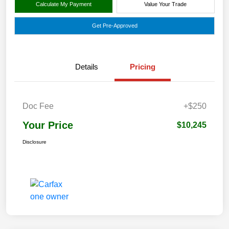
Calculate My Payment
Value Your Trade
Get Pre-Approved
Details
Pricing
Doc Fee
+$250
Your Price
$10,245
Disclosure