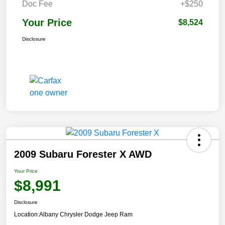
Doc Fee
+$250
Your Price
$8,524
Disclosure
2009 Subaru Forester X AWD
Your Price
$8,991
Disclosure
Location:
Albany Chrysler Dodge Jeep Ram