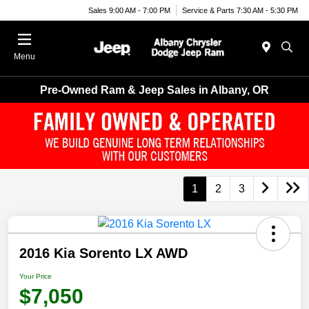
Sales 9:00 AM - 7:00 PM
Service & Parts 7:30 AM - 5:30 PM
Menu
Pre-Owned Ram & Jeep Sales in Albany, OR
1
2
3
2016 Kia Sorento LX AWD
Your Price
$7,050