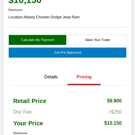
Disclosure
Location:
Albany Chrysler Dodge Jeep Ram
Calculate My Payment
Value Your Trade
Get Pre-Approved
Details
Pricing
Retail Price
$9,900
Doc Fee
+$250
Your Price
$10,150
Disclosure