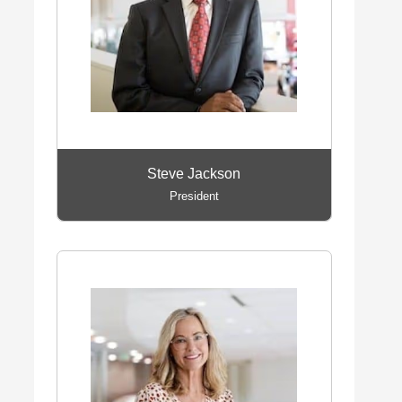
Steve Jackson
President