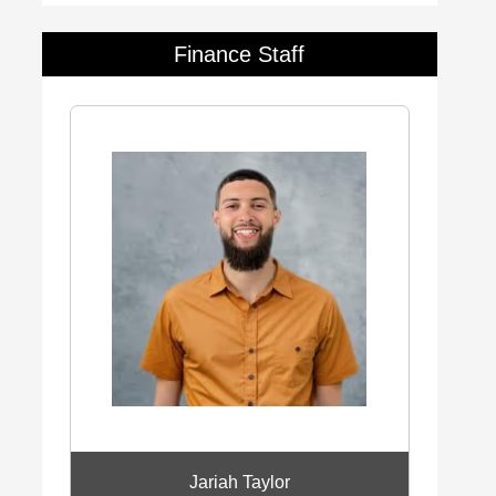
Finance Staff
Jariah Taylor