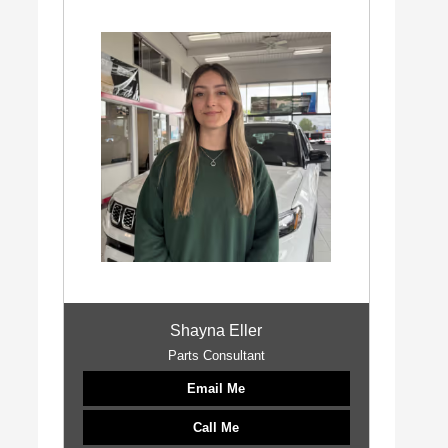
Shayna Eller
Parts Consultant
Email Me
Call Me