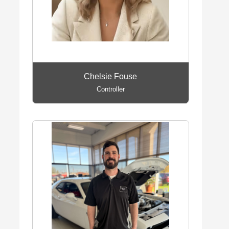
Chelsie Fouse
Controller