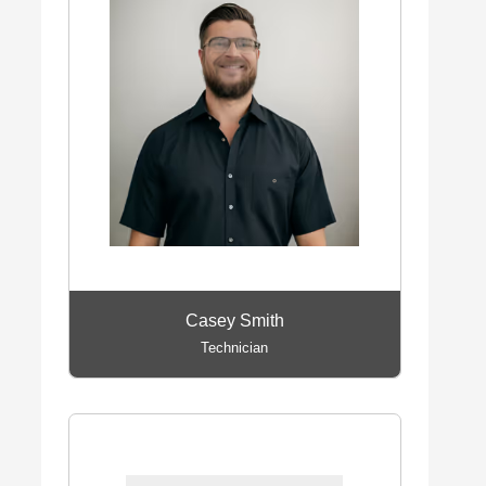
Casey Smith
Technician