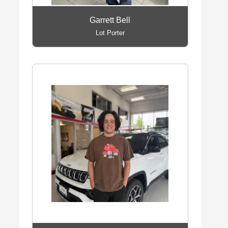
Garrett Bell
Lot Porter