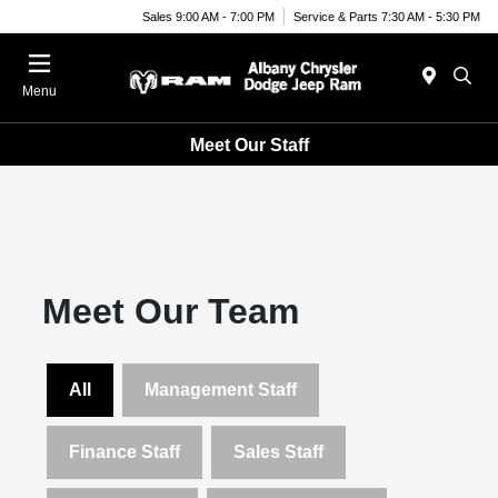
Sales 9:00 AM - 7:00 PM
Service & Parts 7:30 AM - 5:30 PM
Menu
Meet Our Staff
Meet Our Team
All
Management Staff
Finance Staff
Sales Staff