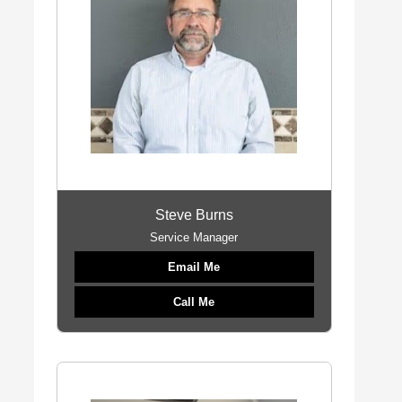
Steve Burns
Service Manager
Email Me
Call Me