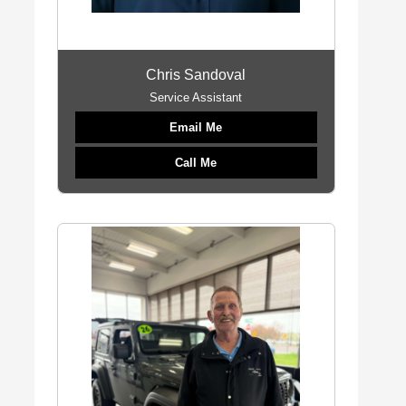
Chris Sandoval
Service Assistant
Email Me
Call Me