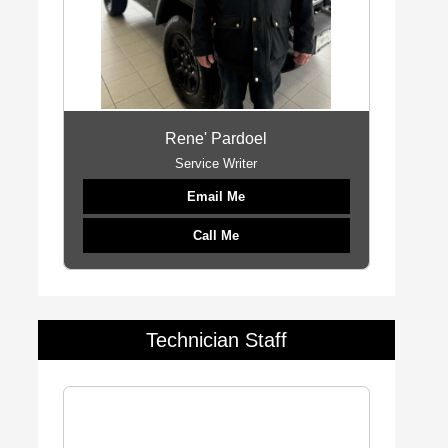
Rene' Pardoel
Service Writer
Email Me
Call Me
Technician Staff