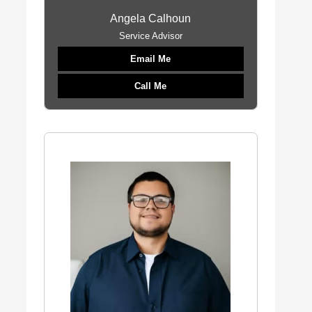
Angela Calhoun
Service Advisor
Email Me
Call Me