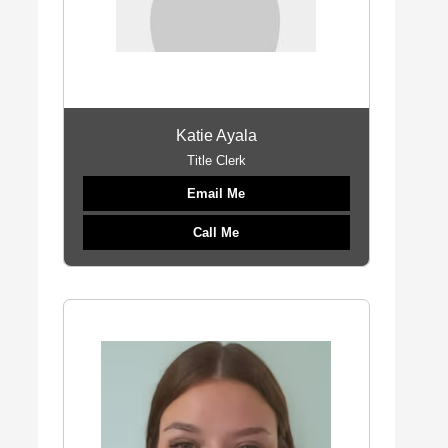
Katie Ayala
Title Clerk
Email Me
Call Me