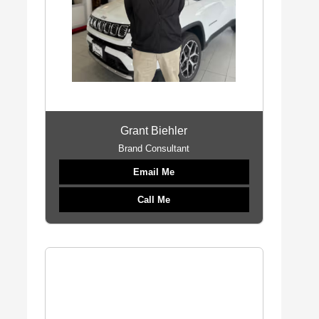
Grant Biehler
Brand Consultant
Email Me
Call Me