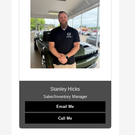
Stanley Hicks
Sales/Inventory Manager
Email Me
Call Me