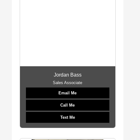
Jordan Bass
Sales Associate
Email Me
Call Me
Text Me