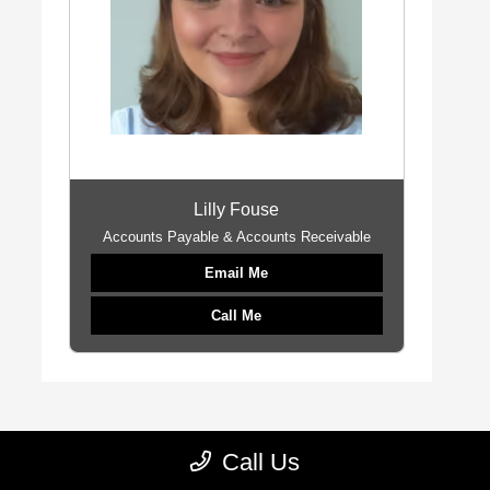
Lilly Fouse
Accounts Payable & Accounts Receivable
Email Me
Call Me
Call Us
Call
Albany Chrysler Dodge Jeep Ram