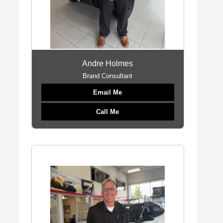
Andre Holmes
Brand Consultant
Email Me
Call Me