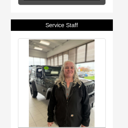
Service Staff