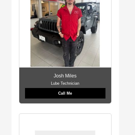
Josh Miles
Lube Technician
Call Me