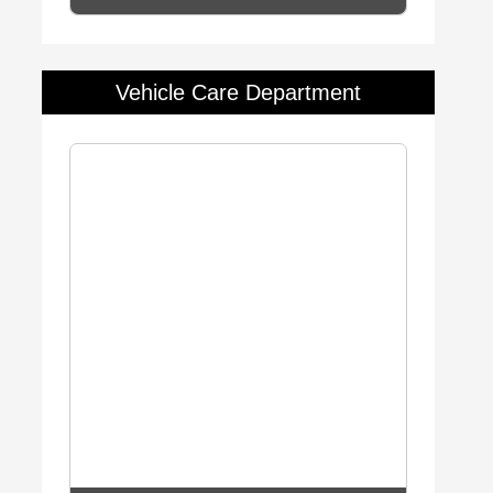
Vehicle Care Department