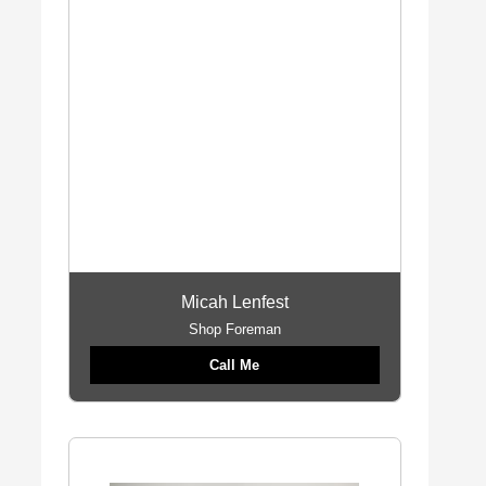
Micah Lenfest
Shop Foreman
Call Me