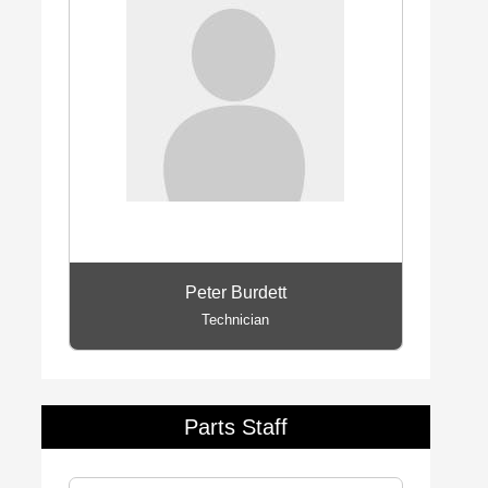
Peter Burdett
Technician
Parts Staff