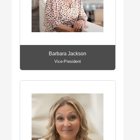
Barbara Jackson
Vice-President