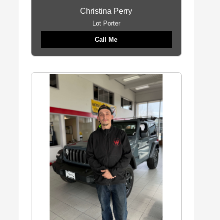
Christina Perry
Lot Porter
Call Me