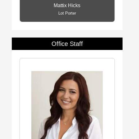
Mattix Hicks
Lot Porter
Office Staff