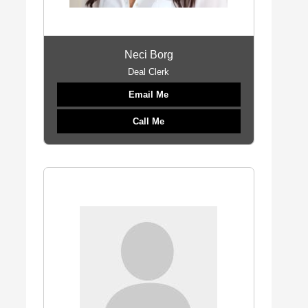
Neci Borg
Deal Clerk
Email Me
Call Me