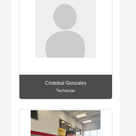
Cristobal Gonzales
Technician