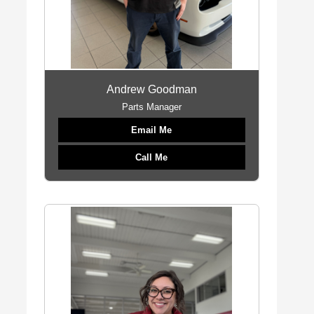
Andrew Goodman
Parts Manager
Email Me
Call Me