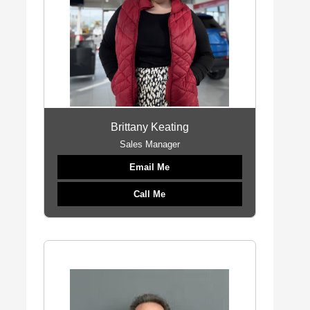
Brittany Keating
Sales Manager
Email Me
Call Me