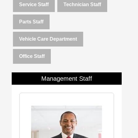
Service Staff
Technician Staff
Parts Staff
Vehicle Care Department
Office Staff
Management Staff