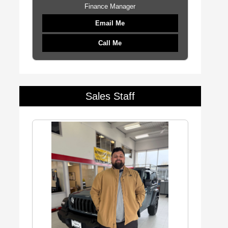
Finance Manager
Email Me
Call Me
Sales Staff