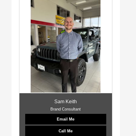
Sam Keith
Brand Consultant
Email Me
Call Me