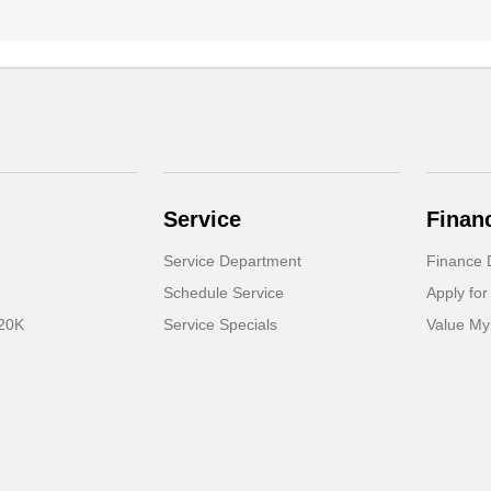
Service
Finan
Service Department
Finance 
Schedule Service
Apply for
 20K
Service Specials
Value My