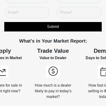
Submit
What's in Your Market Report:
pply
Trade Value
Dem
les in Market
Value to Dealer
Days to Sel
e for sale in
How much is a dealer
How fast i
t right now?
likely to pay in today's
selling in 
market?
tod