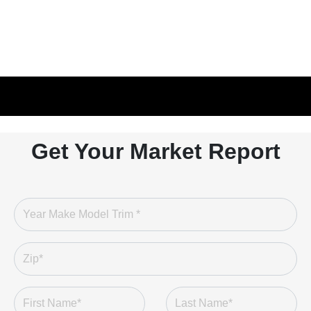
Get Your Market Report