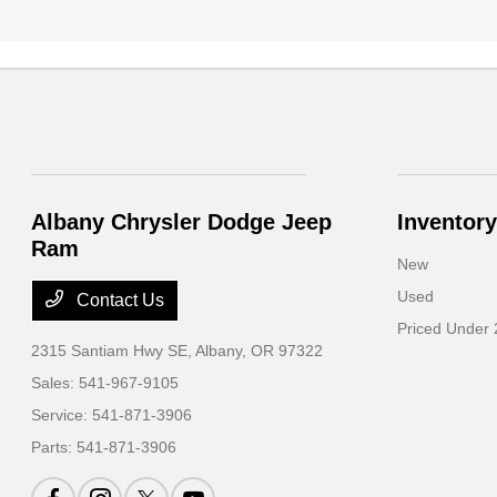
Albany Chrysler Dodge Jeep
Inventory
Ram
New
Used
Contact Us
Priced Under
2315 Santiam Hwy SE,
Albany, OR 97322
Sales:
541-967-9105
Service:
541-871-3906
Parts:
541-871-3906