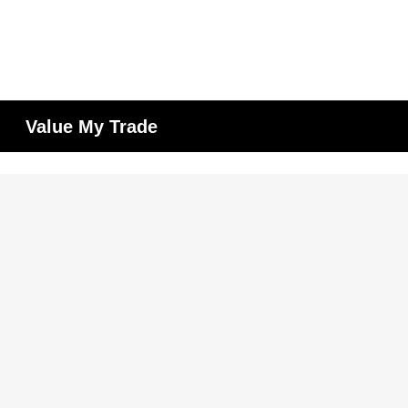
Value My Trade