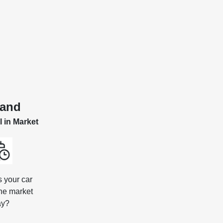
and
l in Market
s your car
the market
ay?