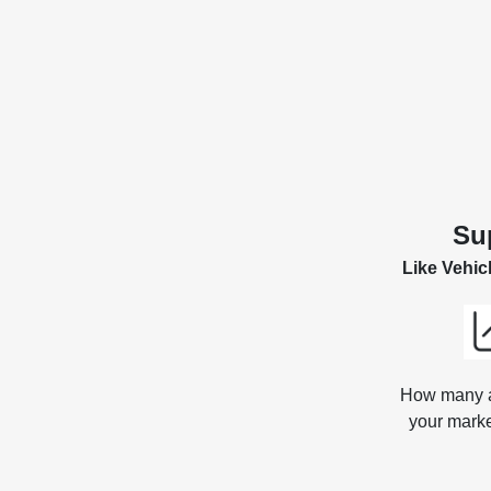
Su
Like Vehic
How many ar
your marke