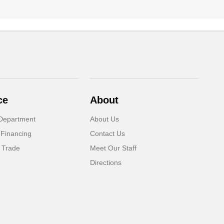
ce
About
Department
About Us
 Financing
Contact Us
 Trade
Meet Our Staff
Directions