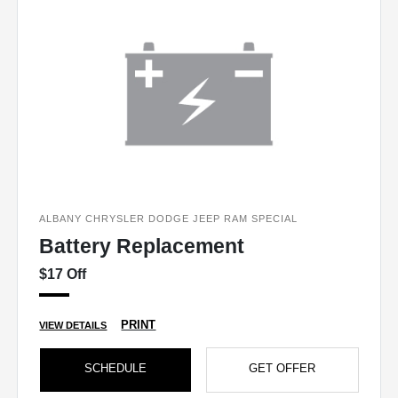
ALBANY CHRYSLER DODGE JEEP RAM SPECIAL
Battery Replacement
$17 Off
PRINT
VIEW DETAILS
SCHEDULE
GET OFFER