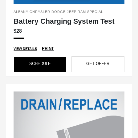
ALBANY CHRYSLER DODGE JEEP RAM SPECIAL
Battery Charging System Test
$28
PRINT
VIEW DETAILS
SCHEDULE
GET OFFER