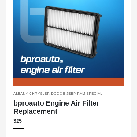
ALBANY CHRYSLER DODGE JEEP RAM SPECIAL
bproauto Engine Air Filter
Replacement
$25