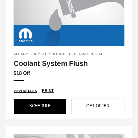
ALBANY CHRYSLER DODGE JEEP RAM SPECIAL
Coolant System Flush
$18 Off
PRINT
VIEW DETAILS
SCHEDULE
GET OFFER