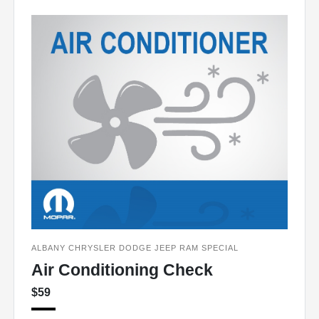
ALBANY CHRYSLER DODGE JEEP RAM SPECIAL
Air Conditioning Check
$59