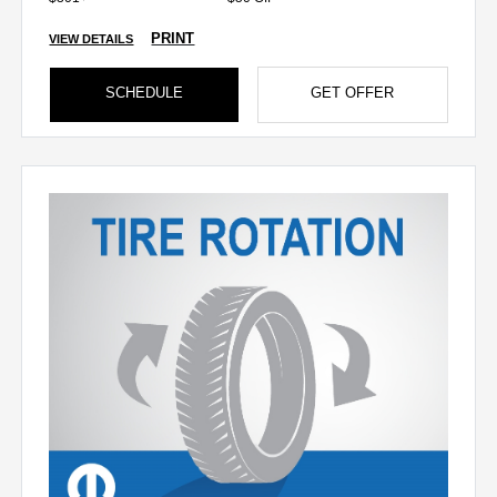
PRINT
VIEW DETAILS
SCHEDULE
GET OFFER