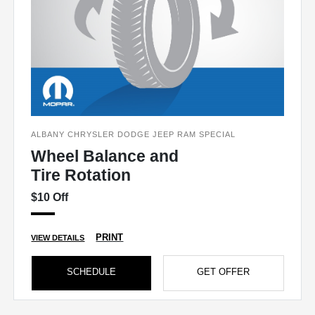
ALBANY CHRYSLER DODGE JEEP RAM SPECIAL
Wheel Balance and
Tire Rotation
$10 Off
PRINT
VIEW DETAILS
SCHEDULE
GET OFFER