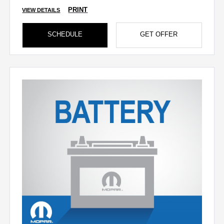
PRINT
VIEW DETAILS
SCHEDULE
GET OFFER