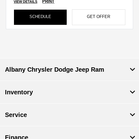
PRINT
VIEW DETAILS
SCHEDULE
GET OFFER
Albany Chrysler Dodge Jeep Ram
Inventory
Service
Finance