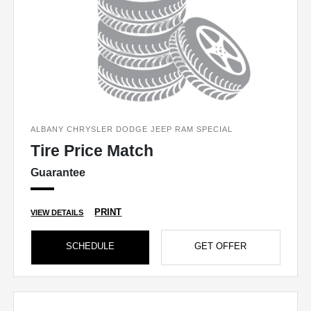
ALBANY CHRYSLER DODGE JEEP RAM SPECIAL
Tire Price Match
Guarantee
PRINT
VIEW DETAILS
SCHEDULE
GET OFFER