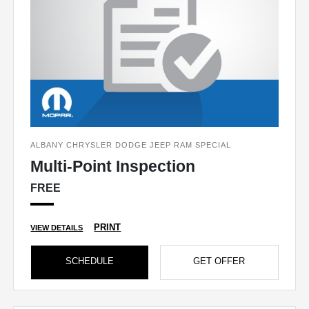
ALBANY CHRYSLER DODGE JEEP RAM SPECIAL
Multi-Point Inspection
FREE
PRINT
VIEW DETAILS
SCHEDULE
GET OFFER