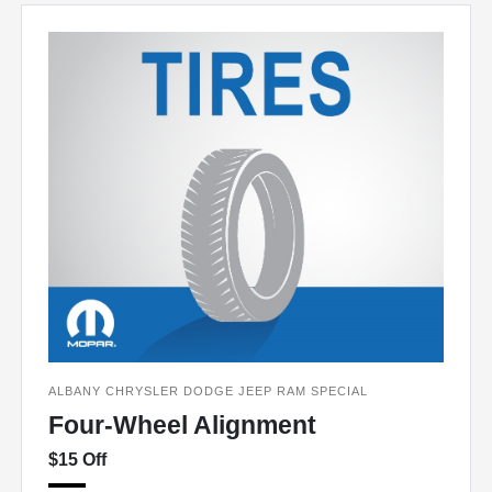
ALBANY CHRYSLER DODGE JEEP RAM SPECIAL
Four-Wheel Alignment
$15 Off