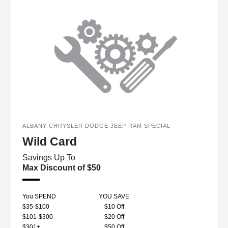
ALBANY CHRYSLER DODGE JEEP RAM SPECIAL
Wild Card
Savings Up To
Max Discount of $50
You SPEND
YOU SAVE
$35-$100
$10 Off
$101-$300
$20 Off
$301+
$50 Off