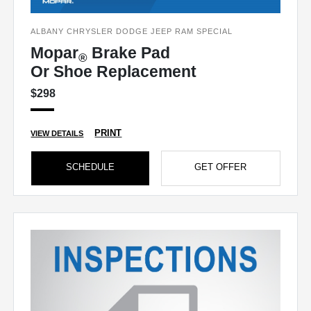
ALBANY CHRYSLER DODGE JEEP RAM SPECIAL
Mopar
Brake Pad
®
Or Shoe Replacement
$298
PRINT
VIEW DETAILS
SCHEDULE
GET OFFER