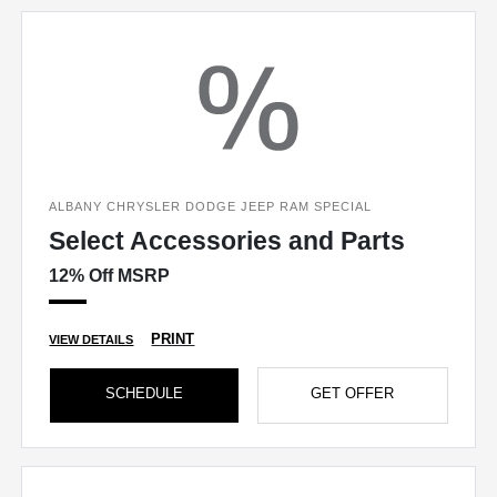
ALBANY CHRYSLER DODGE JEEP RAM SPECIAL
Select Accessories and Parts
12% Off MSRP
PRINT
VIEW DETAILS
SCHEDULE
GET OFFER