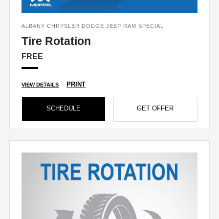
ALBANY CHRYSLER DODGE JEEP RAM SPECIAL
Tire Rotation
FREE
PRINT
VIEW DETAILS
SCHEDULE
GET OFFER