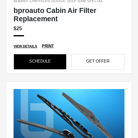
ALBANY CHRYSLER DODGE JEEP RAM SPECIAL
bproauto Cabin Air Filter
Replacement
$25
PRINT
VIEW DETAILS
SCHEDULE
GET OFFER