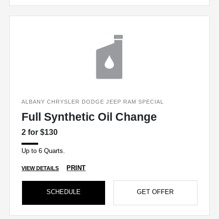
ALBANY CHRYSLER DODGE JEEP RAM SPECIAL
Full Synthetic Oil Change
2 for $130
Up to 6 Quarts.
PRINT
VIEW DETAILS
SCHEDULE
GET OFFER