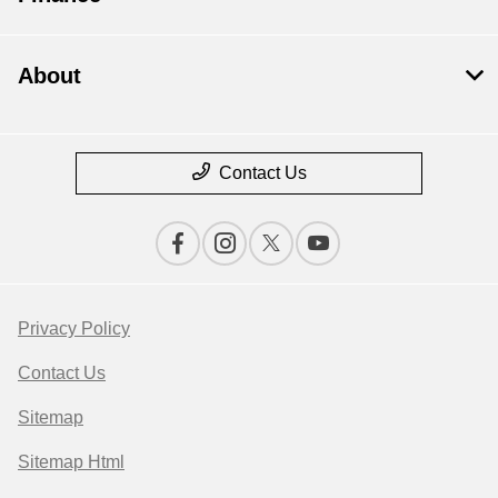
About
Contact Us
Privacy Policy
Contact Us
Sitemap
Sitemap Html