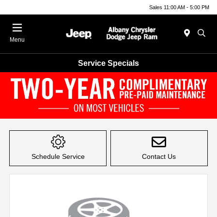
Sales 11:00 AM - 5:00 PM
Menu
Service Specials
Item
1
of
Schedule Service
Contact Us
1