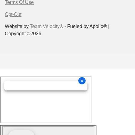
Terms Of Use
Opt-Out
Website by
Team Velocity®
- Fueled by Apollo® |
Copyright ©2026