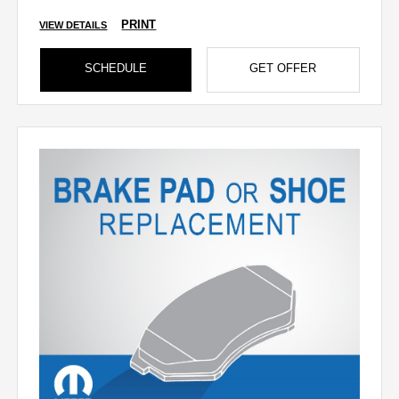
PRINT
VIEW DETAILS
SCHEDULE
GET OFFER