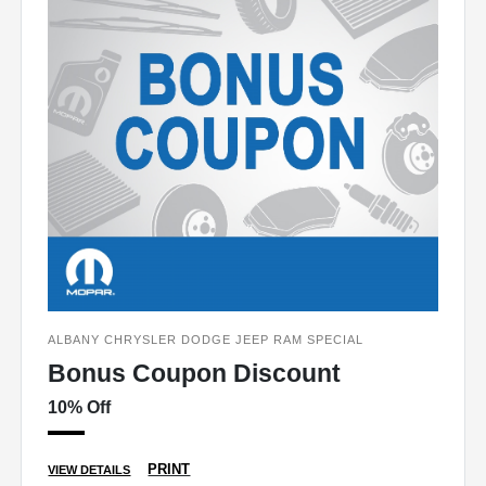
ALBANY CHRYSLER DODGE JEEP RAM SPECIAL
Bonus Coupon Discount
10% Off
PRINT
VIEW DETAILS