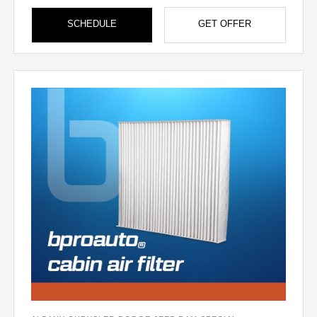
SCHEDULE
GET OFFER