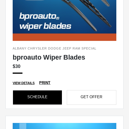
ALBANY CHRYSLER DODGE JEEP RAM SPECIAL
bproauto Wiper Blades
$30
PRINT
VIEW DETAILS
SCHEDULE
GET OFFER