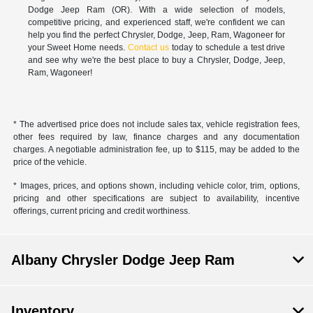
Dodge Jeep Ram (OR). With a wide selection of models,
competitive pricing, and experienced staff, we're confident we can
help you find the perfect Chrysler, Dodge, Jeep, Ram, Wagoneer for
your Sweet Home needs.
Contact us
today to schedule a test drive
and see why we're the best place to buy a Chrysler, Dodge, Jeep,
Ram, Wagoneer!
* The advertised price does not include sales tax, vehicle registration fees,
other fees required by law, finance charges and any documentation
charges. A negotiable administration fee, up to $115, may be added to the
price of the vehicle.
* Images, prices, and options shown, including vehicle color, trim, options,
pricing and other specifications are subject to availability, incentive
offerings, current pricing and credit worthiness.
Albany Chrysler Dodge Jeep Ram
Inventory