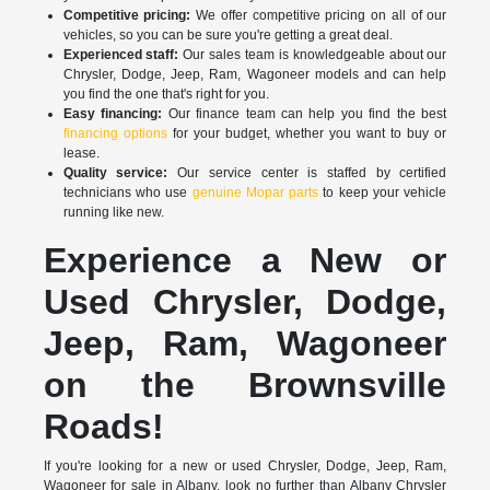
Competitive pricing:
We offer competitive pricing on all of our
vehicles, so you can be sure you're getting a great deal.
Experienced staff:
Our sales team is knowledgeable about our
Chrysler, Dodge, Jeep, Ram, Wagoneer models and can help
you find the one that's right for you.
Easy financing:
Our finance team can help you find the best
financing options
for your budget, whether you want to buy or
lease.
Quality service:
Our service center is staffed by certified
technicians who use
genuine Mopar parts
to keep your vehicle
running like new.
Experience a New or
Used Chrysler, Dodge,
Jeep, Ram, Wagoneer
on the Brownsville
Roads!
If you're looking for a new or used Chrysler, Dodge, Jeep, Ram,
Wagoneer for sale in Albany, look no further than Albany Chrysler