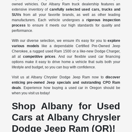
owned vehicles. Our Albany Ram truck dealership features an
extensive inventory of
carefully selected used cars, trucks and
SUVs
from all your favorite brands, as well as other leading
manufacturers. Each vehicle undergoes a
rigorous inspection
process
to ensure it meets our high standards for quality and
performance.
With our diverse selection, we ensure it's easy for you to
explore
various models
like a dependable Certified Pre-Owned Jeep
Cherokee, a rugged used Ram 1500 or a like-new Dodge Charger,
all at
competitive prices
. And our flexible used car financing
options make it easy to drive home a vehicle that suits both your
lifestyle and budget, so you can buy with confidence.
Visit us at Albany Chrysler Dodge Jeep Ram now to
discover
enticing pre-owned Jeep specials and outstanding CPO Ram
deals
. Experience how buying a used car in Oregon should be
when you visit us today!
Shop Albany for Used
Cars at Albany Chrysler
Dodge Jeep Ram (OR)!