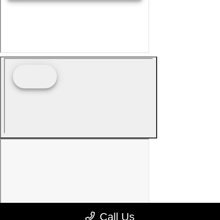
Call Us