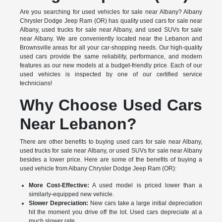
Are you searching for used vehicles for sale near Albany? Albany
Chrysler Dodge Jeep Ram (OR) has quality used cars for sale near
Albany, used trucks for sale near Albany, and used SUVs for sale
near Albany. We are conveniently located near the Lebanon and
Brownsville areas for all your car-shopping needs. Our high-quality
used cars provide the same reliability, performance, and modern
features as our new models at a budget-friendly price. Each of our
used vehicles is inspected by one of our certified service
technicians!
Why Choose Used Cars
Near Lebanon?
There are other benefits to buying used cars for sale near Albany,
used trucks for sale near Albany, or used SUVs for sale near Albany
besides a lower price. Here are some of the benefits of buying a
used vehicle from Albany Chrysler Dodge Jeep Ram (OR):
More Cost-Effective:
A used model is priced lower than a
similarly-equipped new vehicle.
Slower Depreciation:
New cars take a large initial depreciation
hit the moment you drive off the lot. Used cars depreciate at a
much slower rate.