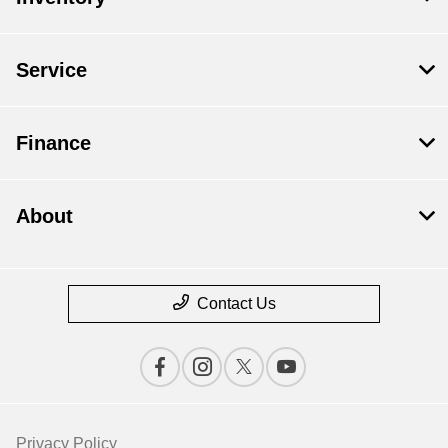
Service
Finance
About
Contact Us
Privacy Policy