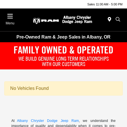
Sales 11:00 AM - 5:00 PM
Menu
Pre-Owned Ram & Jeep Sales in Albany, OR
No Vehicles Found
At
Albany Chrysler Dodge Jeep Ram
, we understand the
importance of quality and dependability when it comes to pre-