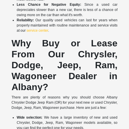
Less Chance for Negative Equity:
Since a used car
depreciates slower than a new car, there is less of a chance of
owing more on the car than what it's worth.
Reliability:
Our quality used vehicles can last for years when
properly maintained with routine maintenance and service visits
at our
service center
.
Why Buy or Lease
From Our Chrysler,
Dodge, Jeep, Ram,
Wagoneer Dealer in
Albany?
There are plenty of reasons why you should choose Albany
Chrysler Dodge Jeep Ram (OR) for your next new or used Chrysler,
Dodge, Jeep, Ram, Wagoneer purchase. Here are just a few:
Wide selection:
We have a large inventory of new and used
Chrysler, Dodge, Jeep, Ram, Wagoneer models available, so
you can find the perfect one for your needs.