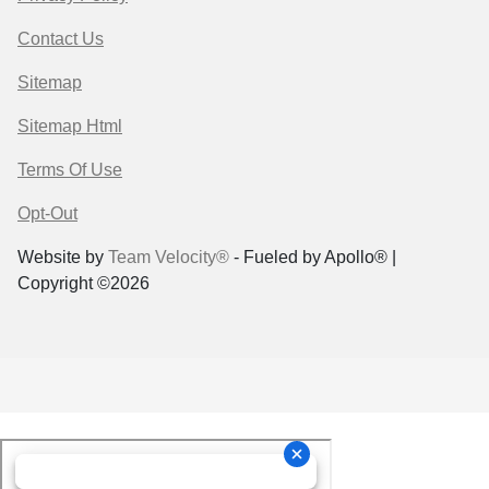
Contact Us
Sitemap
Sitemap Html
Terms Of Use
Opt-Out
Website by
Team Velocity®
- Fueled by Apollo® |
Copyright ©2026