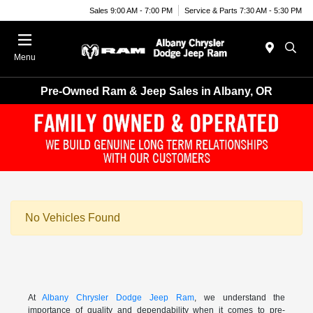
Sales 9:00 AM - 7:00 PM
Service & Parts 7:30 AM - 5:30 PM
Menu
Pre-Owned Ram & Jeep Sales in Albany, OR
No Vehicles Found
At
Albany Chrysler Dodge Jeep Ram
, we understand the
importance of quality and dependability when it comes to pre-