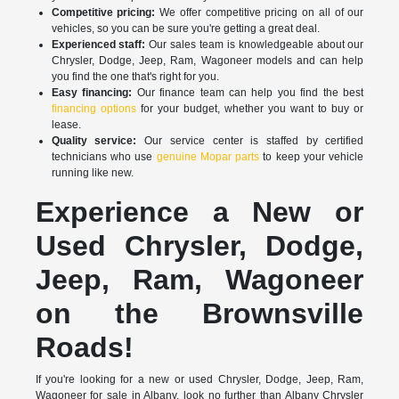
Competitive pricing:
We offer competitive pricing on all of our
vehicles, so you can be sure you're getting a great deal.
Experienced staff:
Our sales team is knowledgeable about our
Chrysler, Dodge, Jeep, Ram, Wagoneer models and can help
you find the one that's right for you.
Easy financing:
Our finance team can help you find the best
financing options
for your budget, whether you want to buy or
lease.
Quality service:
Our service center is staffed by certified
technicians who use
genuine Mopar parts
to keep your vehicle
running like new.
Experience a New or
Used Chrysler, Dodge,
Jeep, Ram, Wagoneer
on the Brownsville
Roads!
If you're looking for a new or used Chrysler, Dodge, Jeep, Ram,
Wagoneer for sale in Albany, look no further than Albany Chrysler