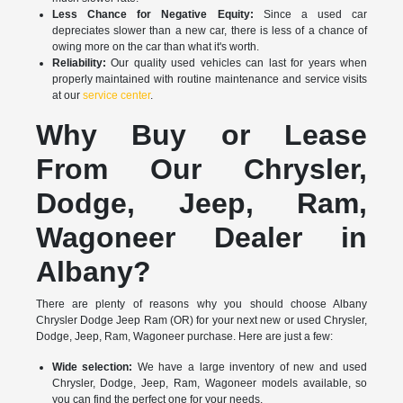
Less Chance for Negative Equity:
Since a used car
depreciates slower than a new car, there is less of a chance of
owing more on the car than what it's worth.
Reliability:
Our quality used vehicles can last for years when
properly maintained with routine maintenance and service visits
at our
service center
.
Why Buy or Lease
From Our Chrysler,
Dodge, Jeep, Ram,
Wagoneer Dealer in
Albany?
There are plenty of reasons why you should choose Albany
Chrysler Dodge Jeep Ram (OR) for your next new or used Chrysler,
Dodge, Jeep, Ram, Wagoneer purchase. Here are just a few:
Wide selection:
We have a large inventory of new and used
Chrysler, Dodge, Jeep, Ram, Wagoneer models available, so
you can find the perfect one for your needs.