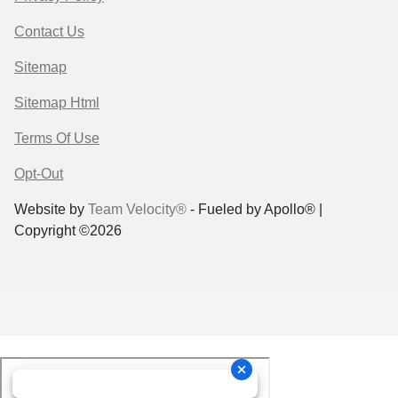
Contact Us
Sitemap
Sitemap Html
Terms Of Use
Opt-Out
Website by
Team Velocity®
- Fueled by Apollo® |
Copyright ©2026