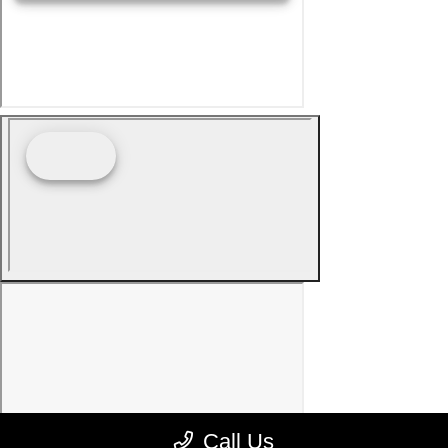
Call Us