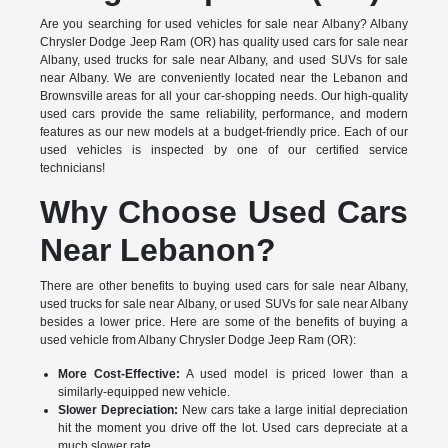
Are you searching for used vehicles for sale near Albany? Albany
Chrysler Dodge Jeep Ram (OR) has quality used cars for sale near
Albany, used trucks for sale near Albany, and used SUVs for sale
near Albany. We are conveniently located near the Lebanon and
Brownsville areas for all your car-shopping needs. Our high-quality
used cars provide the same reliability, performance, and modern
features as our new models at a budget-friendly price. Each of our
used vehicles is inspected by one of our certified service
technicians!
Why Choose Used Cars
Near Lebanon?
There are other benefits to buying used cars for sale near Albany,
used trucks for sale near Albany, or used SUVs for sale near Albany
besides a lower price. Here are some of the benefits of buying a
used vehicle from Albany Chrysler Dodge Jeep Ram (OR):
More Cost-Effective:
A used model is priced lower than a
similarly-equipped new vehicle.
Slower Depreciation:
New cars take a large initial depreciation
hit the moment you drive off the lot. Used cars depreciate at a
much slower rate.