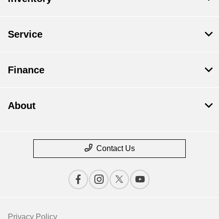
Service
Finance
About
Contact Us
Privacy Policy