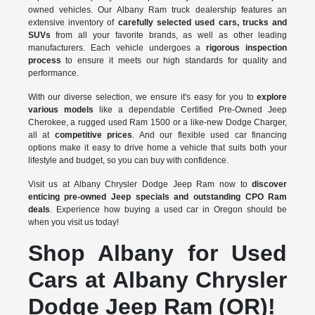
owned vehicles. Our Albany Ram truck dealership features an
extensive inventory of
carefully selected used cars, trucks and
SUVs
from all your favorite brands, as well as other leading
manufacturers. Each vehicle undergoes a
rigorous inspection
process
to ensure it meets our high standards for quality and
performance.
With our diverse selection, we ensure it's easy for you to
explore
various models
like a dependable Certified Pre-Owned Jeep
Cherokee, a rugged used Ram 1500 or a like-new Dodge Charger,
all at
competitive prices
. And our flexible used car financing
options make it easy to drive home a vehicle that suits both your
lifestyle and budget, so you can buy with confidence.
Visit us at Albany Chrysler Dodge Jeep Ram now to
discover
enticing pre-owned Jeep specials and outstanding CPO Ram
deals
. Experience how buying a used car in Oregon should be
when you visit us today!
Shop Albany for Used
Cars at Albany Chrysler
Dodge Jeep Ram (OR)!