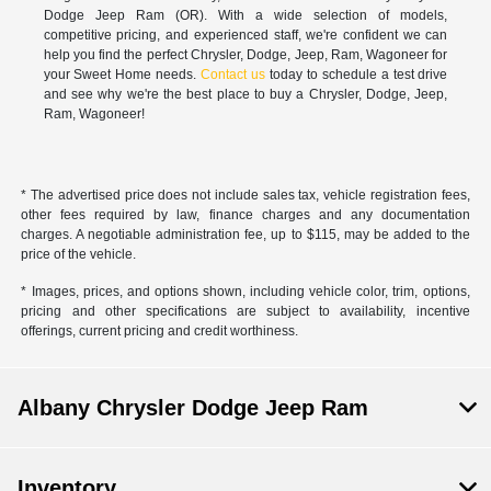
Dodge Jeep Ram (OR). With a wide selection of models,
competitive pricing, and experienced staff, we're confident we can
help you find the perfect Chrysler, Dodge, Jeep, Ram, Wagoneer for
your Sweet Home needs.
Contact us
today to schedule a test drive
and see why we're the best place to buy a Chrysler, Dodge, Jeep,
Ram, Wagoneer!
* The advertised price does not include sales tax, vehicle registration fees,
other fees required by law, finance charges and any documentation
charges. A negotiable administration fee, up to $115, may be added to the
price of the vehicle.
* Images, prices, and options shown, including vehicle color, trim, options,
pricing and other specifications are subject to availability, incentive
offerings, current pricing and credit worthiness.
Albany Chrysler Dodge Jeep Ram
Inventory