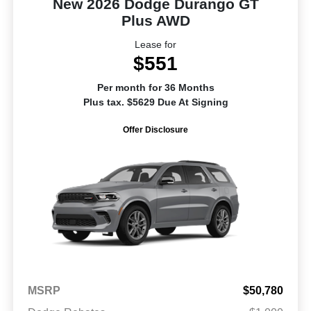
New 2026 Dodge Durango GT
Plus AWD
Lease for
$551
Per month for 36 Months
Plus tax. $5629 Due At Signing
Offer Disclosure
MSRP
$50,780