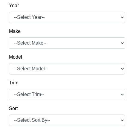
Year
Make
Model
Trim
Sort