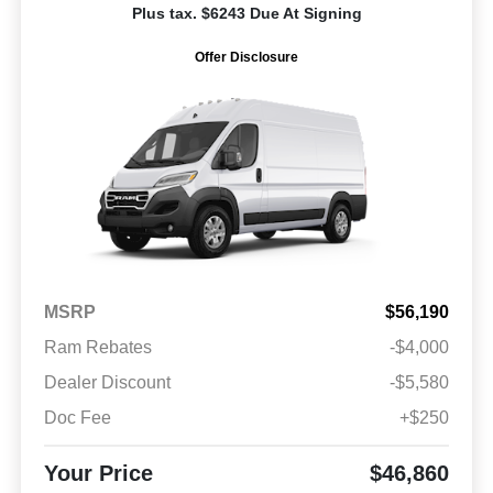
Plus tax. $6243 Due At Signing
Offer Disclosure
MSRP
$56,190
Ram Rebates
-$4,000
Dealer Discount
-$5,580
Doc Fee
+$250
Your Price
$46,860