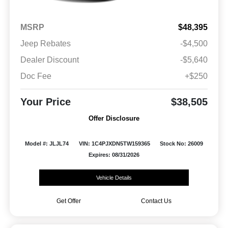
MSRP
$48,395
Jeep Rebates
-$4,500
Dealer Discount
-$5,640
Doc Fee
+$250
Your Price
$38,505
Offer Disclosure
Model #: JLJL74
VIN: 1C4PJXDN5TW159365
Stock No: 26009
Expires: 08/31/2026
Vehicle Details
Get Offer
Contact Us