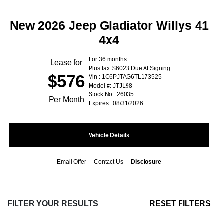
New 2026 Jeep Gladiator Willys 41
4x4
For 36 months
Lease for
Plus tax. $6023 Due At Signing
$576
Vin : 1C6PJTAG6TL173525
Model #: JTJL98
Stock No : 26035
Per Month
Expires : 08/31/2026
Vehicle Details
Email Offer
Contact Us
Disclosure
FILTER YOUR RESULTS
RESET FILTERS