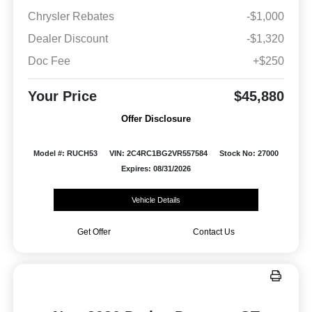
Chrysler Rebates
-$1,000
Dealer Discount
-$1,320
Doc Fee
+$250
Your Price
$45,880
Offer Disclosure
Model #: RUCH53
VIN: 2C4RC1BG2VR557584
Stock No: 27000
Expires: 08/31/2026
Vehicle Details
Get Offer
Contact Us