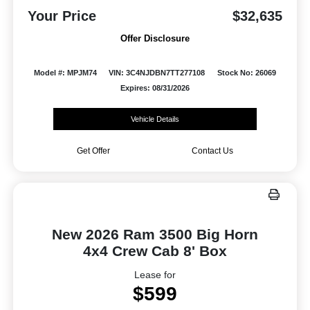
Your Price
$32,635
Offer Disclosure
Model #: MPJM74
VIN: 3C4NJDBN7TT277108
Stock No: 26069
Expires: 08/31/2026
Vehicle Details
Get Offer
Contact Us
New 2026 Ram 3500 Big Horn
4x4 Crew Cab 8' Box
Lease for
$599