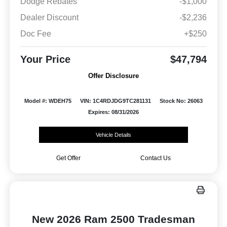
Dodge Rebates
-$1,000
Dealer Discount
-$2,236
Doc Fee
+$250
Your Price
$47,794
Offer Disclosure
Model #: WDEH75
VIN: 1C4RDJDG9TC281131
Stock No: 26063
Expires: 08/31/2026
Vehicle Details
Get Offer
Contact Us
New 2026 Ram 2500 Tradesman