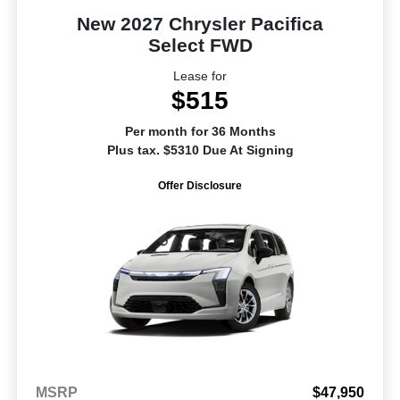
New 2027 Chrysler Pacifica
Select FWD
Lease for
$515
Per month for 36 Months
Plus tax. $5310 Due At Signing
Offer Disclosure
MSRP
$47,950