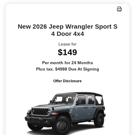
New 2026 Jeep Wrangler Sport S
4 Door 4x4
Lease for
$149
Per month for 24 Months
Plus tax. $4988 Due At Signing
Offer Disclosure