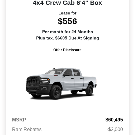
4x4 Crew Cab 6'4" Box
Lease for
$556
Per month for 24 Months
Plus tax. $6605 Due At Signing
Offer Disclosure
MSRP
$60,495
Ram Rebates
-$2,000