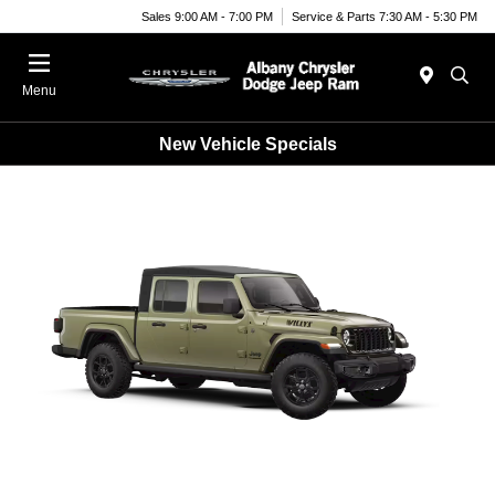
Sales 9:00 AM - 7:00 PM
Service & Parts 7:30 AM - 5:30 PM
Menu
New Vehicle Specials