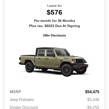
Lease for
$576
Per month for 36 Months
Plus tax. $6023 Due At Signing
Offer Disclosure
MSRP
$54,475
Jeep Rebates
-$5,448
Dealer Discount
-$6,255