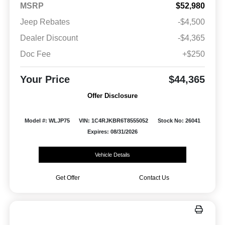
MSRP
$52,980
Jeep Rebates
-$4,500
Dealer Discount
-$4,365
Doc Fee
+$250
Your Price
$44,365
Offer Disclosure
Model #: WLJP75
VIN: 1C4RJKBR6T8555052
Stock No: 26041
Expires: 08/31/2026
Vehicle Details
Get Offer
Contact Us