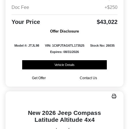
Doc Fee
+$250
Your Price
$43,022
Offer Disclosure
Model #: JTJL98
VIN: 1C6PJTAG6TL173525
Stock No: 26035
Expires: 08/31/2026
Vehicle Details
Get Offer
Contact Us
New 2026 Jeep Compass
Latitude Altitude 4x4