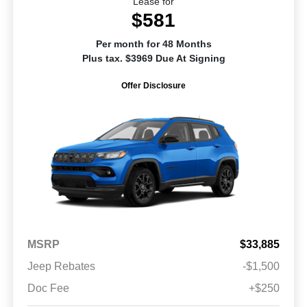
Lease for
$581
Per month for 48 Months
Plus tax. $3969 Due At Signing
Offer Disclosure
MSRP
$33,885
Jeep Rebates
-$1,500
Doc Fee
+$250