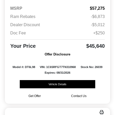
MSRP
$57,275
Ram Rebates
-$6,873
Dealer Discount
-$5,012
Doc Fee
+$250
Your Price
$45,640
Offer Disclosure
Model #: DT6L98
VIN: 1C6SRFGT7TN310968
Stock No: 26039
Expires: 08/31/2026
Vehicle Details
Get Offer
Contact Us