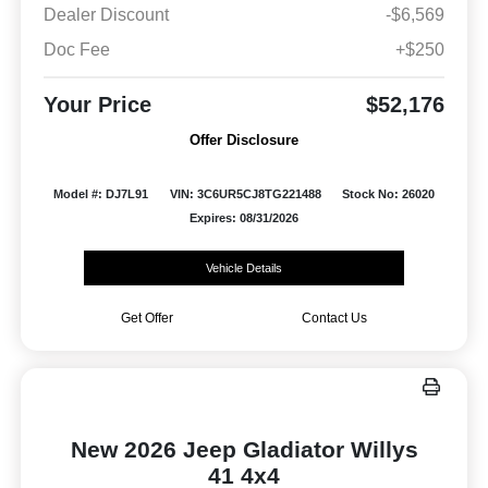
Dealer Discount
-$6,569
Doc Fee
+$250
Your Price
$52,176
Offer Disclosure
Model #: DJ7L91
VIN: 3C6UR5CJ8TG221488
Stock No: 26020
Expires: 08/31/2026
Vehicle Details
Get Offer
Contact Us
New 2026 Jeep Gladiator Willys
41 4x4