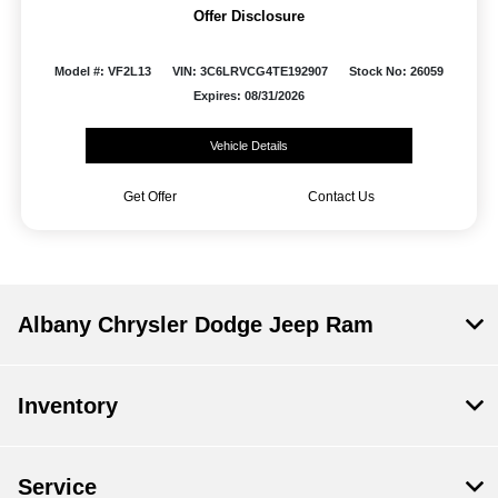
Offer Disclosure
Model #: VF2L13
VIN: 3C6LRVCG4TE192907
Stock No: 26059
Expires: 08/31/2026
Vehicle Details
Get Offer
Contact Us
Albany Chrysler Dodge Jeep Ram
Inventory
Service