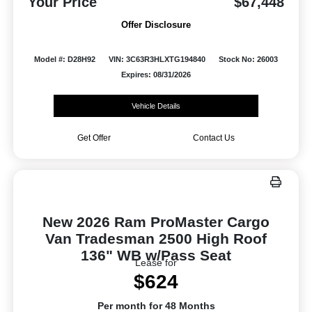
Your Price
$67,448
Offer Disclosure
Model #: D28H92
VIN: 3C63R3HLXTG194840
Stock No: 26003
Expires: 08/31/2026
Vehicle Details
Get Offer
Contact Us
New 2026 Ram ProMaster Cargo
Van Tradesman 2500 High Roof
136" WB w/Pass Seat
Lease for
$624
Per month for 48 Months