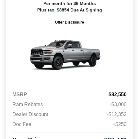
Per month for 36 Months
Plus tax. $8854 Due At Signing
Offer Disclosure
MSRP
$82,550
Ram Rebates
-$3,000
Dealer Discount
-$12,352
Doc Fee
+$250