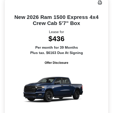
New 2026 Ram 1500 Express 4x4
Crew Cab 5'7" Box
Lease for
$436
Per month for 39 Months
Plus tax. $6163 Due At Signing
Offer Disclosure