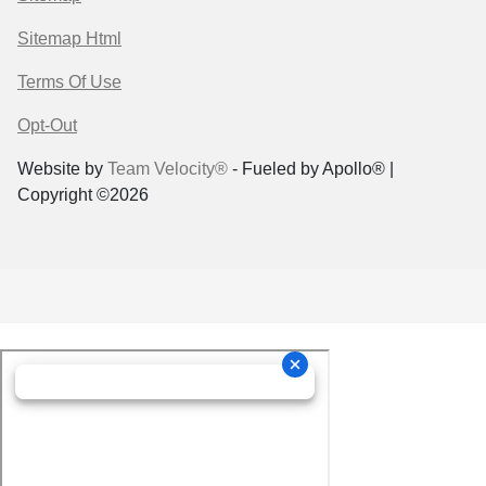
Sitemap Html
Terms Of Use
Opt-Out
Website by
Team Velocity®
- Fueled by Apollo® |
Copyright ©2026