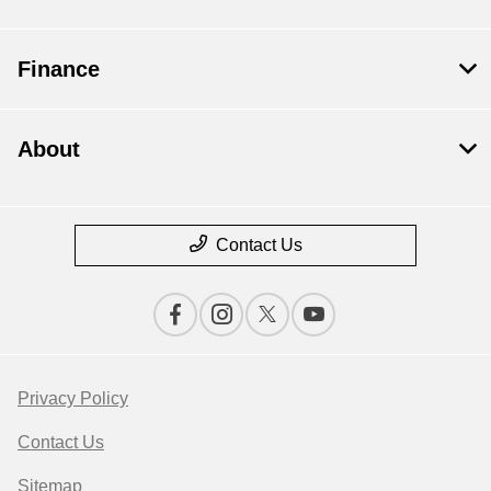
Finance
About
Contact Us
Privacy Policy
Contact Us
Sitemap