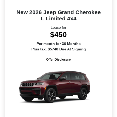
New 2026 Jeep Grand Cherokee
L Limited 4x4
Lease for
$450
Per month for 36 Months
Plus tax. $5748 Due At Signing
Offer Disclosure