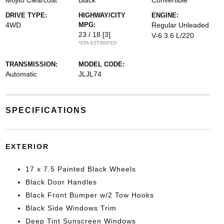
Mojito Clearcoat
Black
Convertible
DRIVE TYPE:
HIGHWAY/CITY
ENGINE:
4WD
MPG:
Regular Unleaded
23 / 18
[3]
V-6 3.6 L/220
*EPA ESTIMATED
TRANSMISSION:
MODEL CODE:
Automatic
JLJL74
SPECIFICATIONS
EXTERIOR
17 x 7.5 Painted Black Wheels
Black Door Handles
Black Front Bumper w/2 Tow Hooks
Black Side Windows Trim
Deep Tint Sunscreen Windows