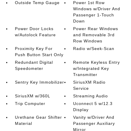
Outside Temp Gauge
Power 1st Row
Windows w/Driver And
Passenger 1-Touch
Down
Power Door Locks
Power Rear Windows
w/Autolock Feature
and Removable 3rd
Row Windows
Proximity Key For
Radio w/Seek-Scan
Push Button Start Only
Redundant Digital
Remote Keyless Entry
Speedometer
w/Integrated Key
Transmitter
Sentry Key Immobilizer
SiriusXM Radio
Service
SiriusXM w/360L
Streaming Audio
Trip Computer
Uconnect 5 w/12.3
Display
Urethane Gear Shifter
Vanity w/Driver And
Material
Passenger Auxiliary
Mirror