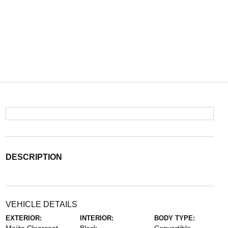
DESCRIPTION
VEHICLE DETAILS
EXTERIOR:
INTERIOR:
BODY TYPE: