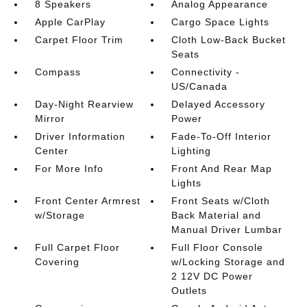
8 Speakers
Analog Appearance
Apple CarPlay
Cargo Space Lights
Carpet Floor Trim
Cloth Low-Back Bucket
Seats
Compass
Connectivity -
US/Canada
Day-Night Rearview
Delayed Accessory
Mirror
Power
Driver Information
Fade-To-Off Interior
Center
Lighting
For More Info
Front And Rear Map
Lights
Front Center Armrest
Front Seats w/Cloth
w/Storage
Back Material and
Manual Driver Lumbar
Full Carpet Floor
Full Floor Console
Covering
w/Locking Storage and
2 12V DC Power
Outlets