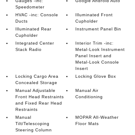
Gauges -inc:
Google Android Auto
Speedometer
HVAC -inc: Console
Illuminated Front
Ducts
Cupholder
Illuminated Rear
Instrument Panel Bin
Cupholder
Integrated Center
Interior Trim -inc:
Stack Radio
Metal-Look Instrument
Panel Insert and
Metal-Look Console
Insert
Locking Cargo Area
Locking Glove Box
Concealed Storage
Manual Adjustable
Manual Air
Front Head Restraints
Conditioning
and Fixed Rear Head
Restraints
Manual
MOPAR All-Weather
Tilt/Telescoping
Floor Mats
Steering Column