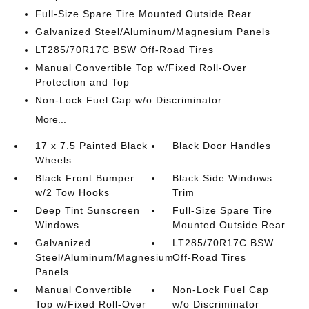
Full-Size Spare Tire Mounted Outside Rear
Galvanized Steel/Aluminum/Magnesium Panels
LT285/70R17C BSW Off-Road Tires
Manual Convertible Top w/Fixed Roll-Over
Protection and Top
Non-Lock Fuel Cap w/o Discriminator
More...
17 x 7.5 Painted Black
Black Door Handles
Wheels
Black Front Bumper
Black Side Windows
w/2 Tow Hooks
Trim
Deep Tint Sunscreen
Full-Size Spare Tire
Windows
Mounted Outside Rear
Galvanized
LT285/70R17C BSW
Steel/Aluminum/Magnesium
Off-Road Tires
Panels
Manual Convertible
Non-Lock Fuel Cap
Top w/Fixed Roll-Over
w/o Discriminator