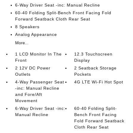
6-Way Driver Seat -inc: Manual Recline
60-40 Folding Split-Bench Front Facing Fold
Forward Seatback Cloth Rear Seat
8 Speakers
Analog Appearance
More...
1 LCD Monitor In The
12.3 Touchscreen
Front
Display
2 12V DC Power
2 Seatback Storage
Outlets
Pockets
4-Way Passenger Seat
4G LTE Wi-Fi Hot Spot
-inc: Manual Recline
and Fore/Aft
Movement
6-Way Driver Seat -inc:
60-40 Folding Split-
Manual Recline
Bench Front Facing
Fold Forward Seatback
Cloth Rear Seat