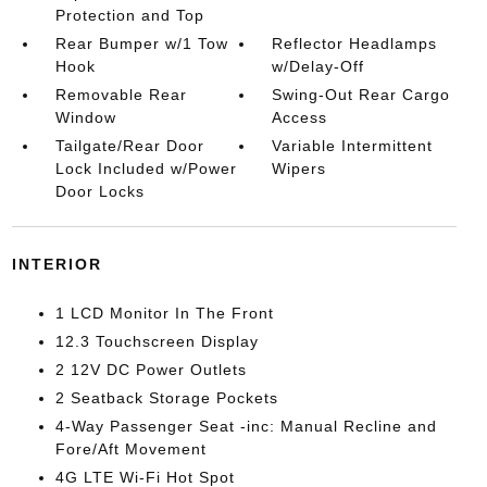
Protection and Top
Rear Bumper w/1 Tow
Reflector Headlamps
Hook
w/Delay-Off
Removable Rear
Swing-Out Rear Cargo
Window
Access
Tailgate/Rear Door
Variable Intermittent
Lock Included w/Power
Wipers
Door Locks
INTERIOR
1 LCD Monitor In The Front
12.3 Touchscreen Display
2 12V DC Power Outlets
2 Seatback Storage Pockets
4-Way Passenger Seat -inc: Manual Recline and
Fore/Aft Movement
4G LTE Wi-Fi Hot Spot