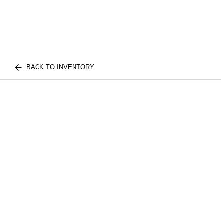
BACK TO INVENTORY