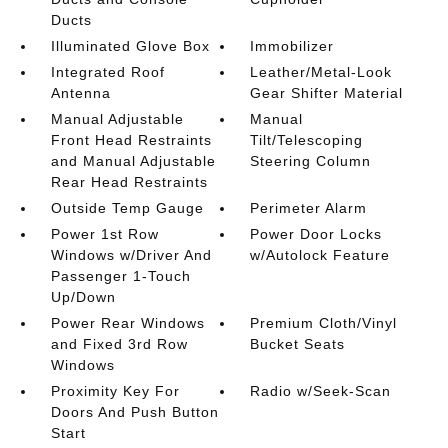
Ducts
Illuminated Glove Box
Immobilizer
Integrated Roof
Leather/Metal-Look
Antenna
Gear Shifter Material
Manual Adjustable
Manual
Front Head Restraints
Tilt/Telescoping
and Manual Adjustable
Steering Column
Rear Head Restraints
Outside Temp Gauge
Perimeter Alarm
Power 1st Row
Power Door Locks
Windows w/Driver And
w/Autolock Feature
Passenger 1-Touch
Up/Down
Power Rear Windows
Premium Cloth/Vinyl
and Fixed 3rd Row
Bucket Seats
Windows
Proximity Key For
Radio w/Seek-Scan
Doors And Push Button
Start