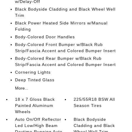
w/Delay-Off
Black Bodyside Cladding and Black Wheel Well
Trim
Black Power Heated Side Mirrors w/Manual
Folding
Body-Colored Door Handles
Body-Colored Front Bumper w/Black Rub
Strip/Fascia Accent and Colored Bumper Insert
Body-Colored Rear Bumper w/Black Rub
Strip/Fascia Accent and Colored Bumper Insert
Cornering Lights
Deep Tinted Glass
More...
18 x 7 Gloss Black
225/55R18 BSW All
Painted Aluminum
Season Tires
Wheels
Auto On/Off Reflector
Black Bodyside
Led Low/High Beam
Cladding and Black
Daytime Running Auto
Wheel Well Trim