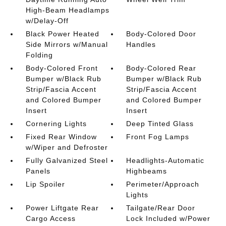
High-Beam Headlamps
w/Delay-Off
Black Power Heated
Body-Colored Door
Side Mirrors w/Manual
Handles
Folding
Body-Colored Front
Body-Colored Rear
Bumper w/Black Rub
Bumper w/Black Rub
Strip/Fascia Accent
Strip/Fascia Accent
and Colored Bumper
and Colored Bumper
Insert
Insert
Cornering Lights
Deep Tinted Glass
Fixed Rear Window
Front Fog Lamps
w/Wiper and Defroster
Fully Galvanized Steel
Headlights-Automatic
Panels
Highbeams
Lip Spoiler
Perimeter/Approach
Lights
Power Liftgate Rear
Tailgate/Rear Door
Cargo Access
Lock Included w/Power