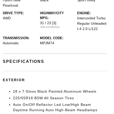
Hydro Blue
Black
Sport Utility
Pearlcoat
DRIVE TYPE:
HIGHWAY/CITY
ENGINE:
4WD
MPG:
Intercooled Turbo
31 / 23
[3]
Regular Unleaded
*EPA ESTIMATED
I-4 2.0 L/122
TRANSMISSION:
MODEL CODE:
Automatic
MPJM74
SPECIFICATIONS
EXTERIOR
18 x 7 Gloss Black Painted Aluminum Wheels
225/55R18 BSW All Season Tires
Auto On/Off Reflector Led Low/High Beam
Daytime Running Auto High-Beam Headlamps