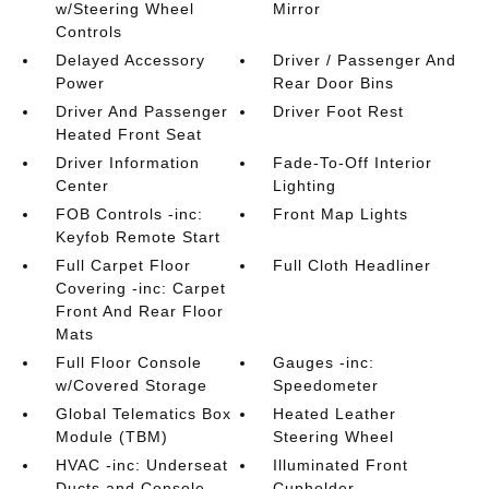
w/Steering Wheel
Mirror
Controls
Delayed Accessory
Driver / Passenger And
Power
Rear Door Bins
Driver And Passenger
Driver Foot Rest
Heated Front Seat
Driver Information
Fade-To-Off Interior
Center
Lighting
FOB Controls -inc:
Front Map Lights
Keyfob Remote Start
Full Carpet Floor
Full Cloth Headliner
Covering -inc: Carpet
Front And Rear Floor
Mats
Full Floor Console
Gauges -inc:
w/Covered Storage
Speedometer
Global Telematics Box
Heated Leather
Module (TBM)
Steering Wheel
HVAC -inc: Underseat
Illuminated Front
Ducts and Console
Cupholder