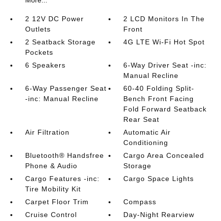
More...
2 12V DC Power
2 LCD Monitors In The
Outlets
Front
2 Seatback Storage
4G LTE Wi-Fi Hot Spot
Pockets
6 Speakers
6-Way Driver Seat -inc:
Manual Recline
6-Way Passenger Seat
60-40 Folding Split-
-inc: Manual Recline
Bench Front Facing
Fold Forward Seatback
Rear Seat
Air Filtration
Automatic Air
Conditioning
Bluetooth® Handsfree
Cargo Area Concealed
Phone & Audio
Storage
Cargo Features -inc:
Cargo Space Lights
Tire Mobility Kit
Carpet Floor Trim
Compass
Cruise Control
Day-Night Rearview