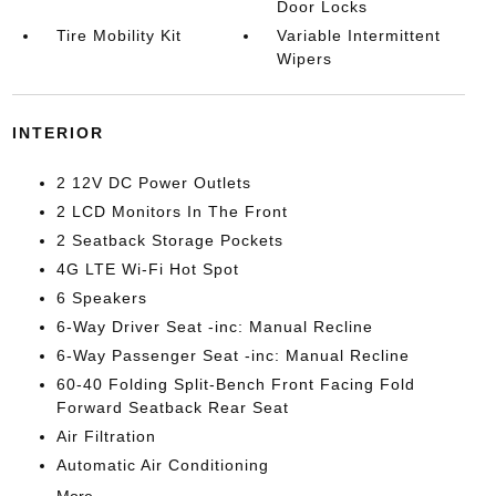
Door Locks
Tire Mobility Kit
Variable Intermittent
Wipers
INTERIOR
2 12V DC Power Outlets
2 LCD Monitors In The Front
2 Seatback Storage Pockets
4G LTE Wi-Fi Hot Spot
6 Speakers
6-Way Driver Seat -inc: Manual Recline
6-Way Passenger Seat -inc: Manual Recline
60-40 Folding Split-Bench Front Facing Fold
Forward Seatback Rear Seat
Air Filtration
Automatic Air Conditioning