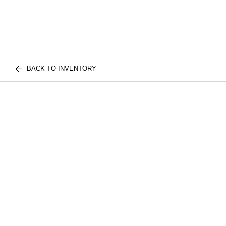
BACK TO INVENTORY