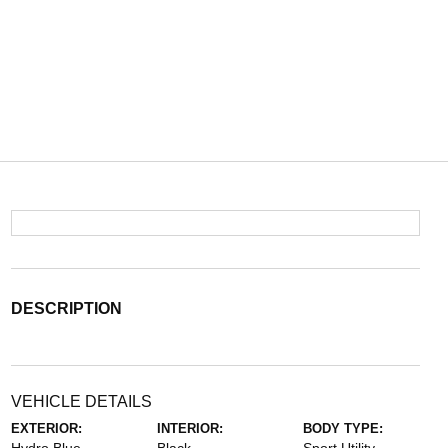
DESCRIPTION
VEHICLE DETAILS
EXTERIOR:
INTERIOR:
BODY TYPE: