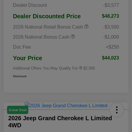
Dealer Discount
-$3,577
Dealer Discounted Price
$48,273
2026 National Retail Bonus Cash
-$3,500
2026 National Bonus Cash
-$1,000
Doc Fee
+$250
Your Price
$44,023
Additional Offers You May Qualify For
$2,000
Disclosure
Great Deal
2026 Jeep Grand Cherokee L Limited
4WD