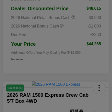
Dealer Discounted Price
$48,615
2026 National Retail Bonus Cash
-$3,500
2026 National Bonus Cash
-$1,000
Doc Fee
+$250
Your Price
$44,365
Additional Offers You May Qualify For
$2,000
Disclosure
Great Deal
2026 RAM 1500 Express Crew Cab
5'7 Box 4WD