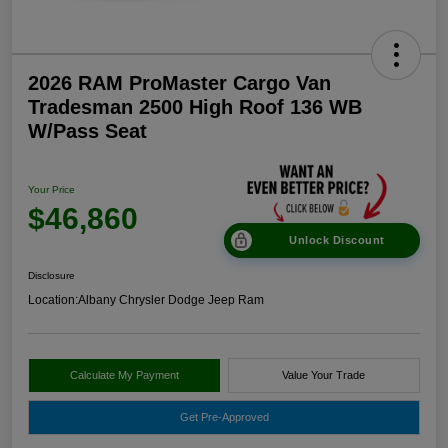
2026 RAM ProMaster Cargo Van
Tradesman 2500 High Roof 136 WB
W/Pass Seat
Your Price
$46,860
Unlock Discount
Disclosure
Location:
Albany Chrysler Dodge Jeep Ram
Calculate My Payment
Value Your Trade
Get Pre-Approved