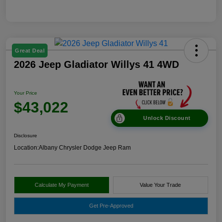
Great Deal
2026 Jeep Gladiator Willys 41 4WD
Your Price
$43,022
Unlock Discount
Disclosure
Location:
Albany Chrysler Dodge Jeep Ram
Calculate My Payment
Value Your Trade
Get Pre-Approved