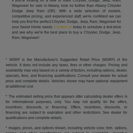
If you're looking for a new or used Chrysler, Dodge, Jeep, Ram,
Wagoneer for sale in Albany, look no further than Albany Chrysler
Dodge Jeep Ram (OR). With a wide selection of models,
competitive pricing, and experienced staff, we're confident we can
help you find the perfect Chrysler, Dodge, Jeep, Ram, Wagoneer for
your Sweet Home needs.
Contact us
today to schedule a test drive
and see why we're the best place to buy a Chrysler, Dodge, Jeep,
Ram, Wagoneer!
* MSRP is the Manufacturer's Suggested Retail Price (MSRP) of the
vehicle. It does not include any taxes, fees or other charges. Pricing and
availability may vary based on a variety of factors, including options, dealer,
specials, fees, and financing qualifications. Consult your dealer for actual
price and complete details. Vehicles shown may have optional equipment
at additional cost.
* The estimated selling price that appears after calculating dealer offers is
for informational purposes, only. You may not qualify for the offers,
incentives, discounts, or financing. Offers, incentives, discounts, or
financing are subject to expiration and other restrictions. See dealer for
qualifications and complete details.
* Images, prices, and options shown, including vehicle color, trim, options,