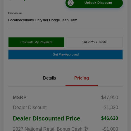
Unlock Discount
Disclosure
Location:
Albany Chrysler Dodge Jeep Ram
Calculate My Payment
Value Your Trade
Get Pre-Approved
Details
Pricing
MSRP
$47,950
Dealer Discount
-$1,320
Dealer Discounted Price
$46,630
2027 National Retail Bonus Cash
-$1,000