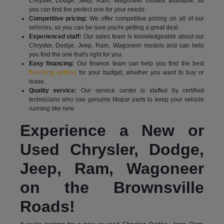
Chrysler, Dodge, Jeep, Ram, Wagoneer models available, so
you can find the perfect one for your needs.
Competitive pricing:
We offer competitive pricing on all of our
vehicles, so you can be sure you're getting a great deal.
Experienced staff:
Our sales team is knowledgeable about our
Chrysler, Dodge, Jeep, Ram, Wagoneer models and can help
you find the one that's right for you.
Easy financing:
Our finance team can help you find the best
financing options
for your budget, whether you want to buy or
lease.
Quality service:
Our service center is staffed by certified
technicians who use genuine Mopar parts to keep your vehicle
running like new.
Experience a New or
Used Chrysler, Dodge,
Jeep, Ram, Wagoneer
on the Brownsville
Roads!