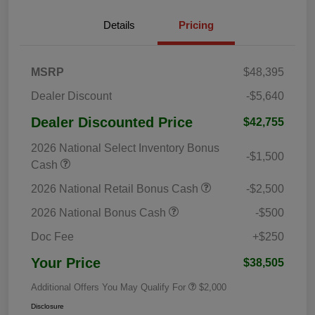
Details
Pricing
MSRP
$48,395
Dealer Discount
-$5,640
Dealer Discounted Price
$42,755
2026 National Select Inventory Bonus
-$1,500
Cash
2026 National Retail Bonus Cash
-$2,500
2026 National Bonus Cash
-$500
Doc Fee
+$250
Your Price
$38,505
Additional Offers You May Qualify For
$2,000
Disclosure