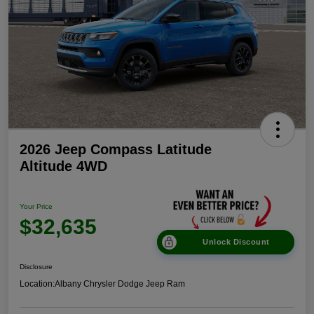
2026 Jeep Compass Latitude
Altitude 4WD
Your Price
$32,635
Unlock Discount
Disclosure
Location:
Albany Chrysler Dodge Jeep Ram