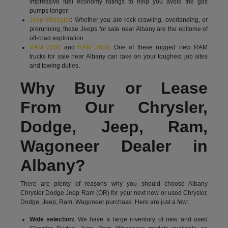
impressive fuel economy ratings to help you avoid the gas
pumps longer.
Jeep Wrangler
: Whether you are rock crawling, overlanding, or
prerunning, these Jeeps for sale near Albany are the epitome of
off-road exploration.
RAM 2500
and
RAM 3500
: One of these rugged new RAM
trucks for sale near Albany can take on your toughest job sites
and towing duties.
Why Buy or Lease
From Our Chrysler,
Dodge, Jeep, Ram,
Wagoneer Dealer in
Albany?
There are plenty of reasons why you should choose Albany
Chrysler Dodge Jeep Ram (OR) for your next new or used Chrysler,
Dodge, Jeep, Ram, Wagoneer purchase. Here are just a few:
Wide selection:
We have a large inventory of new and used