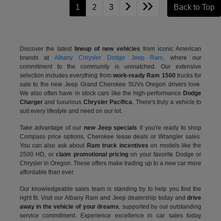
1
2
3
Back to Top
Discover the latest
lineup of new vehicles
from iconic American
brands at
Albany Chrysler Dodge Jeep Ram
, where our
commitment to the community is unmatched. Our extensive
selection includes everything from
work-ready Ram 1500
trucks for
sale to the
new Jeep Grand Cherokee SUVs Oregon drivers love.
We also often have in stock cars like the high-performance
Dodge
Charger
and luxurious
Chrysler Pacifica
. There's truly a vehicle to
suit every lifestyle and need on our lot.
Take advantage of our
new Jeep specials
if you're ready to shop
Compass price options, Cherokee lease deals or Wrangler sales.
You can also ask about
Ram truck incentives
on models like the
2500 HD, or
claim promotional pricing
on your favorite Dodge or
Chrysler in Oregon. These offers make trading up to a new car more
affordable than ever.
Our knowledgeable sales team is standing by to help you find the
right fit. Visit our Albany Ram and Jeep dealership today and
drive
away in the vehicle of your dreams
, supported by our outstanding
service commitment. Experience excellence in car sales today