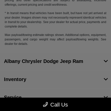
pricing and other specifications are subject to availability, incentive
offerings, current pricing and credit worthiness.
* In transit means that vehicles have been built, but have not yet arrived at
your dealer. Images shown may not necessarily represent identical vehicles
in transit to your dealership. See your dealer for actual price, payments and
complete details.
Max payload/towing estimate ratings shown. Additional options, equipment,
passengers, and cargo weight may affect payload/towing weights. See
dealer for details.
Albany Chrysler Dodge Jeep Ram
Inventory
Service
Call Us