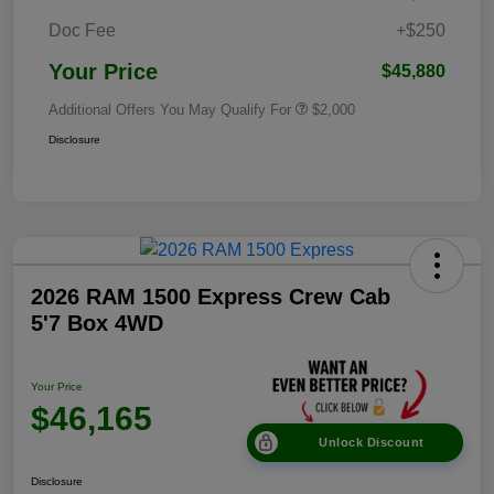
Doc Fee
+$250
Your Price
$45,880
Additional Offers You May Qualify For
$2,000
Disclosure
2026 RAM 1500 Express Crew Cab
5'7 Box 4WD
Your Price
$46,165
Unlock Discount
Disclosure