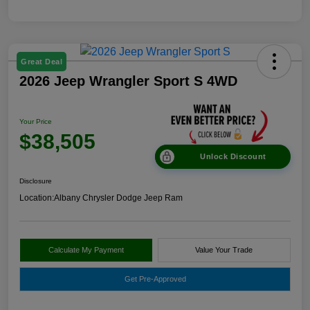
Great Deal
2026 Jeep Wrangler Sport S 4WD
Your Price
$38,505
Unlock Discount
Disclosure
Location:
Albany Chrysler Dodge Jeep Ram
Calculate My Payment
Value Your Trade
Get Pre-Approved