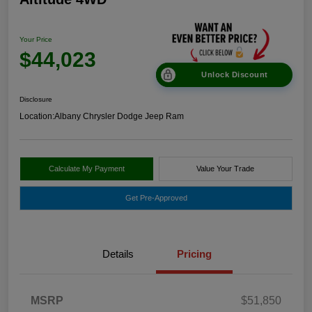
Your Price
$44,023
Unlock Discount
Disclosure
Location:
Albany Chrysler Dodge Jeep Ram
Calculate My Payment
Value Your Trade
Get Pre-Approved
Details
Pricing
MSRP
$51,850