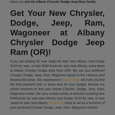
when you
join the Albany Chrysler Dodge Jeep Ram family.
Get Your New Chrysler,
Dodge, Jeep, Ram,
Wagoneer at Albany
Chrysler Dodge Jeep
Ram (OR)!
If you are looking for new Jeeps for sale near Albany, new Dodge
SUVs for sale, or new RAM trucks for sale near Albany, come down
to Albany Chrysler Dodge Jeep Ram (OR). We are your preferred
Chrysler, Dodge, Jeep, Ram, Wagoneer dealer in the Lebanon and
Brownsville areas. Our experienced
finance team
will help you find
the best payment plan or lease deal for your budget. Browse our
online inventory to find your dream Chrysler, Dodge, Jeep, Ram,
Wagoneer model. We carry a wide variety of vehicles including new
RAM trucks for sale near Albany, new Dodge SUVs for sale, or new
Jeeps for sale near Albany.
Contact us
today to set up a test drive of
your preferred Chrysler, Dodge, Jeep, Ram, Wagoneer vehicle!