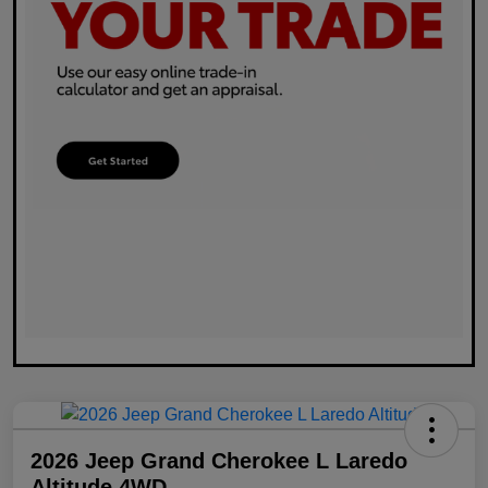
2026 Jeep Grand Cherokee L Laredo
Altitude 4WD