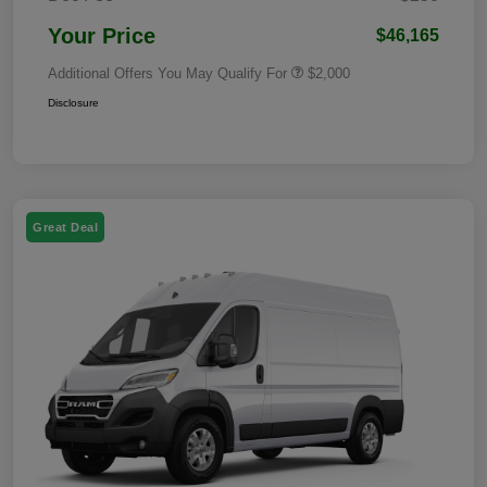
Your Price
$46,165
Additional Offers You May Qualify For
$2,000
Disclosure
Great Deal