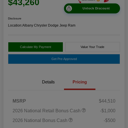
$43,260
Unlock Discount
Disclosure
Location:
Albany Chrysler Dodge Jeep Ram
Calculate My Payment
Value Your Trade
Get Pre-Approved
Details
Pricing
MSRP
$44,510
2026 National Retail Bonus Cash
-$1,000
2026 National Bonus Cash
-$500