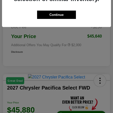
Dealer Discounted Price
$52,263
2026 National Standalone 12% Below
Continue
-$6,873
MSRP
Doc Fee
+$250
Your Price
$45,640
Additional Offers You May Qualify For
$2,000
Disclosure
Great Deal
2027 Chrysler Pacifica Select FWD
Your Price
$45,880