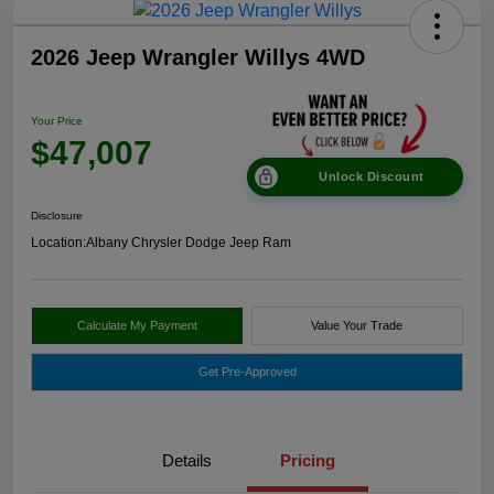
2026 Jeep Wrangler Willys 4WD
Your Price
$47,007
Unlock Discount
Disclosure
Location:
Albany Chrysler Dodge Jeep Ram
Calculate My Payment
Value Your Trade
Get Pre-Approved
Details
Pricing