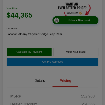
Your Price
$44,365
Unlock Discount
Disclosure
Location:
Albany Chrysler Dodge Jeep Ram
Calculate My Payment
Value Your Trade
Get Pre-Approved
Details
Pricing
MSRP
$52,980
Dealer Discount
-$4,365