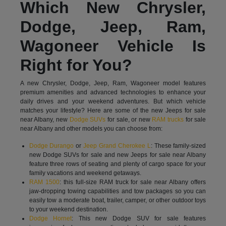
Which New Chrysler,
Dodge, Jeep, Ram,
Wagoneer Vehicle Is
Right for You?
A new Chrysler, Dodge, Jeep, Ram, Wagoneer model features
premium amenities and advanced technologies to enhance your
daily drives and your weekend adventures. But which vehicle
matches your lifestyle? Here are some of the new Jeeps for sale
near Albany, new
Dodge SUVs
for sale, or new
RAM trucks
for sale
near Albany and other models you can choose from:
Dodge Durango
or
Jeep Grand Cherokee L
: These family-sized
new Dodge SUVs for sale and new Jeeps for sale near Albany
feature three rows of seating and plenty of cargo space for your
family vacations and weekend getaways.
RAM 1500
: this full-size RAM truck for sale near Albany offers
jaw-dropping towing capabilities and tow packages so you can
easily tow a moderate boat, trailer, camper, or other outdoor toys
to your weekend destination.
Dodge Hornet
: This new Dodge SUV for sale features