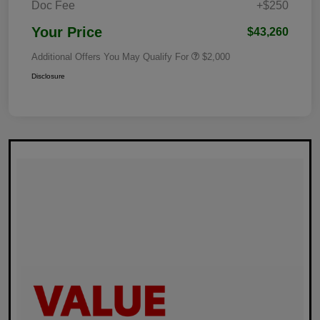
Doc Fee
+$250
Your Price
$43,260
Additional Offers You May Qualify For
$2,000
Disclosure