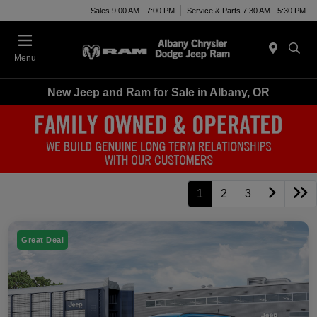
Sales 9:00 AM - 7:00 PM
Service & Parts 7:30 AM - 5:30 PM
Menu
New Jeep and Ram for Sale in Albany, OR
1
2
3
Great Deal