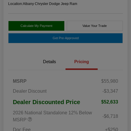
Location:
Albany Chrysler Dodge Jeep Ram
Calculate My Payment
Value Your Trade
Get Pre-Approved
Details
Pricing
MSRP
$55,980
Dealer Discount
-$3,347
Dealer Discounted Price
$52,633
2026 National Standalone 12% Below
-$6,718
MSRP
Doc Fee
+$250