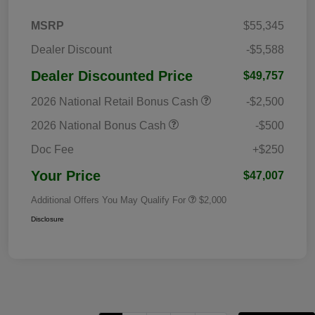
MSRP
$55,345
Dealer Discount
-$5,588
Dealer Discounted Price
$49,757
2026 National Retail Bonus Cash
-$2,500
2026 National Bonus Cash
-$500
Doc Fee
+$250
Your Price
$47,007
Additional Offers You May Qualify For
$2,000
Disclosure