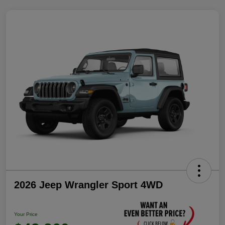
2026 Jeep Wrangler Sport 4WD
Your Price