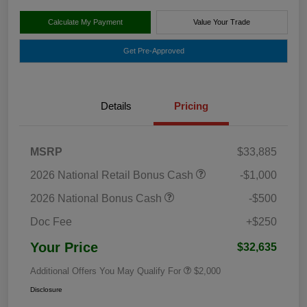
Calculate My Payment
Value Your Trade
Get Pre-Approved
Details
Pricing
MSRP
$33,885
2026 National Retail Bonus Cash
-$1,000
2026 National Bonus Cash
-$500
Doc Fee
+$250
Your Price
$32,635
Additional Offers You May Qualify For
$2,000
Disclosure