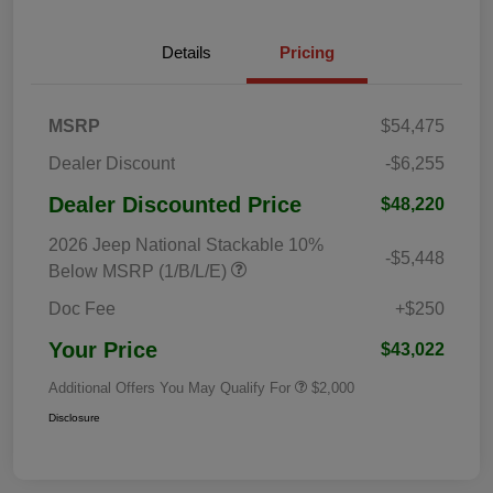
Details
Pricing
MSRP
$54,475
Dealer Discount
-$6,255
Dealer Discounted Price
$48,220
2026 Jeep National Stackable 10%
-$5,448
Below MSRP (1/B/L/E)
Doc Fee
+$250
Your Price
$43,022
Additional Offers You May Qualify For
$2,000
Disclosure