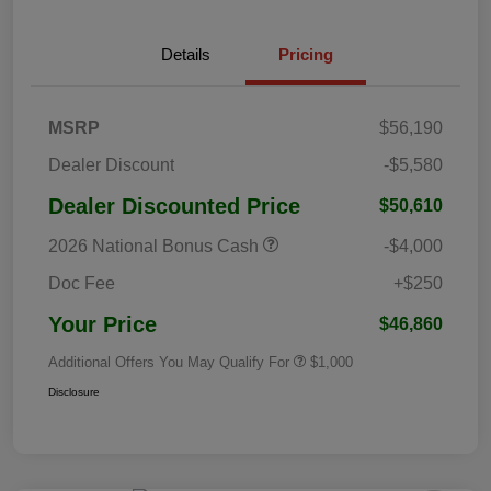
Details
Pricing
MSRP
$56,190
Dealer Discount
-$5,580
Dealer Discounted Price
$50,610
2026 National Bonus Cash
-$4,000
Doc Fee
+$250
Your Price
$46,860
Additional Offers You May Qualify For
$1,000
Disclosure