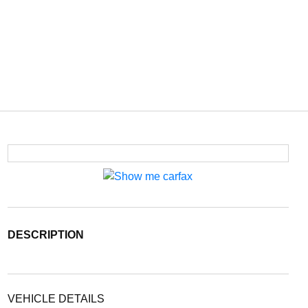
DESCRIPTION
VEHICLE DETAILS