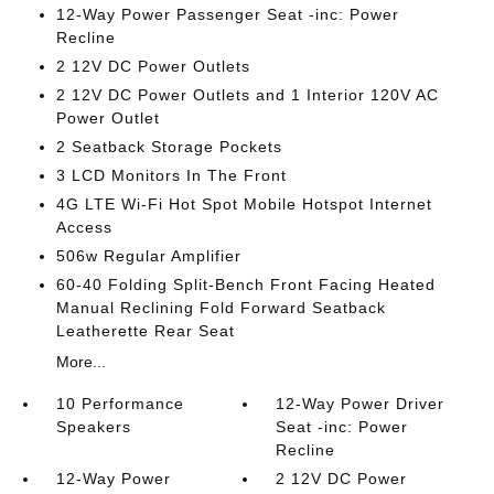
12-Way Power Passenger Seat -inc: Power
Recline
2 12V DC Power Outlets
2 12V DC Power Outlets and 1 Interior 120V AC
Power Outlet
2 Seatback Storage Pockets
3 LCD Monitors In The Front
4G LTE Wi-Fi Hot Spot Mobile Hotspot Internet
Access
506w Regular Amplifier
60-40 Folding Split-Bench Front Facing Heated
Manual Reclining Fold Forward Seatback
Leatherette Rear Seat
More...
10 Performance
12-Way Power Driver
Speakers
Seat -inc: Power
Recline
12-Way Power
2 12V DC Power