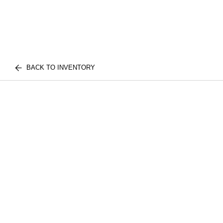
BACK TO INVENTORY