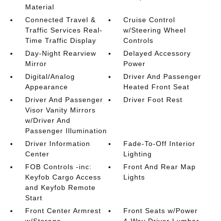
Material
Connected Travel &
Cruise Control
Traffic Services Real-
w/Steering Wheel
Time Traffic Display
Controls
Day-Night Rearview
Delayed Accessory
Mirror
Power
Digital/Analog
Driver And Passenger
Appearance
Heated Front Seat
Driver And Passenger
Driver Foot Rest
Visor Vanity Mirrors
w/Driver And
Passenger Illumination
Driver Information
Fade-To-Off Interior
Center
Lighting
FOB Controls -inc:
Front And Rear Map
Keyfob Cargo Access
Lights
and Keyfob Remote
Start
Front Center Armrest
Front Seats w/Power
w/Storage
4-Way Driver Lumbar