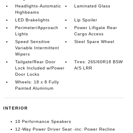
Headlights-Automatic
Laminated Glass
Highbeams
LED Brakelights
Lip Spoiler
Perimeter/Approach
Power Liftgate Rear
Lights
Cargo Access
Speed Sensitive
Steel Spare Wheel
Variable Intermittent
Wipers
Tailgate/Rear Door
Tires: 265/60R18 BSW
Lock Included w/Power
A/S LRR
Door Locks
Wheels: 18 x 8 Fully
Painted Aluminum
INTERIOR
10 Performance Speakers
12-Way Power Driver Seat -inc: Power Recline