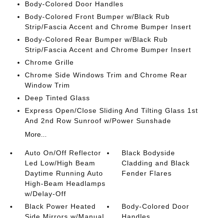
Body-Colored Door Handles
Body-Colored Front Bumper w/Black Rub
Strip/Fascia Accent and Chrome Bumper Insert
Body-Colored Rear Bumper w/Black Rub
Strip/Fascia Accent and Chrome Bumper Insert
Chrome Grille
Chrome Side Windows Trim and Chrome Rear
Window Trim
Deep Tinted Glass
Express Open/Close Sliding And Tilting Glass 1st
And 2nd Row Sunroof w/Power Sunshade
More...
Auto On/Off Reflector
Black Bodyside
Led Low/High Beam
Cladding and Black
Daytime Running Auto
Fender Flares
High-Beam Headlamps
w/Delay-Off
Black Power Heated
Body-Colored Door
Side Mirrors w/Manual
Handles