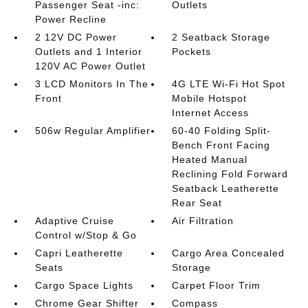
Passenger Seat -inc:
Outlets
Power Recline
2 12V DC Power
2 Seatback Storage
Outlets and 1 Interior
Pockets
120V AC Power Outlet
3 LCD Monitors In The
4G LTE Wi-Fi Hot Spot
Front
Mobile Hotspot
Internet Access
506w Regular Amplifier
60-40 Folding Split-
Bench Front Facing
Heated Manual
Reclining Fold Forward
Seatback Leatherette
Rear Seat
Adaptive Cruise
Air Filtration
Control w/Stop & Go
Capri Leatherette
Cargo Area Concealed
Seats
Storage
Cargo Space Lights
Carpet Floor Trim
Chrome Gear Shifter
Compass