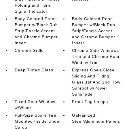
Folding and Turn
Signal Indicator
Body-Colored Front
Body-Colored Rear
Bumper w/Black Rub
Bumper w/Black Rub
Strip/Fascia Accent
Strip/Fascia Accent
and Chrome Bumper
and Chrome Bumper
Insert
Insert
Chrome Grille
Chrome Side Windows
Trim and Chrome Rear
Window Trim
Deep Tinted Glass
Express Open/Close
Sliding And Tilting
Glass 1st And 2nd Row
Sunroof w/Power
Sunshade
Fixed Rear Window
Front Fog Lamps
w/Wiper
Full-Size Spare Tire
Galvanized
Mounted Inside Under
Steel/Aluminum Panels
Cargo