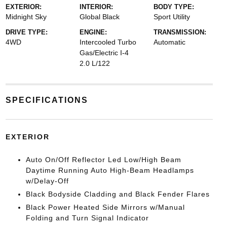
EXTERIOR:
INTERIOR:
BODY TYPE:
Midnight Sky
Global Black
Sport Utility
DRIVE TYPE:
ENGINE:
TRANSMISSION:
4WD
Intercooled Turbo
Automatic
Gas/Electric I-4
2.0 L/122
SPECIFICATIONS
EXTERIOR
Auto On/Off Reflector Led Low/High Beam
Daytime Running Auto High-Beam Headlamps
w/Delay-Off
Black Bodyside Cladding and Black Fender Flares
Black Power Heated Side Mirrors w/Manual
Folding and Turn Signal Indicator