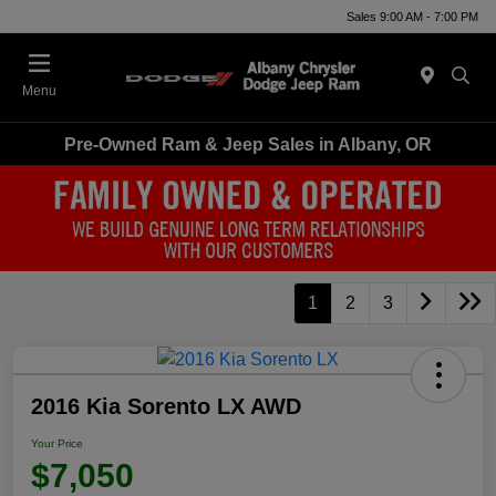
Sales 9:00 AM - 7:00 PM
Menu
Pre-Owned Ram & Jeep Sales in Albany, OR
1
2
3
2016 Kia Sorento LX AWD
Your Price
$7,050