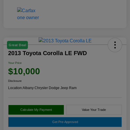
Great Deal
2013 Toyota Corolla LE FWD
Your Price
$10,000
Disclosure
Location:
Albany Chrysler Dodge Jeep Ram
Calculate My Payment
Value Your Trade
Get Pre-Approved