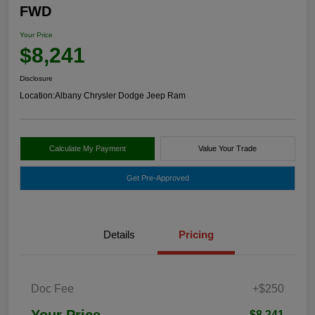
FWD
Your Price
$8,241
Disclosure
Location:
Albany Chrysler Dodge Jeep Ram
Calculate My Payment
Value Your Trade
Get Pre-Approved
Details
Pricing
Doc Fee
+$250
Your Price
$8,241