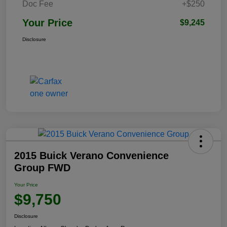
Doc Fee
+$250
Your Price
$9,245
Disclosure
2015 Buick Verano Convenience
Group FWD
Your Price
$9,750
Disclosure