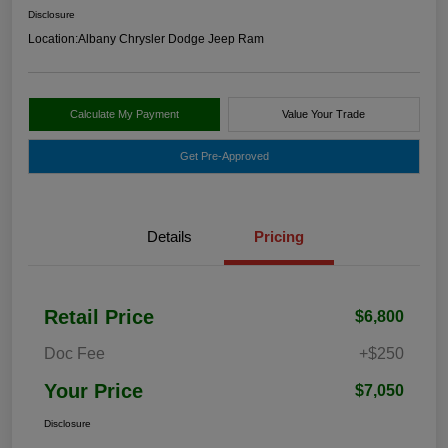
Disclosure
Location:
Albany Chrysler Dodge Jeep Ram
Calculate My Payment
Value Your Trade
Get Pre-Approved
Details
Pricing
Retail Price
$6,800
Doc Fee
+$250
Your Price
$7,050
Disclosure