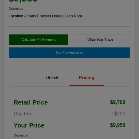
Disclosure
Location:
Albany Chrysler Dodge Jeep Ram
Calculate My Payment
Value Your Trade
Get Pre-Approved
Details
Pricing
Retail Price
$9,700
Doc Fee
+$250
Your Price
$9,950
Disclosure