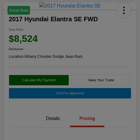
Great Deal
2017 Hyundai Elantra SE FWD
Your Price
$8,524
Disclosure
Location:
Albany Chrysler Dodge Jeep Ram
Calculate My Payment
Value Your Trade
Get Pre-Approved
Details
Pricing