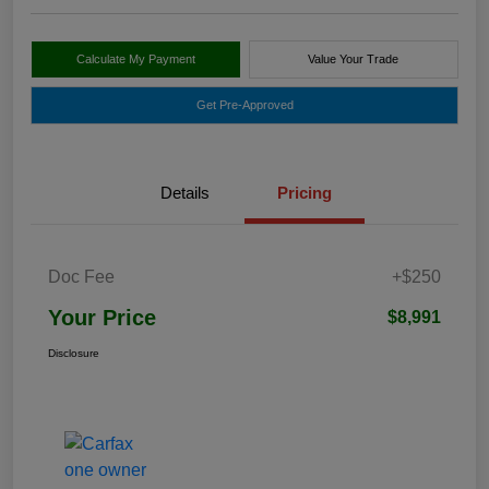
Calculate My Payment
Value Your Trade
Get Pre-Approved
Details
Pricing
Doc Fee
+$250
Your Price
$8,991
Disclosure