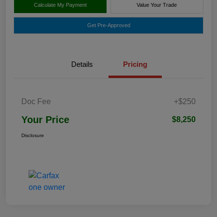
Calculate My Payment
Value Your Trade
Get Pre-Approved
Details
Pricing
Doc Fee
+$250
Your Price
$8,250
Disclosure