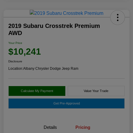
2019 Subaru Crosstrek Premium
AWD
Your Price
$10,241
Disclosure
Location:
Albany Chrysler Dodge Jeep Ram
Calculate My Payment
Value Your Trade
Get Pre-Approved
Details
Pricing