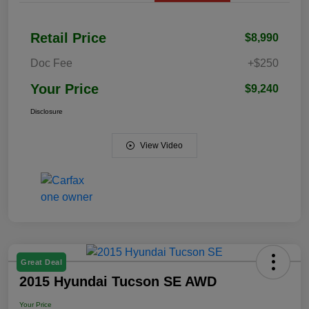
Retail Price
$8,990
Doc Fee
+$250
Your Price
$9,240
Disclosure
View Video
Great Deal
2015 Hyundai Tucson SE AWD
Your Price