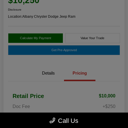
$10,250
Disclosure
Location:
Albany Chrysler Dodge Jeep Ram
Calculate My Payment
Value Your Trade
Get Pre-Approved
Details
Pricing
Retail Price
$10,000
Doc Fee
+$250
Your Price
$10,250
Call Us
Disclosure