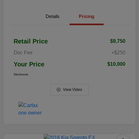
Details
Pricing
Retail Price
$9,750
Doc Fee
+$250
Your Price
$10,000
Disclosure
View Video