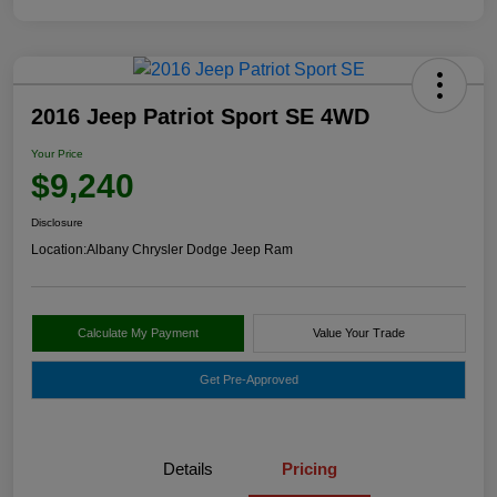
2016 Jeep Patriot Sport SE 4WD
Your Price
$9,240
Disclosure
Location:
Albany Chrysler Dodge Jeep Ram
Calculate My Payment
Value Your Trade
Get Pre-Approved
Details
Pricing