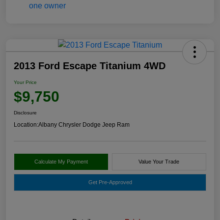
2013 Ford Escape Titanium 4WD
Your Price
$9,750
Disclosure
Location:
Albany Chrysler Dodge Jeep Ram
Calculate My Payment
Value Your Trade
Get Pre-Approved