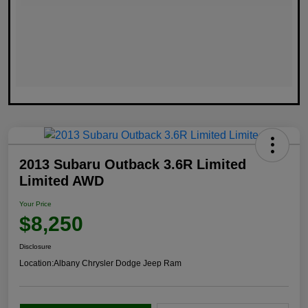
2013 Subaru Outback 3.6R Limited
Limited AWD
Your Price
$8,250
Disclosure
Location:
Albany Chrysler Dodge Jeep Ram