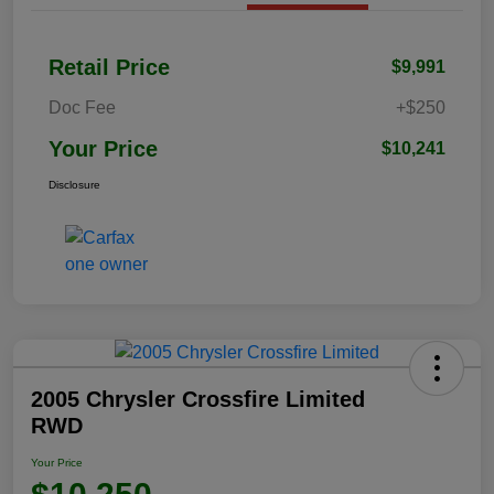
Retail Price
$9,991
Doc Fee
+$250
Your Price
$10,241
Disclosure
2005 Chrysler Crossfire Limited
RWD
Your Price