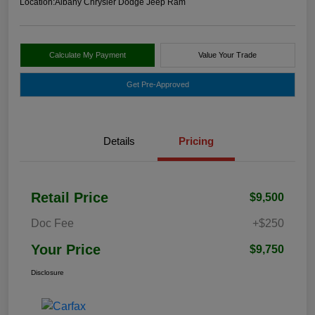
Location:
Albany Chrysler Dodge Jeep Ram
Calculate My Payment
Value Your Trade
Get Pre-Approved
Details
Pricing
Retail Price
$9,500
Doc Fee
+$250
Your Price
$9,750
Disclosure