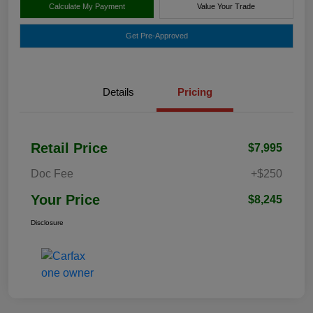
Calculate My Payment
Value Your Trade
Get Pre-Approved
Details
Pricing
Retail Price
$7,995
Doc Fee
+$250
Your Price
$8,245
Disclosure