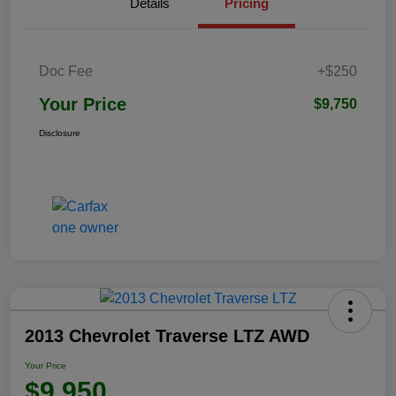
Details
Pricing
Doc Fee
+$250
Your Price
$9,750
Disclosure
2013 Chevrolet Traverse LTZ AWD
Your Price
$9,950