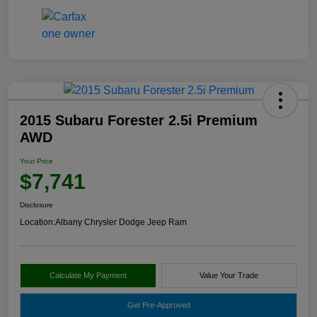
2015 Subaru Forester 2.5i Premium
AWD
Your Price
$7,741
Disclosure
Location:
Albany Chrysler Dodge Jeep Ram
Calculate My Payment
Value Your Trade
Get Pre-Approved