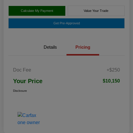
Calculate My Payment
Value Your Trade
Get Pre-Approved
Details
Pricing
Doc Fee
+$250
Your Price
$10,150
Disclosure