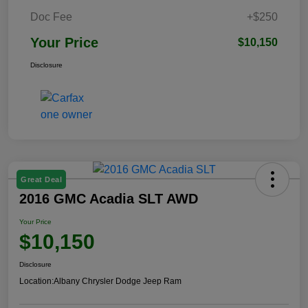
Doc Fee
+$250
Your Price
$10,150
Disclosure
Great Deal
2016 GMC Acadia SLT AWD
Your Price
$10,150
Disclosure
Location:
Albany Chrysler Dodge Jeep Ram