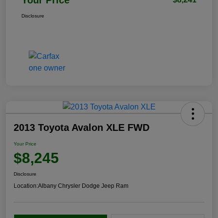
Disclosure
2013 Toyota Avalon XLE FWD
Your Price
$8,245
Disclosure
Location:
Albany Chrysler Dodge Jeep Ram