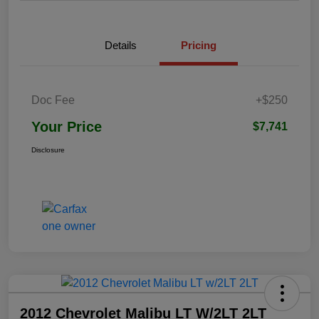
Details
Pricing
Doc Fee
+$250
Your Price
$7,741
Disclosure
2012 Chevrolet Malibu LT W/2LT 2LT