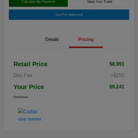
Calculate My Payment
Value Your Trade
Get Pre-Approved
Details
Pricing
Retail Price
$8,991
Doc Fee
+$250
Your Price
$9,241
Disclosure