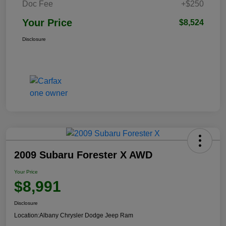
Doc Fee
+$250
Your Price
$8,524
Disclosure
2009 Subaru Forester X AWD
Your Price
$8,991
Disclosure
Location:
Albany Chrysler Dodge Jeep Ram