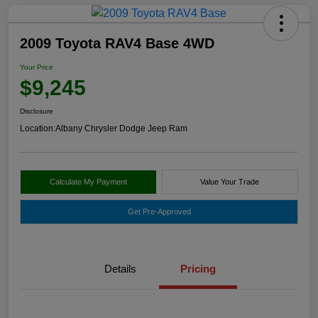
2009 Toyota RAV4 Base 4WD
Your Price
$9,245
Disclosure
Location:
Albany Chrysler Dodge Jeep Ram
Calculate My Payment
Value Your Trade
Get Pre-Approved
Details
Pricing