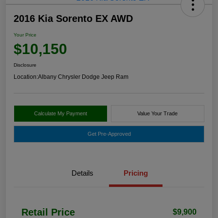
2016 Kia Sorento EX AWD
Your Price
$10,150
Disclosure
Location:
Albany Chrysler Dodge Jeep Ram
Calculate My Payment
Value Your Trade
Get Pre-Approved
Details
Pricing
Retail Price
$9,900