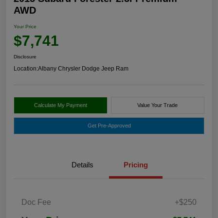
AWD
Your Price
$7,741
Disclosure
Location:
Albany Chrysler Dodge Jeep Ram
Calculate My Payment
Value Your Trade
Get Pre-Approved
Details
Pricing
Doc Fee
+$250