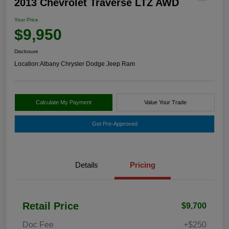
2013 Chevrolet Traverse LTZ AWD
Your Price
$9,950
Disclosure
Location:
Albany Chrysler Dodge Jeep Ram
Calculate My Payment
Value Your Trade
Get Pre-Approved
Details
Pricing
Retail Price
$9,700
Doc Fee
+$250