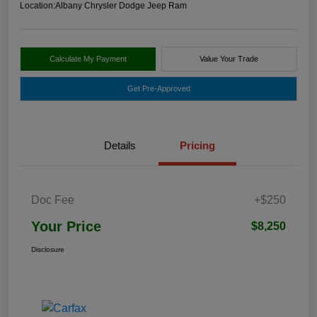
Location:
Albany Chrysler Dodge Jeep Ram
Calculate My Payment
Value Your Trade
Get Pre-Approved
Details
Pricing
Doc Fee
+$250
Your Price
$8,250
Disclosure