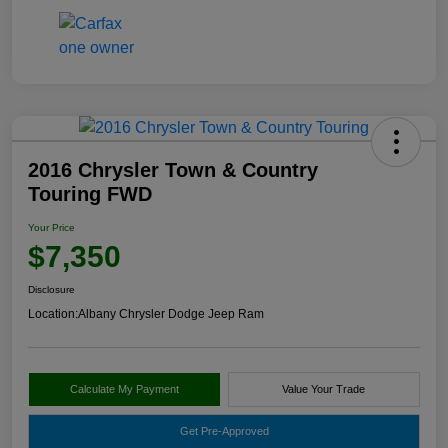
2016 Chrysler Town & Country
Touring FWD
Your Price
$7,350
Disclosure
Location:
Albany Chrysler Dodge Jeep Ram
Calculate My Payment
Value Your Trade
Get Pre-Approved