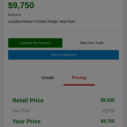
$9,750
Disclosure
Location:
Albany Chrysler Dodge Jeep Ram
Calculate My Payment
Value Your Trade
Get Pre-Approved
Details
Pricing
Retail Price
$9,500
Doc Fee
+$250
Your Price
$9,750