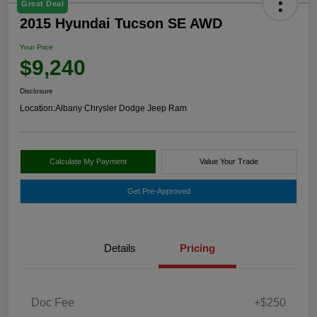
Great Deal
2015 Hyundai Tucson SE AWD
Your Price
$9,240
Disclosure
Location:
Albany Chrysler Dodge Jeep Ram
Calculate My Payment
Value Your Trade
Get Pre-Approved
Details
Pricing
Doc Fee
+$250