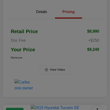
Details
Pricing
Retail Price
$8,990
Doc Fee
+$250
Your Price
$9,240
Disclosure
View Video