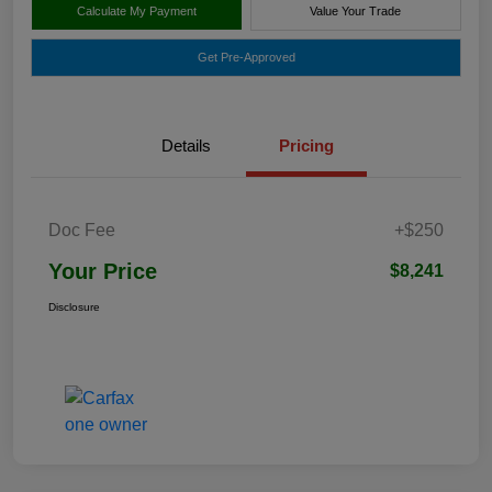
Calculate My Payment
Value Your Trade
Get Pre-Approved
Details
Pricing
Doc Fee
+$250
Your Price
$8,241
Disclosure