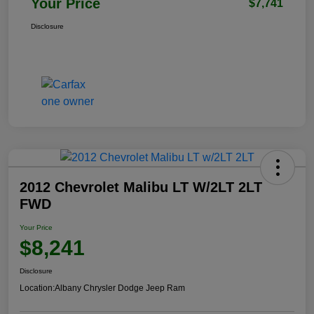
Your Price
$7,741
Disclosure
2012 Chevrolet Malibu LT W/2LT 2LT
FWD
Your Price
$8,241
Disclosure
Location:
Albany Chrysler Dodge Jeep Ram