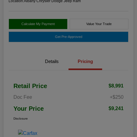
Location:
Albany Chrysler Dodge Jeep Ram
Calculate My Payment
Value Your Trade
Get Pre-Approved
Details
Pricing
Retail Price
$8,991
Doc Fee
+$250
Your Price
$9,241
Disclosure