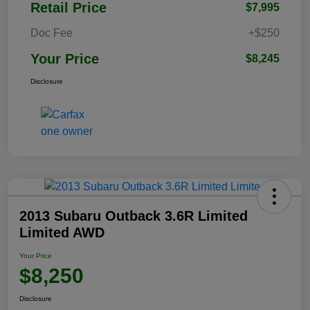
Retail Price
$7,995
Doc Fee
+$250
Your Price
$8,245
Disclosure
2013 Subaru Outback 3.6R Limited
Limited AWD
Your Price
$8,250
Disclosure