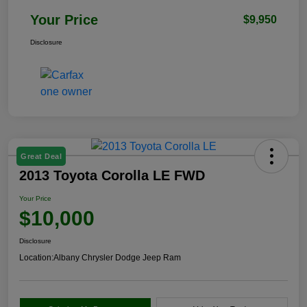
Your Price
$9,950
Disclosure
Great Deal
2013 Toyota Corolla LE FWD
Your Price
$10,000
Disclosure
Location:
Albany Chrysler Dodge Jeep Ram