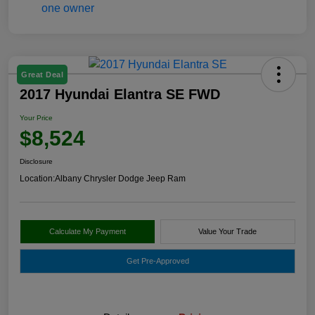
Great Deal
2017 Hyundai Elantra SE FWD
Your Price
$8,524
Disclosure
Location:
Albany Chrysler Dodge Jeep Ram
Calculate My Payment
Value Your Trade
Get Pre-Approved