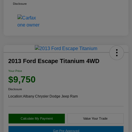
Disclosure
2013 Ford Escape Titanium 4WD
Your Price
$9,750
Disclosure
Location:
Albany Chrysler Dodge Jeep Ram
Calculate My Payment
Value Your Trade
Get Pre-Approved