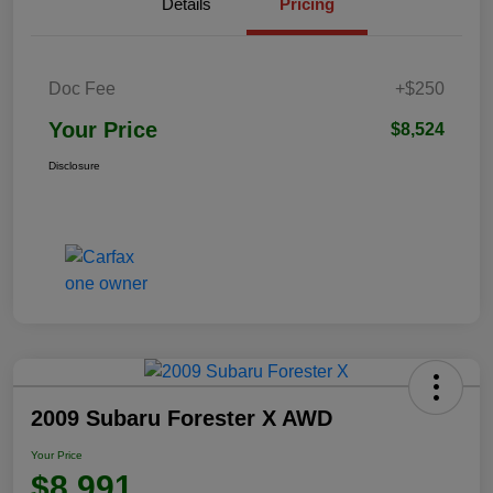
Details
Pricing
Doc Fee
+$250
Your Price
$8,524
Disclosure
2009 Subaru Forester X AWD
Your Price
$8,991