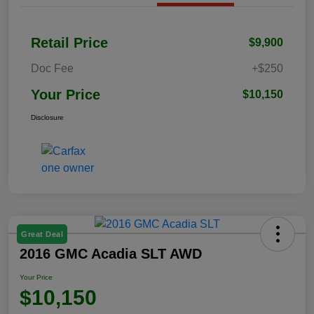
Retail Price
$9,900
Doc Fee
+$250
Your Price
$10,150
Disclosure
Great Deal
2016 GMC Acadia SLT AWD
Your Price
$10,150