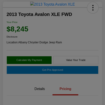
2013 Toyota Avalon XLE FWD
Your Price
$8,245
Disclosure
Location:
Albany Chrysler Dodge Jeep Ram
Calculate My Payment
Value Your Trade
Get Pre-Approved
Details
Pricing