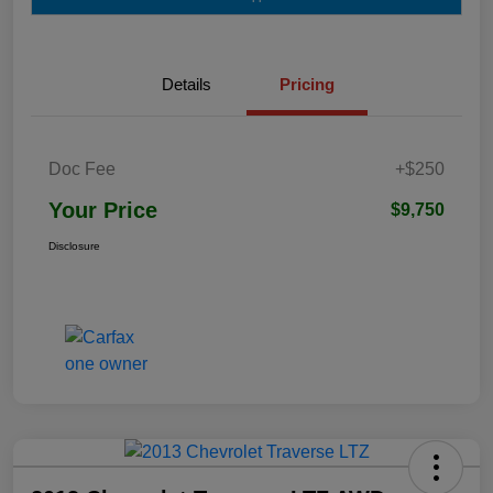
Details
Pricing
Doc Fee
+$250
Your Price
$9,750
Disclosure