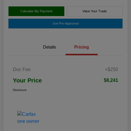
Calculate My Payment
Value Your Trade
Get Pre-Approved
Details
Pricing
Doc Fee
+$250
Your Price
$8,241
Disclosure