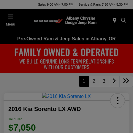
Sales 9:00 AM - 7:00 PM
Service & Parts 7:30 AM - 5:30 PM
Menu
Pre-Owned Ram & Jeep Sales in Albany, OR
1
2
3
2016 Kia Sorento LX AWD
Your Price
$7,050