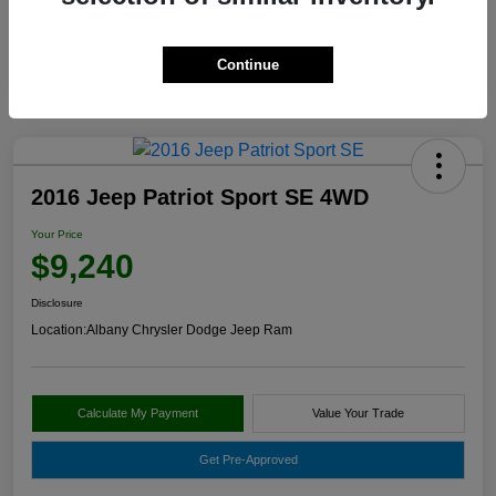
Continue
2016 Jeep Patriot Sport SE 4WD
Your Price
$9,240
Disclosure
Location:
Albany Chrysler Dodge Jeep Ram
Calculate My Payment
Value Your Trade
Get Pre-Approved