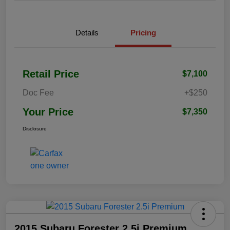
Details
Pricing
Retail Price
$7,100
Doc Fee
+$250
Your Price
$7,350
Disclosure
2015 Subaru Forester 2.5i Premium