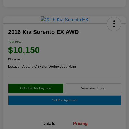
2016 Kia Sorento EX AWD
Your Price
$10,150
Disclosure
Location:
Albany Chrysler Dodge Jeep Ram
Calculate My Payment
Value Your Trade
Get Pre-Approved
Details
Pricing