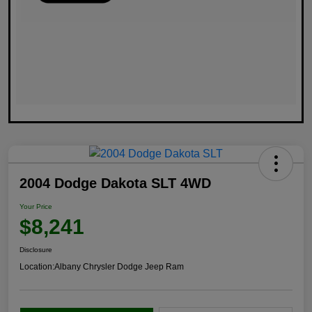
2004 Dodge Dakota SLT 4WD
Your Price
$8,241
Disclosure
Location:
Albany Chrysler Dodge Jeep Ram