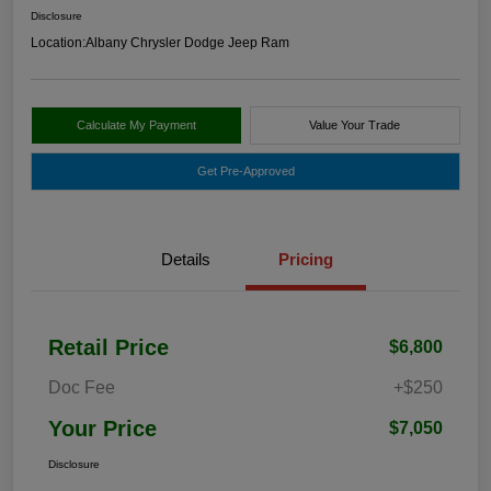
Disclosure
Location:
Albany Chrysler Dodge Jeep Ram
Calculate My Payment
Value Your Trade
Get Pre-Approved
Details
Pricing
Retail Price
$6,800
Doc Fee
+$250
Your Price
$7,050
Disclosure