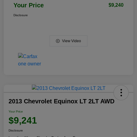
Your Price
$9,240
Disclosure
View Video
2013 Chevrolet Equinox LT 2LT AWD
Your Price
$9,241
Disclosure