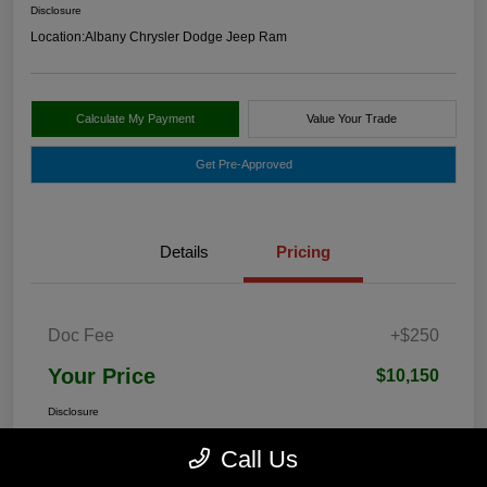
Disclosure
Location:
Albany Chrysler Dodge Jeep Ram
Calculate My Payment
Value Your Trade
Get Pre-Approved
Details
Pricing
Doc Fee
+$250
Your Price
$10,150
Disclosure
Call Us