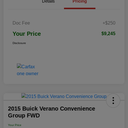
Details
Pricing
Doc Fee
+$250
Your Price
$9,245
Disclosure
2015 Buick Verano Convenience
Group FWD
Your Price