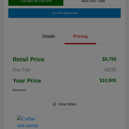
Calculate My Payment
Value Your Trade
Get Pre-Approved
Details
Pricing
Retail Price
$9,750
Doc Fee
+$250
Your Price
$10,000
Disclosure
View Video