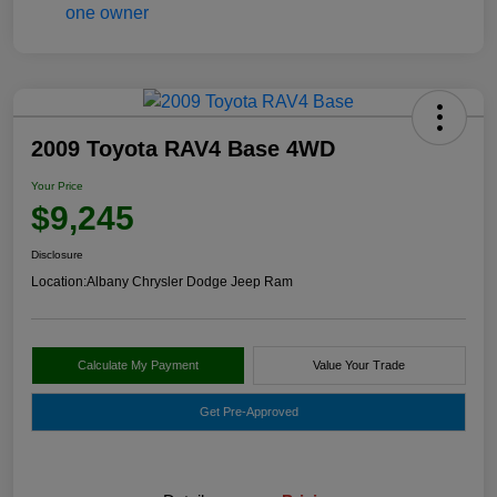
2009 Toyota RAV4 Base 4WD
Your Price
$9,245
Disclosure
Location:
Albany Chrysler Dodge Jeep Ram
Calculate My Payment
Value Your Trade
Get Pre-Approved