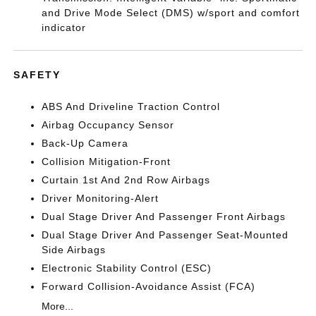
and Drive Mode Select (DMS) w/sport and comfort
indicator
SAFETY
ABS And Driveline Traction Control
Airbag Occupancy Sensor
Back-Up Camera
Collision Mitigation-Front
Curtain 1st And 2nd Row Airbags
Driver Monitoring-Alert
Dual Stage Driver And Passenger Front Airbags
Dual Stage Driver And Passenger Seat-Mounted
Side Airbags
Electronic Stability Control (ESC)
Forward Collision-Avoidance Assist (FCA)
More...