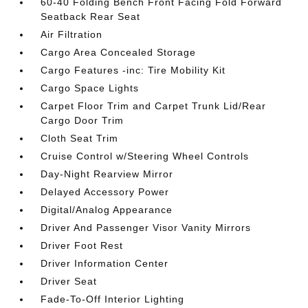
60-40 Folding Bench Front Facing Fold Forward
Seatback Rear Seat
Air Filtration
Cargo Area Concealed Storage
Cargo Features -inc: Tire Mobility Kit
Cargo Space Lights
Carpet Floor Trim and Carpet Trunk Lid/Rear
Cargo Door Trim
Cloth Seat Trim
Cruise Control w/Steering Wheel Controls
Day-Night Rearview Mirror
Delayed Accessory Power
Digital/Analog Appearance
Driver And Passenger Visor Vanity Mirrors
Driver Foot Rest
Driver Information Center
Driver Seat
Fade-To-Off Interior Lighting