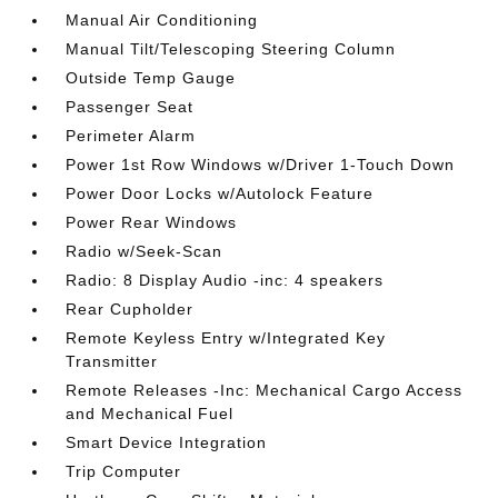
Manual Air Conditioning
Manual Tilt/Telescoping Steering Column
Outside Temp Gauge
Passenger Seat
Perimeter Alarm
Power 1st Row Windows w/Driver 1-Touch Down
Power Door Locks w/Autolock Feature
Power Rear Windows
Radio w/Seek-Scan
Radio: 8 Display Audio -inc: 4 speakers
Rear Cupholder
Remote Keyless Entry w/Integrated Key
Transmitter
Remote Releases -Inc: Mechanical Cargo Access
and Mechanical Fuel
Smart Device Integration
Trip Computer