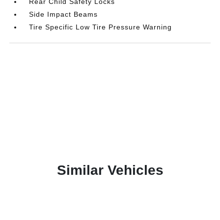
Rear Child Safety Locks
Side Impact Beams
Tire Specific Low Tire Pressure Warning
Similar Vehicles