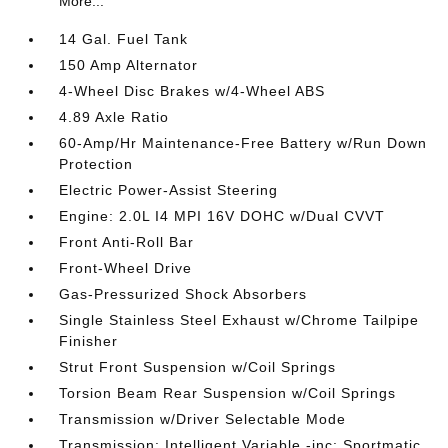
More...
14 Gal. Fuel Tank
150 Amp Alternator
4-Wheel Disc Brakes w/4-Wheel ABS
4.89 Axle Ratio
60-Amp/Hr Maintenance-Free Battery w/Run Down
Protection
Electric Power-Assist Steering
Engine: 2.0L I4 MPI 16V DOHC w/Dual CVVT
Front Anti-Roll Bar
Front-Wheel Drive
Gas-Pressurized Shock Absorbers
Single Stainless Steel Exhaust w/Chrome Tailpipe
Finisher
Strut Front Suspension w/Coil Springs
Torsion Beam Rear Suspension w/Coil Springs
Transmission w/Driver Selectable Mode
Transmission: Intelligent Variable -inc: Sportmatic