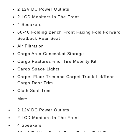
2 12V DC Power Outlets
2 LCD Monitors In The Front
4 Speakers
60-40 Folding Bench Front Facing Fold Forward
Seatback Rear Seat
Air Filtration
Cargo Area Concealed Storage
Cargo Features -inc: Tire Mobility Kit
Cargo Space Lights
Carpet Floor Trim and Carpet Trunk Lid/Rear
Cargo Door Trim
Cloth Seat Trim
More...
2 12V DC Power Outlets
2 LCD Monitors In The Front
4 Speakers