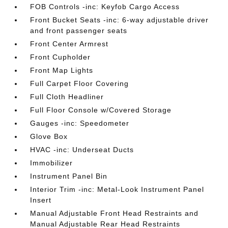
FOB Controls -inc: Keyfob Cargo Access
Front Bucket Seats -inc: 6-way adjustable driver
and front passenger seats
Front Center Armrest
Front Cupholder
Front Map Lights
Full Carpet Floor Covering
Full Cloth Headliner
Full Floor Console w/Covered Storage
Gauges -inc: Speedometer
Glove Box
HVAC -inc: Underseat Ducts
Immobilizer
Instrument Panel Bin
Interior Trim -inc: Metal-Look Instrument Panel
Insert
Manual Adjustable Front Head Restraints and
Manual Adjustable Rear Head Restraints