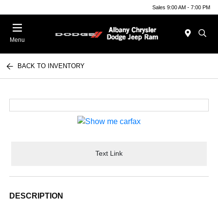
Sales 9:00 AM - 7:00 PM
Menu
BACK TO INVENTORY
Text Link
DESCRIPTION