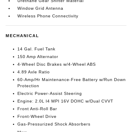
Urethane Gear Shifter Material
Window Grid Antenna
Wireless Phone Connectivity
MECHANICAL
14 Gal. Fuel Tank
150 Amp Alternator
4-Wheel Disc Brakes w/4-Wheel ABS
4.89 Axle Ratio
60-Amp/Hr Maintenance-Free Battery w/Run Down
Protection
Electric Power-Assist Steering
Engine: 2.0L I4 MPI 16V DOHC w/Dual CVVT
Front Anti-Roll Bar
Front-Wheel Drive
Gas-Pressurized Shock Absorbers