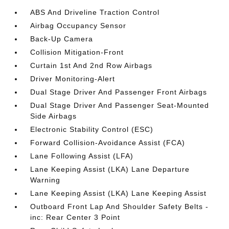
ABS And Driveline Traction Control
Airbag Occupancy Sensor
Back-Up Camera
Collision Mitigation-Front
Curtain 1st And 2nd Row Airbags
Driver Monitoring-Alert
Dual Stage Driver And Passenger Front Airbags
Dual Stage Driver And Passenger Seat-Mounted
Side Airbags
Electronic Stability Control (ESC)
Forward Collision-Avoidance Assist (FCA)
Lane Following Assist (LFA)
Lane Keeping Assist (LKA) Lane Departure
Warning
Lane Keeping Assist (LKA) Lane Keeping Assist
Outboard Front Lap And Shoulder Safety Belts -
inc: Rear Center 3 Point