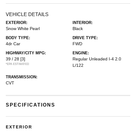
VEHICLE DETAILS
EXTERIOR:
INTERIOR:
Snow White Pearl
Black
BODY TYPE:
DRIVE TYPE:
4dr Car
FWD
HIGHWAY/CITY MPG:
ENGINE:
39 / 28
[3]
Regular Unleaded I-4 2.0
*EPA ESTIMATED
L/122
TRANSMISSION:
CVT
SPECIFICATIONS
EXTERIOR