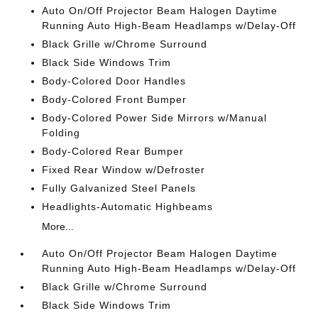
Auto On/Off Projector Beam Halogen Daytime
Running Auto High-Beam Headlamps w/Delay-Off
Black Grille w/Chrome Surround
Black Side Windows Trim
Body-Colored Door Handles
Body-Colored Front Bumper
Body-Colored Power Side Mirrors w/Manual
Folding
Body-Colored Rear Bumper
Fixed Rear Window w/Defroster
Fully Galvanized Steel Panels
Headlights-Automatic Highbeams
More...
Auto On/Off Projector Beam Halogen Daytime
Running Auto High-Beam Headlamps w/Delay-Off
Black Grille w/Chrome Surround
Black Side Windows Trim