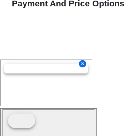
Payment And Price Options