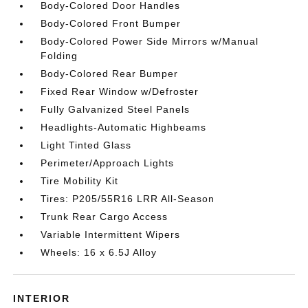
Body-Colored Door Handles
Body-Colored Front Bumper
Body-Colored Power Side Mirrors w/Manual
Folding
Body-Colored Rear Bumper
Fixed Rear Window w/Defroster
Fully Galvanized Steel Panels
Headlights-Automatic Highbeams
Light Tinted Glass
Perimeter/Approach Lights
Tire Mobility Kit
Tires: P205/55R16 LRR All-Season
Trunk Rear Cargo Access
Variable Intermittent Wipers
Wheels: 16 x 6.5J Alloy
INTERIOR