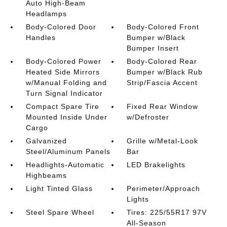
Auto High-Beam
Headlamps
Body-Colored Door
Body-Colored Front
Handles
Bumper w/Black
Bumper Insert
Body-Colored Power
Body-Colored Rear
Heated Side Mirrors
Bumper w/Black Rub
w/Manual Folding and
Strip/Fascia Accent
Turn Signal Indicator
Compact Spare Tire
Fixed Rear Window
Mounted Inside Under
w/Defroster
Cargo
Galvanized
Grille w/Metal-Look
Steel/Aluminum Panels
Bar
Headlights-Automatic
LED Brakelights
Highbeams
Light Tinted Glass
Perimeter/Approach
Lights
Steel Spare Wheel
Tires: 225/55R17 97V
All-Season