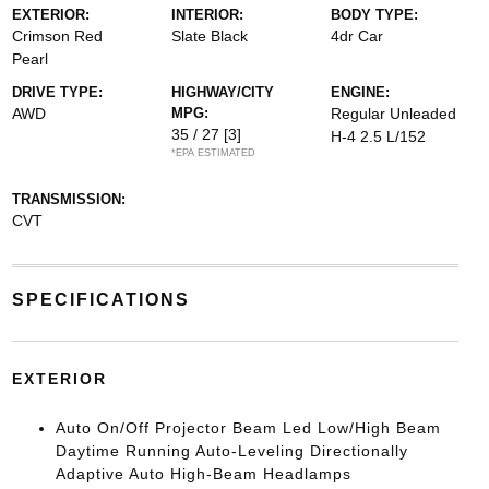
EXTERIOR:
INTERIOR:
BODY TYPE:
Crimson Red
Slate Black
4dr Car
Pearl
DRIVE TYPE:
HIGHWAY/CITY
ENGINE:
AWD
MPG:
Regular Unleaded
35 / 27
[3]
H-4 2.5 L/152
*EPA ESTIMATED
TRANSMISSION:
CVT
SPECIFICATIONS
EXTERIOR
Auto On/Off Projector Beam Led Low/High Beam
Daytime Running Auto-Leveling Directionally
Adaptive Auto High-Beam Headlamps