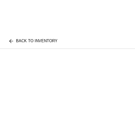
BACK TO INVENTORY