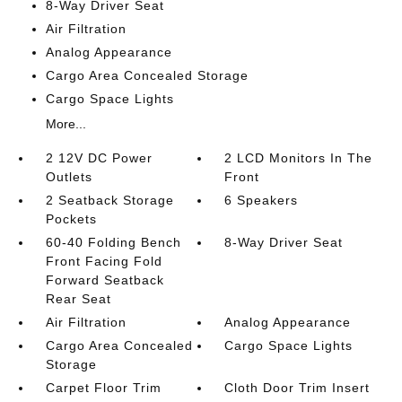
8-Way Driver Seat
Air Filtration
Analog Appearance
Cargo Area Concealed Storage
Cargo Space Lights
More...
2 12V DC Power
2 LCD Monitors In The
Outlets
Front
2 Seatback Storage
6 Speakers
Pockets
60-40 Folding Bench
8-Way Driver Seat
Front Facing Fold
Forward Seatback
Rear Seat
Air Filtration
Analog Appearance
Cargo Area Concealed
Cargo Space Lights
Storage
Carpet Floor Trim
Cloth Door Trim Insert