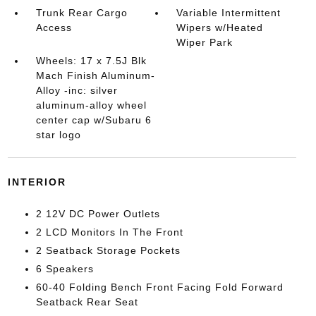
Trunk Rear Cargo
Variable Intermittent
Access
Wipers w/Heated
Wiper Park
Wheels: 17 x 7.5J Blk
Mach Finish Aluminum-
Alloy -inc: silver
aluminum-alloy wheel
center cap w/Subaru 6
star logo
INTERIOR
2 12V DC Power Outlets
2 LCD Monitors In The Front
2 Seatback Storage Pockets
6 Speakers
60-40 Folding Bench Front Facing Fold Forward
Seatback Rear Seat