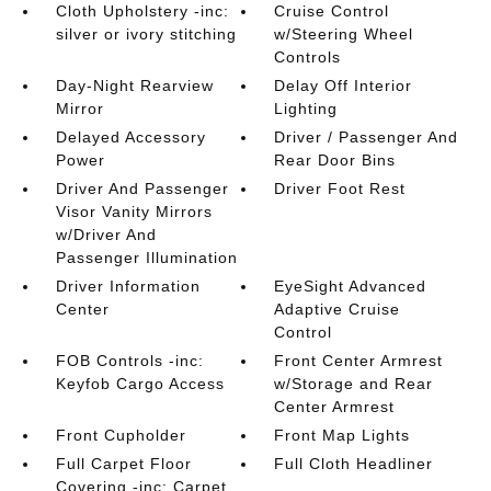
Cloth Upholstery -inc:
Cruise Control
silver or ivory stitching
w/Steering Wheel
Controls
Day-Night Rearview
Delay Off Interior
Mirror
Lighting
Delayed Accessory
Driver / Passenger And
Power
Rear Door Bins
Driver And Passenger
Driver Foot Rest
Visor Vanity Mirrors
w/Driver And
Passenger Illumination
Driver Information
EyeSight Advanced
Center
Adaptive Cruise
Control
FOB Controls -inc:
Front Center Armrest
Keyfob Cargo Access
w/Storage and Rear
Center Armrest
Front Cupholder
Front Map Lights
Full Carpet Floor
Full Cloth Headliner
Covering -inc: Carpet