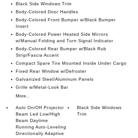
Black Side Windows Trim
Body-Colored Door Handles
Body-Colored Front Bumper w/Black Bumper
Insert
Body-Colored Power Heated Side Mirrors
w/Manual Folding and Turn Signal Indicator
Body-Colored Rear Bumper w/Black Rub
Strip/Fascia Accent
Compact Spare Tire Mounted Inside Under Cargo
Fixed Rear Window w/Defroster
Galvanized Steel/Aluminum Panels
Grille w/Metal-Look Bar
More...
Auto On/Off Projector
Black Side Windows
Beam Led Low/High
Trim
Beam Daytime
Running Auto-Leveling
Directionally Adaptive