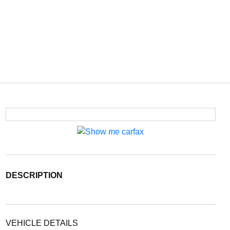
DESCRIPTION
VEHICLE DETAILS