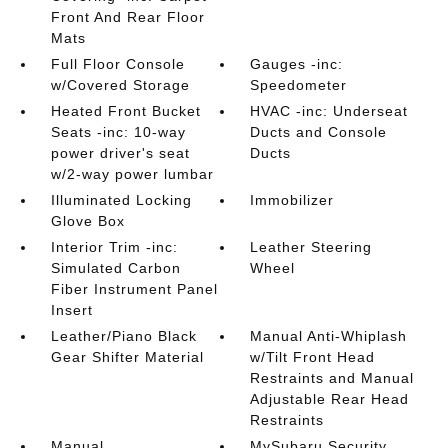
Front And Rear Floor
Mats
Full Floor Console
Gauges -inc:
w/Covered Storage
Speedometer
Heated Front Bucket
HVAC -inc: Underseat
Seats -inc: 10-way
Ducts and Console
power driver's seat
Ducts
w/2-way power lumbar
Illuminated Locking
Immobilizer
Glove Box
Interior Trim -inc:
Leather Steering
Simulated Carbon
Wheel
Fiber Instrument Panel
Insert
Leather/Piano Black
Manual Anti-Whiplash
Gear Shifter Material
w/Tilt Front Head
Restraints and Manual
Adjustable Rear Head
Restraints
Manual
MySubaru Security