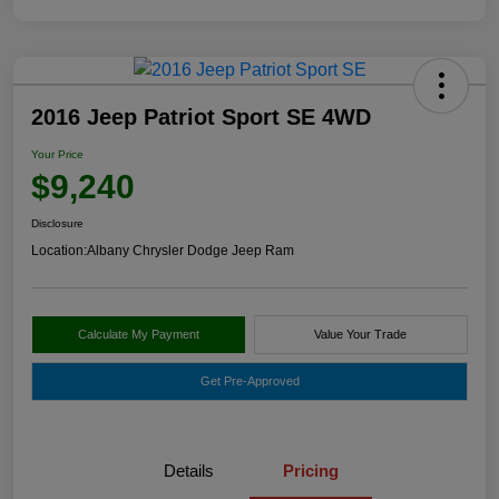
2016 Jeep Patriot Sport SE 4WD
Your Price
$9,240
Disclosure
Location:
Albany Chrysler Dodge Jeep Ram
Calculate My Payment
Value Your Trade
Get Pre-Approved
Details
Pricing