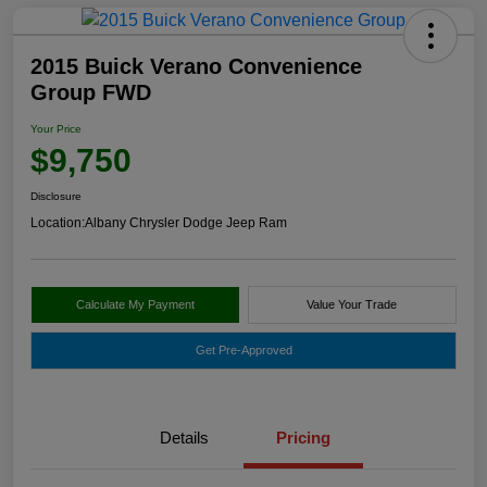
2015 Buick Verano Convenience
Group FWD
Your Price
$9,750
Disclosure
Location:
Albany Chrysler Dodge Jeep Ram
Calculate My Payment
Value Your Trade
Get Pre-Approved
Details
Pricing