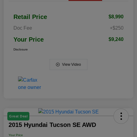
Retail Price
$8,990
Doc Fee
+$250
Your Price
$9,240
Disclosure
View Video
Great Deal
2015 Hyundai Tucson SE AWD
Your Price