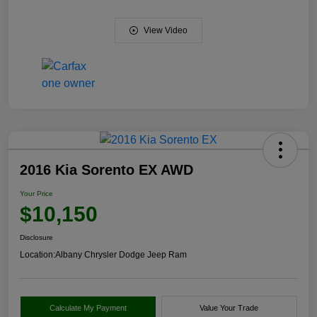
View Video
2016 Kia Sorento EX AWD
Your Price
$10,150
Disclosure
Location:
Albany Chrysler Dodge Jeep Ram
Calculate My Payment
Value Your Trade