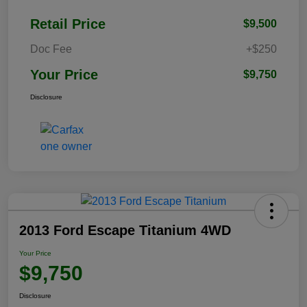
Retail Price
$9,500
Doc Fee
+$250
Your Price
$9,750
Disclosure
2013 Ford Escape Titanium 4WD
Your Price
$9,750
Disclosure