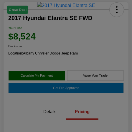
Great Deal
2017 Hyundai Elantra SE FWD
Your Price
$8,524
Disclosure
Location:
Albany Chrysler Dodge Jeep Ram
Calculate My Payment
Value Your Trade
Get Pre-Approved
Details
Pricing