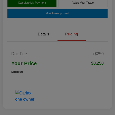
Calculate My Payment
Value Your Trade
Get Pre-Approved
Details
Pricing
Doc Fee
+$250
Your Price
$8,250
Disclosure