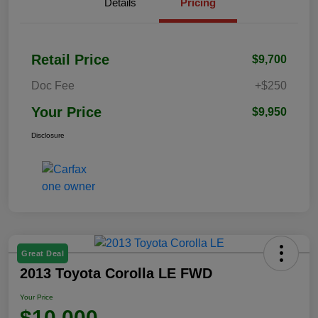
Details
Pricing
Retail Price
$9,700
Doc Fee
+$250
Your Price
$9,950
Disclosure
Great Deal
2013 Toyota Corolla LE FWD
Your Price
$10,000