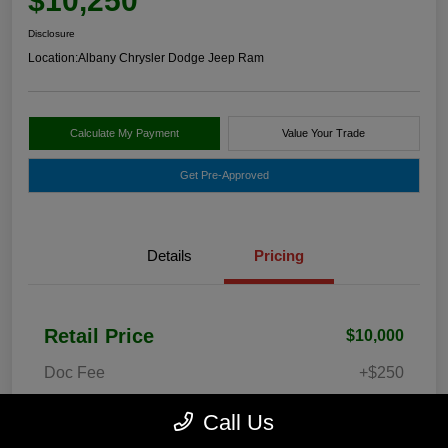
$10,250
Disclosure
Location:
Albany Chrysler Dodge Jeep Ram
Calculate My Payment
Value Your Trade
Get Pre-Approved
Details
Pricing
Retail Price
$10,000
Doc Fee
+$250
Your Price
$10,250
Call Us
Disclosure