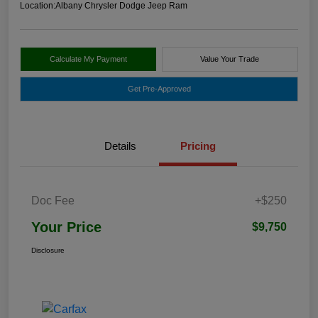
Location:
Albany Chrysler Dodge Jeep Ram
Calculate My Payment
Value Your Trade
Get Pre-Approved
Details
Pricing
Doc Fee
+$250
Your Price
$9,750
Disclosure