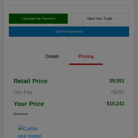
Calculate My Payment
Value Your Trade
Get Pre-Approved
Details
Pricing
Retail Price
$9,991
Doc Fee
+$250
Your Price
$10,241
Disclosure