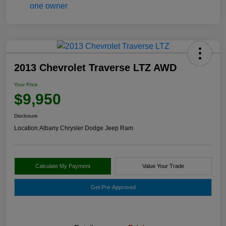
2013 Chevrolet Traverse LTZ AWD
Your Price
$9,950
Disclosure
Location:
Albany Chrysler Dodge Jeep Ram
Calculate My Payment
Value Your Trade
Get Pre-Approved