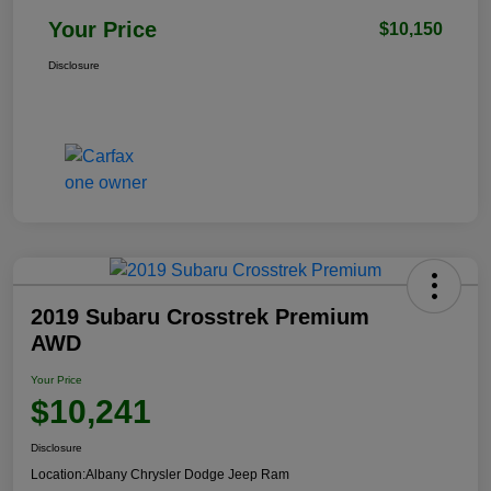
Your Price
$10,150
Disclosure
2019 Subaru Crosstrek Premium
AWD
Your Price
$10,241
Disclosure
Location:
Albany Chrysler Dodge Jeep Ram