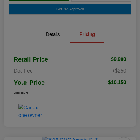
Get Pre-Approved
Details
Pricing
Retail Price
$9,900
Doc Fee
+$250
Your Price
$10,150
Disclosure