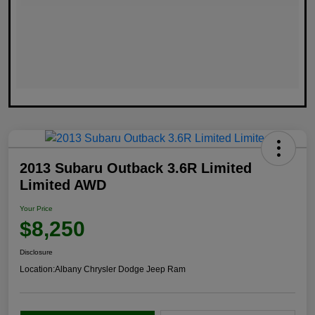
2013 Subaru Outback 3.6R Limited
Limited AWD
Your Price
$8,250
Disclosure
Location:
Albany Chrysler Dodge Jeep Ram