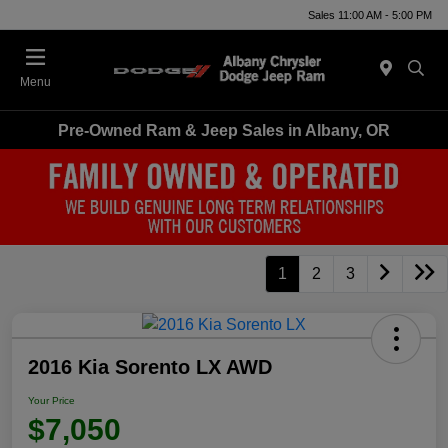
Sales 11:00 AM - 5:00 PM
Menu
Pre-Owned Ram & Jeep Sales in Albany, OR
1
2
3
2016 Kia Sorento LX AWD
Your Price
$7,050