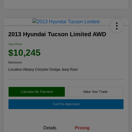
2013 Hyundai Tucson Limited AWD
Your Price
$10,245
Disclosure
Location:
Albany Chrysler Dodge Jeep Ram
Calculate My Payment
Value Your Trade
Get Pre-Approved
Details
Pricing