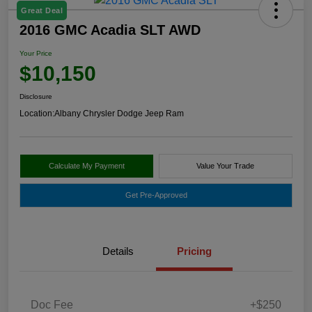
Great Deal
2016 GMC Acadia SLT AWD
Your Price
$10,150
Disclosure
Location:
Albany Chrysler Dodge Jeep Ram
Calculate My Payment
Value Your Trade
Get Pre-Approved
Details
Pricing
Doc Fee
+$250