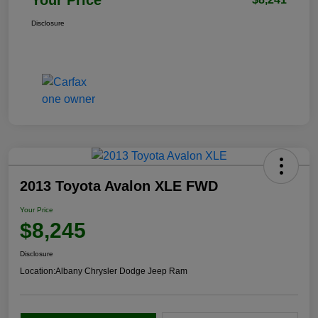
Disclosure
2013 Toyota Avalon XLE FWD
Your Price
$8,245
Disclosure
Location:
Albany Chrysler Dodge Jeep Ram