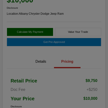
Disclosure
Location:
Albany Chrysler Dodge Jeep Ram
Calculate My Payment
Value Your Trade
Get Pre-Approved
Details
Pricing
Retail Price
$9,750
Doc Fee
+$250
Your Price
$10,000
Disclosure