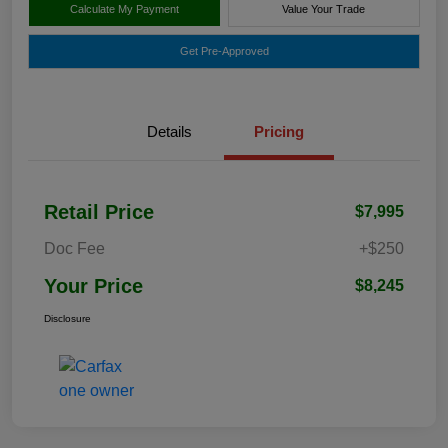
Calculate My Payment
Value Your Trade
Get Pre-Approved
Details
Pricing
Retail Price
$7,995
Doc Fee
+$250
Your Price
$8,245
Disclosure