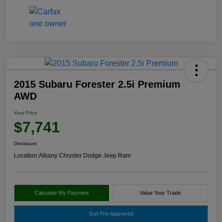
2015 Subaru Forester 2.5i Premium
AWD
Your Price
$7,741
Disclosure
Location:
Albany Chrysler Dodge Jeep Ram
Calculate My Payment
Value Your Trade
Get Pre-Approved