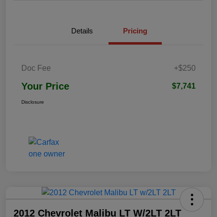
Details
Pricing
Doc Fee
+$250
Your Price
$7,741
Disclosure
2012 Chevrolet Malibu LT W/2LT 2LT