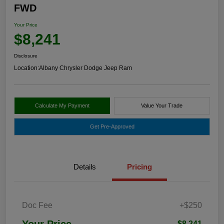
FWD
Your Price
$8,241
Disclosure
Location:
Albany Chrysler Dodge Jeep Ram
Calculate My Payment
Value Your Trade
Get Pre-Approved
Details
Pricing
Doc Fee
+$250
Your Price
$8,241