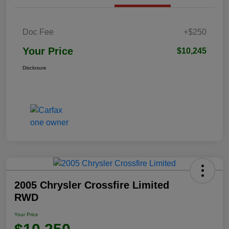
Doc Fee
+$250
Your Price
$10,245
Disclosure
2005 Chrysler Crossfire Limited
RWD
Your Price