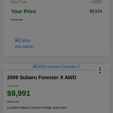
Doc Fee
+$250
Your Price
$8,524
Disclosure
2009 Subaru Forester X AWD
Your Price
$8,991
Disclosure
Location:
Albany Chrysler Dodge Jeep Ram