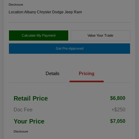
Disclosure
Location:
Albany Chrysler Dodge Jeep Ram
Calculate My Payment
Value Your Trade
Get Pre-Approved
Details
Pricing
Retail Price
$6,800
Doc Fee
+$250
Your Price
$7,050
Disclosure