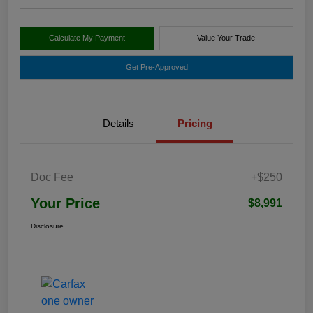
Calculate My Payment
Value Your Trade
Get Pre-Approved
Details
Pricing
Doc Fee
+$250
Your Price
$8,991
Disclosure