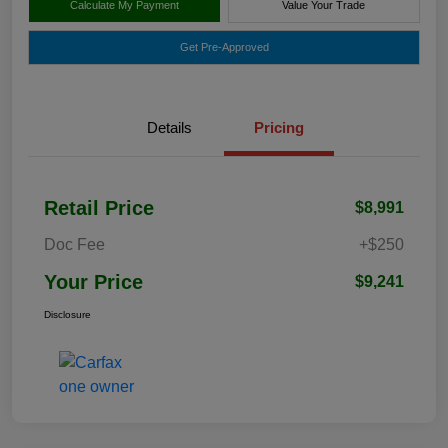
Calculate My Payment
Value Your Trade
Get Pre-Approved
Details
Pricing
Retail Price
$8,991
Doc Fee
+$250
Your Price
$9,241
Disclosure