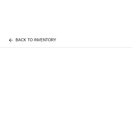
BACK TO INVENTORY