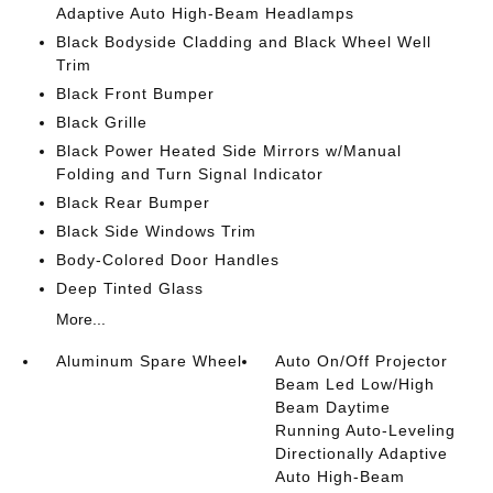
Adaptive Auto High-Beam Headlamps
Black Bodyside Cladding and Black Wheel Well
Trim
Black Front Bumper
Black Grille
Black Power Heated Side Mirrors w/Manual
Folding and Turn Signal Indicator
Black Rear Bumper
Black Side Windows Trim
Body-Colored Door Handles
Deep Tinted Glass
More...
Aluminum Spare Wheel
Auto On/Off Projector
Beam Led Low/High
Beam Daytime
Running Auto-Leveling
Directionally Adaptive
Auto High-Beam