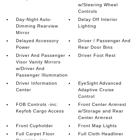
w/Steering Wheel
Controls
Day-Night Auto-
Delay Off Interior
Dimming Rearview
Lighting
Mirror
Delayed Accessory
Driver / Passenger And
Power
Rear Door Bins
Driver And Passenger
Driver Foot Rest
Visor Vanity Mirrors
w/Driver And
Passenger Illumination
Driver Information
EyeSight Advanced
Center
Adaptive Cruise
Control
FOB Controls -inc:
Front Center Armrest
Keyfob Cargo Access
w/Storage and Rear
Center Armrest
Front Cupholder
Front Map Lights
Full Carpet Floor
Full Cloth Headliner