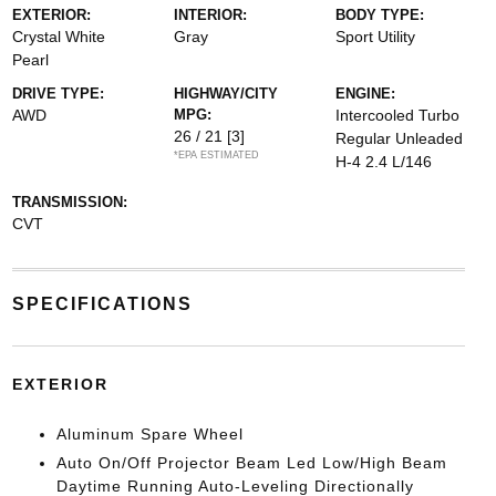
EXTERIOR:
INTERIOR:
BODY TYPE:
Crystal White
Gray
Sport Utility
Pearl
DRIVE TYPE:
HIGHWAY/CITY
ENGINE:
AWD
MPG:
Intercooled Turbo
26 / 21
[3]
Regular Unleaded
*EPA ESTIMATED
H-4 2.4 L/146
TRANSMISSION:
CVT
SPECIFICATIONS
EXTERIOR
Aluminum Spare Wheel
Auto On/Off Projector Beam Led Low/High Beam
Daytime Running Auto-Leveling Directionally