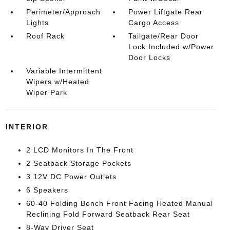
Perimeter/Approach
Power Liftgate Rear
Lights
Cargo Access
Roof Rack
Tailgate/Rear Door
Lock Included w/Power
Door Locks
Variable Intermittent
Wipers w/Heated
Wiper Park
INTERIOR
2 LCD Monitors In The Front
2 Seatback Storage Pockets
3 12V DC Power Outlets
6 Speakers
60-40 Folding Bench Front Facing Heated Manual
Reclining Fold Forward Seatback Rear Seat
8-Way Driver Seat