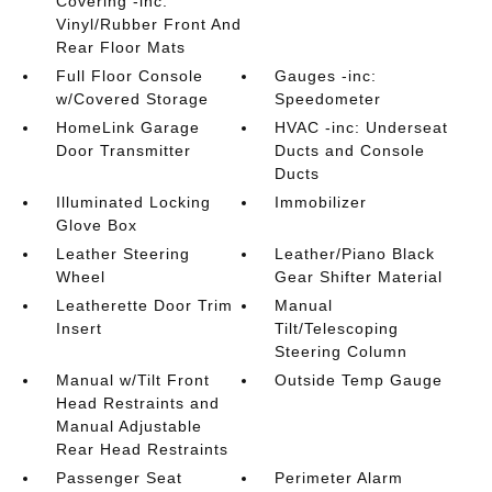
Covering -inc:
Vinyl/Rubber Front And
Rear Floor Mats
Full Floor Console
Gauges -inc:
w/Covered Storage
Speedometer
HomeLink Garage
HVAC -inc: Underseat
Door Transmitter
Ducts and Console
Ducts
Illuminated Locking
Immobilizer
Glove Box
Leather Steering
Leather/Piano Black
Wheel
Gear Shifter Material
Leatherette Door Trim
Manual
Insert
Tilt/Telescoping
Steering Column
Manual w/Tilt Front
Outside Temp Gauge
Head Restraints and
Manual Adjustable
Rear Head Restraints
Passenger Seat
Perimeter Alarm