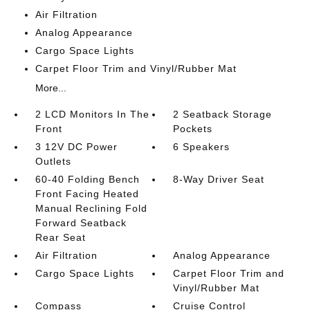
Air Filtration
Analog Appearance
Cargo Space Lights
Carpet Floor Trim and Vinyl/Rubber Mat
More...
2 LCD Monitors In The
2 Seatback Storage
Front
Pockets
3 12V DC Power
6 Speakers
Outlets
60-40 Folding Bench
8-Way Driver Seat
Front Facing Heated
Manual Reclining Fold
Forward Seatback
Rear Seat
Air Filtration
Analog Appearance
Cargo Space Lights
Carpet Floor Trim and
Vinyl/Rubber Mat
Compass
Cruise Control