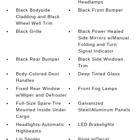
Headlamps
Black Bodyside
Black Front Bumper
Cladding and Black
Wheel Well Trim
Black Grille
Black Power Heated
Side Mirrors w/Manual
Folding and Turn
Signal Indicator
Black Rear Bumper
Black Side Windows
Trim
Body-Colored Door
Deep Tinted Glass
Handles
Fixed Rear Window
Front Fog Lamps
w/Wiper and Defroster
Full-Size Spare Tire
Galvanized
Mounted Inside Under
Steel/Aluminum Panels
Cargo
Headlights-Automatic
LED Brakelights
Highbeams
Lip Spoiler
Paint w/Decal