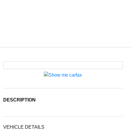
DESCRIPTION
VEHICLE DETAILS