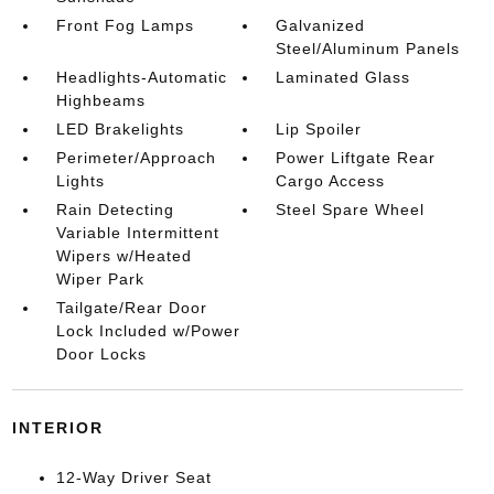
Front Fog Lamps
Galvanized
Steel/Aluminum Panels
Headlights-Automatic
Laminated Glass
Highbeams
LED Brakelights
Lip Spoiler
Perimeter/Approach
Power Liftgate Rear
Lights
Cargo Access
Rain Detecting
Steel Spare Wheel
Variable Intermittent
Wipers w/Heated
Wiper Park
Tailgate/Rear Door
Lock Included w/Power
Door Locks
INTERIOR
12-Way Driver Seat