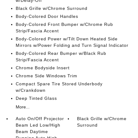
w/Delay-Off
Black Grille w/Chrome Surround
Body-Colored Door Handles
Body-Colored Front Bumper w/Chrome Rub
Strip/Fascia Accent
Body-Colored Power w/Tilt Down Heated Side
Mirrors w/Power Folding and Turn Signal Indicator
Body-Colored Rear Bumper w/Black Rub
Strip/Fascia Accent
Chrome Bodyside Insert
Chrome Side Windows Trim
Compact Spare Tire Stored Underbody
w/Crankdown
Deep Tinted Glass
More...
Auto On/Off Projector
Black Grille w/Chrome
Beam Led Low/High
Surround
Beam Daytime
Running Auto High-