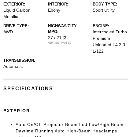
EXTERIOR:
INTERIOR:
BODY TYPE:
Liquid Carbon
Ebony
Sport Utility
Metallic
DRIVE TYPE:
HIGHWAY/CITY
ENGINE:
AWD
MPG:
Intercooled Turbo
27 / 21
[3]
Premium
*EPA ESTIMATED
Unleaded I-4 2.0
L/122
TRANSMISSION:
Automatic
SPECIFICATIONS
EXTERIOR
Auto On/Off Projector Beam Led Low/High Beam
Daytime Running Auto High-Beam Headlamps