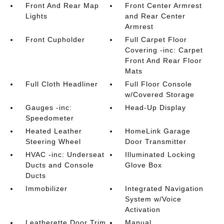
Front And Rear Map
Front Center Armrest
Lights
and Rear Center
Armrest
Front Cupholder
Full Carpet Floor
Covering -inc: Carpet
Front And Rear Floor
Mats
Full Cloth Headliner
Full Floor Console
w/Covered Storage
Gauges -inc:
Head-Up Display
Speedometer
Heated Leather
HomeLink Garage
Steering Wheel
Door Transmitter
HVAC -inc: Underseat
Illuminated Locking
Ducts and Console
Glove Box
Ducts
Immobilizer
Integrated Navigation
System w/Voice
Activation
Leatherette Door Trim
Manual