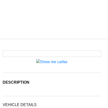
DESCRIPTION
VEHICLE DETAILS