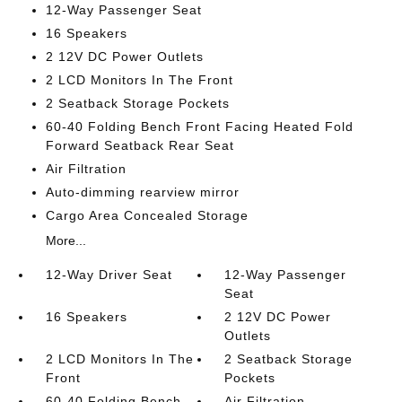
12-Way Passenger Seat
16 Speakers
2 12V DC Power Outlets
2 LCD Monitors In The Front
2 Seatback Storage Pockets
60-40 Folding Bench Front Facing Heated Fold
Forward Seatback Rear Seat
Air Filtration
Auto-dimming rearview mirror
Cargo Area Concealed Storage
More...
12-Way Driver Seat
12-Way Passenger
Seat
16 Speakers
2 12V DC Power
Outlets
2 LCD Monitors In The
2 Seatback Storage
Front
Pockets
60-40 Folding Bench
Air Filtration