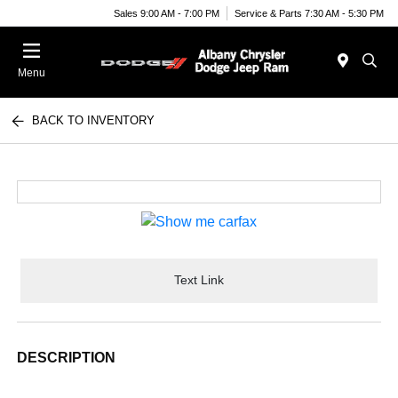
Sales 9:00 AM - 7:00 PM
Service & Parts 7:30 AM - 5:30 PM
Menu
BACK TO INVENTORY
Text Link
DESCRIPTION