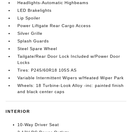
Headlights-Automatic Highbeams
LED Brakelights
Lip Spoiler
Power Liftgate Rear Cargo Access
Silver Grille
Splash Guards
Steel Spare Wheel
Tailgate/Rear Door Lock Included w/Power Door
Locks
Tires: P245/60R18 105S AS
Variable Intermittent Wipers w/Heated Wiper Park
Wheels: 18 Turbine-Look Alloy -inc: painted finish
and black center caps
INTERIOR
10-Way Driver Seat