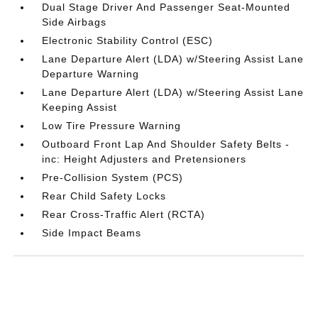
Dual Stage Driver And Passenger Seat-Mounted
Side Airbags
Electronic Stability Control (ESC)
Lane Departure Alert (LDA) w/Steering Assist Lane
Departure Warning
Lane Departure Alert (LDA) w/Steering Assist Lane
Keeping Assist
Low Tire Pressure Warning
Outboard Front Lap And Shoulder Safety Belts -
inc: Height Adjusters and Pretensioners
Pre-Collision System (PCS)
Rear Child Safety Locks
Rear Cross-Traffic Alert (RCTA)
Side Impact Beams