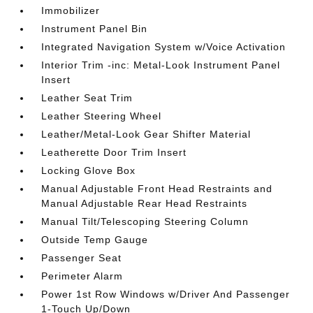
Immobilizer
Instrument Panel Bin
Integrated Navigation System w/Voice Activation
Interior Trim -inc: Metal-Look Instrument Panel
Insert
Leather Seat Trim
Leather Steering Wheel
Leather/Metal-Look Gear Shifter Material
Leatherette Door Trim Insert
Locking Glove Box
Manual Adjustable Front Head Restraints and
Manual Adjustable Rear Head Restraints
Manual Tilt/Telescoping Steering Column
Outside Temp Gauge
Passenger Seat
Perimeter Alarm
Power 1st Row Windows w/Driver And Passenger
1-Touch Up/Down