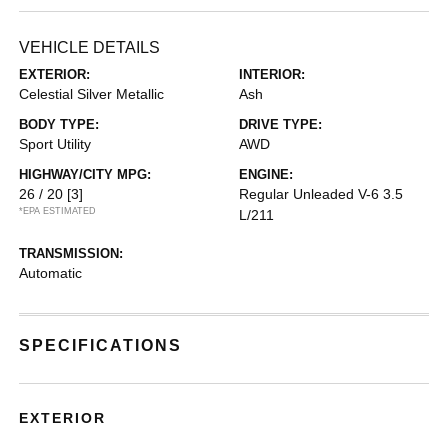
VEHICLE DETAILS
EXTERIOR:
INTERIOR:
Celestial Silver Metallic
Ash
BODY TYPE:
DRIVE TYPE:
Sport Utility
AWD
HIGHWAY/CITY MPG:
ENGINE:
26 / 20
[3]
Regular Unleaded V-6 3.5
*EPA ESTIMATED
L/211
TRANSMISSION:
Automatic
SPECIFICATIONS
EXTERIOR