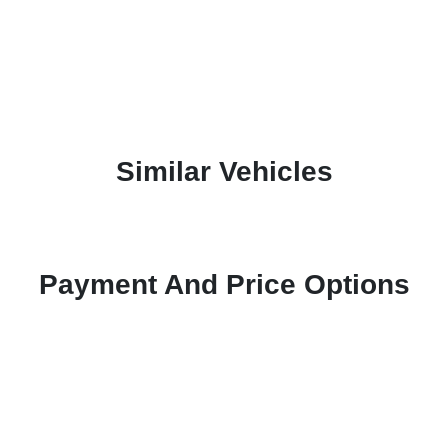
Similar Vehicles
Payment And Price Options