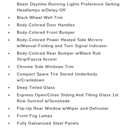
Beam Daytime Running Lights Preference Setting
Headlamps w/Delay-Off
Black Wheel Well Trim
Body-Colored Door Handles
Body-Colored Front Bumper
Body-Colored Power Heated Side Mirrors
w/Manual Folding and Turn Signal Indicator
Body-Colored Rear Bumper w/Black Rub
Strip/Fascia Accent
Chrome Side Windows Trim
Compact Spare Tire Stored Underbody
w/Crankdown
Deep Tinted Glass
Express Open/Close Sliding And Tilting Glass 1st
Row Sunroof w/Sunshade
Flip-Up Rear Window w/Wiper and Defroster
Front Fog Lamps
Fully Galvanized Steel Panels