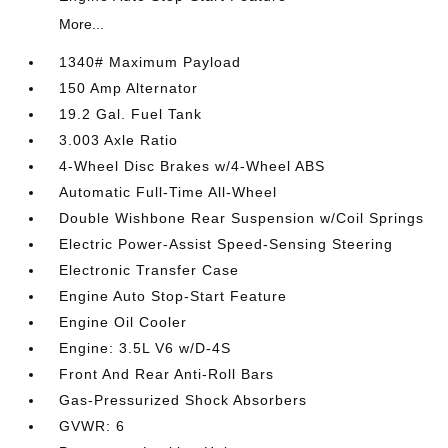
More...
1340# Maximum Payload
150 Amp Alternator
19.2 Gal. Fuel Tank
3.003 Axle Ratio
4-Wheel Disc Brakes w/4-Wheel ABS
Automatic Full-Time All-Wheel
Double Wishbone Rear Suspension w/Coil Springs
Electric Power-Assist Speed-Sensing Steering
Electronic Transfer Case
Engine Auto Stop-Start Feature
Engine Oil Cooler
Engine: 3.5L V6 w/D-4S
Front And Rear Anti-Roll Bars
Gas-Pressurized Shock Absorbers
GVWR: 6