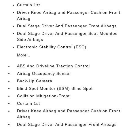
Curtain 1st
Driver Knee Airbag and Passenger Cushion Front
Airbag
Dual Stage Driver And Passenger Front Airbags
Dual Stage Driver And Passenger Seat-Mounted
Side Airbags
Electronic Stability Control (ESC)
More...
ABS And Driveline Traction Control
Airbag Occupancy Sensor
Back-Up Camera
Blind Spot Monitor (BSM) Blind Spot
Collision Mitigation-Front
Curtain 1st
Driver Knee Airbag and Passenger Cushion Front
Airbag
Dual Stage Driver And Passenger Front Airbags