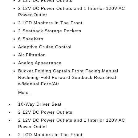
2 12V DC Power Outlets
2 12V DC Power Outlets and 1 Interior 120V AC
Power Outlet
2 LCD Monitors In The Front
2 Seatback Storage Pockets
6 Speakers
Adaptive Cruise Control
Air Filtration
Analog Appearance
Bucket Folding Captain Front Facing Manual
Reclining Fold Forward Seatback Rear Seat
w/Manual Fore/Aft
More...
10-Way Driver Seat
2 12V DC Power Outlets
2 12V DC Power Outlets and 1 Interior 120V AC
Power Outlet
2 LCD Monitors In The Front