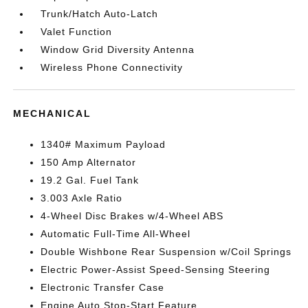
Trunk/Hatch Auto-Latch
Valet Function
Window Grid Diversity Antenna
Wireless Phone Connectivity
MECHANICAL
1340# Maximum Payload
150 Amp Alternator
19.2 Gal. Fuel Tank
3.003 Axle Ratio
4-Wheel Disc Brakes w/4-Wheel ABS
Automatic Full-Time All-Wheel
Double Wishbone Rear Suspension w/Coil Springs
Electric Power-Assist Speed-Sensing Steering
Electronic Transfer Case
Engine Auto Stop-Start Feature