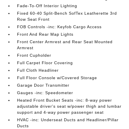
Fade-To-Off Interior Lighting
Fixed 60-40 Split-Bench SofTex Leatherette 3rd
Row Seat Front
FOB Controls -inc: Keyfob Cargo Access
Front And Rear Map Lights
Front Center Armrest and Rear Seat Mounted
Armrest
Front Cupholder
Full Carpet Floor Covering
Full Cloth Headliner
Full Floor Console w/Covered Storage
Garage Door Transmitter
Gauges -inc: Speedometer
Heated Front Bucket Seats -inc: 8-way power
adjustable driver's seat w/power thigh and lumbar
support and 4-way power passenger seat
HVAC -inc: Underseat Ducts and Headliner/Pillar
Ducts