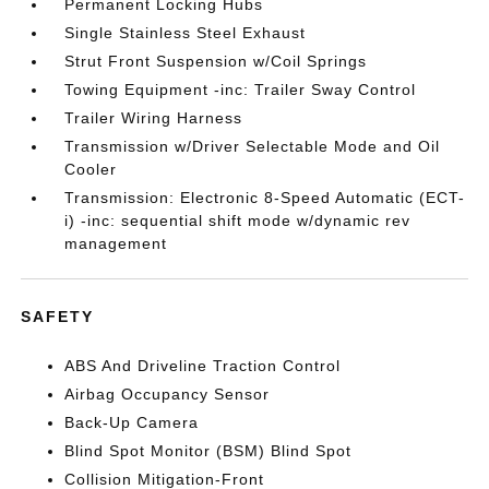
Permanent Locking Hubs
Single Stainless Steel Exhaust
Strut Front Suspension w/Coil Springs
Towing Equipment -inc: Trailer Sway Control
Trailer Wiring Harness
Transmission w/Driver Selectable Mode and Oil
Cooler
Transmission: Electronic 8-Speed Automatic (ECT-
i) -inc: sequential shift mode w/dynamic rev
management
SAFETY
ABS And Driveline Traction Control
Airbag Occupancy Sensor
Back-Up Camera
Blind Spot Monitor (BSM) Blind Spot
Collision Mitigation-Front