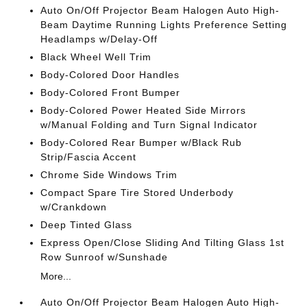
Auto On/Off Projector Beam Halogen Auto High-
Beam Daytime Running Lights Preference Setting
Headlamps w/Delay-Off
Black Wheel Well Trim
Body-Colored Door Handles
Body-Colored Front Bumper
Body-Colored Power Heated Side Mirrors
w/Manual Folding and Turn Signal Indicator
Body-Colored Rear Bumper w/Black Rub
Strip/Fascia Accent
Chrome Side Windows Trim
Compact Spare Tire Stored Underbody
w/Crankdown
Deep Tinted Glass
Express Open/Close Sliding And Tilting Glass 1st
Row Sunroof w/Sunshade
More...
Auto On/Off Projector Beam Halogen Auto High-