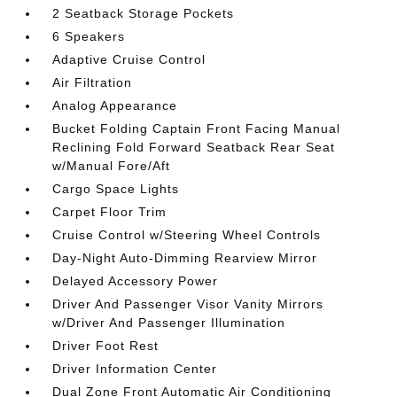
2 Seatback Storage Pockets
6 Speakers
Adaptive Cruise Control
Air Filtration
Analog Appearance
Bucket Folding Captain Front Facing Manual
Reclining Fold Forward Seatback Rear Seat
w/Manual Fore/Aft
Cargo Space Lights
Carpet Floor Trim
Cruise Control w/Steering Wheel Controls
Day-Night Auto-Dimming Rearview Mirror
Delayed Accessory Power
Driver And Passenger Visor Vanity Mirrors
w/Driver And Passenger Illumination
Driver Foot Rest
Driver Information Center
Dual Zone Front Automatic Air Conditioning