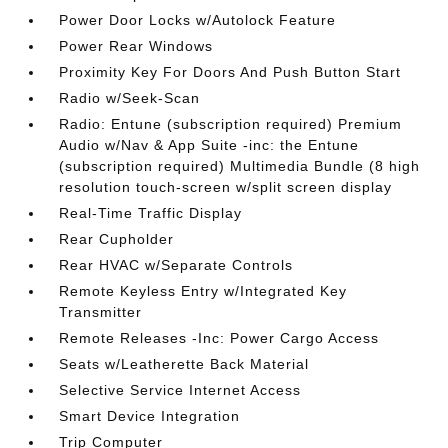
Power Door Locks w/Autolock Feature
Power Rear Windows
Proximity Key For Doors And Push Button Start
Radio w/Seek-Scan
Radio: Entune (subscription required) Premium
Audio w/Nav & App Suite -inc: the Entune
(subscription required) Multimedia Bundle (8 high
resolution touch-screen w/split screen display
Real-Time Traffic Display
Rear Cupholder
Rear HVAC w/Separate Controls
Remote Keyless Entry w/Integrated Key
Transmitter
Remote Releases -Inc: Power Cargo Access
Seats w/Leatherette Back Material
Selective Service Internet Access
Smart Device Integration
Trip Computer