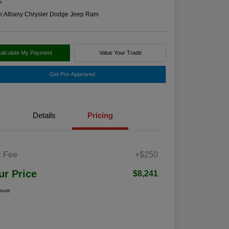
e
n:
Albany Chrysler Dodge Jeep Ram
alculate My Payment
Value Your Trade
Get Pre-Approved
Details
Pricing
 Fee
+$250
ur Price
$8,241
osure