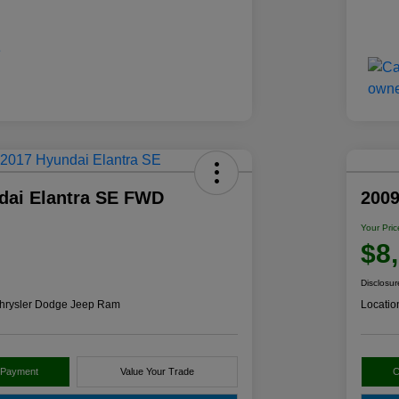
dai Elantra SE FWD
2009
Your Pric
$8
Disclosur
hrysler Dodge Jeep Ram
Locatio
 Payment
Value Your Trade
C