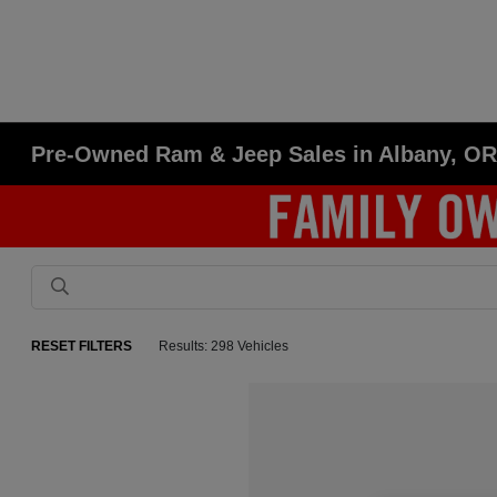
Pre-Owned Ram & Jeep Sales in Albany, O
RESET FILTERS
Results: 298 Vehicles