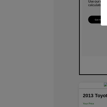
2013 Toyo
Your Price