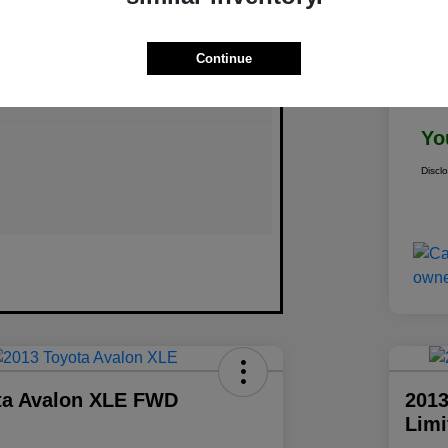
Continue
Doc
Yo
Discl
ta Avalon XLE FWD
2013
Lim