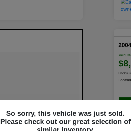
200
Your Pric
$8
Disclosur
Locatio
C
So sorry, this vehicle was just sold.
Please check out our great selection of
similar inventory.