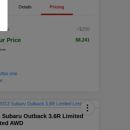
Details
Pricing
 Fee
+$250
ur Price
$8,241
osure
 Subaru Outback 3.6R Limited
ited AWD