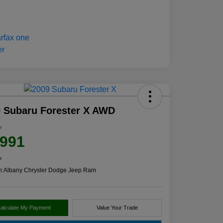
 Subaru Forester X AWD
e
,991
e
n:
Albany Chrysler Dodge Jeep Ram
alculate My Payment
Value Your Trade