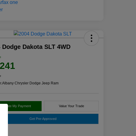
4 Dodge Dakota SLT 4WD
e
,241
e
n:
Albany Chrysler Dodge Jeep Ram
alculate My Payment
Value Your Trade
Get Pre-Approved