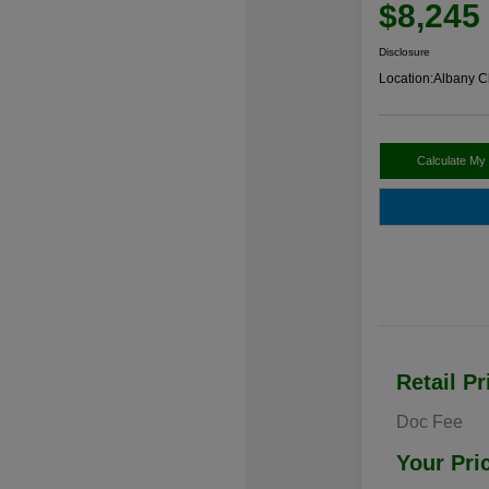
$8,245
Disclosure
Location:
Albany C
Calculate My
Retail Pr
Doc Fee
Your Pri