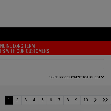
SORT:
PRICE LOWEST TO HIGHEST
1
2
3
4
5
6
7
8
9
10