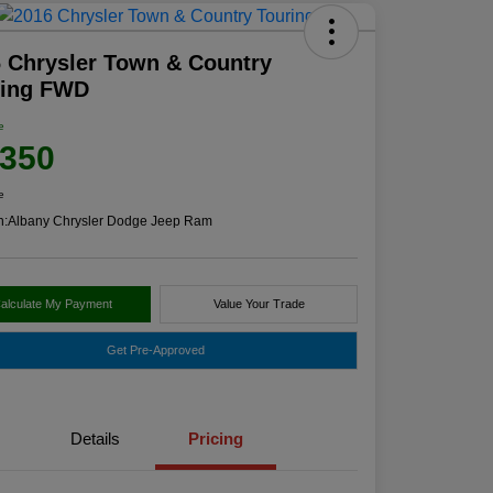
 Chrysler Town & Country
ring FWD
e
,350
e
n:
Albany Chrysler Dodge Jeep Ram
alculate My Payment
Value Your Trade
Get Pre-Approved
Details
Pricing