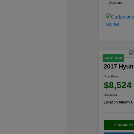
Disclosure
Great Deal
2017 Hyun
Your Price
$8,524
Disclosure
Location:
Albany C
Calculate My