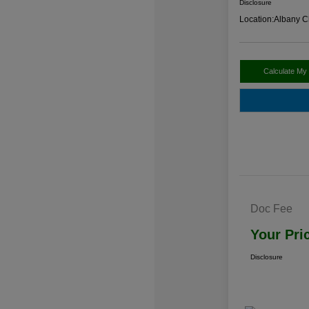
Disclosure
Location:
Albany C
Calculate My
Doc Fee
Your Pri
Disclosure