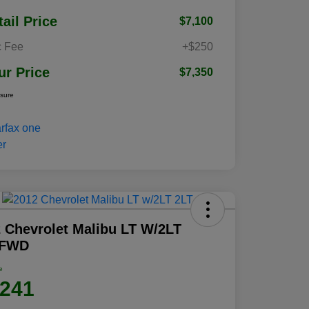
tail Price
$7,100
 Fee
+$250
ur Price
$7,350
osure
 Chevrolet Malibu LT W/2LT
 FWD
e
,241