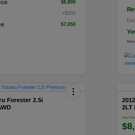
ice
$6,800
Re
+$250
Doc
ce
$7,050
Yo
Discl
u Forester 2.5i
2012
AWD
2LT
Your Pric
$8