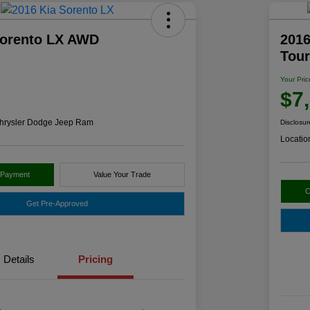
Sorento LX AWD
2016
Tou
Your Pric
$7
hrysler Dodge Jeep Ram
Disclosur
Locatio
 Payment
Value Your Trade
C
Get Pre-Approved
Details
Pricing