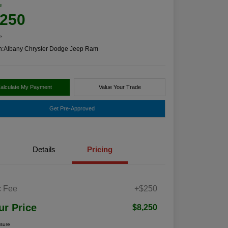
e
,250
e
n:
Albany Chrysler Dodge Jeep Ram
alculate My Payment
Value Your Trade
Get Pre-Approved
Details
Pricing
 Fee
+$250
ur Price
$8,250
osure