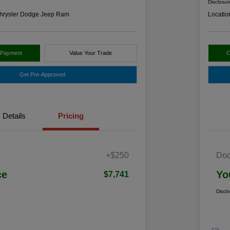
Disclosur
hrysler Dodge Jeep Ram
Locatio
 Payment
Value Your Trade
C
Get Pre-Approved
Details
Pricing
+$250
Doc
ce
Yo
$7,741
Discl