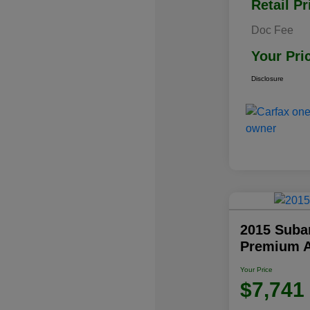
Retail Pr
Doc Fee
Your Pri
Disclosure
2015 Subar
Premium 
Your Price
$7,741