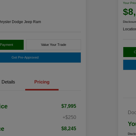
Your Pric
$8
hrysler Dodge Jeep Ram
Disclosur
Locatio
 Payment
Value Your Trade
C
Get Pre-Approved
Details
Pricing
ice
$7,995
Doc
+$250
Yo
ce
$8,245
Discl