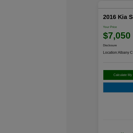
2016 Kia 
Your Price
$7,050
Disclosure
Location:
Albany C
Calculate My