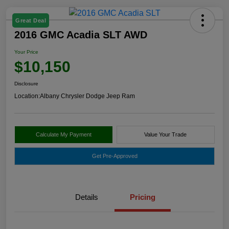
Great Deal
2016 GMC Acadia SLT AWD
Your Price
$10,150
Disclosure
Location:
Albany Chrysler Dodge Jeep Ram
Calculate My Payment
Value Your Trade
Get Pre-Approved
Details
Pricing