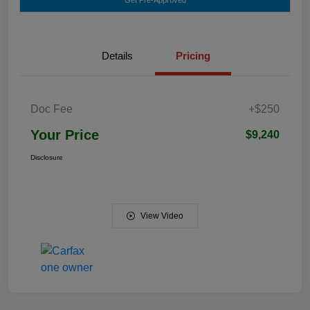
Details
Pricing
Doc Fee
+$250
Your Price
$9,240
Disclosure
View Video