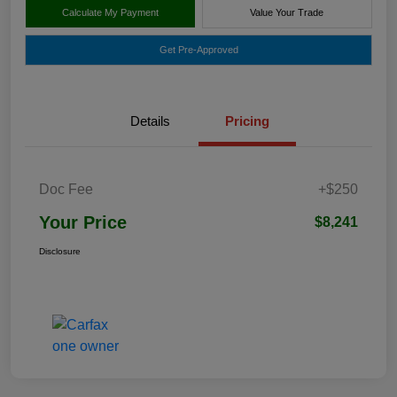
Calculate My Payment
Value Your Trade
Get Pre-Approved
Details
Pricing
Doc Fee
+$250
Your Price
$8,241
Disclosure