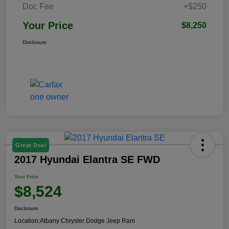
Doc Fee
+$250
Your Price
$8,250
Disclosure
Great Deal
2017 Hyundai Elantra SE FWD
Your Price
$8,524
Disclosure
Location:
Albany Chrysler Dodge Jeep Ram