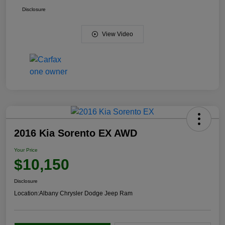
Disclosure
View Video
2016 Kia Sorento EX AWD
Your Price
$10,150
Disclosure
Location:
Albany Chrysler Dodge Jeep Ram