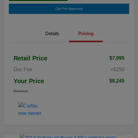
Get Pre-Approved
Details
Pricing
Retail Price
$7,995
Doc Fee
+$250
Your Price
$8,245
Disclosure