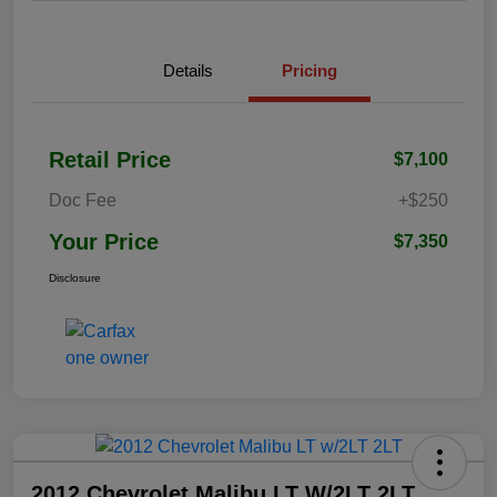
Details
Pricing
Retail Price
$7,100
Doc Fee
+$250
Your Price
$7,350
Disclosure
2012 Chevrolet Malibu LT W/2LT 2LT