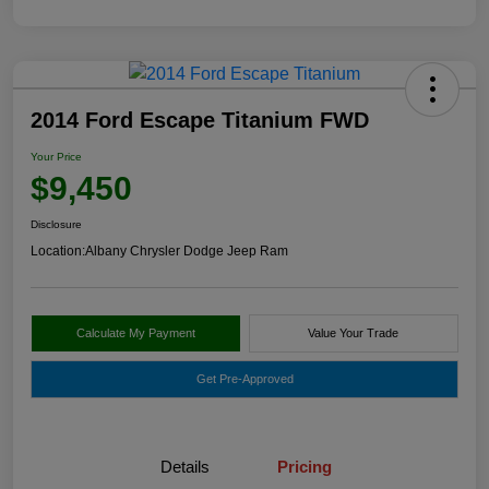
2014 Ford Escape Titanium FWD
Your Price
$9,450
Disclosure
Location:
Albany Chrysler Dodge Jeep Ram
Calculate My Payment
Value Your Trade
Get Pre-Approved
Details
Pricing