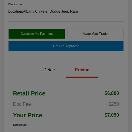
Disclosure
Location:
Albany Chrysler Dodge Jeep Ram
Calculate My Payment
Value Your Trade
Get Pre-Approved
Details
Pricing
Retail Price
$6,800
Doc Fee
+$250
Your Price
$7,050
Disclosure