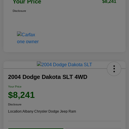
Your Price
$8,241
Disclosure
2004 Dodge Dakota SLT 4WD
Your Price
$8,241
Disclosure
Location:
Albany Chrysler Dodge Jeep Ram