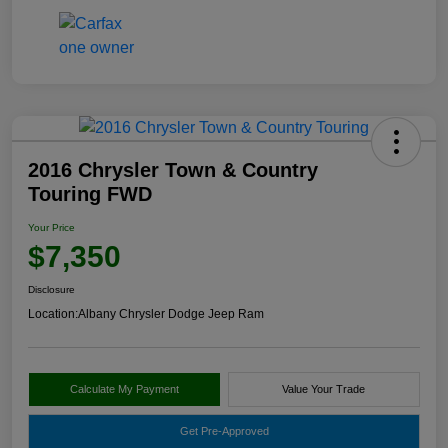
2016 Chrysler Town & Country
Touring FWD
Your Price
$7,350
Disclosure
Location:
Albany Chrysler Dodge Jeep Ram
Calculate My Payment
Value Your Trade
Get Pre-Approved