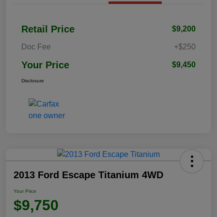
Retail Price
$9,200
Doc Fee
+$250
Your Price
$9,450
Disclosure
2013 Ford Escape Titanium 4WD
Your Price
$9,750