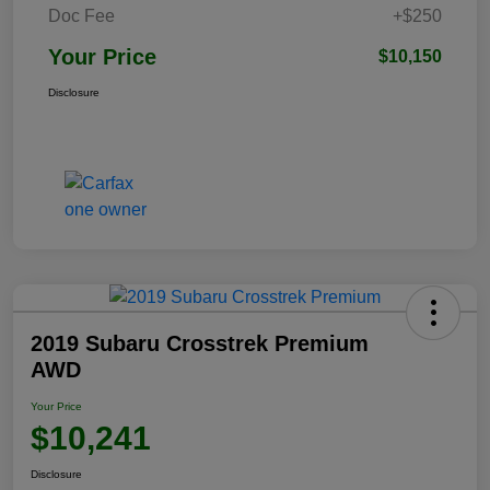
Doc Fee
+$250
Your Price
$10,150
Disclosure
2019 Subaru Crosstrek Premium
AWD
Your Price
$10,241
Disclosure