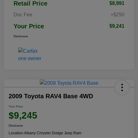
Retail Price
$8,991
Doc Fee
+$250
Your Price
$9,241
Disclosure
2009 Toyota RAV4 Base 4WD
Your Price
$9,245
Disclosure
Location:
Albany Chrysler Dodge Jeep Ram