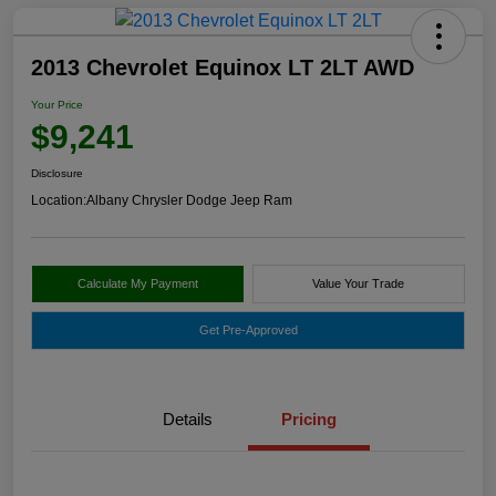
2013 Chevrolet Equinox LT 2LT AWD
Your Price
$9,241
Disclosure
Location:
Albany Chrysler Dodge Jeep Ram
Calculate My Payment
Value Your Trade
Get Pre-Approved
Details
Pricing