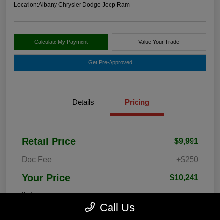
Location:
Albany Chrysler Dodge Jeep Ram
Calculate My Payment
Value Your Trade
Get Pre-Approved
Details
Pricing
Retail Price
$9,991
Doc Fee
+$250
Your Price
$10,241
Disclosure
Call Us