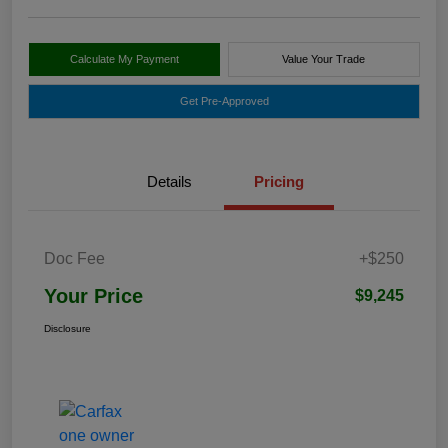
Calculate My Payment
Value Your Trade
Get Pre-Approved
Details
Pricing
Doc Fee
+$250
Your Price
$9,245
Disclosure