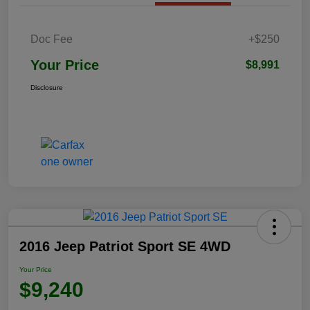
Doc Fee
+$250
Your Price
$8,991
Disclosure
2016 Jeep Patriot Sport SE 4WD
Your Price
$9,240