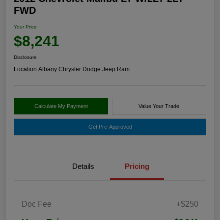
FWD
Your Price
$8,241
Disclosure
Location:
Albany Chrysler Dodge Jeep Ram
Calculate My Payment
Value Your Trade
Get Pre-Approved
Details
Pricing
Doc Fee
+$250