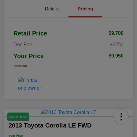
Details
Pricing
Retail Price
$9,700
Doc Fee
+$250
Your Price
$9,950
Disclosure
Great Deal
2013 Toyota Corolla LE FWD
Your Price