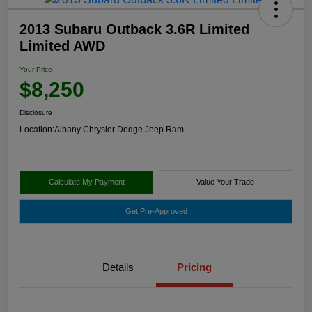
2013 Subaru Outback 3.6R Limited
Limited AWD
Your Price
$8,250
Disclosure
Location:
Albany Chrysler Dodge Jeep Ram
Calculate My Payment
Value Your Trade
Get Pre-Approved
Details
Pricing