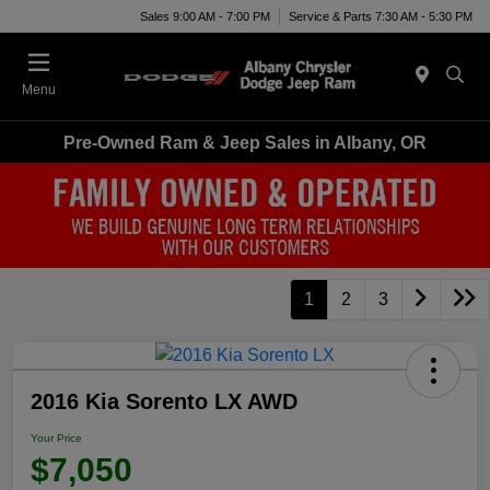
Sales 9:00 AM - 7:00 PM
Service & Parts 7:30 AM - 5:30 PM
Menu
Pre-Owned Ram & Jeep Sales in Albany, OR
1
2
3
2016 Kia Sorento LX AWD
Your Price
$7,050