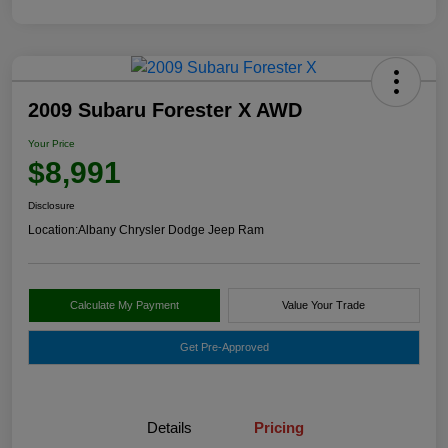
2009 Subaru Forester X AWD
Your Price
$8,991
Disclosure
Location:
Albany Chrysler Dodge Jeep Ram
Calculate My Payment
Value Your Trade
Get Pre-Approved
Details
Pricing