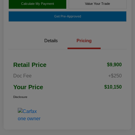
Calculate My Payment
Value Your Trade
Get Pre-Approved
Details
Pricing
Retail Price
$9,900
Doc Fee
+$250
Your Price
$10,150
Disclosure