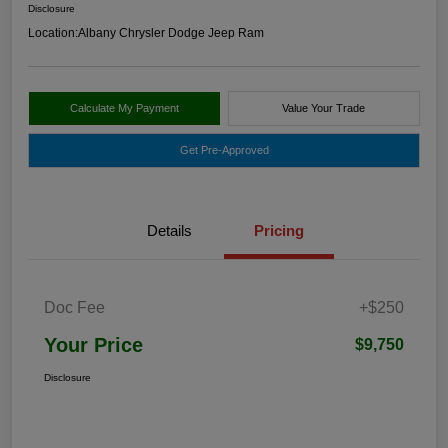
Disclosure
Location:
Albany Chrysler Dodge Jeep Ram
Calculate My Payment
Value Your Trade
Get Pre-Approved
Details
Pricing
Doc Fee
+$250
Your Price
$9,750
Disclosure