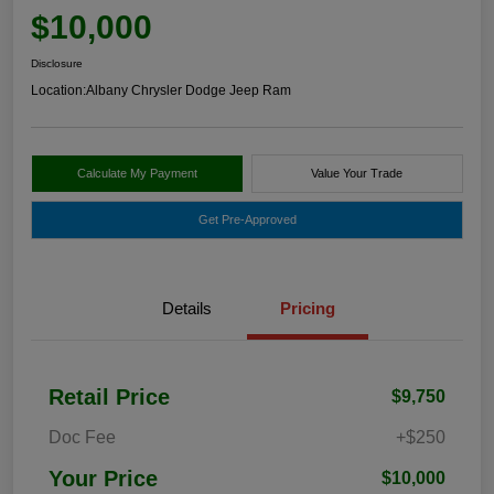
$10,000
Disclosure
Location:
Albany Chrysler Dodge Jeep Ram
Calculate My Payment
Value Your Trade
Get Pre-Approved
Details
Pricing
Retail Price
$9,750
Doc Fee
+$250
Your Price
$10,000