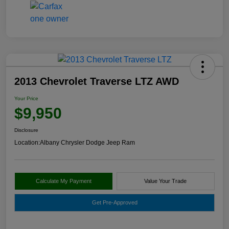
2013 Chevrolet Traverse LTZ AWD
Your Price
$9,950
Disclosure
Location:
Albany Chrysler Dodge Jeep Ram
Calculate My Payment
Value Your Trade
Get Pre-Approved