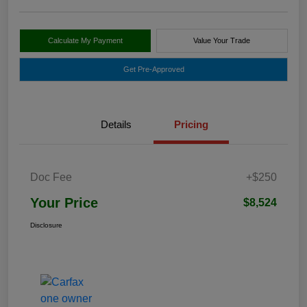
Calculate My Payment
Value Your Trade
Get Pre-Approved
Details
Pricing
Doc Fee
+$250
Your Price
$8,524
Disclosure