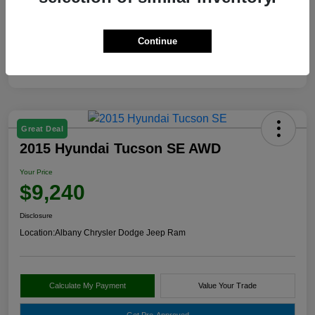
View Video
Continue
Great Deal
2015 Hyundai Tucson SE AWD
Your Price
$9,240
Disclosure
Location:
Albany Chrysler Dodge Jeep Ram
Calculate My Payment
Value Your Trade
Get Pre-Approved