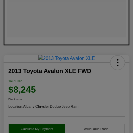
2013 Toyota Avalon XLE FWD
Your Price
$8,245
Disclosure
Location:
Albany Chrysler Dodge Jeep Ram
Calculate My Payment
Value Your Trade