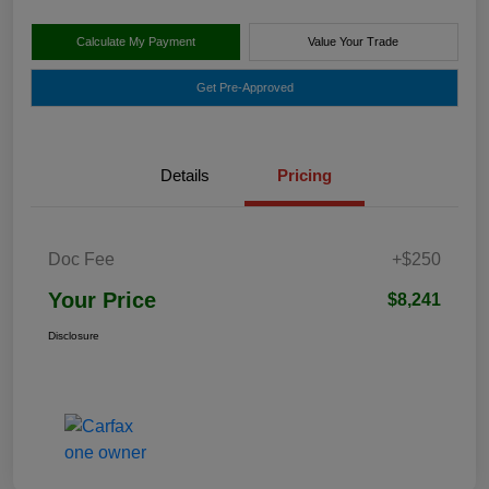
Calculate My Payment
Value Your Trade
Get Pre-Approved
Details
Pricing
Doc Fee
+$250
Your Price
$8,241
Disclosure