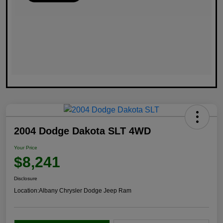
2004 Dodge Dakota SLT 4WD
Your Price
$8,241
Disclosure
Location:
Albany Chrysler Dodge Jeep Ram