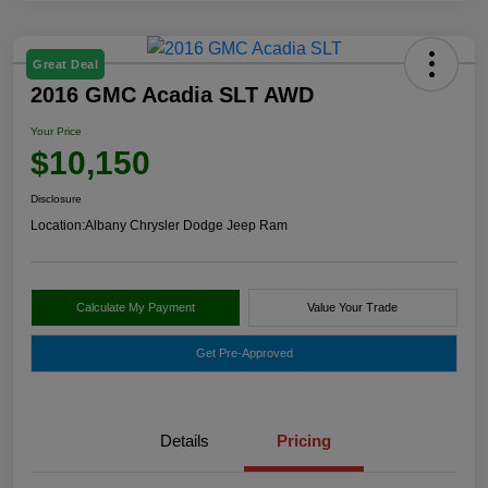
Great Deal
2016 GMC Acadia SLT AWD
Your Price
$10,150
Disclosure
Location:
Albany Chrysler Dodge Jeep Ram
Calculate My Payment
Value Your Trade
Get Pre-Approved
Details
Pricing