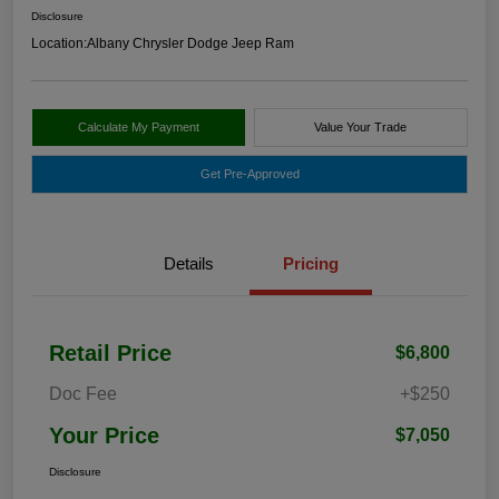
Disclosure
Location:
Albany Chrysler Dodge Jeep Ram
Calculate My Payment
Value Your Trade
Get Pre-Approved
Details
Pricing
Retail Price
$6,800
Doc Fee
+$250
Your Price
$7,050
Disclosure