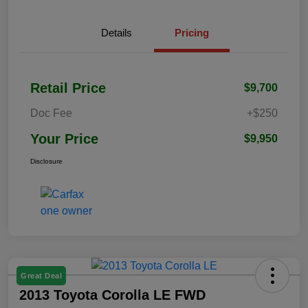
Details
Pricing
Retail Price
$9,700
Doc Fee
+$250
Your Price
$9,950
Disclosure
Great Deal
2013 Toyota Corolla LE FWD