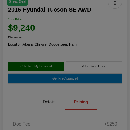
Great Deal
2015 Hyundai Tucson SE AWD
Your Price
$9,240
Disclosure
Location:
Albany Chrysler Dodge Jeep Ram
Calculate My Payment
Value Your Trade
Get Pre-Approved
Details
Pricing
Doc Fee
+$250