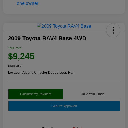
2009 Toyota RAV4 Base 4WD
Your Price
$9,245
Disclosure
Location:
Albany Chrysler Dodge Jeep Ram
Calculate My Payment
Value Your Trade
Get Pre-Approved