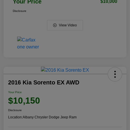
Your Price
$10,000
Disclosure
View Video
2016 Kia Sorento EX AWD
Your Price
$10,150
Disclosure
Location:
Albany Chrysler Dodge Jeep Ram