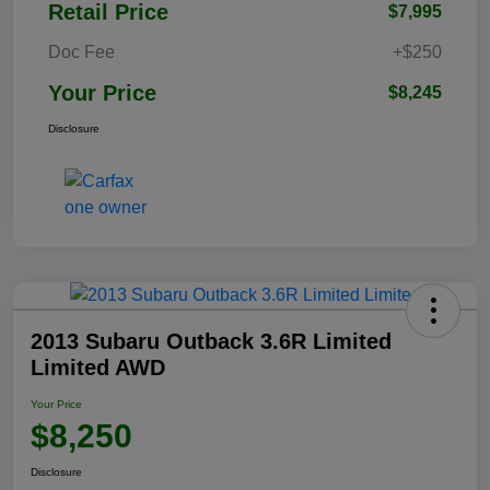
Retail Price
$7,995
Doc Fee
+$250
Your Price
$8,245
Disclosure
2013 Subaru Outback 3.6R Limited
Limited AWD
Your Price
$8,250
Disclosure