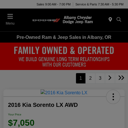
Sales 9:00 AM - 7:00 PM
Service & Parts 7:30 AM - 5:30 PM
Menu
Pre-Owned Ram & Jeep Sales in Albany, OR
1
2
3
2016 Kia Sorento LX AWD
Your Price
$7,050