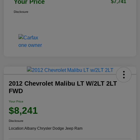
Your Price
$7,741
Disclosure
2012 Chevrolet Malibu LT W/2LT 2LT
FWD
Your Price
$8,241
Disclosure
Location:
Albany Chrysler Dodge Jeep Ram