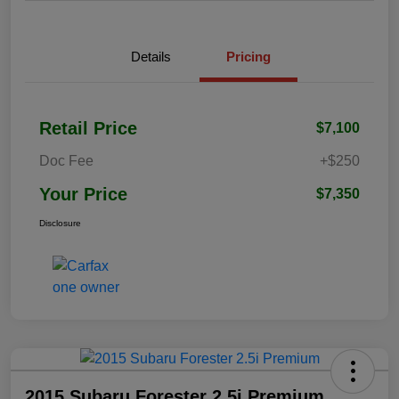
Details
Pricing
Retail Price
$7,100
Doc Fee
+$250
Your Price
$7,350
Disclosure
2015 Subaru Forester 2.5i Premium