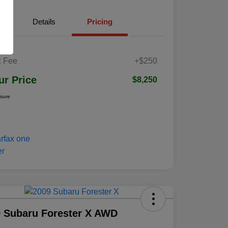
Details
Pricing
 Fee
+$250
ur Price
$8,250
osure
 Subaru Forester X AWD