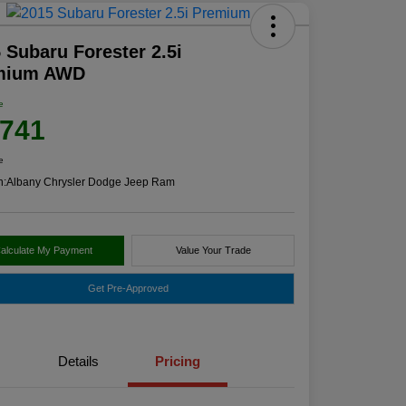
 Subaru Forester 2.5i
mium AWD
e
,741
e
n:
Albany Chrysler Dodge Jeep Ram
alculate My Payment
Value Your Trade
Get Pre-Approved
Details
Pricing