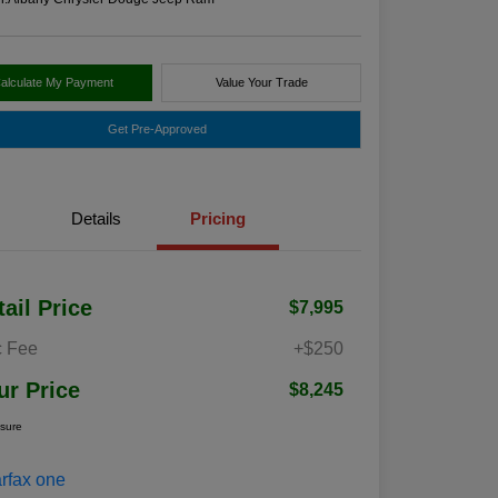
alculate My Payment
Value Your Trade
Get Pre-Approved
Details
Pricing
tail Price
$7,995
 Fee
+$250
ur Price
$8,245
osure