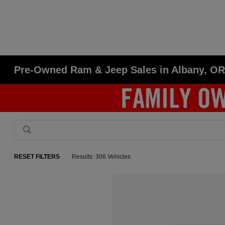
Pre-Owned Ram & Jeep Sales in Albany, O
RESET FILTERS
Results: 306 Vehicles