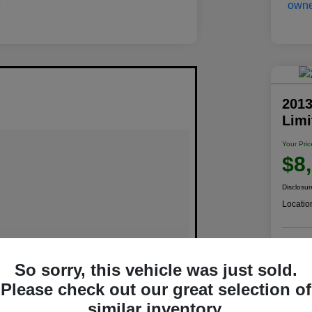
2013
Lim
Your Pric
$8
Disclosur
Locatio
C
So sorry, this vehicle was just sold.
Please check out our great selection of
similar inventory.