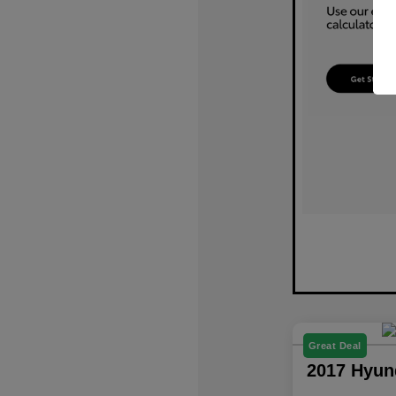
Great Deal
2017 Hyun