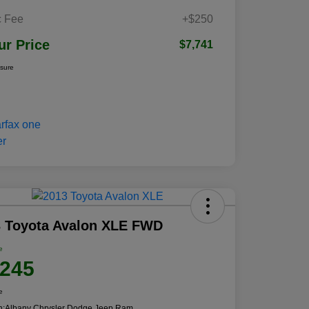
 Fee
+$250
ur Price
$7,741
osure
3 Toyota Avalon XLE FWD
e
,245
e
n:
Albany Chrysler Dodge Jeep Ram