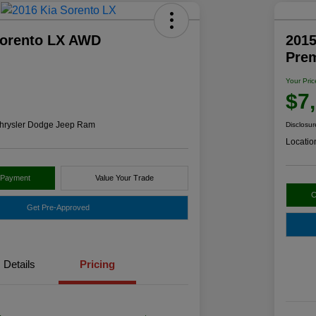
Sorento LX AWD
2015
Pre
Your Pric
$7
hrysler Dodge Jeep Ram
Disclosur
Locatio
 Payment
Value Your Trade
C
Get Pre-Approved
Details
Pricing