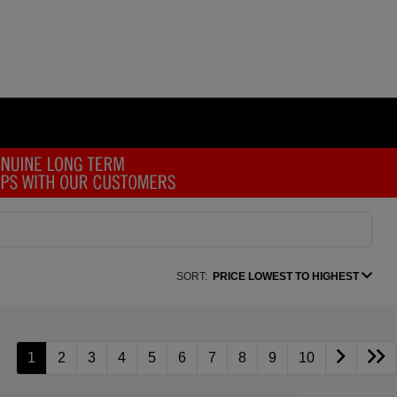
SORT:
PRICE LOWEST TO HIGHEST
1
2
3
4
5
6
7
8
9
10