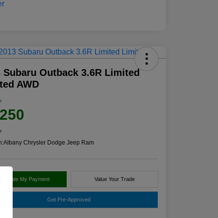
 Subaru Outback 3.6R Limited
ited AWD
e
,250
e
n:
Albany Chrysler Dodge Jeep Ram
alculate My Payment
Value Your Trade
Get Pre-Approved