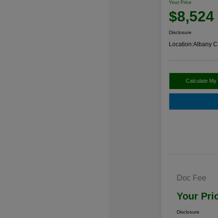
Your Price
$8,524
Disclosure
Location:
Albany C
Calculate My
Doc Fee
Your Pri
Disclosure