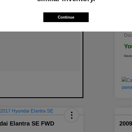
Continue
Doc
Yo
Discl
dai Elantra SE FWD
2009