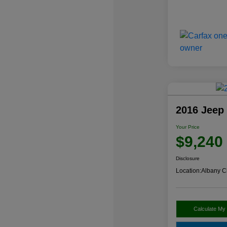
2016 Jeep
Your Price
$9,240
Disclosure
Location:
Albany C
Calculate My