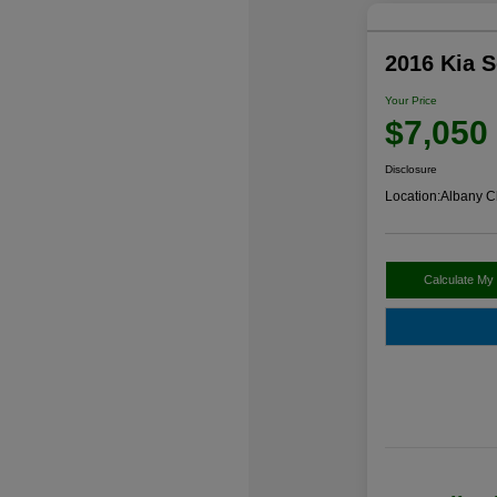
2016 Kia 
Your Price
$7,050
Disclosure
Location:
Albany C
Calculate My