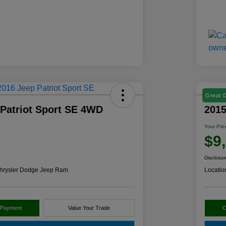
Great 
 Patriot Sport SE 4WD
201
Your Pric
$9
Disclosur
hrysler Dodge Jeep Ram
Locatio
 Payment
Value Your Trade
C