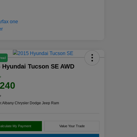
Deal
5 Hyundai Tucson SE AWD
e
,240
e
n:
Albany Chrysler Dodge Jeep Ram
alculate My Payment
Value Your Trade