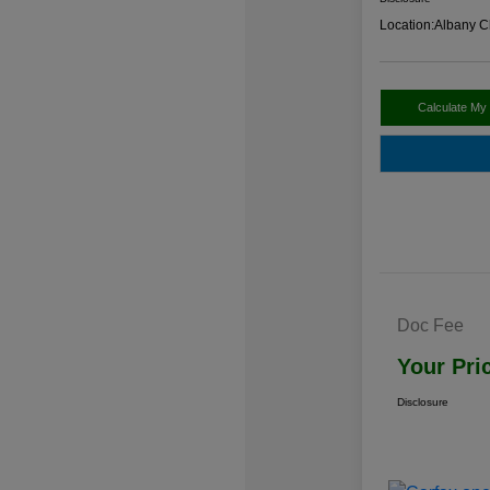
Location:
Albany C
Calculate My
Doc Fee
Your Pri
Disclosure