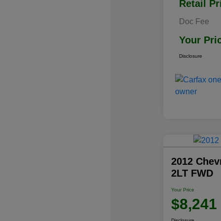
Retail Pr
Doc Fee
Your Pri
Disclosure
2012 Chev
2LT FWD
Your Price
$8,241
Disclosure