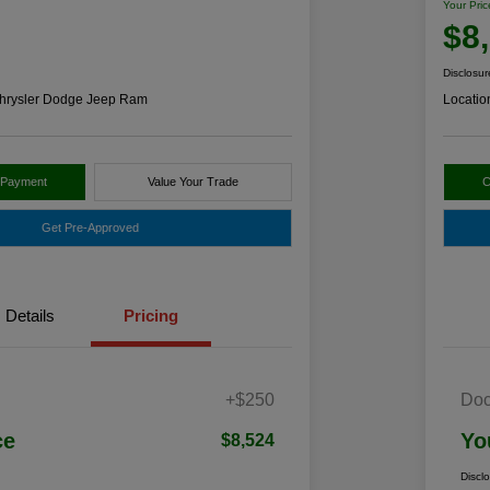
Your Pric
$8
Disclosur
hrysler Dodge Jeep Ram
Locatio
 Payment
Value Your Trade
C
Get Pre-Approved
Details
Pricing
+$250
Doc
ce
Yo
$8,524
Discl