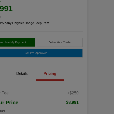
e
,991
e
n:
Albany Chrysler Dodge Jeep Ram
alculate My Payment
Value Your Trade
Get Pre-Approved
Details
Pricing
 Fee
+$250
ur Price
$8,991
osure