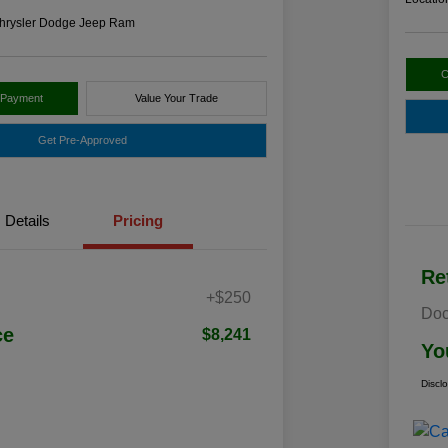
hrysler Dodge Jeep Ram
C
 Payment
Value Your Trade
Get Pre-Approved
Details
Pricing
Re
+$250
Doc
ce
$8,241
Yo
Discl