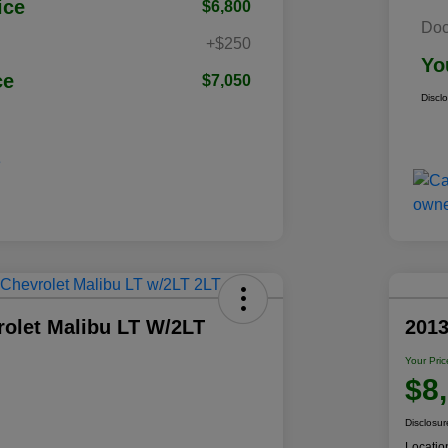
ice
$6,800
Doc
+$250
Yo
ce
$7,050
Discl
rolet Malibu LT W/2LT
201
Your Pric
$8
Disclosur
Locatio