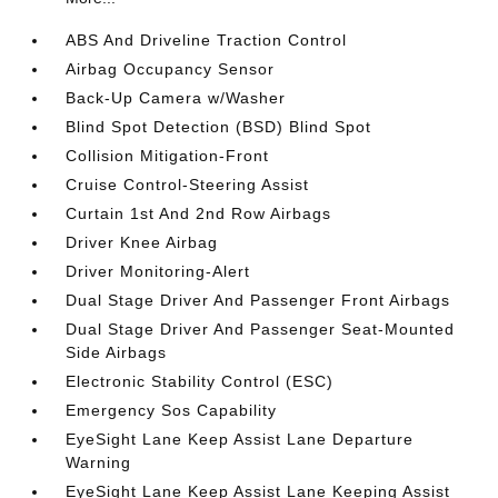
ABS And Driveline Traction Control
Airbag Occupancy Sensor
Back-Up Camera w/Washer
Blind Spot Detection (BSD) Blind Spot
Collision Mitigation-Front
Cruise Control-Steering Assist
Curtain 1st And 2nd Row Airbags
Driver Knee Airbag
Driver Monitoring-Alert
Dual Stage Driver And Passenger Front Airbags
Dual Stage Driver And Passenger Seat-Mounted
Side Airbags
Electronic Stability Control (ESC)
Emergency Sos Capability
EyeSight Lane Keep Assist Lane Departure
Warning
EyeSight Lane Keep Assist Lane Keeping Assist