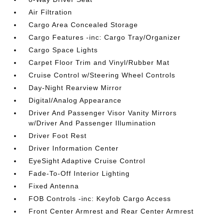
Air Filtration
Cargo Area Concealed Storage
Cargo Features -inc: Cargo Tray/Organizer
Cargo Space Lights
Carpet Floor Trim and Vinyl/Rubber Mat
Cruise Control w/Steering Wheel Controls
Day-Night Rearview Mirror
Digital/Analog Appearance
Driver And Passenger Visor Vanity Mirrors
w/Driver And Passenger Illumination
Driver Foot Rest
Driver Information Center
EyeSight Adaptive Cruise Control
Fade-To-Off Interior Lighting
Fixed Antenna
FOB Controls -inc: Keyfob Cargo Access
Front Center Armrest and Rear Center Armrest