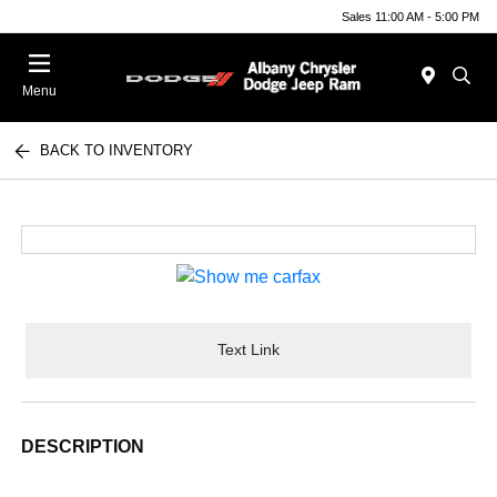
Sales 11:00 AM - 5:00 PM
Menu
BACK TO INVENTORY
Text Link
DESCRIPTION