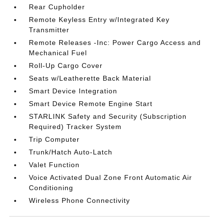
Rear Cupholder
Remote Keyless Entry w/Integrated Key
Transmitter
Remote Releases -Inc: Power Cargo Access and
Mechanical Fuel
Roll-Up Cargo Cover
Seats w/Leatherette Back Material
Smart Device Integration
Smart Device Remote Engine Start
STARLINK Safety and Security (Subscription
Required) Tracker System
Trip Computer
Trunk/Hatch Auto-Latch
Valet Function
Voice Activated Dual Zone Front Automatic Air
Conditioning
Wireless Phone Connectivity