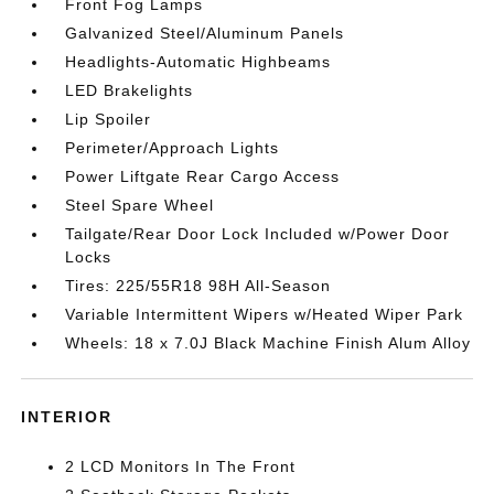
Front Fog Lamps
Galvanized Steel/Aluminum Panels
Headlights-Automatic Highbeams
LED Brakelights
Lip Spoiler
Perimeter/Approach Lights
Power Liftgate Rear Cargo Access
Steel Spare Wheel
Tailgate/Rear Door Lock Included w/Power Door
Locks
Tires: 225/55R18 98H All-Season
Variable Intermittent Wipers w/Heated Wiper Park
Wheels: 18 x 7.0J Black Machine Finish Alum Alloy
INTERIOR
2 LCD Monitors In The Front