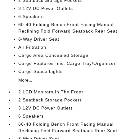
2 Seatback Storage Pockets
3 12V DC Power Outlets
6 Speakers
60-40 Folding Bench Front Facing Manual
Reclining Fold Forward Seatback Rear Seat
8-Way Driver Seat
Air Filtration
Cargo Area Concealed Storage
Cargo Features -inc: Cargo Tray/Organizer
Cargo Space Lights
More...
2 LCD Monitors In The Front
2 Seatback Storage Pockets
3 12V DC Power Outlets
6 Speakers
60-40 Folding Bench Front Facing Manual
Reclining Fold Forward Seatback Rear Seat
8-Way Driver Seat