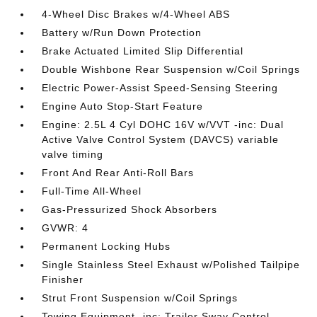
4-Wheel Disc Brakes w/4-Wheel ABS
Battery w/Run Down Protection
Brake Actuated Limited Slip Differential
Double Wishbone Rear Suspension w/Coil Springs
Electric Power-Assist Speed-Sensing Steering
Engine Auto Stop-Start Feature
Engine: 2.5L 4 Cyl DOHC 16V w/VVT -inc: Dual
Active Valve Control System (DAVCS) variable
valve timing
Front And Rear Anti-Roll Bars
Full-Time All-Wheel
Gas-Pressurized Shock Absorbers
GVWR: 4
Permanent Locking Hubs
Single Stainless Steel Exhaust w/Polished Tailpipe
Finisher
Strut Front Suspension w/Coil Springs
Towing Equipment -inc: Trailer Sway Control