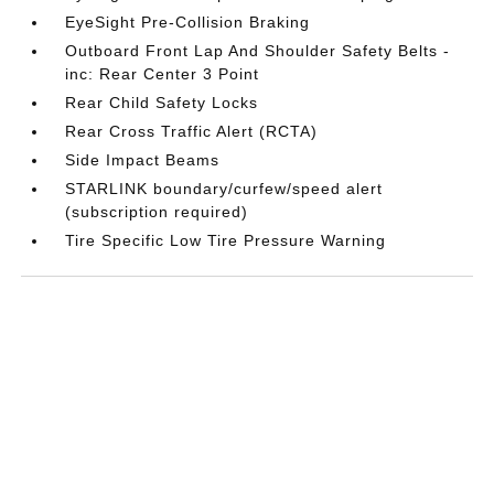
EyeSight Pre-Collision Braking
Outboard Front Lap And Shoulder Safety Belts -
inc: Rear Center 3 Point
Rear Child Safety Locks
Rear Cross Traffic Alert (RCTA)
Side Impact Beams
STARLINK boundary/curfew/speed alert
(subscription required)
Tire Specific Low Tire Pressure Warning