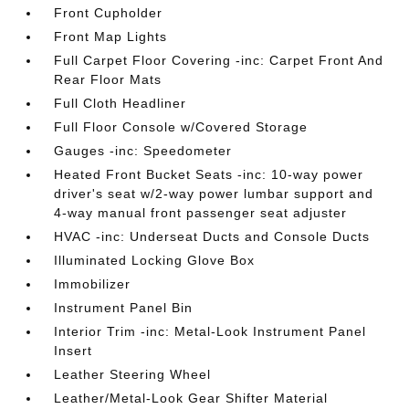
Front Cupholder
Front Map Lights
Full Carpet Floor Covering -inc: Carpet Front And
Rear Floor Mats
Full Cloth Headliner
Full Floor Console w/Covered Storage
Gauges -inc: Speedometer
Heated Front Bucket Seats -inc: 10-way power
driver's seat w/2-way power lumbar support and
4-way manual front passenger seat adjuster
HVAC -inc: Underseat Ducts and Console Ducts
Illuminated Locking Glove Box
Immobilizer
Instrument Panel Bin
Interior Trim -inc: Metal-Look Instrument Panel
Insert
Leather Steering Wheel
Leather/Metal-Look Gear Shifter Material