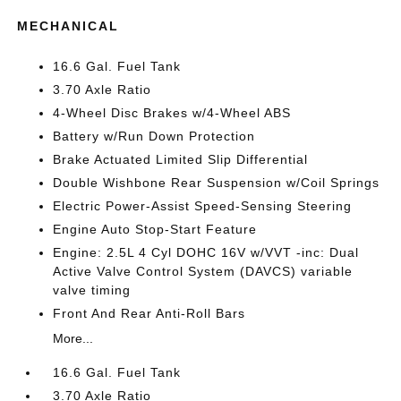
MECHANICAL
16.6 Gal. Fuel Tank
3.70 Axle Ratio
4-Wheel Disc Brakes w/4-Wheel ABS
Battery w/Run Down Protection
Brake Actuated Limited Slip Differential
Double Wishbone Rear Suspension w/Coil Springs
Electric Power-Assist Speed-Sensing Steering
Engine Auto Stop-Start Feature
Engine: 2.5L 4 Cyl DOHC 16V w/VVT -inc: Dual
Active Valve Control System (DAVCS) variable
valve timing
Front And Rear Anti-Roll Bars
More...
16.6 Gal. Fuel Tank
3.70 Axle Ratio