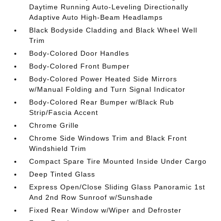
Daytime Running Auto-Leveling Directionally
Adaptive Auto High-Beam Headlamps
Black Bodyside Cladding and Black Wheel Well
Trim
Body-Colored Door Handles
Body-Colored Front Bumper
Body-Colored Power Heated Side Mirrors
w/Manual Folding and Turn Signal Indicator
Body-Colored Rear Bumper w/Black Rub
Strip/Fascia Accent
Chrome Grille
Chrome Side Windows Trim and Black Front
Windshield Trim
Compact Spare Tire Mounted Inside Under Cargo
Deep Tinted Glass
Express Open/Close Sliding Glass Panoramic 1st
And 2nd Row Sunroof w/Sunshade
Fixed Rear Window w/Wiper and Defroster