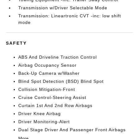
Transmission w/Driver Selectable Mode
Transmission: Lineartronic CVT -inc: low shift
mode
SAFETY
ABS And Driveline Traction Control
Airbag Occupancy Sensor
Back-Up Camera w/Washer
Blind Spot Detection (BSD) Blind Spot
Collision Mitigation-Front
Cruise Control-Steering Assist
Curtain 1st And 2nd Row Airbags
Driver Knee Airbag
Driver Monitoring-Alert
Dual Stage Driver And Passenger Front Airbags
More...