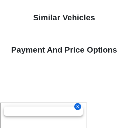
Similar Vehicles
Payment And Price Options