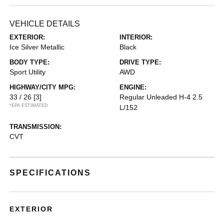
VEHICLE DETAILS
EXTERIOR:
INTERIOR:
Ice Silver Metallic
Black
BODY TYPE:
DRIVE TYPE:
Sport Utility
AWD
HIGHWAY/CITY MPG:
ENGINE:
33 / 26
[3]
Regular Unleaded H-4 2.5
*EPA ESTIMATED
L/152
TRANSMISSION:
CVT
SPECIFICATIONS
EXTERIOR