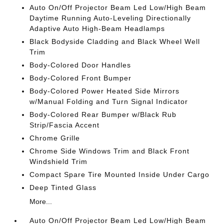
Auto On/Off Projector Beam Led Low/High Beam
Daytime Running Auto-Leveling Directionally
Adaptive Auto High-Beam Headlamps
Black Bodyside Cladding and Black Wheel Well
Trim
Body-Colored Door Handles
Body-Colored Front Bumper
Body-Colored Power Heated Side Mirrors
w/Manual Folding and Turn Signal Indicator
Body-Colored Rear Bumper w/Black Rub
Strip/Fascia Accent
Chrome Grille
Chrome Side Windows Trim and Black Front
Windshield Trim
Compact Spare Tire Mounted Inside Under Cargo
Deep Tinted Glass
More...
Auto On/Off Projector Beam Led Low/High Beam