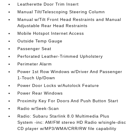
Leatherette Door Trim Insert
Manual Tilt/Telescoping Steering Column
Manual w/Tilt Front Head Restraints and Manual
Adjustable Rear Head Restraints
Mobile Hotspot Internet Access
Outside Temp Gauge
Passenger Seat
Perforated Leather-Trimmed Upholstery
Perimeter Alarm
Power 1st Row Windows w/Driver And Passenger
1-Touch Up/Down
Power Door Locks w/Autolock Feature
Power Rear Windows
Proximity Key For Doors And Push Button Start
Radio w/Seek-Scan
Radio: Subaru Starlink 8.0 Multimedia Plus
System -inc: AM/FM stereo HD Radio w/single-disc
CD player w/MP3/WMA/CRR/RW file capability