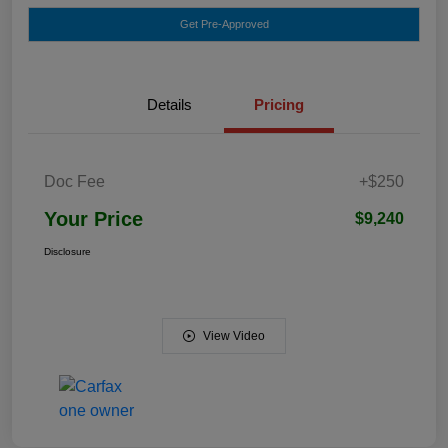
Get Pre-Approved
Details
Pricing
Doc Fee
+$250
Your Price
$9,240
Disclosure
View Video