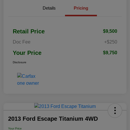
Details
Pricing
Retail Price
$9,500
Doc Fee
+$250
Your Price
$9,750
Disclosure
2013 Ford Escape Titanium 4WD
Your Price