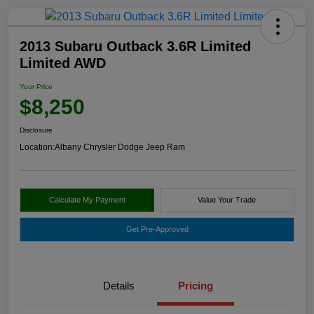
2013 Subaru Outback 3.6R Limited
Limited AWD
Your Price
$8,250
Disclosure
Location:
Albany Chrysler Dodge Jeep Ram
Calculate My Payment
Value Your Trade
Get Pre-Approved
Details
Pricing