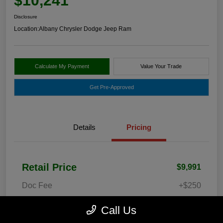
$10,241
Disclosure
Location:
Albany Chrysler Dodge Jeep Ram
Calculate My Payment
Value Your Trade
Get Pre-Approved
Details
Pricing
Retail Price
$9,991
Doc Fee
+$250
Your Price
$10,241
Call Us
Disclosure