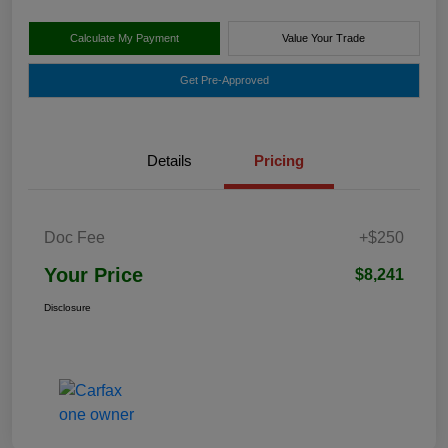
Calculate My Payment
Value Your Trade
Get Pre-Approved
Details
Pricing
Doc Fee
+$250
Your Price
$8,241
Disclosure