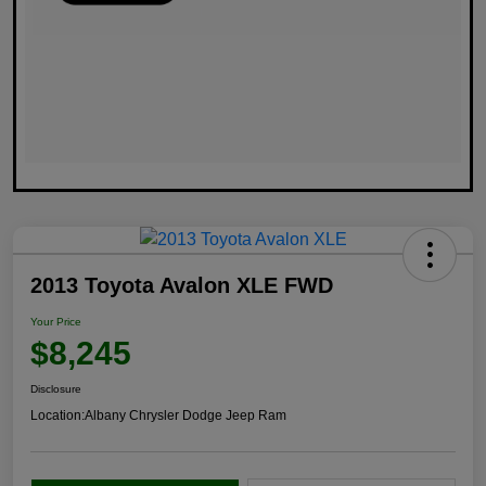
2013 Toyota Avalon XLE FWD
Your Price
$8,245
Disclosure
Location:
Albany Chrysler Dodge Jeep Ram