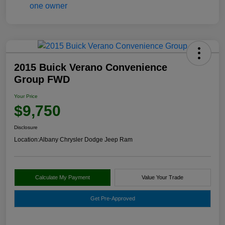
2015 Buick Verano Convenience
Group FWD
Your Price
$9,750
Disclosure
Location:
Albany Chrysler Dodge Jeep Ram
Calculate My Payment
Value Your Trade
Get Pre-Approved