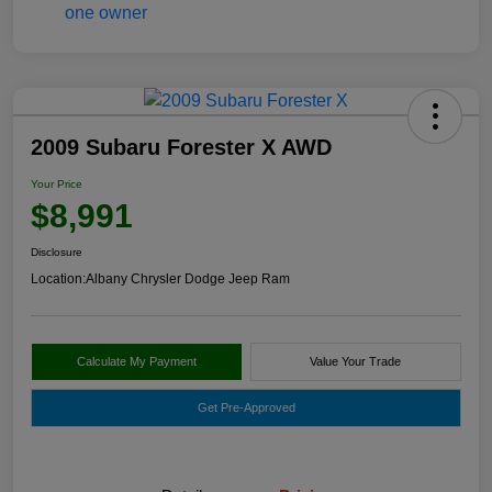
2009 Subaru Forester X AWD
Your Price
$8,991
Disclosure
Location:
Albany Chrysler Dodge Jeep Ram
Calculate My Payment
Value Your Trade
Get Pre-Approved