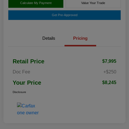
Calculate My Payment
Value Your Trade
Get Pre-Approved
Details
Pricing
Retail Price
$7,995
Doc Fee
+$250
Your Price
$8,245
Disclosure