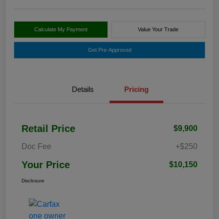
Calculate My Payment
Value Your Trade
Get Pre-Approved
Details
Pricing
Retail Price
$9,900
Doc Fee
+$250
Your Price
$10,150
Disclosure