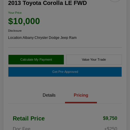
2013 Toyota Corolla LE FWD
Your Price
$10,000
Disclosure
Location:
Albany Chrysler Dodge Jeep Ram
Calculate My Payment
Value Your Trade
Get Pre-Approved
Details
Pricing
Retail Price
$9,750
Doc Fee
+$250