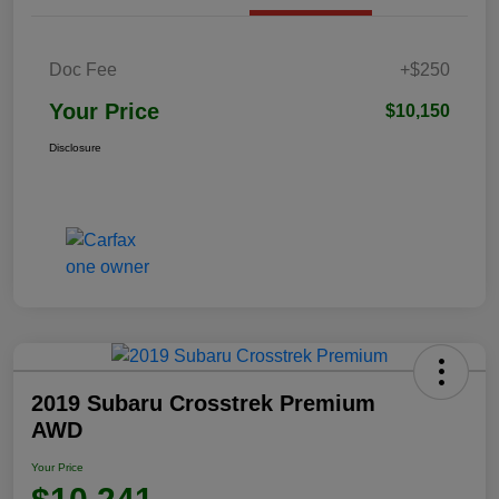
Doc Fee
+$250
Your Price
$10,150
Disclosure
2019 Subaru Crosstrek Premium
AWD
Your Price