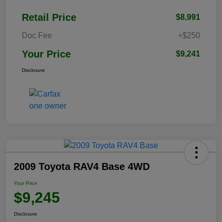
Retail Price
$8,991
Doc Fee
+$250
Your Price
$9,241
Disclosure
2009 Toyota RAV4 Base 4WD
Your Price
$9,245
Disclosure