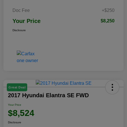
Doc Fee
+$250
Your Price
$8,250
Disclosure
Great Deal
2017 Hyundai Elantra SE FWD
Your Price
$8,524
Disclosure