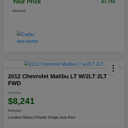
Your Price
$7,741
Disclosure
2012 Chevrolet Malibu LT W/2LT 2LT
FWD
Your Price
$8,241
Disclosure
Location:
Albany Chrysler Dodge Jeep Ram