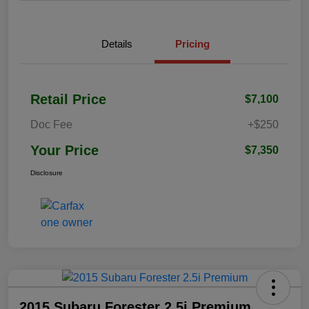
Details
Pricing
Retail Price
$7,100
Doc Fee
+$250
Your Price
$7,350
Disclosure
2015 Subaru Forester 2.5i Premium