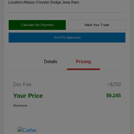
Location:
Albany Chrysler Dodge Jeep Ram
Calculate My Payment
Value Your Trade
Get Pre-Approved
Details
Pricing
Doc Fee
+$250
Your Price
$9,245
Disclosure