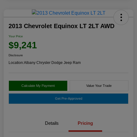
2013 Chevrolet Equinox LT 2LT AWD
Your Price
$9,241
Disclosure
Location:
Albany Chrysler Dodge Jeep Ram
Calculate My Payment
Value Your Trade
Get Pre-Approved
Details
Pricing