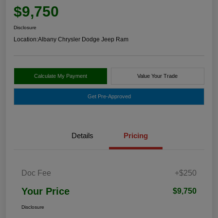
$9,750
Disclosure
Location:
Albany Chrysler Dodge Jeep Ram
Calculate My Payment
Value Your Trade
Get Pre-Approved
Details
Pricing
Doc Fee
+$250
Your Price
$9,750
Disclosure