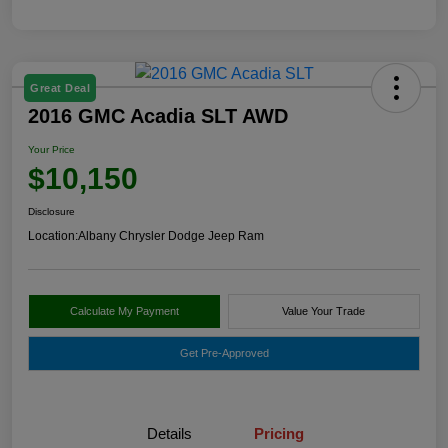
Great Deal
2016 GMC Acadia SLT AWD
Your Price
$10,150
Disclosure
Location:
Albany Chrysler Dodge Jeep Ram
Calculate My Payment
Value Your Trade
Get Pre-Approved
Details
Pricing