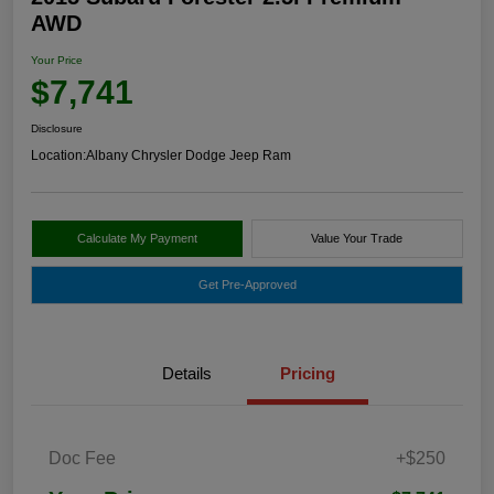
AWD
Your Price
$7,741
Disclosure
Location:
Albany Chrysler Dodge Jeep Ram
Calculate My Payment
Value Your Trade
Get Pre-Approved
Details
Pricing
Doc Fee
+$250