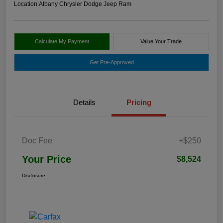
Location:
Albany Chrysler Dodge Jeep Ram
Calculate My Payment
Value Your Trade
Get Pre-Approved
Details
Pricing
Doc Fee
+$250
Your Price
$8,524
Disclosure