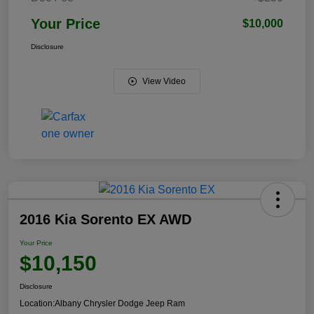
Your Price
$10,000
Disclosure
View Video
2016 Kia Sorento EX AWD
Your Price
$10,150
Disclosure
Location:
Albany Chrysler Dodge Jeep Ram