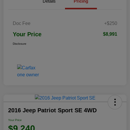
Details
Pricing
Doc Fee
+$250
Your Price
$8,991
Disclosure
2016 Jeep Patriot Sport SE 4WD
Your Price
$9,240