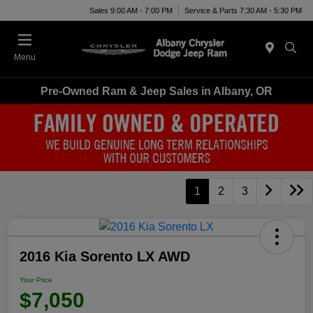
Sales 9:00 AM - 7:00 PM
Service & Parts 7:30 AM - 5:30 PM
Menu
Pre-Owned Ram & Jeep Sales in Albany, OR
1
2
3
2016 Kia Sorento LX AWD
Your Price
$7,050