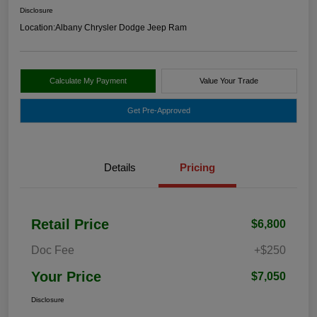
Disclosure
Location:
Albany Chrysler Dodge Jeep Ram
Calculate My Payment
Value Your Trade
Get Pre-Approved
Details
Pricing
Retail Price
$6,800
Doc Fee
+$250
Your Price
$7,050
Disclosure