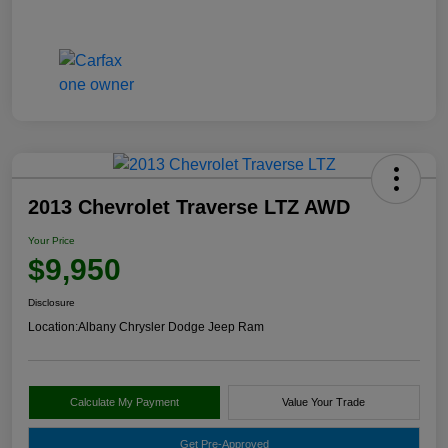
2013 Chevrolet Traverse LTZ AWD
Your Price
$9,950
Disclosure
Location:
Albany Chrysler Dodge Jeep Ram
Calculate My Payment
Value Your Trade
Get Pre-Approved