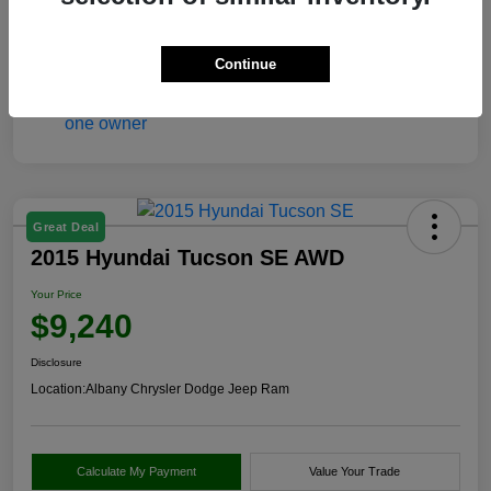
View Video
Continue
Great Deal
2015 Hyundai Tucson SE AWD
Your Price
$9,240
Disclosure
Location:
Albany Chrysler Dodge Jeep Ram
Calculate My Payment
Value Your Trade