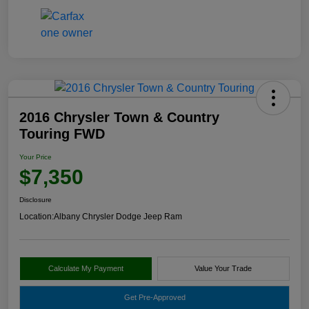
2016 Chrysler Town & Country
Touring FWD
Your Price
$7,350
Disclosure
Location:
Albany Chrysler Dodge Jeep Ram
Calculate My Payment
Value Your Trade
Get Pre-Approved