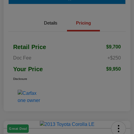
Details
Pricing
Retail Price
$9,700
Doc Fee
+$250
Your Price
$9,950
Disclosure
Great Deal