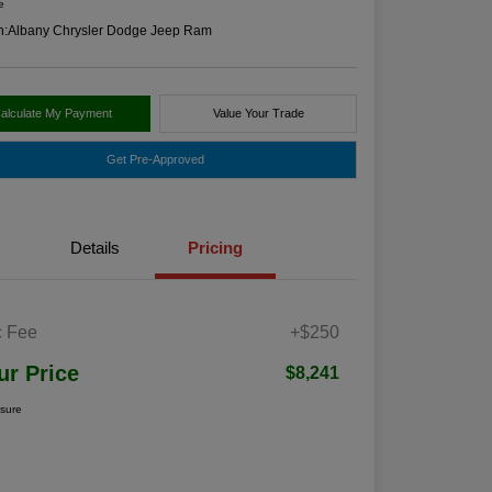
e
n:
Albany Chrysler Dodge Jeep Ram
alculate My Payment
Value Your Trade
Get Pre-Approved
Details
Pricing
 Fee
+$250
ur Price
$8,241
osure