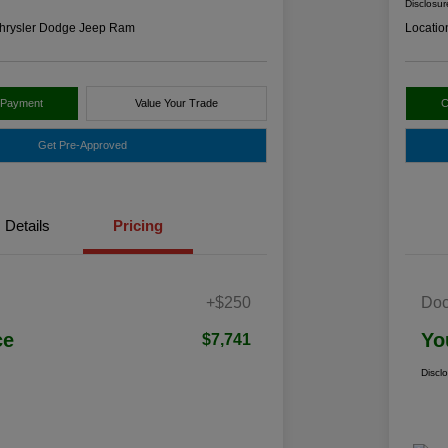
Disclosur
hrysler Dodge Jeep Ram
Locatio
 Payment
Value Your Trade
C
Get Pre-Approved
Details
Pricing
+$250
Doc
ce
Yo
$7,741
Discl