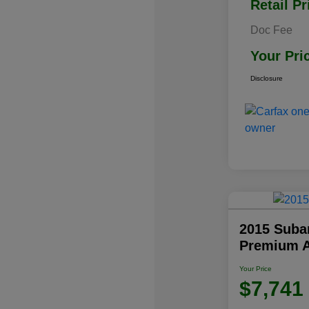
Retail Pr
Doc Fee
Your Pri
Disclosure
2015 Subar
Premium 
Your Price
$7,741