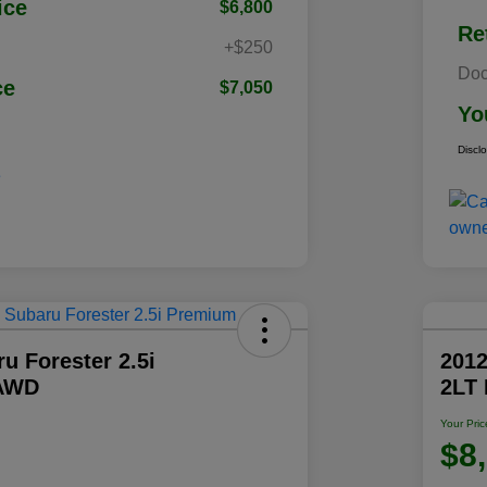
ice
$6,800
Re
+$250
Doc
ce
$7,050
Yo
Discl
u Forester 2.5i
2012
AWD
2LT
Your Pric
$8