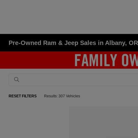
Pre-Owned Ram & Jeep Sales in Albany, O
RESET FILTERS
Results: 307 Vehicles