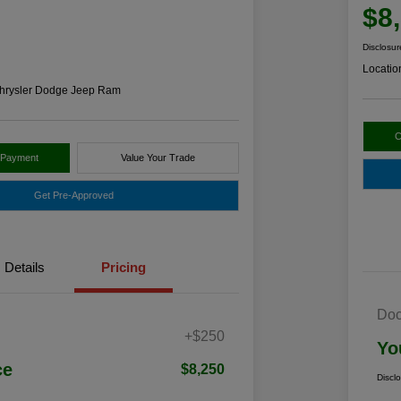
$8
Disclosur
Locatio
hrysler Dodge Jeep Ram
C
 Payment
Value Your Trade
Get Pre-Approved
Details
Pricing
Doc
+$250
Yo
ce
$8,250
Discl