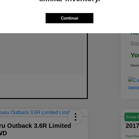
Continue
Re
Doc
Yo
Discl
Great 
ru Outback 3.6R Limited
2017
WD
Your Pric