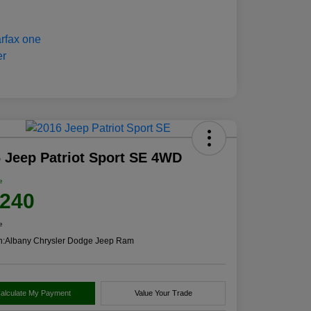
 Jeep Patriot Sport SE 4WD
e
,240
e
n:
Albany Chrysler Dodge Jeep Ram
alculate My Payment
Value Your Trade