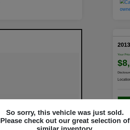
201
Your Pric
$8
Disclosur
Locatio
C
So sorry, this vehicle was just sold.
Please check out our great selection of
similar inventory.