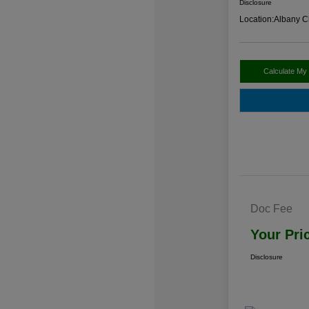
Disclosure
Location:
Albany C
Calculate My
Doc Fee
Your Pri
Disclosure