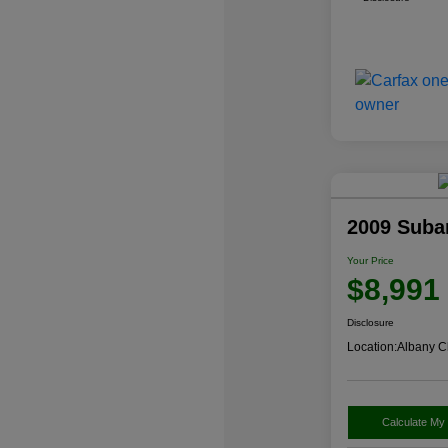
2009 Suba
Your Price
$8,991
Disclosure
Location:
Albany C
Calculate My