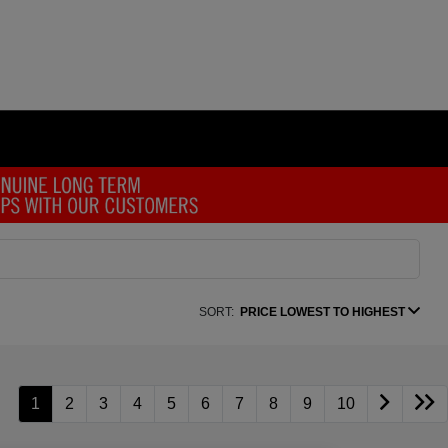
SORT:
PRICE LOWEST TO HIGHEST
1
2
3
4
5
6
7
8
9
10