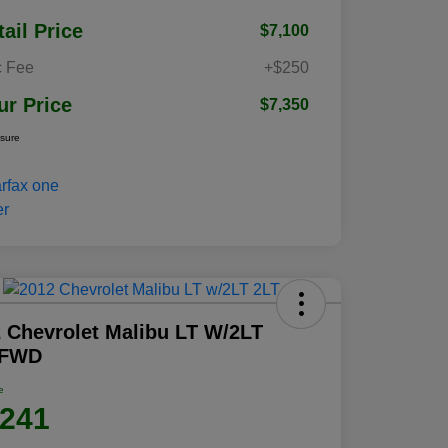
tail Price
$7,100
 Fee
+$250
ur Price
$7,350
osure
 Chevrolet Malibu LT W/2LT
 FWD
e
,241