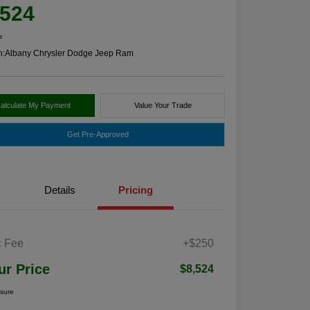
,524
e
n:
Albany Chrysler Dodge Jeep Ram
alculate My Payment
Value Your Trade
Get Pre-Approved
Details
Pricing
 Fee
+$250
ur Price
$8,524
osure