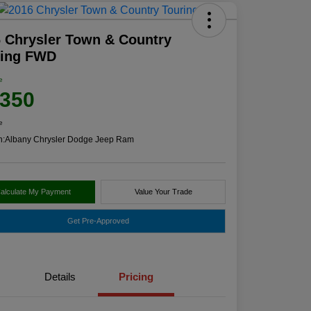
 Chrysler Town & Country
ring FWD
e
,350
e
n:
Albany Chrysler Dodge Jeep Ram
alculate My Payment
Value Your Trade
Get Pre-Approved
Details
Pricing