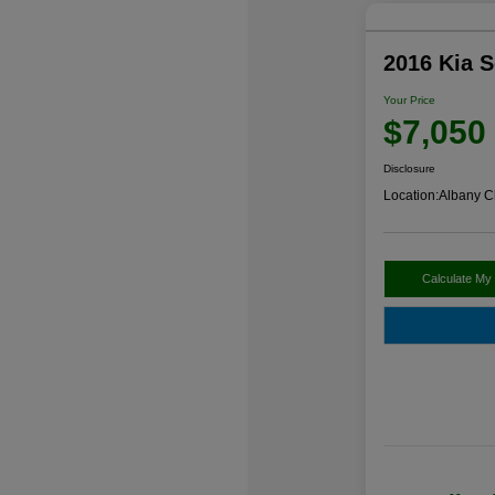
2016 Kia 
Your Price
$7,050
Disclosure
Location:
Albany C
Calculate My