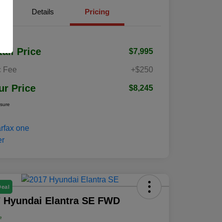
Details
Pricing
tail Price
$7,995
 Fee
+$250
ur Price
$8,245
osure
Deal
 Hyundai Elantra SE FWD
e