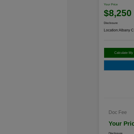
Your Price
$8,250
Disclosure
Location:
Albany C
Calculate My
Doc Fee
Your Pri
Disclosure