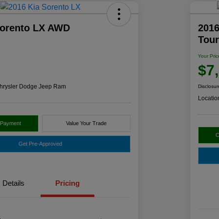
Sorento LX AWD
2016
Tou
Your Pric
$7
hrysler Dodge Jeep Ram
Disclosur
Locatio
 Payment
Value Your Trade
C
Get Pre-Approved
Details
Pricing