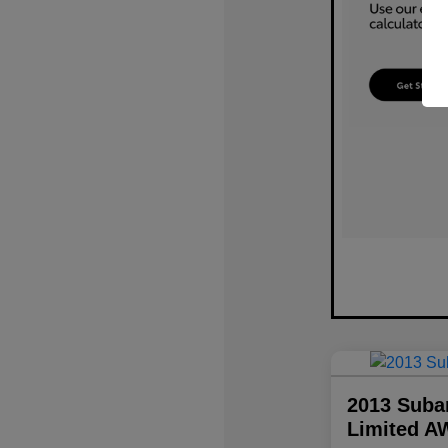
2013 Suba
Limited A