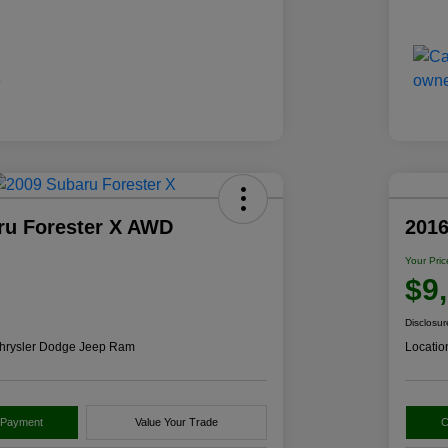
ru Forester X AWD
2016
Your Pric
$9
Disclosur
hrysler Dodge Jeep Ram
Locatio
 Payment
Value Your Trade
C