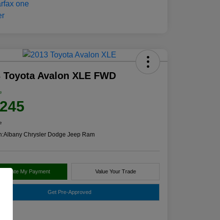
3 Toyota Avalon XLE FWD
e
,245
e
n:
Albany Chrysler Dodge Jeep Ram
alculate My Payment
Value Your Trade
Get Pre-Approved