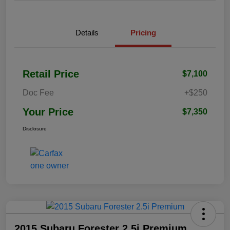
Details
Pricing
Retail Price
$7,100
Doc Fee
+$250
Your Price
$7,350
Disclosure
2015 Subaru Forester 2.5i Premium