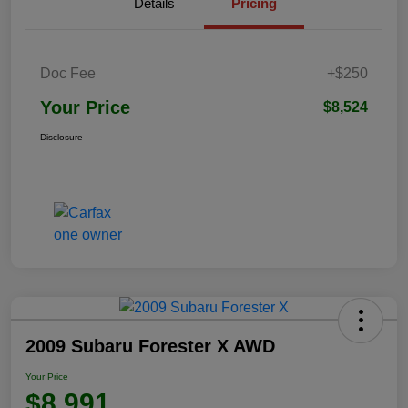
Details
Pricing
Doc Fee
+$250
Your Price
$8,524
Disclosure
2009 Subaru Forester X AWD
Your Price
$8,991