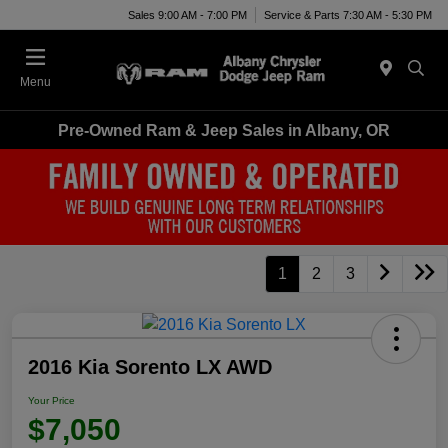
Sales 9:00 AM - 7:00 PM
Service & Parts 7:30 AM - 5:30 PM
Menu
Pre-Owned Ram & Jeep Sales in Albany, OR
1
2
3
2016 Kia Sorento LX AWD
Your Price
$7,050