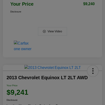
Your Price
$9,240
Disclosure
View Video
2013 Chevrolet Equinox LT 2LT AWD
Your Price
$9,241
Disclosure