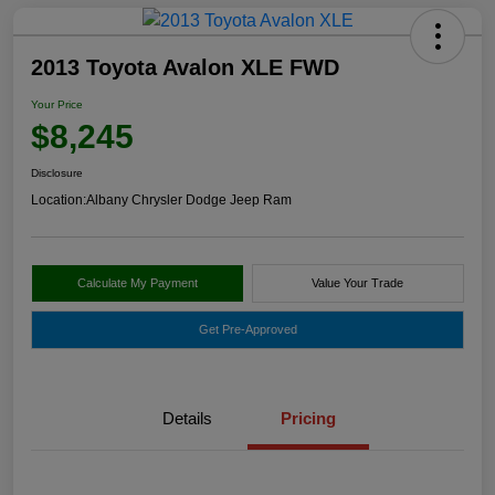
2013 Toyota Avalon XLE FWD
Your Price
$8,245
Disclosure
Location:
Albany Chrysler Dodge Jeep Ram
Calculate My Payment
Value Your Trade
Get Pre-Approved
Details
Pricing