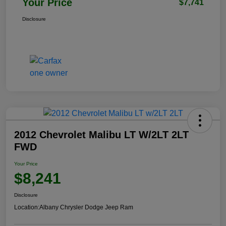
Your Price
$7,741
Disclosure
2012 Chevrolet Malibu LT W/2LT 2LT
FWD
Your Price
$8,241
Disclosure
Location:
Albany Chrysler Dodge Jeep Ram