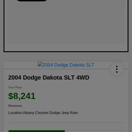
2004 Dodge Dakota SLT 4WD
Your Price
$8,241
Disclosure
Location:
Albany Chrysler Dodge Jeep Ram