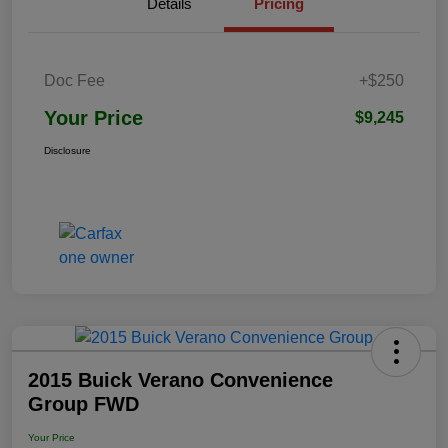
Details
Pricing
Doc Fee
+$250
Your Price
$9,245
Disclosure
2015 Buick Verano Convenience
Group FWD
Your Price