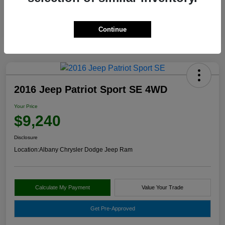
Continue
2016 Jeep Patriot Sport SE 4WD
Your Price
$9,240
Disclosure
Location:
Albany Chrysler Dodge Jeep Ram
Calculate My Payment
Value Your Trade
Get Pre-Approved