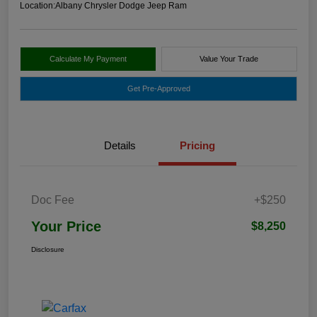
Location:
Albany Chrysler Dodge Jeep Ram
Calculate My Payment
Value Your Trade
Get Pre-Approved
Details
Pricing
Doc Fee
+$250
Your Price
$8,250
Disclosure