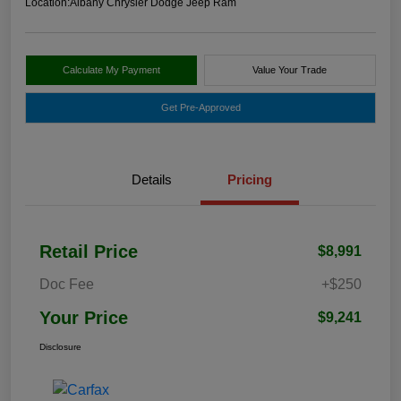
Location:
Albany Chrysler Dodge Jeep Ram
Calculate My Payment
Value Your Trade
Get Pre-Approved
Details
Pricing
Retail Price
$8,991
Doc Fee
+$250
Your Price
$9,241
Disclosure