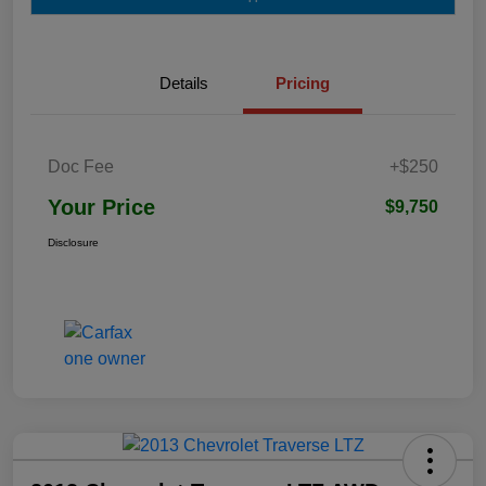
Details
Pricing
Doc Fee
+$250
Your Price
$9,750
Disclosure