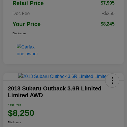
Retail Price
$7,995
Doc Fee
+$250
Your Price
$8,245
Disclosure
2013 Subaru Outback 3.6R Limited
Limited AWD
Your Price
$8,250
Disclosure