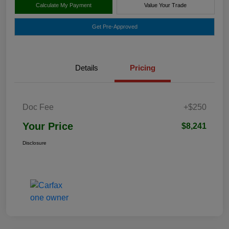
Calculate My Payment
Value Your Trade
Get Pre-Approved
Details
Pricing
Doc Fee
+$250
Your Price
$8,241
Disclosure