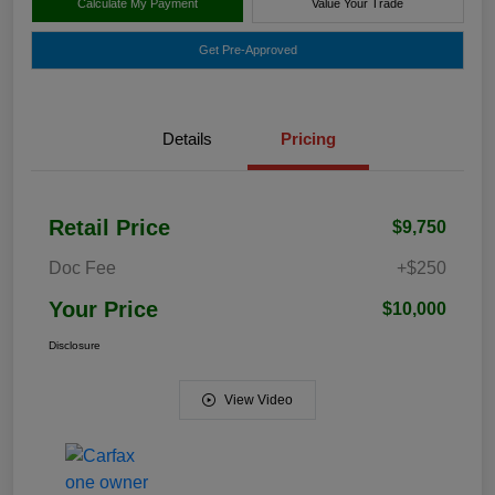
Calculate My Payment
Value Your Trade
Get Pre-Approved
Details
Pricing
Retail Price
$9,750
Doc Fee
+$250
Your Price
$10,000
Disclosure
View Video