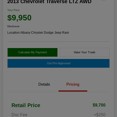
2013 Chevrolet Traverse LTZ AWD
Your Price
$9,950
Disclosure
Location:
Albany Chrysler Dodge Jeep Ram
Calculate My Payment
Value Your Trade
Get Pre-Approved
Details
Pricing
Retail Price
$9,700
Doc Fee
+$250