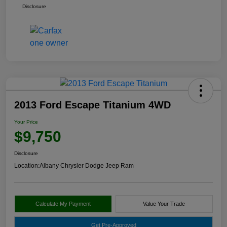
Disclosure
2013 Ford Escape Titanium 4WD
Your Price
$9,750
Disclosure
Location:
Albany Chrysler Dodge Jeep Ram
Calculate My Payment
Value Your Trade
Get Pre-Approved