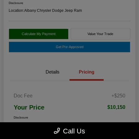
Disclosure
Location:
Albany Chrysler Dodge Jeep Ram
Calculate My Payment
Value Your Trade
Get Pre-Approved
Details
Pricing
Doc Fee
+$250
Your Price
$10,150
Disclosure
Call Us