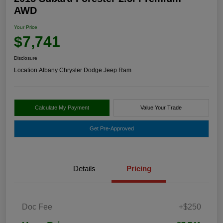
AWD
Your Price
$7,741
Disclosure
Location:
Albany Chrysler Dodge Jeep Ram
Calculate My Payment
Value Your Trade
Get Pre-Approved
Details
Pricing
Doc Fee
+$250