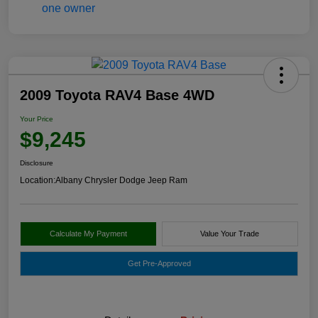
2009 Toyota RAV4 Base 4WD
Your Price
$9,245
Disclosure
Location:
Albany Chrysler Dodge Jeep Ram
Calculate My Payment
Value Your Trade
Get Pre-Approved