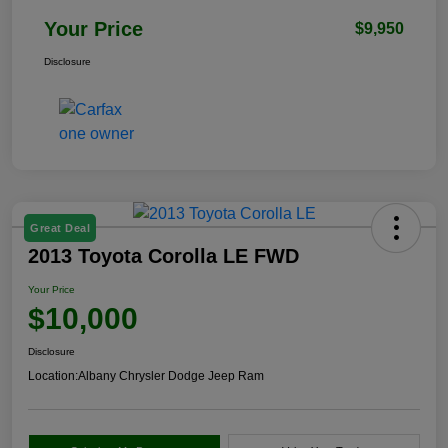
Your Price
$9,950
Disclosure
Great Deal
2013 Toyota Corolla LE FWD
Your Price
$10,000
Disclosure
Location:
Albany Chrysler Dodge Jeep Ram