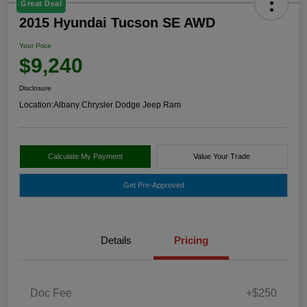
Great Deal
2015 Hyundai Tucson SE AWD
Your Price
$9,240
Disclosure
Location:
Albany Chrysler Dodge Jeep Ram
Calculate My Payment
Value Your Trade
Get Pre-Approved
Details
Pricing
Doc Fee
+$250