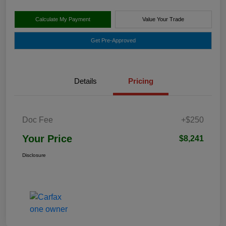
Calculate My Payment
Value Your Trade
Get Pre-Approved
Details
Pricing
Doc Fee
+$250
Your Price
$8,241
Disclosure