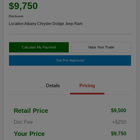
$9,750
Disclosure
Location:
Albany Chrysler Dodge Jeep Ram
Calculate My Payment
Value Your Trade
Get Pre-Approved
Details
Pricing
Retail Price
$9,500
Doc Fee
+$250
Your Price
$9,750