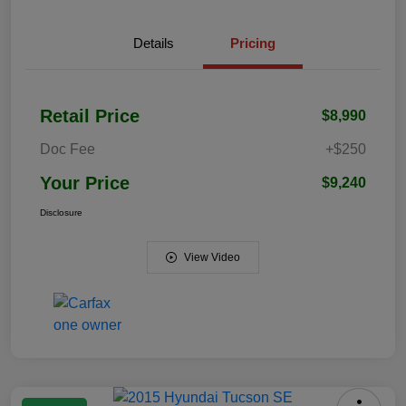
Details
Pricing
Retail Price
$8,990
Doc Fee
+$250
Your Price
$9,240
Disclosure
View Video