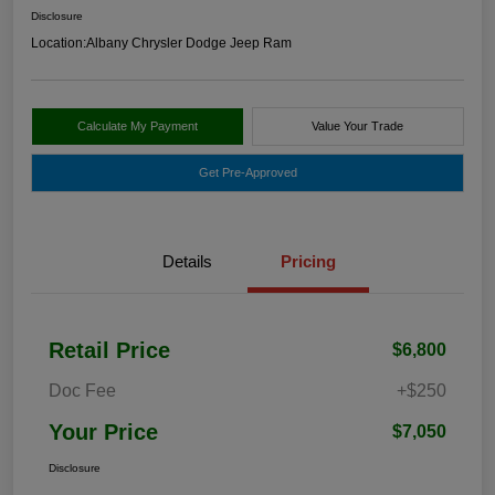
Disclosure
Location:
Albany Chrysler Dodge Jeep Ram
Calculate My Payment
Value Your Trade
Get Pre-Approved
Details
Pricing
Retail Price
$6,800
Doc Fee
+$250
Your Price
$7,050
Disclosure