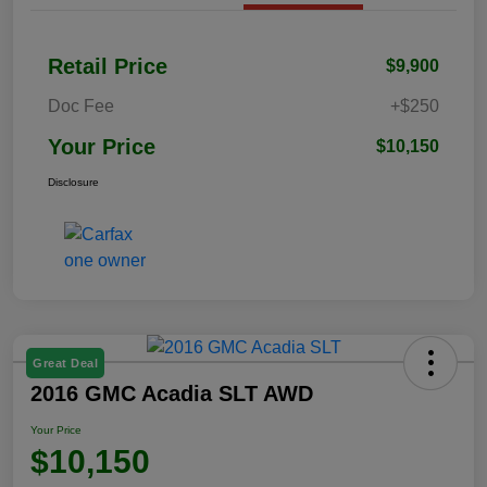
Retail Price
$9,900
Doc Fee
+$250
Your Price
$10,150
Disclosure
Great Deal
2016 GMC Acadia SLT AWD
Your Price
$10,150