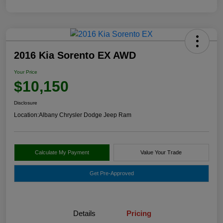
2016 Kia Sorento EX AWD
Your Price
$10,150
Disclosure
Location:
Albany Chrysler Dodge Jeep Ram
Calculate My Payment
Value Your Trade
Get Pre-Approved
Details
Pricing