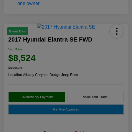
Great Deal
2017 Hyundai Elantra SE FWD
Your Price
$8,524
Disclosure
Location:
Albany Chrysler Dodge Jeep Ram
Calculate My Payment
Value Your Trade
Get Pre-Approved