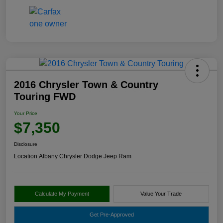
2016 Chrysler Town & Country
Touring FWD
Your Price
$7,350
Disclosure
Location:
Albany Chrysler Dodge Jeep Ram
Calculate My Payment
Value Your Trade
Get Pre-Approved