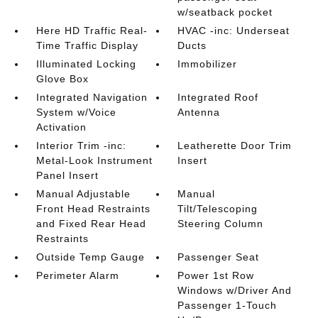
w/seatback pocket
Here HD Traffic Real-
HVAC -inc: Underseat
Time Traffic Display
Ducts
Illuminated Locking
Immobilizer
Glove Box
Integrated Navigation
Integrated Roof
System w/Voice
Antenna
Activation
Interior Trim -inc:
Leatherette Door Trim
Metal-Look Instrument
Insert
Panel Insert
Manual Adjustable
Manual
Front Head Restraints
Tilt/Telescoping
and Fixed Rear Head
Steering Column
Restraints
Outside Temp Gauge
Passenger Seat
Perimeter Alarm
Power 1st Row
Windows w/Driver And
Passenger 1-Touch