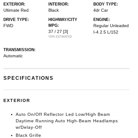
EXTERIOR:
INTERIOR:
BODY TYPE:
Ultimate Red
Black
4dr Car
DRIVE TYPE:
HIGHWAY/CITY
ENGINE:
FWD
MPG:
Regular Unleaded
37 / 27
[3]
I-4 2.5 L/152
*EPA ESTIMATED
TRANSMISSION:
Automatic
SPECIFICATIONS
EXTERIOR
Auto On/Off Reflector Led Low/High Beam
Daytime Running Auto High-Beam Headlamps
w/Delay-Off
Black Grille