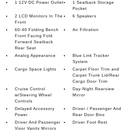
1 12V DC Power Outlet
1 Seatback Storage
Pocket
2 LCD Monitors In The
6 Speakers
Front
60-40 Folding Bench
Air Filtration
Front Facing Fold
Forward Seatback
Rear Seat
Analog Appearance
Blue Link Tracker
System
Cargo Space Lights
Carpet Floor Trim and
Carpet Trunk Lid/Rear
Cargo Door Trim
Cruise Control
Day-Night Rearview
w/Steering Wheel
Mirror
Controls
Delayed Accessory
Driver / Passenger And
Power
Rear Door Bins
Driver And Passenger
Driver Foot Rest
Visor Vanity Mirrors