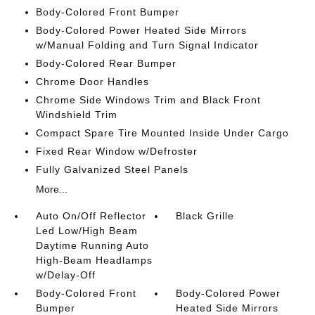
Body-Colored Front Bumper
Body-Colored Power Heated Side Mirrors
w/Manual Folding and Turn Signal Indicator
Body-Colored Rear Bumper
Chrome Door Handles
Chrome Side Windows Trim and Black Front
Windshield Trim
Compact Spare Tire Mounted Inside Under Cargo
Fixed Rear Window w/Defroster
Fully Galvanized Steel Panels
More...
Auto On/Off Reflector
Black Grille
Led Low/High Beam
Daytime Running Auto
High-Beam Headlamps
w/Delay-Off
Body-Colored Front
Body-Colored Power
Bumper
Heated Side Mirrors