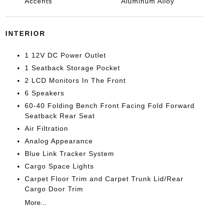
Accents
Aluminum Alloy
INTERIOR
1 12V DC Power Outlet
1 Seatback Storage Pocket
2 LCD Monitors In The Front
6 Speakers
60-40 Folding Bench Front Facing Fold Forward
Seatback Rear Seat
Air Filtration
Analog Appearance
Blue Link Tracker System
Cargo Space Lights
Carpet Floor Trim and Carpet Trunk Lid/Rear
Cargo Door Trim
More...