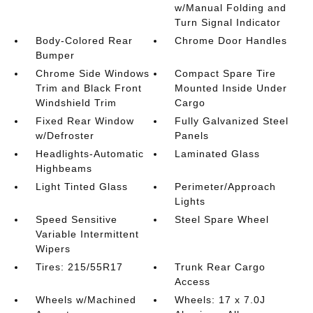
w/Manual Folding and
Turn Signal Indicator
Body-Colored Rear
Chrome Door Handles
Bumper
Chrome Side Windows
Compact Spare Tire
Trim and Black Front
Mounted Inside Under
Windshield Trim
Cargo
Fixed Rear Window
Fully Galvanized Steel
w/Defroster
Panels
Headlights-Automatic
Laminated Glass
Highbeams
Light Tinted Glass
Perimeter/Approach
Lights
Speed Sensitive
Steel Spare Wheel
Variable Intermittent
Wipers
Tires: 215/55R17
Trunk Rear Cargo
Access
Wheels w/Machined
Wheels: 17 x 7.0J