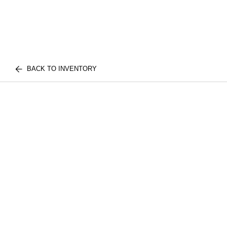
BACK TO INVENTORY