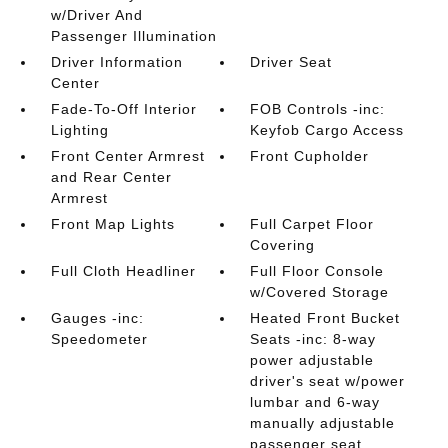
w/Driver And
Passenger Illumination
Driver Information
Driver Seat
Center
Fade-To-Off Interior
FOB Controls -inc:
Lighting
Keyfob Cargo Access
Front Center Armrest
Front Cupholder
and Rear Center
Armrest
Front Map Lights
Full Carpet Floor
Covering
Full Cloth Headliner
Full Floor Console
w/Covered Storage
Gauges -inc:
Heated Front Bucket
Speedometer
Seats -inc: 8-way
power adjustable
driver's seat w/power
lumbar and 6-way
manually adjustable
passenger seat