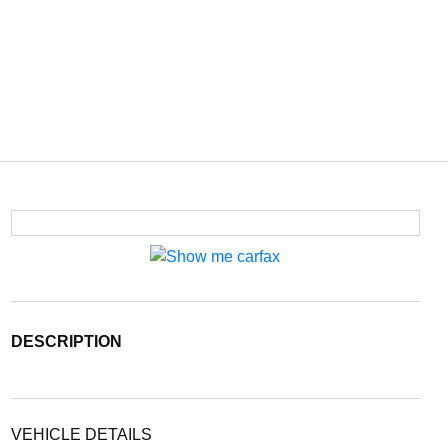
DESCRIPTION
VEHICLE DETAILS