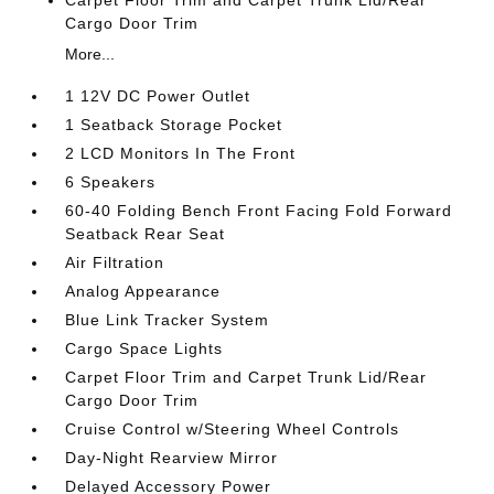
Cargo Door Trim
More...
1 12V DC Power Outlet
1 Seatback Storage Pocket
2 LCD Monitors In The Front
6 Speakers
60-40 Folding Bench Front Facing Fold Forward
Seatback Rear Seat
Air Filtration
Analog Appearance
Blue Link Tracker System
Cargo Space Lights
Carpet Floor Trim and Carpet Trunk Lid/Rear
Cargo Door Trim
Cruise Control w/Steering Wheel Controls
Day-Night Rearview Mirror
Delayed Accessory Power