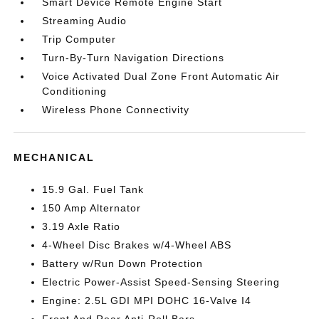
Smart Device Remote Engine Start
Streaming Audio
Trip Computer
Turn-By-Turn Navigation Directions
Voice Activated Dual Zone Front Automatic Air
Conditioning
Wireless Phone Connectivity
MECHANICAL
15.9 Gal. Fuel Tank
150 Amp Alternator
3.19 Axle Ratio
4-Wheel Disc Brakes w/4-Wheel ABS
Battery w/Run Down Protection
Electric Power-Assist Speed-Sensing Steering
Engine: 2.5L GDI MPI DOHC 16-Valve I4
Front And Rear Anti-Roll Bars