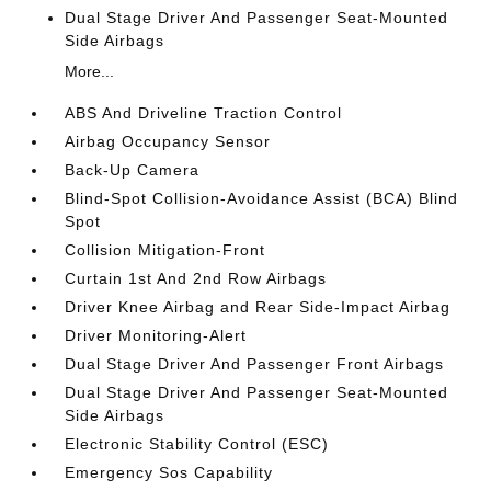
Dual Stage Driver And Passenger Seat-Mounted
Side Airbags
More...
ABS And Driveline Traction Control
Airbag Occupancy Sensor
Back-Up Camera
Blind-Spot Collision-Avoidance Assist (BCA) Blind
Spot
Collision Mitigation-Front
Curtain 1st And 2nd Row Airbags
Driver Knee Airbag and Rear Side-Impact Airbag
Driver Monitoring-Alert
Dual Stage Driver And Passenger Front Airbags
Dual Stage Driver And Passenger Seat-Mounted
Side Airbags
Electronic Stability Control (ESC)
Emergency Sos Capability