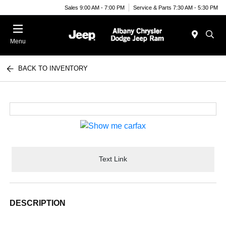
Sales 9:00 AM - 7:00 PM
Service & Parts 7:30 AM - 5:30 PM
Menu
BACK TO INVENTORY
Text Link
DESCRIPTION