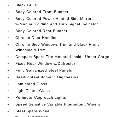
Black Grille
Body-Colored Front Bumper
Body-Colored Power Heated Side Mirrors
w/Manual Folding and Turn Signal Indicator
Body-Colored Rear Bumper
Chrome Door Handles
Chrome Side Windows Trim and Black Front
Windshield Trim
Compact Spare Tire Mounted Inside Under Cargo
Fixed Rear Window w/Defroster
Fully Galvanized Steel Panels
Headlights-Automatic Highbeams
Laminated Glass
Light Tinted Glass
Perimeter/Approach Lights
Speed Sensitive Variable Intermittent Wipers
Steel Spare Wheel