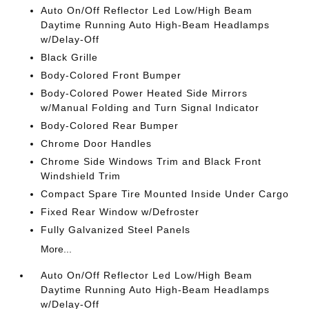
Auto On/Off Reflector Led Low/High Beam
Daytime Running Auto High-Beam Headlamps
w/Delay-Off
Black Grille
Body-Colored Front Bumper
Body-Colored Power Heated Side Mirrors
w/Manual Folding and Turn Signal Indicator
Body-Colored Rear Bumper
Chrome Door Handles
Chrome Side Windows Trim and Black Front
Windshield Trim
Compact Spare Tire Mounted Inside Under Cargo
Fixed Rear Window w/Defroster
Fully Galvanized Steel Panels
More...
Auto On/Off Reflector Led Low/High Beam
Daytime Running Auto High-Beam Headlamps
w/Delay-Off