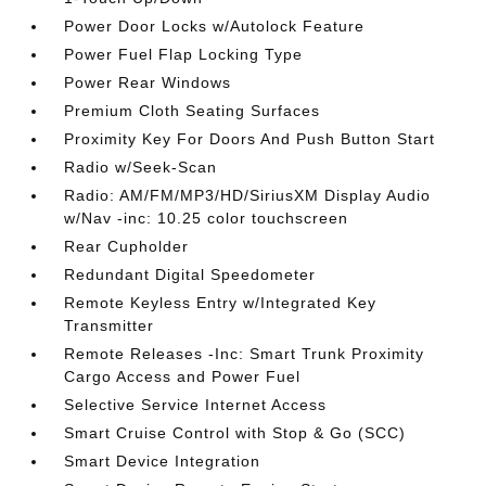
Power Door Locks w/Autolock Feature
Power Fuel Flap Locking Type
Power Rear Windows
Premium Cloth Seating Surfaces
Proximity Key For Doors And Push Button Start
Radio w/Seek-Scan
Radio: AM/FM/MP3/HD/SiriusXM Display Audio
w/Nav -inc: 10.25 color touchscreen
Rear Cupholder
Redundant Digital Speedometer
Remote Keyless Entry w/Integrated Key
Transmitter
Remote Releases -Inc: Smart Trunk Proximity
Cargo Access and Power Fuel
Selective Service Internet Access
Smart Cruise Control with Stop & Go (SCC)
Smart Device Integration