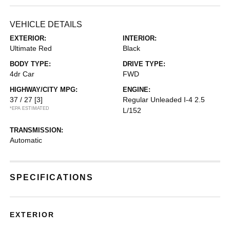
VEHICLE DETAILS
EXTERIOR:
INTERIOR:
Ultimate Red
Black
BODY TYPE:
DRIVE TYPE:
4dr Car
FWD
HIGHWAY/CITY MPG:
ENGINE:
37 / 27
[3]
Regular Unleaded I-4 2.5
*EPA ESTIMATED
L/152
TRANSMISSION:
Automatic
SPECIFICATIONS
EXTERIOR