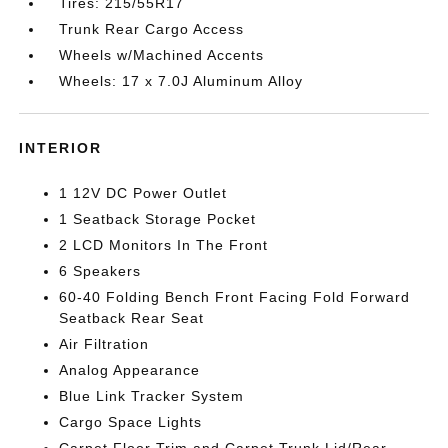
Tires: 215/55R17
Trunk Rear Cargo Access
Wheels w/Machined Accents
Wheels: 17 x 7.0J Aluminum Alloy
INTERIOR
1 12V DC Power Outlet
1 Seatback Storage Pocket
2 LCD Monitors In The Front
6 Speakers
60-40 Folding Bench Front Facing Fold Forward
Seatback Rear Seat
Air Filtration
Analog Appearance
Blue Link Tracker System
Cargo Space Lights
Carpet Floor Trim and Carpet Trunk Lid/Rear