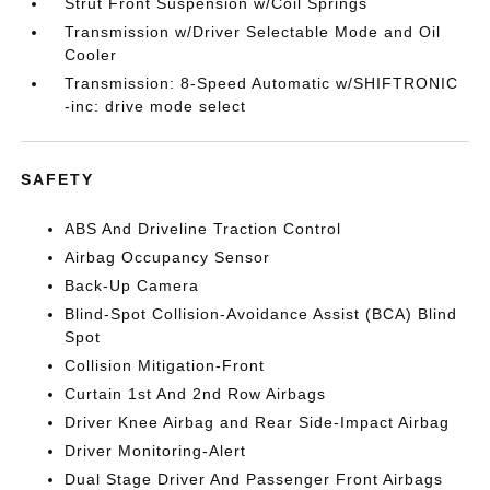
Strut Front Suspension w/Coil Springs
Transmission w/Driver Selectable Mode and Oil
Cooler
Transmission: 8-Speed Automatic w/SHIFTRONIC
-inc: drive mode select
SAFETY
ABS And Driveline Traction Control
Airbag Occupancy Sensor
Back-Up Camera
Blind-Spot Collision-Avoidance Assist (BCA) Blind
Spot
Collision Mitigation-Front
Curtain 1st And 2nd Row Airbags
Driver Knee Airbag and Rear Side-Impact Airbag
Driver Monitoring-Alert
Dual Stage Driver And Passenger Front Airbags