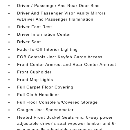
Driver / Passenger And Rear Door Bins
Driver And Passenger Visor Vanity Mirrors
w/Driver And Passenger Illumination
Driver Foot Rest
Driver Information Center
Driver Seat
Fade-To-Off Interior Lighting
FOB Controls -inc: Keyfob Cargo Access
Front Center Armrest and Rear Center Armrest
Front Cupholder
Front Map Lights
Full Carpet Floor Covering
Full Cloth Headliner
Full Floor Console w/Covered Storage
Gauges -inc: Speedometer
Heated Front Bucket Seats -inc: 8-way power
adjustable driver's seat w/power lumbar and 6-
way manually adjustable passenger seat