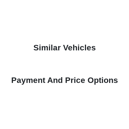
Similar Vehicles
Payment And Price Options