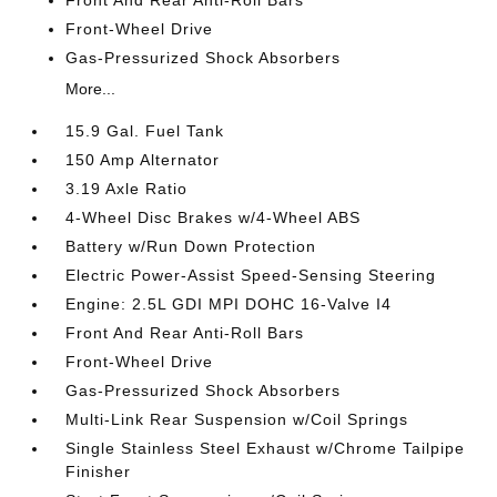
Front-Wheel Drive
Gas-Pressurized Shock Absorbers
More...
15.9 Gal. Fuel Tank
150 Amp Alternator
3.19 Axle Ratio
4-Wheel Disc Brakes w/4-Wheel ABS
Battery w/Run Down Protection
Electric Power-Assist Speed-Sensing Steering
Engine: 2.5L GDI MPI DOHC 16-Valve I4
Front And Rear Anti-Roll Bars
Front-Wheel Drive
Gas-Pressurized Shock Absorbers
Multi-Link Rear Suspension w/Coil Springs
Single Stainless Steel Exhaust w/Chrome Tailpipe
Finisher