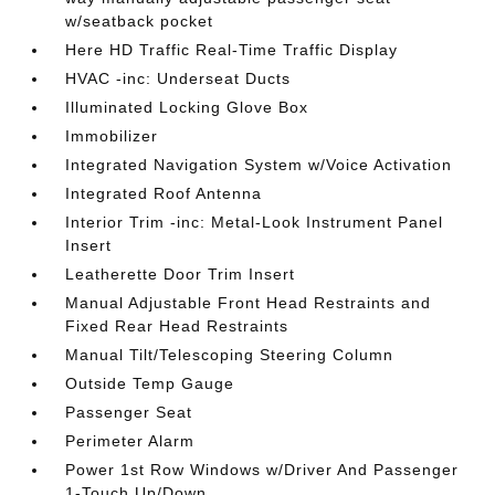
w/seatback pocket
Here HD Traffic Real-Time Traffic Display
HVAC -inc: Underseat Ducts
Illuminated Locking Glove Box
Immobilizer
Integrated Navigation System w/Voice Activation
Integrated Roof Antenna
Interior Trim -inc: Metal-Look Instrument Panel
Insert
Leatherette Door Trim Insert
Manual Adjustable Front Head Restraints and
Fixed Rear Head Restraints
Manual Tilt/Telescoping Steering Column
Outside Temp Gauge
Passenger Seat
Perimeter Alarm
Power 1st Row Windows w/Driver And Passenger
1-Touch Up/Down