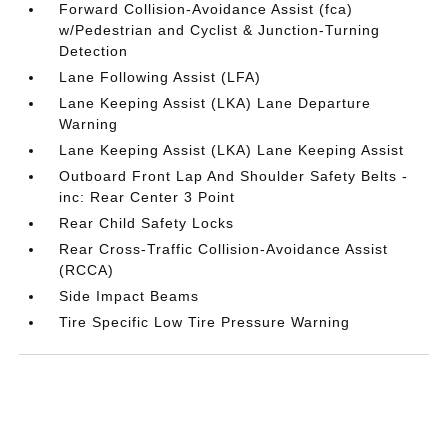
Forward Collision-Avoidance Assist (fca)
w/Pedestrian and Cyclist & Junction-Turning
Detection
Lane Following Assist (LFA)
Lane Keeping Assist (LKA) Lane Departure
Warning
Lane Keeping Assist (LKA) Lane Keeping Assist
Outboard Front Lap And Shoulder Safety Belts -
inc: Rear Center 3 Point
Rear Child Safety Locks
Rear Cross-Traffic Collision-Avoidance Assist
(RCCA)
Side Impact Beams
Tire Specific Low Tire Pressure Warning