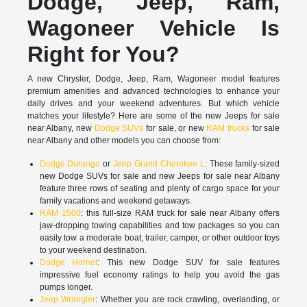
Dodge, Jeep, Ram,
Wagoneer Vehicle Is
Right for You?
A new Chrysler, Dodge, Jeep, Ram, Wagoneer model features
premium amenities and advanced technologies to enhance your
daily drives and your weekend adventures. But which vehicle
matches your lifestyle? Here are some of the new Jeeps for sale
near Albany, new
Dodge SUVs
for sale, or new
RAM trucks
for sale
near Albany and other models you can choose from:
Dodge Durango
or
Jeep Grand Cherokee L
: These family-sized
new Dodge SUVs for sale and new Jeeps for sale near Albany
feature three rows of seating and plenty of cargo space for your
family vacations and weekend getaways.
RAM 1500
: this full-size RAM truck for sale near Albany offers
jaw-dropping towing capabilities and tow packages so you can
easily tow a moderate boat, trailer, camper, or other outdoor toys
to your weekend destination.
Dodge Hornet
: This new Dodge SUV for sale features
impressive fuel economy ratings to help you avoid the gas
pumps longer.
Jeep Wrangler
: Whether you are rock crawling, overlanding, or