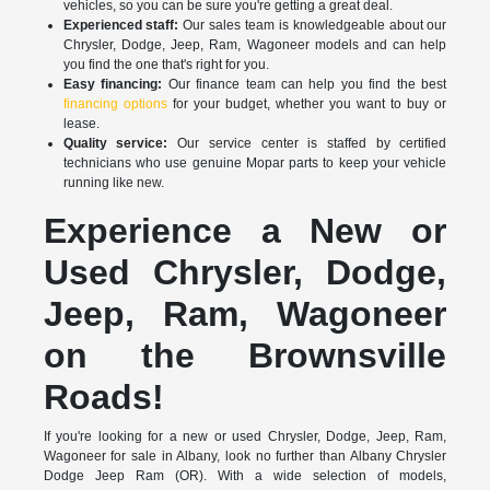
vehicles, so you can be sure you're getting a great deal.
Experienced staff:
Our sales team is knowledgeable about our
Chrysler, Dodge, Jeep, Ram, Wagoneer models and can help
you find the one that's right for you.
Easy financing:
Our finance team can help you find the best
financing options
for your budget, whether you want to buy or
lease.
Quality service:
Our service center is staffed by certified
technicians who use genuine Mopar parts to keep your vehicle
running like new.
Experience a New or
Used Chrysler, Dodge,
Jeep, Ram, Wagoneer
on the Brownsville
Roads!
If you're looking for a new or used Chrysler, Dodge, Jeep, Ram,
Wagoneer for sale in Albany, look no further than Albany Chrysler
Dodge Jeep Ram (OR). With a wide selection of models,