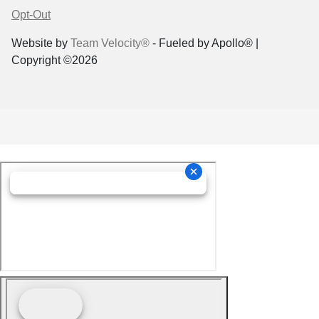
Opt-Out
Website by
Team Velocity®
- Fueled by Apollo® |
Copyright ©2026