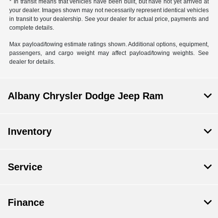
* In transit means that vehicles have been built, but have not yet arrived at
your dealer. Images shown may not necessarily represent identical vehicles
in transit to your dealership. See your dealer for actual price, payments and
complete details.
Max payload/towing estimate ratings shown. Additional options, equipment,
passengers, and cargo weight may affect payload/towing weights. See
dealer for details.
Albany Chrysler Dodge Jeep Ram
Inventory
Service
Finance