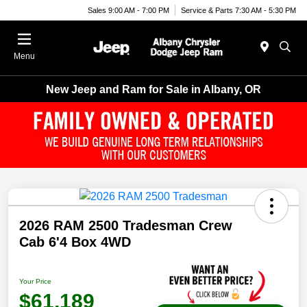
Sales 9:00 AM - 7:00 PM
Service & Parts 7:30 AM - 5:30 PM
Menu
New Jeep and Ram for Sale in Albany, OR
2026 RAM 2500 Tradesman Crew
Cab 6'4 Box 4WD
Your Price
$61,189