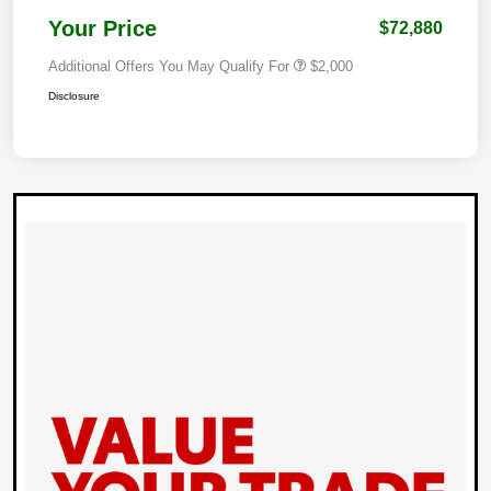
Your Price
$72,880
Additional Offers You May Qualify For
$2,000
Disclosure