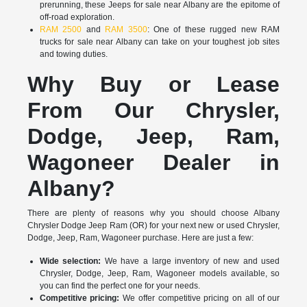
prerunning, these Jeeps for sale near Albany are the epitome of
off-road exploration.
RAM 2500
and
RAM 3500
: One of these rugged new RAM
trucks for sale near Albany can take on your toughest job sites
and towing duties.
Why Buy or Lease
From Our Chrysler,
Dodge, Jeep, Ram,
Wagoneer Dealer in
Albany?
There are plenty of reasons why you should choose Albany
Chrysler Dodge Jeep Ram (OR) for your next new or used Chrysler,
Dodge, Jeep, Ram, Wagoneer purchase. Here are just a few:
Wide selection:
We have a large inventory of new and used
Chrysler, Dodge, Jeep, Ram, Wagoneer models available, so
you can find the perfect one for your needs.
Competitive pricing:
We offer competitive pricing on all of our