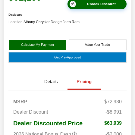
Unlock Discount
Disclosure
Location:
Albany Chrysler Dodge Jeep Ram
Calculate My Payment
Value Your Trade
Get Pre-Approved
Details
Pricing
MSRP
$72,930
Dealer Discount
-$8,991
Dealer Discounted Price
$63,939
2026 National Bonus Cash
-$2,000