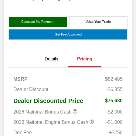
Calculate My Payment
Value Your Trade
Get Pre-Approved
Details
Pricing
MSRP
$82,485
Dealer Discount
-$6,855
Dealer Discounted Price
$75,630
2026 National Bonus Cash
-$2,000
2026 National Engine Bonus Cash
-$1,000
Doc Fee
+$250