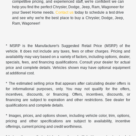
competitive pricing, and experienced staff, we're confident we can
help you find the perfect Chrysler, Dodge, Jeep, Ram, Wagoneer for
your Sweet Home needs.
Contact us
today to schedule a test drive
and see why we're the best place to buy a Chrysler, Dodge, Jeep,
Ram, Wagoneer!
* MSRP is the Manufacturer's Suggested Retail Price (MSRP) of the
vehicle. It does not include any taxes, fees or other charges. Pricing and
availability may vary based on a variety of factors, including options, dealer,
specials, fees, and financing qualifications. Consult your dealer for actual
price and complete details. Vehicles shown may have optional equipment
at additional cost.
* The estimated selling price that appears after calculating dealer offers is
for informational purposes, only. You may not qualify for the offers,
incentives, discounts, or financing. Offers, incentives, discounts, or
financing are subject to expiration and other restrictions. See dealer for
qualifications and complete details.
* Images, prices, and options shown, including vehicle color, trim, options,
pricing and other specifications are subject to availability, incentive
offerings, current pricing and credit worthiness.