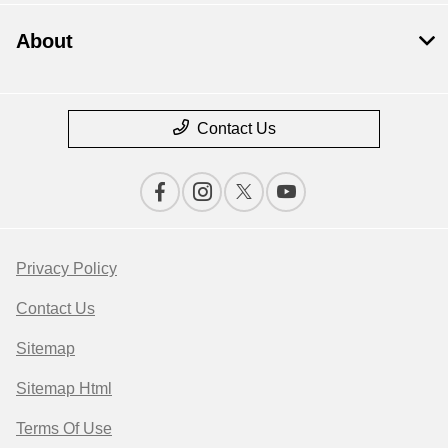
About
Contact Us
Privacy Policy
Contact Us
Sitemap
Sitemap Html
Terms Of Use