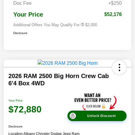
Doc Fee
+$250
Your Price
$52,176
Additional Offers You May Qualify For
$2,000
Disclosure
2026 RAM 2500 Big Horn Crew Cab
6'4 Box 4WD
Your Price
$72,880
Unlock Discount
Disclosure
Location:
Albany Chrysler Dodge Jeep Ram