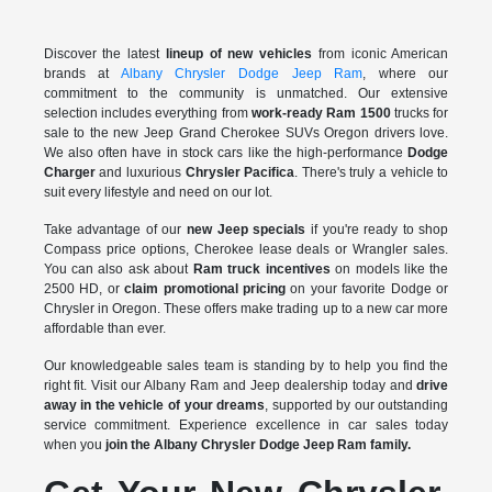
Discover the latest
lineup of new vehicles
from iconic American
brands at
Albany Chrysler Dodge Jeep Ram
, where our
commitment to the community is unmatched. Our extensive
selection includes everything from
work-ready Ram 1500
trucks for
sale to the
new Jeep Grand Cherokee SUVs Oregon drivers love.
We also often have in stock cars like the high-performance
Dodge
Charger
and luxurious
Chrysler Pacifica
. There's truly a vehicle to
suit every lifestyle and need on our lot.
Take advantage of our
new Jeep specials
if you're ready to shop
Compass price options, Cherokee lease deals or Wrangler sales.
You can also ask about
Ram truck incentives
on models like the
2500 HD, or
claim promotional pricing
on your favorite Dodge or
Chrysler in Oregon. These offers make trading up to a new car more
affordable than ever.
Our knowledgeable sales team is standing by to help you find the
right fit. Visit our Albany Ram and Jeep dealership today and
drive
away in the vehicle of your dreams
, supported by our outstanding
service commitment. Experience excellence in car sales today
when you
join the Albany Chrysler Dodge Jeep Ram family.