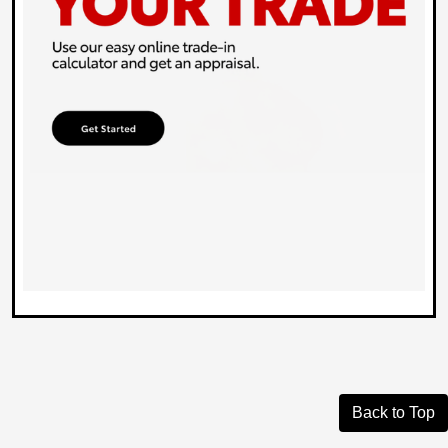
Back to Top