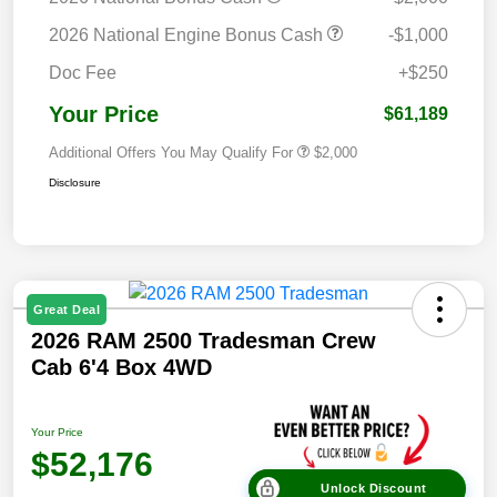
2026 National Engine Bonus Cash
-$1,000
Doc Fee
+$250
Your Price
$61,189
Additional Offers You May Qualify For
$2,000
Disclosure
Great Deal
2026 RAM 2500 Tradesman Crew
Cab 6'4 Box 4WD
Your Price
$52,176
Unlock Discount