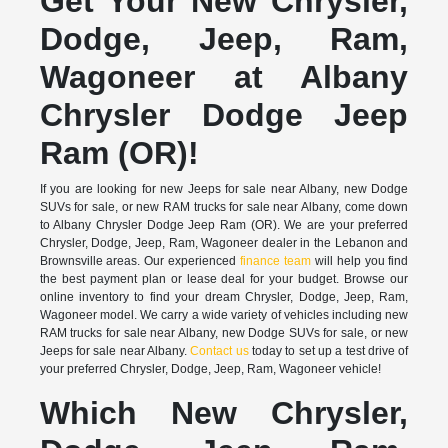
Get Your New Chrysler,
Dodge, Jeep, Ram,
Wagoneer at Albany
Chrysler Dodge Jeep
Ram (OR)!
If you are looking for new Jeeps for sale near Albany, new Dodge
SUVs for sale, or new RAM trucks for sale near Albany, come down
to Albany Chrysler Dodge Jeep Ram (OR). We are your preferred
Chrysler, Dodge, Jeep, Ram, Wagoneer dealer in the Lebanon and
Brownsville areas. Our experienced
finance team
will help you find
the best payment plan or lease deal for your budget. Browse our
online inventory to find your dream Chrysler, Dodge, Jeep, Ram,
Wagoneer model. We carry a wide variety of vehicles including new
RAM trucks for sale near Albany, new Dodge SUVs for sale, or new
Jeeps for sale near Albany.
Contact us
today to set up a test drive of
your preferred Chrysler, Dodge, Jeep, Ram, Wagoneer vehicle!
Which New Chrysler,