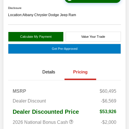
Disclosure
Location:
Albany Chrysler Dodge Jeep Ram
Calculate My Payment
Value Your Trade
Get Pre-Approved
Details
Pricing
MSRP
$60,495
Dealer Discount
-$6,569
Dealer Discounted Price
$53,926
2026 National Bonus Cash
-$2,000