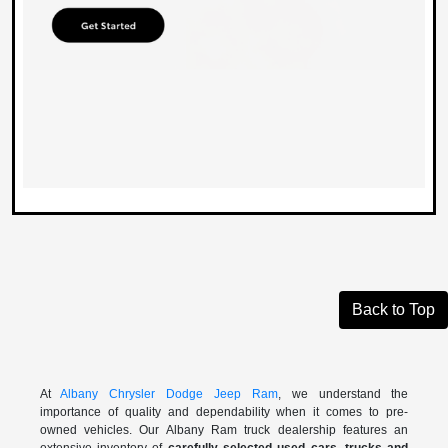
Back to Top
At
Albany Chrysler Dodge Jeep Ram
, we understand the
importance of quality and dependability when it comes to pre-
owned vehicles. Our Albany Ram truck dealership features an
extensive inventory of
carefully selected used cars, trucks and