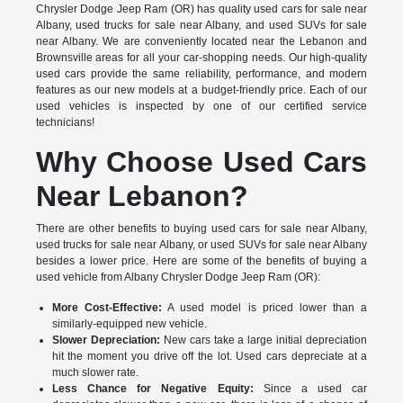
Chrysler Dodge Jeep Ram (OR) has quality used cars for sale near
Albany, used trucks for sale near Albany, and used SUVs for sale
near Albany. We are conveniently located near the Lebanon and
Brownsville areas for all your car-shopping needs. Our high-quality
used cars provide the same reliability, performance, and modern
features as our new models at a budget-friendly price. Each of our
used vehicles is inspected by one of our certified service
technicians!
Why Choose Used Cars
Near Lebanon?
There are other benefits to buying used cars for sale near Albany,
used trucks for sale near Albany, or used SUVs for sale near Albany
besides a lower price. Here are some of the benefits of buying a
used vehicle from Albany Chrysler Dodge Jeep Ram (OR):
More Cost-Effective:
A used model is priced lower than a
similarly-equipped new vehicle.
Slower Depreciation:
New cars take a large initial depreciation
hit the moment you drive off the lot. Used cars depreciate at a
much slower rate.
Less Chance for Negative Equity:
Since a used car