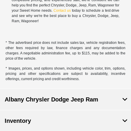
help you find the perfect Chrysler, Dodge, Jeep, Ram, Wagoneer for
your Sweet Home needs.
Contact us
today to schedule a test drive
and see why we're the best place to buy a Chrysler, Dodge, Jeep,
Ram, Wagoneer!
* The advertised price does not include sales tax, vehicle registration fees,
other fees required by law, finance charges and any documentation
charges. A negotiable administration fee, up to $115, may be added to the
price of the vehicle.
* Images, prices, and options shown, including vehicle color, trim, options,
pricing and other specifications are subject to availability, incentive
offerings, current pricing and credit worthiness.
Albany Chrysler Dodge Jeep Ram
Inventory