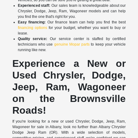
Experienced staff:
Our sales team is knowledgeable about our
Chrysler, Dodge, Jeep, Ram, Wagoneer models and can help
you find the one that's right for you.
Easy financing:
Our finance team can help you find the best
financing options
for your budget, whether you want to buy or
lease.
Quality service:
Our service center is staffed by certified
technicians who use
genuine Mopar parts
to keep your vehicle
running like new.
Experience a New or
Used Chrysler, Dodge,
Jeep, Ram, Wagoneer
on the Brownsville
Roads!
If you're looking for a new or used Chrysler, Dodge, Jeep, Ram,
Wagoneer for sale in Albany, look no further than Albany Chrysler
Dodge Jeep Ram (OR). With a wide selection of models,
competitive pricing, and experienced staff, we're confident we can