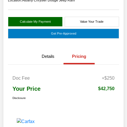
Location:
Albany Chrysler Dodge Jeep Ram
Calculate My Payment
Value Your Trade
Get Pre-Approved
Details
Pricing
Doc Fee
+$250
Your Price
$42,750
Disclosure