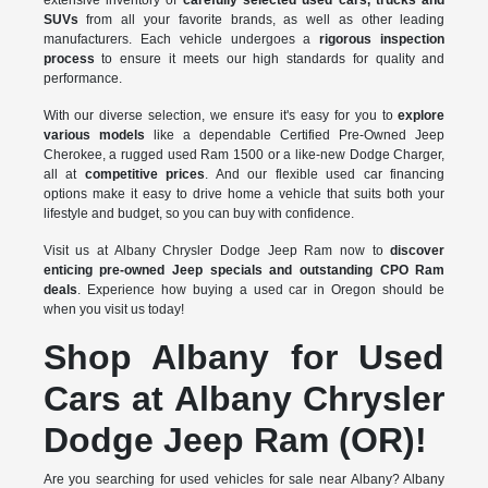
SUVs
from all your favorite brands, as well as other leading
manufacturers. Each vehicle undergoes a
rigorous inspection
process
to ensure it meets our high standards for quality and
performance.
With our diverse selection, we ensure it's easy for you to
explore
various models
like a dependable Certified Pre-Owned Jeep
Cherokee, a rugged used Ram 1500 or a like-new Dodge Charger,
all at
competitive prices
. And our flexible used car financing
options make it easy to drive home a vehicle that suits both your
lifestyle and budget, so you can buy with confidence.
Visit us at Albany Chrysler Dodge Jeep Ram now to
discover
enticing pre-owned Jeep specials and outstanding CPO Ram
deals
. Experience how buying a used car in Oregon should be
when you visit us today!
Shop Albany for Used
Cars at Albany Chrysler
Dodge Jeep Ram (OR)!
Are you searching for used vehicles for sale near Albany? Albany