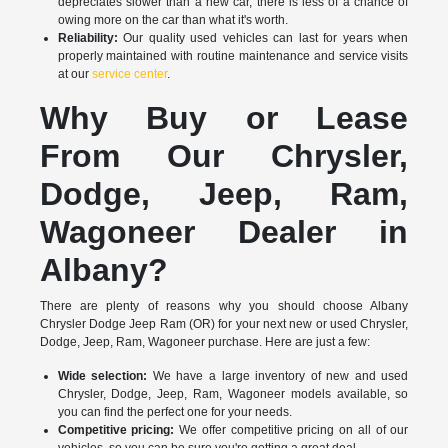
depreciates slower than a new car, there is less of a chance of
owing more on the car than what it's worth.
Reliability:
Our quality used vehicles can last for years when
properly maintained with routine maintenance and service visits
at our
service center
.
Why Buy or Lease
From Our Chrysler,
Dodge, Jeep, Ram,
Wagoneer Dealer in
Albany?
There are plenty of reasons why you should choose Albany
Chrysler Dodge Jeep Ram (OR) for your next new or used Chrysler,
Dodge, Jeep, Ram, Wagoneer purchase. Here are just a few:
Wide selection:
We have a large inventory of new and used
Chrysler, Dodge, Jeep, Ram, Wagoneer models available, so
you can find the perfect one for your needs.
Competitive pricing:
We offer competitive pricing on all of our
vehicles, so you can be sure you're getting a great deal.