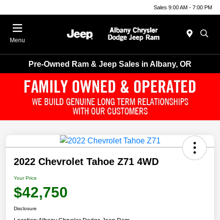
Sales 9:00 AM - 7:00 PM
Menu
Pre-Owned Ram & Jeep Sales in Albany, OR
2022 Chevrolet Tahoe Z71 4WD
Your Price
$42,750
Disclosure