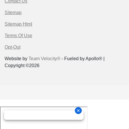
Contact Us
Sitemap
Sitemap Html
Terms Of Use
Opt-Out
Website by
Team Velocity®
- Fueled by Apollo® |
Copyright ©2026