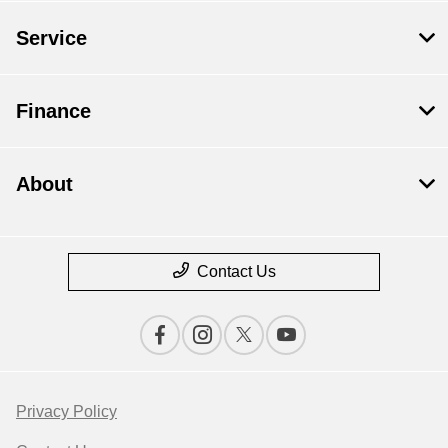
Service
Finance
About
Contact Us
Privacy Policy