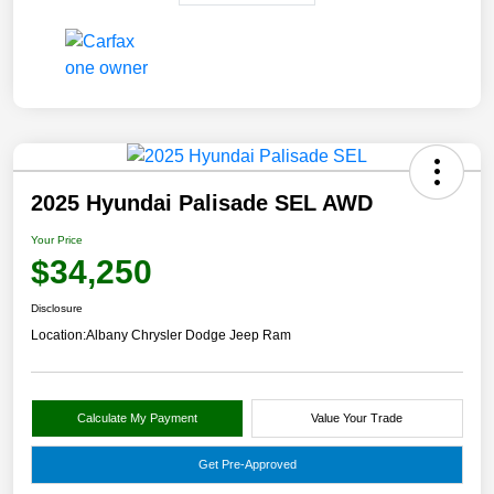
2025 Hyundai Palisade SEL AWD
Your Price
$34,250
Disclosure
Location:
Albany Chrysler Dodge Jeep Ram
Calculate My Payment
Value Your Trade
Get Pre-Approved