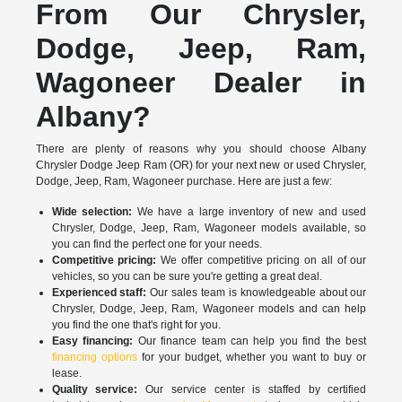
From Our Chrysler,
Dodge, Jeep, Ram,
Wagoneer Dealer in
Albany?
There are plenty of reasons why you should choose Albany
Chrysler Dodge Jeep Ram (OR) for your next new or used Chrysler,
Dodge, Jeep, Ram, Wagoneer purchase. Here are just a few:
Wide selection:
We have a large inventory of new and used
Chrysler, Dodge, Jeep, Ram, Wagoneer models available, so
you can find the perfect one for your needs.
Competitive pricing:
We offer competitive pricing on all of our
vehicles, so you can be sure you're getting a great deal.
Experienced staff:
Our sales team is knowledgeable about our
Chrysler, Dodge, Jeep, Ram, Wagoneer models and can help
you find the one that's right for you.
Easy financing:
Our finance team can help you find the best
financing options
for your budget, whether you want to buy or
lease.
Quality service:
Our service center is staffed by certified