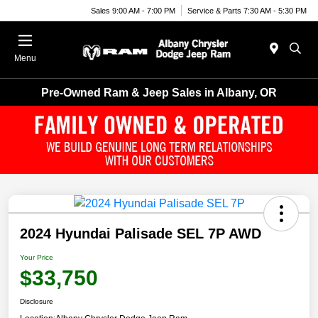
Sales 9:00 AM - 7:00 PM
Service & Parts 7:30 AM - 5:30 PM
Menu
Pre-Owned Ram & Jeep Sales in Albany, OR
2024 Hyundai Palisade SEL 7P AWD
Your Price
$33,750
Disclosure