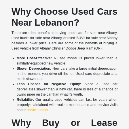
Why Choose Used Cars
Near Lebanon?
There are other benefits to buying used cars for sale near Albany,
used trucks for sale near Albany, or used SUVs for sale near Albany
besides a lower price. Here are some of the benefits of buying a
used vehicle from Albany Chrysler Dodge Jeep Ram (OR):
More Cost-Effective:
A used model is priced lower than a
similarly-equipped new vehicle.
Slower Depreciation:
New cars take a large initial depreciation
hit the moment you drive off the lot. Used cars depreciate at a
much slower rate.
Less Chance for Negative Equity:
Since a used car
depreciates slower than a new car, there is less of a chance of
owing more on the car than what it's worth.
Reliability:
Our quality used vehicles can last for years when
properly maintained with routine maintenance and service visits
at our
service center
.
Why Buy or Lease