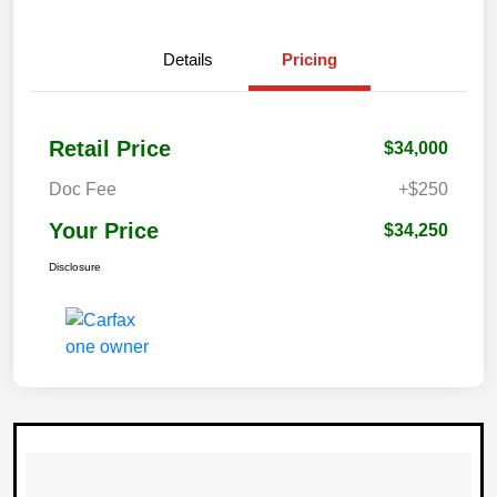
Details
Pricing
Retail Price
$34,000
Doc Fee
+$250
Your Price
$34,250
Disclosure