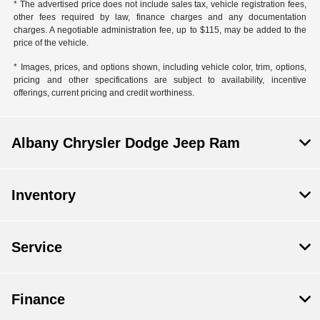
* The advertised price does not include sales tax, vehicle registration fees,
other fees required by law, finance charges and any documentation
charges. A negotiable administration fee, up to $115, may be added to the
price of the vehicle.
* Images, prices, and options shown, including vehicle color, trim, options,
pricing and other specifications are subject to availability, incentive
offerings, current pricing and credit worthiness.
Albany Chrysler Dodge Jeep Ram
Inventory
Service
Finance