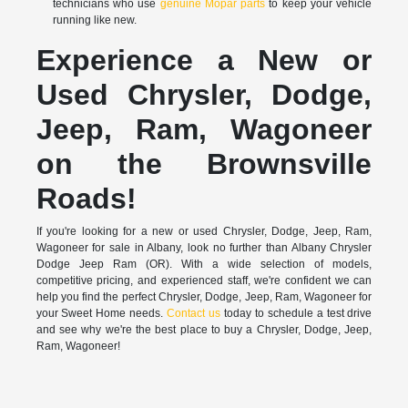
technicians who use
genuine Mopar parts
to keep your vehicle
running like new.
Experience a New or
Used Chrysler, Dodge,
Jeep, Ram, Wagoneer
on the Brownsville
Roads!
If you're looking for a new or used Chrysler, Dodge, Jeep, Ram,
Wagoneer for sale in Albany, look no further than Albany Chrysler
Dodge Jeep Ram (OR). With a wide selection of models,
competitive pricing, and experienced staff, we're confident we can
help you find the perfect Chrysler, Dodge, Jeep, Ram, Wagoneer for
your Sweet Home needs.
Contact us
today to schedule a test drive
and see why we're the best place to buy a Chrysler, Dodge, Jeep,
Ram, Wagoneer!