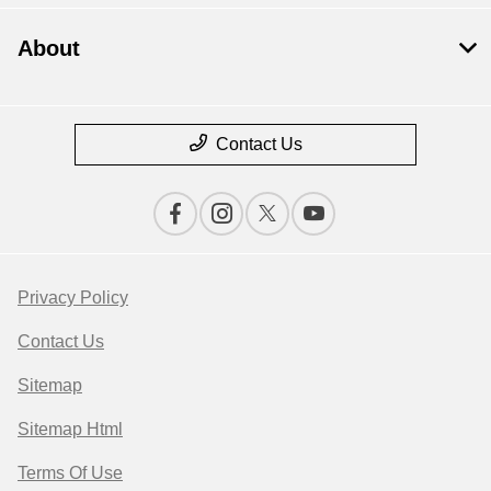
About
Contact Us
Privacy Policy
Contact Us
Sitemap
Sitemap Html
Terms Of Use