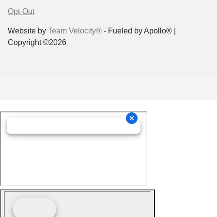
Opt-Out
Website by
Team Velocity®
- Fueled by Apollo® |
Copyright ©2026