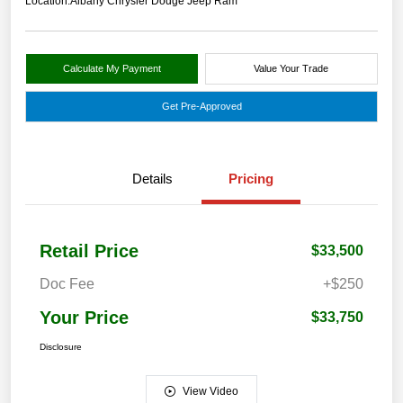
Location:
Albany Chrysler Dodge Jeep Ram
Calculate My Payment
Value Your Trade
Get Pre-Approved
Details
Pricing
Retail Price
$33,500
Doc Fee
+$250
Your Price
$33,750
Disclosure
View Video