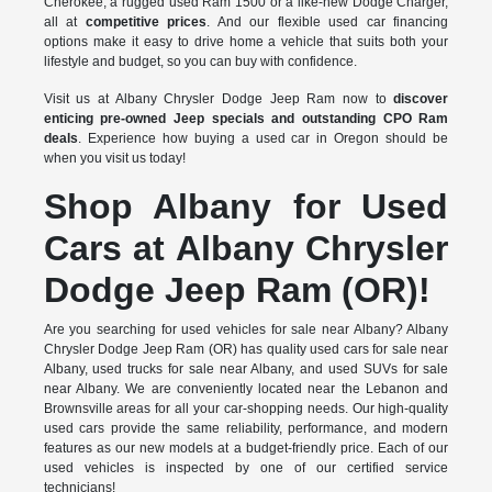
Cherokee, a rugged used Ram 1500 or a like-new Dodge Charger,
all at
competitive prices
. And our flexible used car financing
options make it easy to drive home a vehicle that suits both your
lifestyle and budget, so you can buy with confidence.
Visit us at Albany Chrysler Dodge Jeep Ram now to
discover
enticing pre-owned Jeep specials and outstanding CPO Ram
deals
. Experience how buying a used car in Oregon should be
when you visit us today!
Shop Albany for Used
Cars at Albany Chrysler
Dodge Jeep Ram (OR)!
Are you searching for used vehicles for sale near Albany? Albany
Chrysler Dodge Jeep Ram (OR) has quality used cars for sale near
Albany, used trucks for sale near Albany, and used SUVs for sale
near Albany. We are conveniently located near the Lebanon and
Brownsville areas for all your car-shopping needs. Our high-quality
used cars provide the same reliability, performance, and modern
features as our new models at a budget-friendly price. Each of our
used vehicles is inspected by one of our certified service
technicians!