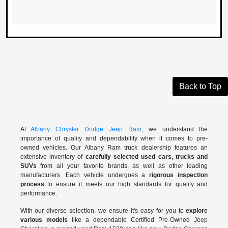
Back to Top
At
Albany Chrysler Dodge Jeep Ram
, we understand the
importance of quality and dependability when it comes to pre-
owned vehicles. Our Albany Ram truck dealership features an
extensive inventory of
carefully selected used cars, trucks and
SUVs
from all your favorite brands, as well as other leading
manufacturers. Each vehicle undergoes a
rigorous inspection
process
to ensure it meets our high standards for quality and
performance.
With our diverse selection, we ensure it's easy for you to
explore
various models
like a dependable Certified Pre-Owned Jeep