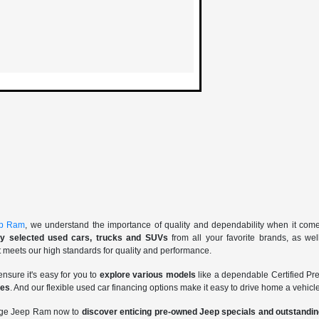
ep Ram
, we understand the importance of quality and dependability when it com
lly selected used cars, trucks and SUVs
from all your favorite brands, as we
t meets our high standards for quality and performance.
ensure it's easy for you to
explore various models
like a dependable Certified 
ces
. And our flexible used car financing options make it easy to drive home a vehicle
odge Jeep Ram now to
discover enticing pre-owned Jeep specials and outstand