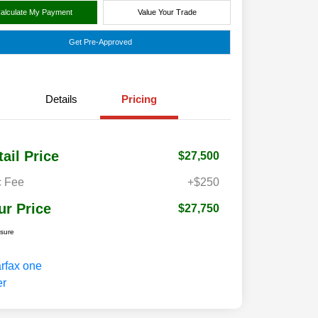
alculate My Payment
Value Your Trade
Get Pre-Approved
Details
Pricing
tail Price
$27,500
 Fee
+$250
ur Price
$27,750
osure