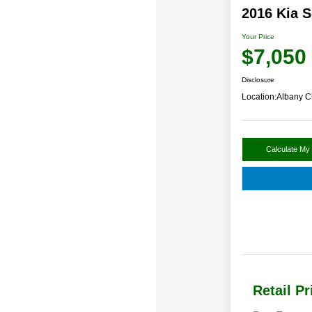
2016 Kia 
Your Price
$7,050
Disclosure
Location:
Albany C
Calculate My
Retail Pr