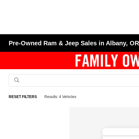
Pre-Owned Ram & Jeep Sales in Albany, O
RESET FILTERS
Results: 4 Vehicles