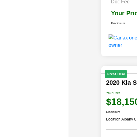
Doc Fee
Your Pri
Disclosure
Great Deal
2020 Kia 
Your Price
$18,15
Disclosure
Location:
Albany C