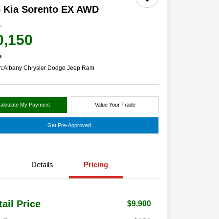
 Kia Sorento EX AWD
e
0,150
e
n:
Albany Chrysler Dodge Jeep Ram
alculate My Payment
Value Your Trade
Get Pre-Approved
Details
Pricing
tail Price
$9,900