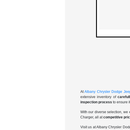
At
Albany Chrysler Dodge Je
extensive inventory of
carefu
inspection process
to ensure i
With our diverse selection, we 
Charger, all at
competitive pri
Visit us at Albany Chrysler D