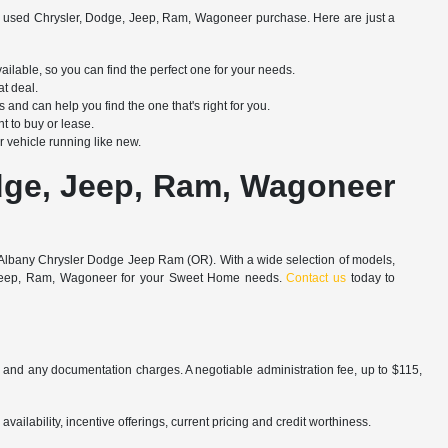
 used Chrysler, Dodge, Jeep, Ram, Wagoneer purchase. Here are just a
able, so you can find the perfect one for your needs.
at deal.
d can help you find the one that's right for you.
t to buy or lease.
 vehicle running like new.
dge, Jeep, Ram, Wagoneer
an Albany Chrysler Dodge Jeep Ram (OR). With a wide selection of models,
ge, Jeep, Ram, Wagoneer for your Sweet Home needs.
Contact us
today to
es and any documentation charges. A negotiable administration fee, up to $115,
availability, incentive offerings, current pricing and credit worthiness.