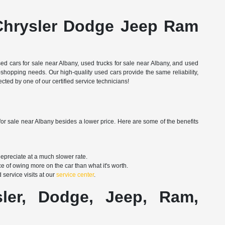
Chrysler Dodge Jeep Ram
d cars for sale near Albany, used trucks for sale near Albany, and used
shopping needs. Our high-quality used cars provide the same reliability,
ted by one of our certified service technicians!
for sale near Albany besides a lower price. Here are some of the benefits
depreciate at a much slower rate.
e of owing more on the car than what it's worth.
service visits at our
service center
.
er, Dodge, Jeep, Ram,