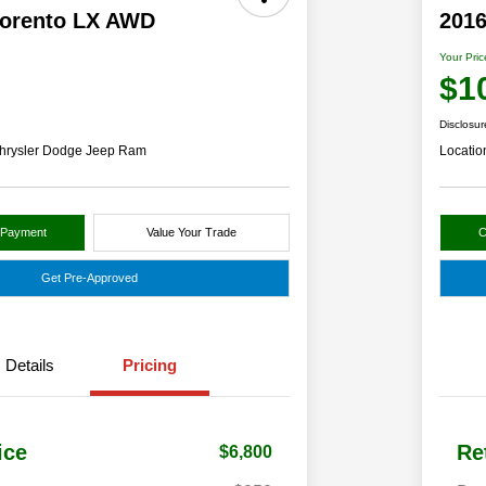
Sorento LX AWD
2016
Your Pric
$1
Disclosur
hrysler Dodge Jeep Ram
Locatio
 Payment
Value Your Trade
C
Get Pre-Approved
Details
Pricing
ice
Re
$6,800