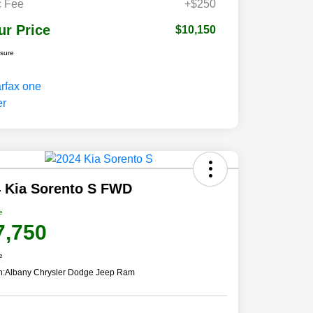
 Fee
+$250
ur Price
$10,150
osure
 Kia Sorento S FWD
e
7,750
e
n:
Albany Chrysler Dodge Jeep Ram