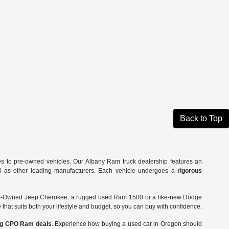
Back to Top
es to pre-owned vehicles. Our Albany Ram truck dealership features an
ll as other leading manufacturers. Each vehicle undergoes a
rigorous
Pre-Owned Jeep Cherokee, a rugged used Ram 1500 or a like-new Dodge
 that suits both your lifestyle and budget, so you can buy with confidence.
ing CPO Ram deals
. Experience how buying a used car in Oregon should