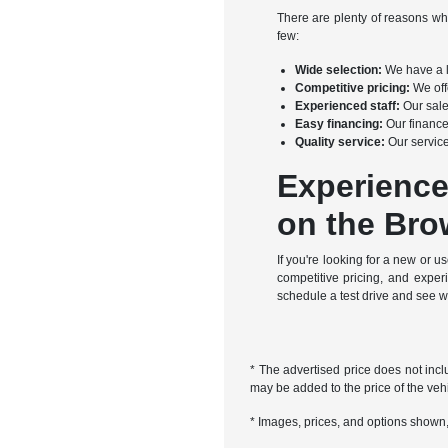
There are plenty of reasons w
few:
Wide selection:
We have a l
Competitive pricing:
We offe
Experienced staff:
Our sale
Easy financing:
Our finance
Quality service:
Our service
Experience
on the Bro
If you're looking for a new or
competitive pricing, and expe
schedule a test drive and see 
* The advertised price does not incl
may be added to the price of the vehi
* Images, prices, and options shown, i