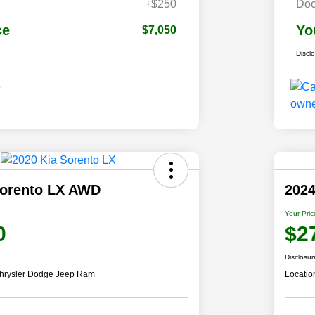
+$250
Doc
ce
Yo
$7,050
Discl
Sorento LX AWD
2024
Your Pric
0
$2
Disclosur
hrysler Dodge Jeep Ram
Locatio