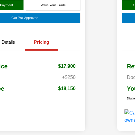
 Payment
Value Your Trade
C
Get Pre-Approved
Details
Pricing
ice
Re
$17,900
+$250
Doc
ce
Yo
$18,150
Discl