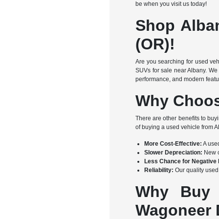
be when you visit us today!
Shop Alba
(OR)!
Are you searching for used veh
SUVs for sale near Albany. We 
performance, and modern feature
Why Choos
There are other benefits to buy
of buying a used vehicle from
More Cost-Effective:
A used
Slower Depreciation:
New ca
Less Chance for Negative 
Reliability:
Our quality used 
Why Buy 
Wagoneer D