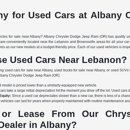
ny for Used Cars at Albany 
icles for sale near Albany? Albany Chrysler Dodge Jeep Ram (OR) has quality use
are conveniently located near the Lebanon and Brownsville areas for all your car-
s as our new models at a budget-friendly price. Each of our used vehicles is inspec
e Used Cars Near Lebanon?
ing used cars for sale near Albany, used trucks for sale near Albany, or used SUVs 
 Albany Chrysler Dodge Jeep Ram (OR):
 model is priced lower than a similarly-equipped new vehicle.
rs take a large initial depreciation hit the moment you drive off the lot. Used cars 
Equity:
Since a used car depreciates slower than a new car, there is less of a chanc
vehicles can last for years when properly maintained with routine maintenance and 
or Lease From Our Chrysl
ealer in Albany?