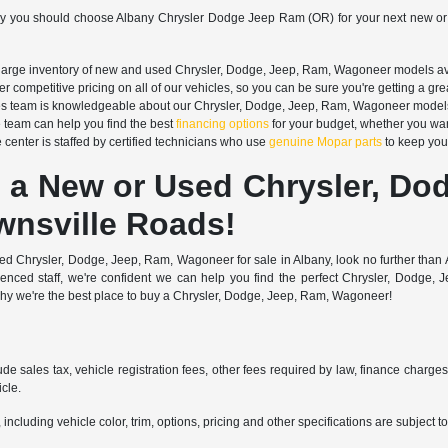
hy you should choose Albany Chrysler Dodge Jeep Ram (OR) for your next new or
arge inventory of new and used Chrysler, Dodge, Jeep, Ram, Wagoneer models avail
r competitive pricing on all of our vehicles, so you can be sure you're getting a gre
s team is knowledgeable about our Chrysler, Dodge, Jeep, Ram, Wagoneer models an
 team can help you find the best
financing options
for your budget, whether you wan
 center is staffed by certified technicians who use
genuine Mopar parts
to keep your
 a New or Used Chrysler, Do
wnsville Roads!
 used Chrysler, Dodge, Jeep, Ram, Wagoneer for sale in Albany, look no further th
rienced staff, we're confident we can help you find the perfect Chrysler, Dod
why we're the best place to buy a Chrysler, Dodge, Jeep, Ram, Wagoneer!
ude sales tax, vehicle registration fees, other fees required by law, finance charg
cle.
ncluding vehicle color, trim, options, pricing and other specifications are subject to 