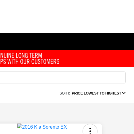
SORT:
PRICE LOWEST TO HIGHEST