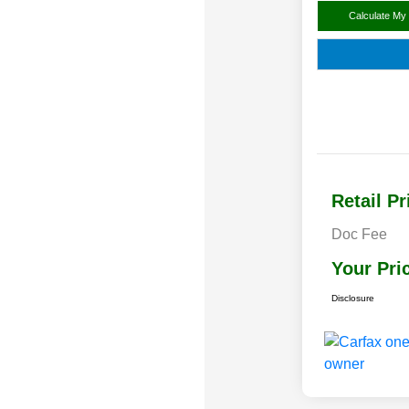
Calculate My
Retail Pr
Doc Fee
Your Pri
Disclosure