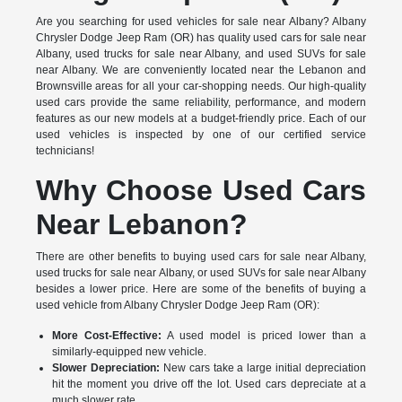
Are you searching for used vehicles for sale near Albany? Albany
Chrysler Dodge Jeep Ram (OR) has quality used cars for sale near
Albany, used trucks for sale near Albany, and used SUVs for sale
near Albany. We are conveniently located near the Lebanon and
Brownsville areas for all your car-shopping needs. Our high-quality
used cars provide the same reliability, performance, and modern
features as our new models at a budget-friendly price. Each of our
used vehicles is inspected by one of our certified service
technicians!
Why Choose Used Cars
Near Lebanon?
There are other benefits to buying used cars for sale near Albany,
used trucks for sale near Albany, or used SUVs for sale near Albany
besides a lower price. Here are some of the benefits of buying a
used vehicle from Albany Chrysler Dodge Jeep Ram (OR):
More Cost-Effective:
A used model is priced lower than a
similarly-equipped new vehicle.
Slower Depreciation:
New cars take a large initial depreciation
hit the moment you drive off the lot. Used cars depreciate at a
much slower rate.