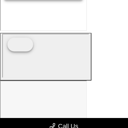
Call Us