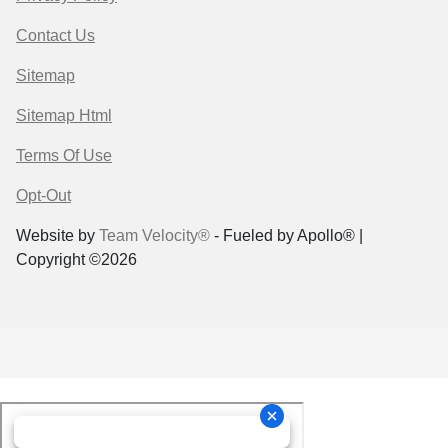
Contact Us
Sitemap
Sitemap Html
Terms Of Use
Opt-Out
Website by
Team Velocity®
- Fueled by Apollo® |
Copyright ©2026