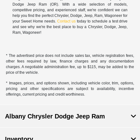
Dodge Jeep Ram (OR). With a wide selection of models,
competitive pricing, and experienced staff, we're confident we can
help you find the perfect Chrysler, Dodge, Jeep, Ram, Wagoneer for
your Sweet Home needs.
Contact us
today to schedule a test drive
and see why we're the best place to buy a Chrysler, Dodge, Jeep,
Ram, Wagoneer!
* The advertised price does not include sales tax, vehicle registration fees,
other fees required by law, finance charges and any documentation
charges. A negotiable administration fee, up to $115, may be added to the
price of the vehicle.
* Images, prices, and options shown, including vehicle color, trim, options,
pricing and other specifications are subject to availability, incentive
offerings, current pricing and credit worthiness.
Albany Chrysler Dodge Jeep Ram
Inventory