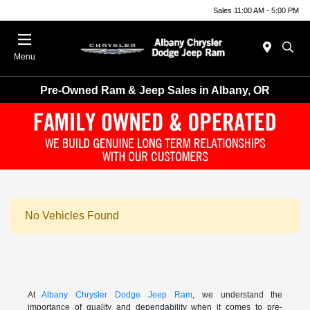
Sales 11:00 AM - 5:00 PM
Menu
Pre-Owned Ram & Jeep Sales in Albany, OR
No Vehicles Found
At
Albany Chrysler Dodge Jeep Ram
, we understand the
importance of quality and dependability when it comes to pre-