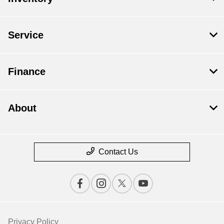
Service
Finance
About
Contact Us
Privacy Policy