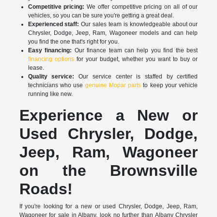
Competitive pricing:
We offer competitive pricing on all of our
vehicles, so you can be sure you're getting a great deal.
Experienced staff:
Our sales team is knowledgeable about our
Chrysler, Dodge, Jeep, Ram, Wagoneer models and can help
you find the one that's right for you.
Easy financing:
Our finance team can help you find the best
financing options
for your budget, whether you want to buy or
lease.
Quality service:
Our service center is staffed by certified
technicians who use
genuine Mopar parts
to keep your vehicle
running like new.
Experience a New or
Used Chrysler, Dodge,
Jeep, Ram, Wagoneer
on the Brownsville
Roads!
If you're looking for a new or used Chrysler, Dodge, Jeep, Ram,
Wagoneer for sale in Albany, look no further than Albany Chrysler