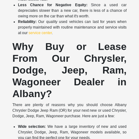
Less Chance for Negative Equity:
Since a used car
depreciates slower than a new car, there is less of a chance of
owing more on the car than what it's worth.
Reliability:
Our quality used vehicles can last for years when
properly maintained with routine maintenance and service visits
at our
service center
.
Why Buy or Lease
From Our Chrysler,
Dodge, Jeep, Ram,
Wagoneer Dealer in
Albany?
There are plenty of reasons why you should choose Albany
Chrysler Dodge Jeep Ram (OR) for your next new or used Chrysler,
Dodge, Jeep, Ram, Wagoneer purchase. Here are just a few:
Wide selection:
We have a large inventory of new and used
Chrysler, Dodge, Jeep, Ram, Wagoneer models available, so
you can find the perfect one for your needs.