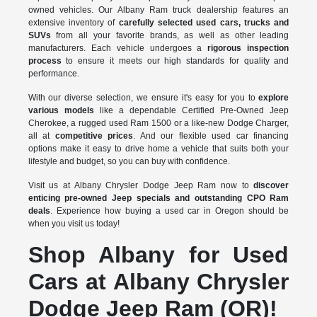
owned vehicles. Our Albany Ram truck dealership features an
extensive inventory of
carefully selected used cars, trucks and
SUVs
from all your favorite brands, as well as other leading
manufacturers. Each vehicle undergoes a
rigorous inspection
process
to ensure it meets our high standards for quality and
performance.
With our diverse selection, we ensure it's easy for you to
explore
various models
like a dependable Certified Pre-Owned Jeep
Cherokee, a rugged used Ram 1500 or a like-new Dodge Charger,
all at
competitive prices
. And our flexible used car financing
options make it easy to drive home a vehicle that suits both your
lifestyle and budget, so you can buy with confidence.
Visit us at Albany Chrysler Dodge Jeep Ram now to
discover
enticing pre-owned Jeep specials and outstanding CPO Ram
deals
. Experience how buying a used car in Oregon should be
when you visit us today!
Shop Albany for Used
Cars at Albany Chrysler
Dodge Jeep Ram (OR)!