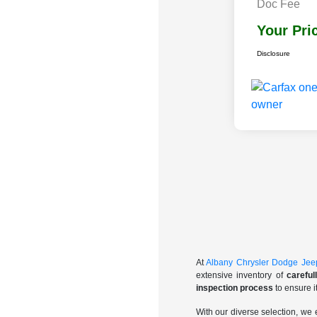
Doc Fee
Your Pri
Disclosure
At
Albany Chrysler Dodge Je
extensive inventory of
carefu
inspection process
to ensure i
With our diverse selection, we 