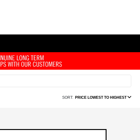
SORT:
PRICE LOWEST TO HIGHEST