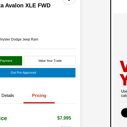
ta Avalon XLE FWD
hrysler Dodge Jeep Ram
 Payment
Value Your Trade
Get Pre-Approved
Details
Pricing
ice
$7,995