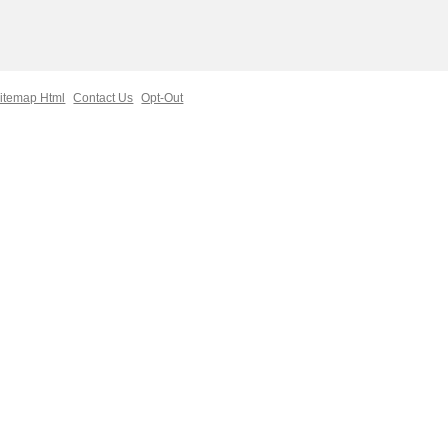
itemap Html
Contact Us
Opt-Out