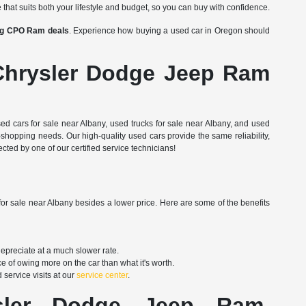
 that suits both your lifestyle and budget, so you can buy with confidence.
ing CPO Ram deals
. Experience how buying a used car in Oregon should
Chrysler Dodge Jeep Ram
d cars for sale near Albany, used trucks for sale near Albany, and used
shopping needs. Our high-quality used cars provide the same reliability,
ted by one of our certified service technicians!
for sale near Albany besides a lower price. Here are some of the benefits
depreciate at a much slower rate.
e of owing more on the car than what it's worth.
service visits at our
service center
.
er, Dodge, Jeep, Ram,