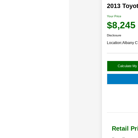
2013 Toyo
Your Price
$8,245
Disclosure
Location:
Albany C
Calculate My
Retail Pr