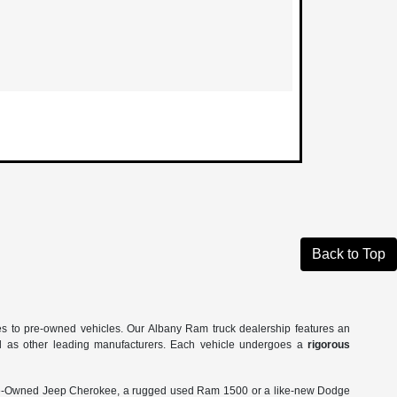
Back to Top
es to pre-owned vehicles. Our Albany Ram truck dealership features an
ll as other leading manufacturers. Each vehicle undergoes a
rigorous
Pre-Owned Jeep Cherokee, a rugged used Ram 1500 or a like-new Dodge