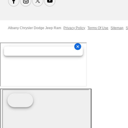
Albany Chrysler Dodge Jeep Ram
Privacy Policy
Terms Of Use
Sitemap
S