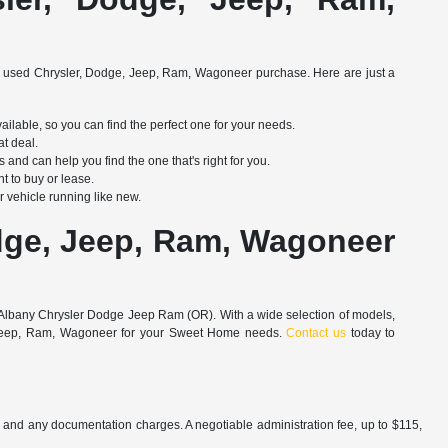
 used Chrysler, Dodge, Jeep, Ram, Wagoneer purchase. Here are just a
able, so you can find the perfect one for your needs.
at deal.
d can help you find the one that's right for you.
t to buy or lease.
 vehicle running like new.
dge, Jeep, Ram, Wagoneer
an Albany Chrysler Dodge Jeep Ram (OR). With a wide selection of models,
ge, Jeep, Ram, Wagoneer for your Sweet Home needs.
Contact us
today to
es and any documentation charges. A negotiable administration fee, up to $115,