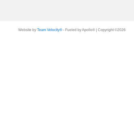
Website by
Team Velocity®
- Fueled by Apollo® | Copyright ©2026