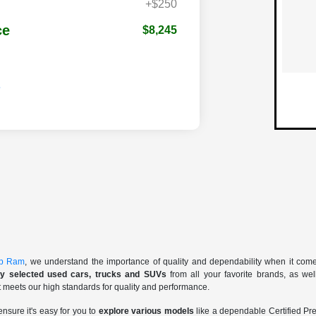
+$250
ce
$8,245
ep Ram
, we understand the importance of quality and dependability when it com
lly selected used cars, trucks and SUVs
from all your favorite brands, as we
t meets our high standards for quality and performance.
ensure it's easy for you to
explore various models
like a dependable Certified 