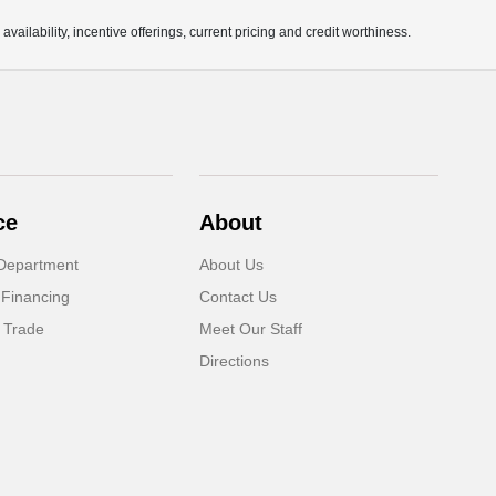
availability, incentive offerings, current pricing and credit worthiness.
ce
About
Department
About Us
 Financing
Contact Us
 Trade
Meet Our Staff
Directions