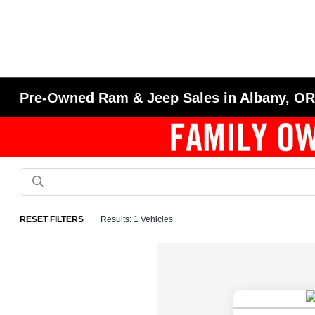
Pre-Owned Ram & Jeep Sales in Albany, O
RESET FILTERS
Results: 1 Vehicles