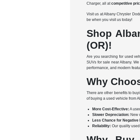
Charger, all at
competitive pri
Visit us at Albany Chrysler D
be when you visit us today!
Shop Alba
(OR)!
Are you searching for used veh
SUVs for sale near Albany. We 
performance, and modern feature
Why Choos
There are other benefits to buy
of buying a used vehicle from
More Cost-Effective:
A used
Slower Depreciation:
New ca
Less Chance for Negative 
Reliability:
Our quality used 
Why Buy 