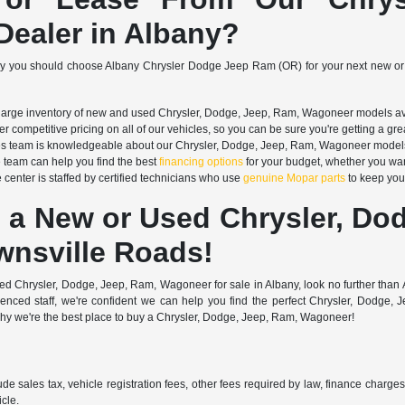
ealer in Albany?
hy you should choose Albany Chrysler Dodge Jeep Ram (OR) for your next new or
arge inventory of new and used Chrysler, Dodge, Jeep, Ram, Wagoneer models avail
r competitive pricing on all of our vehicles, so you can be sure you're getting a gre
s team is knowledgeable about our Chrysler, Dodge, Jeep, Ram, Wagoneer models an
 team can help you find the best
financing options
for your budget, whether you wan
 center is staffed by certified technicians who use
genuine Mopar parts
to keep your
 a New or Used Chrysler, Do
wnsville Roads!
 used Chrysler, Dodge, Jeep, Ram, Wagoneer for sale in Albany, look no further th
rienced staff, we're confident we can help you find the perfect Chrysler, Dod
why we're the best place to buy a Chrysler, Dodge, Jeep, Ram, Wagoneer!
ude sales tax, vehicle registration fees, other fees required by law, finance charg
cle.