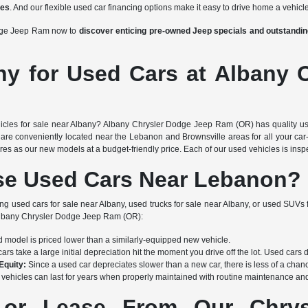
ces
. And our flexible used car financing options make it easy to drive home a vehicle
odge Jeep Ram now to
discover enticing pre-owned Jeep specials and outstand
ny for Used Cars at Albany 
icles for sale near Albany? Albany Chrysler Dodge Jeep Ram (OR) has quality use
are conveniently located near the Lebanon and Brownsville areas for all your car-
s as our new models at a budget-friendly price. Each of our used vehicles is inspec
e Used Cars Near Lebanon?
ing used cars for sale near Albany, used trucks for sale near Albany, or used SUVs 
 Albany Chrysler Dodge Jeep Ram (OR):
 model is priced lower than a similarly-equipped new vehicle.
rs take a large initial depreciation hit the moment you drive off the lot. Used cars 
Equity:
Since a used car depreciates slower than a new car, there is less of a chanc
vehicles can last for years when properly maintained with routine maintenance and 
or Lease From Our Chrysl