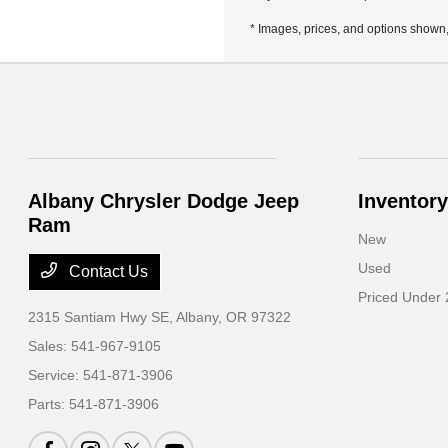
* Images, prices, and options shown, i
Albany Chrysler Dodge Jeep
Inventory
Ram
New
Used
Contact Us
Priced Under
2315 Santiam Hwy SE,
Albany, OR 97322
Sales:
541-967-9105
Service:
541-871-3906
Parts:
541-871-3906