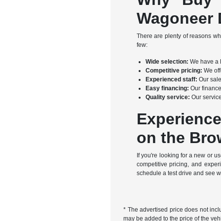
Wagoneer D
There are plenty of reasons w
few:
Wide selection:
We have a l
Competitive pricing:
We offe
Experienced staff:
Our sale
Easy financing:
Our finance
Quality service:
Our service
Experience
on the Bro
If you're looking for a new or
competitive pricing, and expe
schedule a test drive and see 
* The advertised price does not incl
may be added to the price of the vehi