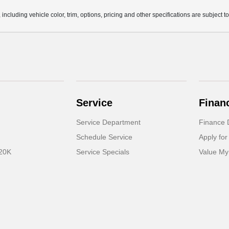
ncluding vehicle color, trim, options, pricing and other specifications are subject to 
Service
Finan
Service Department
Finance 
Schedule Service
Apply for
 20K
Service Specials
Value My