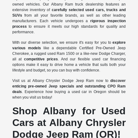
owned vehicles. Our Albany Ram truck dealership features an
extensive inventory of
carefully selected used cars, trucks and
SUVs
from all your favorite brands, as well as other leading
manufacturers. Each vehicle undergoes a
rigorous inspection
process
to ensure it meets our high standards for quality and
performance.
With our diverse selection, we ensure it's easy for you to
explore
various models
like a dependable Certified Pre-Owned Jeep
Cherokee, a rugged used Ram 1500 or a like-new Dodge Charger,
all at
competitive prices
. And our flexible used car financing
options make it easy to drive home a vehicle that suits both your
lifestyle and budget, so you can buy with confidence.
Visit us at Albany Chrysler Dodge Jeep Ram now to
discover
enticing pre-owned Jeep specials and outstanding CPO Ram
deals
. Experience how buying a used car in Oregon should be
when you visit us today!
Shop Albany for Used
Cars at Albany Chrysler
Dodge Jeep Ram (OR)!