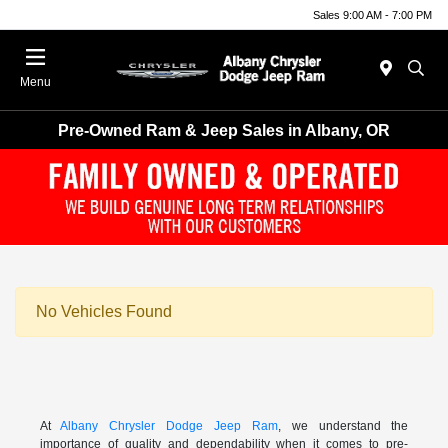
Sales 9:00 AM - 7:00 PM
Menu
Pre-Owned Ram & Jeep Sales in Albany, OR
No Vehicles Found
At
Albany Chrysler Dodge Jeep Ram
, we understand the
importance of quality and dependability when it comes to pre-