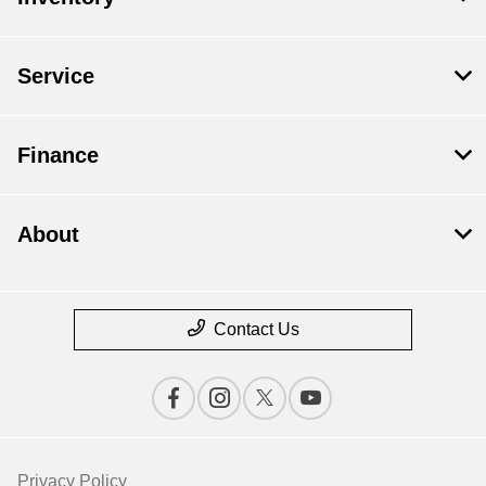
Service
Finance
About
Contact Us
Privacy Policy