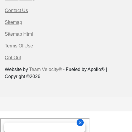
Contact Us
Sitemap
Sitemap Html
Terms Of Use
Opt-Out
Website by
Team Velocity®
- Fueled by Apollo® |
Copyright ©2026