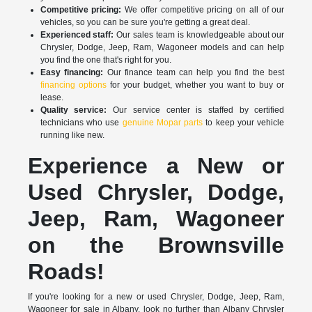
Competitive pricing:
We offer competitive pricing on all of our
vehicles, so you can be sure you're getting a great deal.
Experienced staff:
Our sales team is knowledgeable about our
Chrysler, Dodge, Jeep, Ram, Wagoneer models and can help
you find the one that's right for you.
Easy financing:
Our finance team can help you find the best
financing options
for your budget, whether you want to buy or
lease.
Quality service:
Our service center is staffed by certified
technicians who use
genuine Mopar parts
to keep your vehicle
running like new.
Experience a New or
Used Chrysler, Dodge,
Jeep, Ram, Wagoneer
on the Brownsville
Roads!
If you're looking for a new or used Chrysler, Dodge, Jeep, Ram,
Wagoneer for sale in Albany, look no further than Albany Chrysler