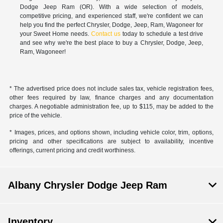
Dodge Jeep Ram (OR). With a wide selection of models,
competitive pricing, and experienced staff, we're confident we can
help you find the perfect Chrysler, Dodge, Jeep, Ram, Wagoneer for
your Sweet Home needs.
Contact us
today to schedule a test drive
and see why we're the best place to buy a Chrysler, Dodge, Jeep,
Ram, Wagoneer!
* The advertised price does not include sales tax, vehicle registration fees,
other fees required by law, finance charges and any documentation
charges. A negotiable administration fee, up to $115, may be added to the
price of the vehicle.
* Images, prices, and options shown, including vehicle color, trim, options,
pricing and other specifications are subject to availability, incentive
offerings, current pricing and credit worthiness.
Albany Chrysler Dodge Jeep Ram
Inventory