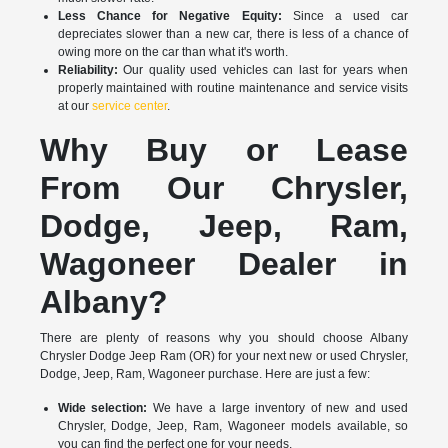
Less Chance for Negative Equity:
Since a used car
depreciates slower than a new car, there is less of a chance of
owing more on the car than what it's worth.
Reliability:
Our quality used vehicles can last for years when
properly maintained with routine maintenance and service visits
at our
service center
.
Why Buy or Lease
From Our Chrysler,
Dodge, Jeep, Ram,
Wagoneer Dealer in
Albany?
There are plenty of reasons why you should choose Albany
Chrysler Dodge Jeep Ram (OR) for your next new or used Chrysler,
Dodge, Jeep, Ram, Wagoneer purchase. Here are just a few:
Wide selection:
We have a large inventory of new and used
Chrysler, Dodge, Jeep, Ram, Wagoneer models available, so
you can find the perfect one for your needs.