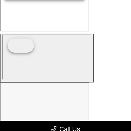
Call Us