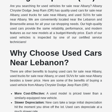
Are you searching for used vehicles for sale near Albany? Albany
Chrysler Dodge Jeep Ram (OR) has quality used cars for sale near
Albany, used trucks for sale near Albany, and used SUVs for sale
near Albany. We are conveniently located near the Lebanon and
Brownsville areas for all your car-shopping needs. Our high-quality
used cars provide the same reliability, performance, and modern
features as our new models at a budget-friendly price. Each of our
used vehicles is inspected by one of our certified service
technicians!
Why Choose Used Cars
Near Lebanon?
There are other benefits to buying used cars for sale near Albany,
used trucks for sale near Albany, or used SUVs for sale near Albany
besides a lower price. Here are some of the benefits of buying a
used vehicle from Albany Chrysler Dodge Jeep Ram (OR):
More Cost-Effective:
A used model is priced lower than a
similarly-equipped new vehicle.
Slower Depreciation:
New cars take a large initial depreciation
hit the moment you drive off the lot. Used cars depreciate at a
much slower rate.