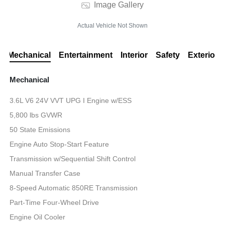
Image Gallery
Actual Vehicle Not Shown
Mechanical
Entertainment
Interior
Safety
Exterior
Mechanical
3.6L V6 24V VVT UPG I Engine w/ESS
5,800 lbs GVWR
50 State Emissions
Engine Auto Stop-Start Feature
Transmission w/Sequential Shift Control
Manual Transfer Case
8-Speed Automatic 850RE Transmission
Part-Time Four-Wheel Drive
Engine Oil Cooler