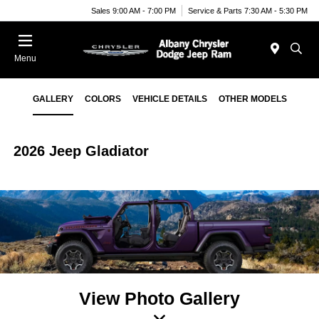
Sales 9:00 AM - 7:00 PM
Service & Parts 7:30 AM - 5:30 PM
Menu
GALLERY
COLORS
VEHICLE DETAILS
OTHER MODELS
2026 Jeep Gladiator
View Photo Gallery