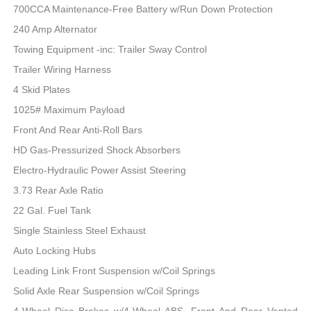
700CCA Maintenance-Free Battery w/Run Down Protection
240 Amp Alternator
Towing Equipment -inc: Trailer Sway Control
Trailer Wiring Harness
4 Skid Plates
1025# Maximum Payload
Front And Rear Anti-Roll Bars
HD Gas-Pressurized Shock Absorbers
Electro-Hydraulic Power Assist Steering
3.73 Rear Axle Ratio
22 Gal. Fuel Tank
Single Stainless Steel Exhaust
Auto Locking Hubs
Leading Link Front Suspension w/Coil Springs
Solid Axle Rear Suspension w/Coil Springs