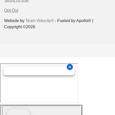
Terms Of Use
Opt-Out
Website by
Team Velocity®
- Fueled by Apollo® |
Copyright ©2026