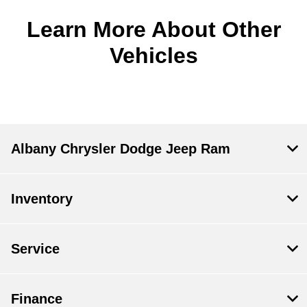
Learn More About Other
Vehicles
Albany Chrysler Dodge Jeep Ram
Inventory
Service
Finance