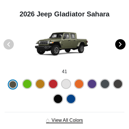
2026 Jeep Gladiator Sahara
41
View All Colors