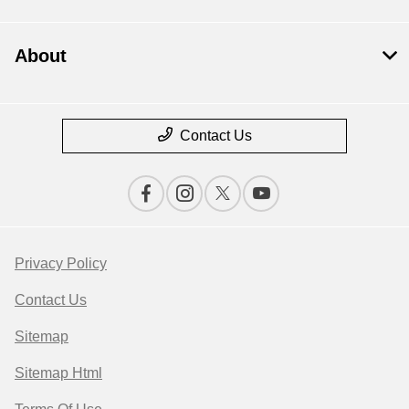
About
Contact Us
Privacy Policy
Contact Us
Sitemap
Sitemap Html