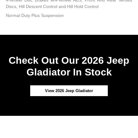
4-Wheel Disc Brakes w/4-Wheel ABS, Front And Rear Vented
Discs, Hill Descent Control and Hill Hold Control
Normal Duty Plus Suspension
Check Out Our 2026 Jeep
Gladiator In Stock
View 2026 Jeep Gladiator