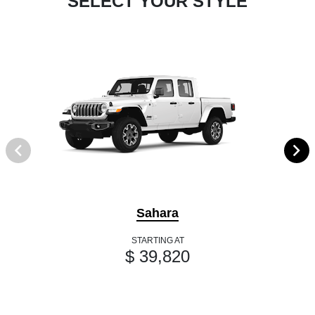
SELECT YOUR STYLE
Sahara
STARTING AT
$ 39,820