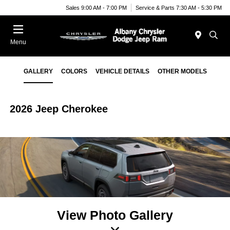
Sales 9:00 AM - 7:00 PM
Service & Parts 7:30 AM - 5:30 PM
Menu
GALLERY
COLORS
VEHICLE DETAILS
OTHER MODELS
2026 Jeep Cherokee
View Photo Gallery