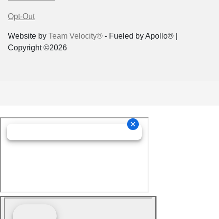
Opt-Out
Website by
Team Velocity®
- Fueled by Apollo® |
Copyright ©2026