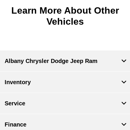
Learn More About Other
Vehicles
Albany Chrysler Dodge Jeep Ram
Inventory
Service
Finance