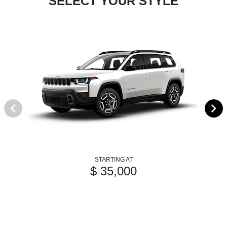
SELECT YOUR STYLE
STARTING AT
$ 35,000