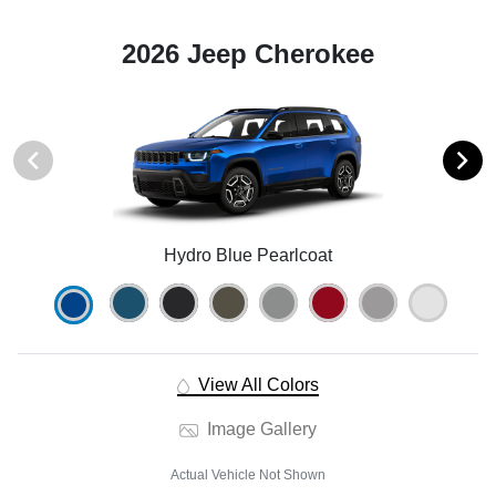
2026 Jeep Cherokee
Hydro Blue Pearlcoat
View All Colors
Image Gallery
Actual Vehicle Not Shown