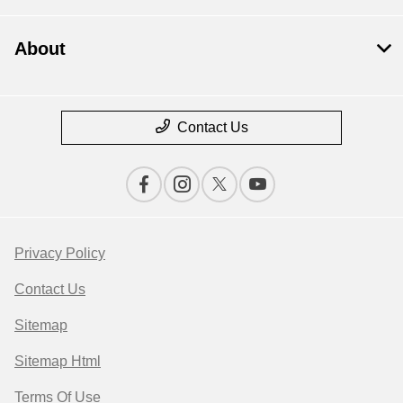
About
Contact Us
Privacy Policy
Contact Us
Sitemap
Sitemap Html
Terms Of Use