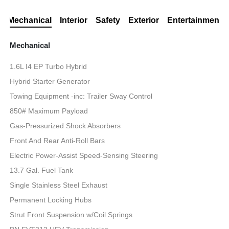
Mechanical
Interior
Safety
Exterior
Entertainment
Mechanical
1.6L I4 EP Turbo Hybrid
Hybrid Starter Generator
Towing Equipment -inc: Trailer Sway Control
850# Maximum Payload
Gas-Pressurized Shock Absorbers
Front And Rear Anti-Roll Bars
Electric Power-Assist Speed-Sensing Steering
13.7 Gal. Fuel Tank
Single Stainless Steel Exhaust
Permanent Locking Hubs
Strut Front Suspension w/Coil Springs