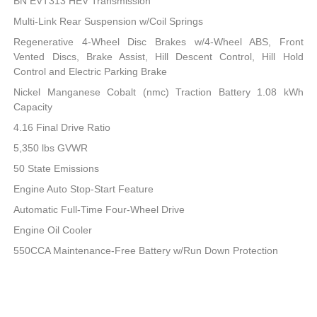
BN EVT313 HEV Transmission
Multi-Link Rear Suspension w/Coil Springs
Regenerative 4-Wheel Disc Brakes w/4-Wheel ABS, Front
Vented Discs, Brake Assist, Hill Descent Control, Hill Hold
Control and Electric Parking Brake
Nickel Manganese Cobalt (nmc) Traction Battery 1.08 kWh
Capacity
4.16 Final Drive Ratio
5,350 lbs GVWR
50 State Emissions
Engine Auto Stop-Start Feature
Automatic Full-Time Four-Wheel Drive
Engine Oil Cooler
550CCA Maintenance-Free Battery w/Run Down Protection