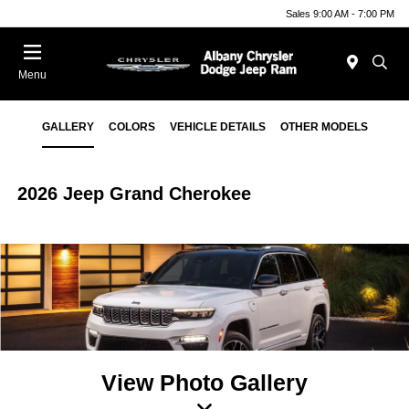
Sales 9:00 AM - 7:00 PM
Menu
GALLERY
COLORS
VEHICLE DETAILS
OTHER MODELS
2026 Jeep Grand Cherokee
View Photo Gallery