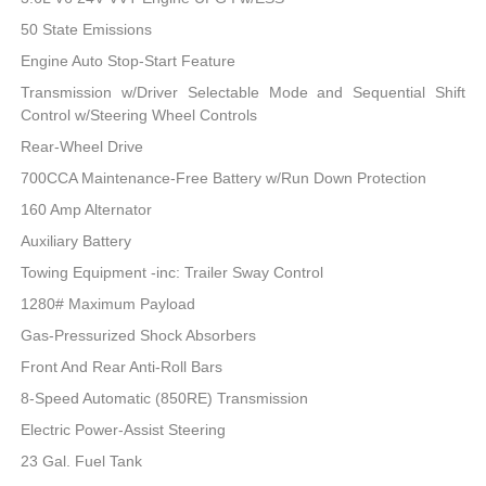
50 State Emissions
Engine Auto Stop-Start Feature
Transmission w/Driver Selectable Mode and Sequential Shift
Control w/Steering Wheel Controls
Rear-Wheel Drive
700CCA Maintenance-Free Battery w/Run Down Protection
160 Amp Alternator
Auxiliary Battery
Towing Equipment -inc: Trailer Sway Control
1280# Maximum Payload
Gas-Pressurized Shock Absorbers
Front And Rear Anti-Roll Bars
8-Speed Automatic (850RE) Transmission
Electric Power-Assist Steering
23 Gal. Fuel Tank