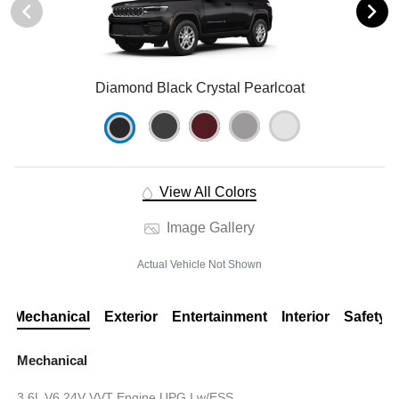
Diamond Black Crystal Pearlcoat
View All Colors
Image Gallery
Actual Vehicle Not Shown
Mechanical
Exterior
Entertainment
Interior
Safety
Mechanical
3.6L V6 24V VVT Engine UPG I w/ESS