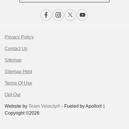
Privacy Policy
Contact Us
Sitemap
Sitemap Html
Terms Of Use
Opt-Out
Website by
Team Velocity®
- Fueled by Apollo® |
Copyright ©2026