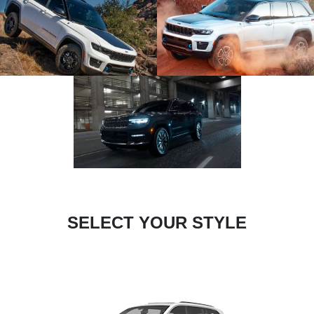
SELECT YOUR STYLE