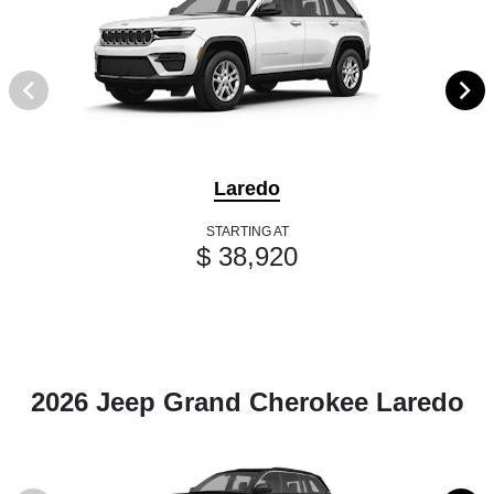
Laredo
STARTING AT
$ 38,920
2026 Jeep Grand Cherokee Laredo