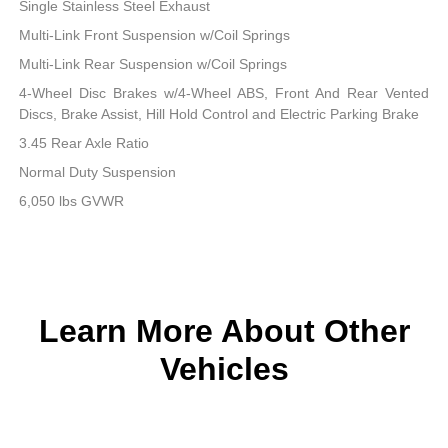
Single Stainless Steel Exhaust
Multi-Link Front Suspension w/Coil Springs
Multi-Link Rear Suspension w/Coil Springs
4-Wheel Disc Brakes w/4-Wheel ABS, Front And Rear Vented
Discs, Brake Assist, Hill Hold Control and Electric Parking Brake
3.45 Rear Axle Ratio
Normal Duty Suspension
6,050 lbs GVWR
Learn More About Other
Vehicles