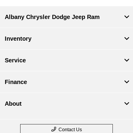
Albany Chrysler Dodge Jeep Ram
Inventory
Service
Finance
About
Contact Us