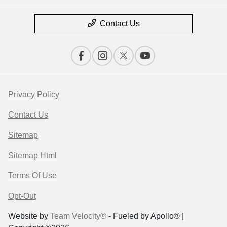
Contact Us
Privacy Policy
Contact Us
Sitemap
Sitemap Html
Terms Of Use
Opt-Out
Website by
Team Velocity®
- Fueled by Apollo® |