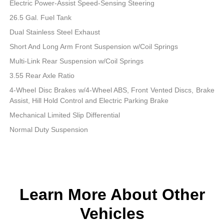
Electric Power-Assist Speed-Sensing Steering
26.5 Gal. Fuel Tank
Dual Stainless Steel Exhaust
Short And Long Arm Front Suspension w/Coil Springs
Multi-Link Rear Suspension w/Coil Springs
3.55 Rear Axle Ratio
4-Wheel Disc Brakes w/4-Wheel ABS, Front Vented Discs, Brake
Assist, Hill Hold Control and Electric Parking Brake
Mechanical Limited Slip Differential
Normal Duty Suspension
Learn More About Other
Vehicles