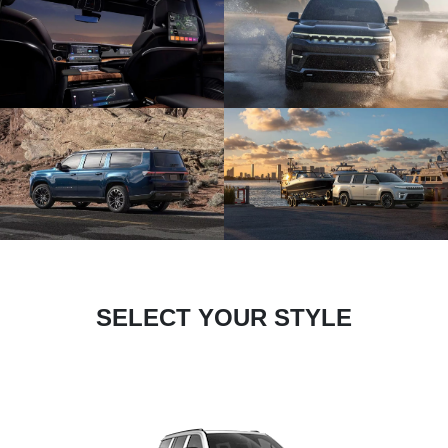
SELECT YOUR STYLE