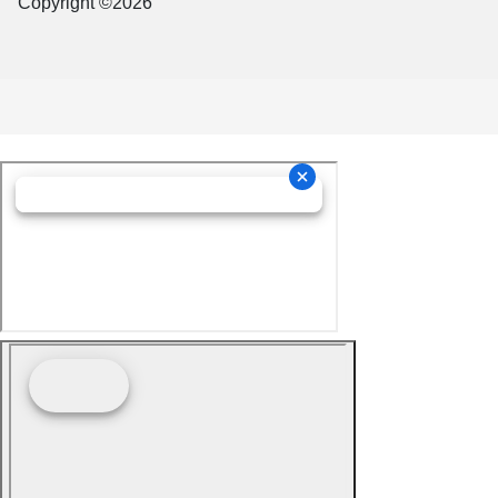
Copyright ©2026