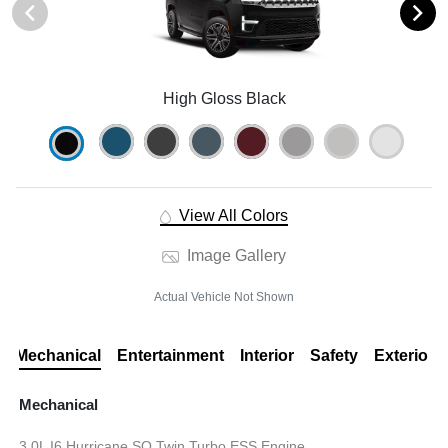
High Gloss Black
View All Colors
Image Gallery
Actual Vehicle Not Shown
Mechanical
Entertainment
Interior
Safety
Exterior
Mechanical
3.0L I6 Hurricane SO Twin Turbo ESS Engine