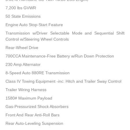
7,200 lbs GVWR
50 State Emissions
Engine Auto Stop-Start Feature
Transmission w/Driver Selectable Mode and Sequential Shift
Control w/Steering Wheel Controls
Rear-Wheel Drive
700CCA Maintenance-Free Battery w/Run Down Protection
230 Amp Alternator
8-Speed Auto 880RE Transmission
Class IV Towing Equipment -inc: Hitch and Trailer Sway Control
Trailer Wiring Harness
1580# Maximum Payload
Gas-Pressurized Shock Absorbers
Front And Rear Anti-Roll Bars
Rear Auto-Leveling Suspension