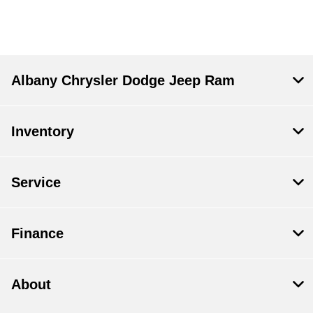
Albany Chrysler Dodge Jeep Ram
Inventory
Service
Finance
About