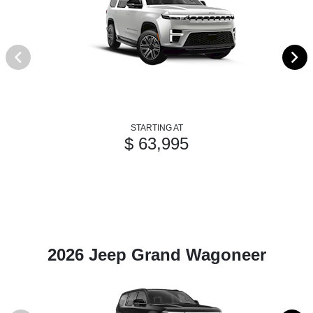
STARTING AT
$ 63,995
2026 Jeep Grand Wagoneer