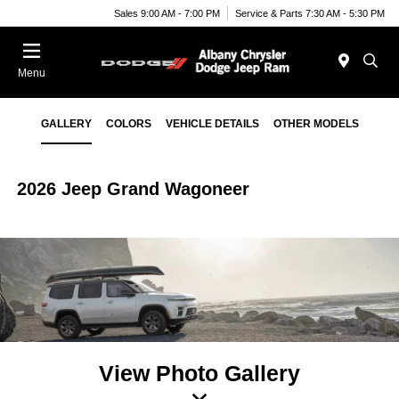
Sales 9:00 AM - 7:00 PM
Service & Parts 7:30 AM - 5:30 PM
Menu
GALLERY
COLORS
VEHICLE DETAILS
OTHER MODELS
2026 Jeep Grand Wagoneer
View Photo Gallery