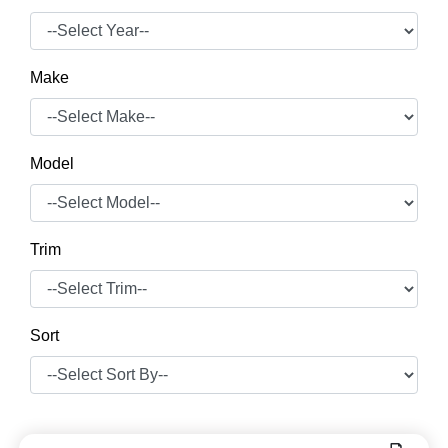
Make
Model
Trim
Sort