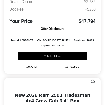
Dealer Discount
-$2,236
Doc Fee
+$250
Your Price
$47,794
Offer Disclosure
Model #: WDEH75
VIN: 1C4RDJDG9TC281131
Stock No: 26063
Expires: 08/31/2026
Vehicle Details
Get Offer
Contact Us
New 2026 Ram 2500 Tradesman
4x4 Crew Cab 6'4" Box