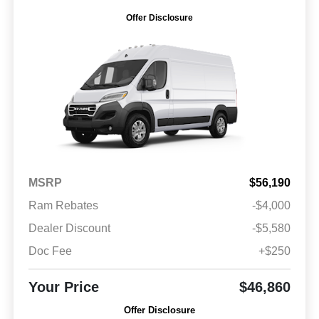
Offer Disclosure
MSRP
$56,190
Ram Rebates
-$4,000
Dealer Discount
-$5,580
Doc Fee
+$250
Your Price
$46,860
Offer Disclosure