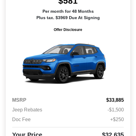
$581
Per month for 48 Months
Plus tax. $3969 Due At Signing
Offer Disclosure
MSRP
$33,885
Jeep Rebates
-$1,500
Doc Fee
+$250
Your Price
$32,635