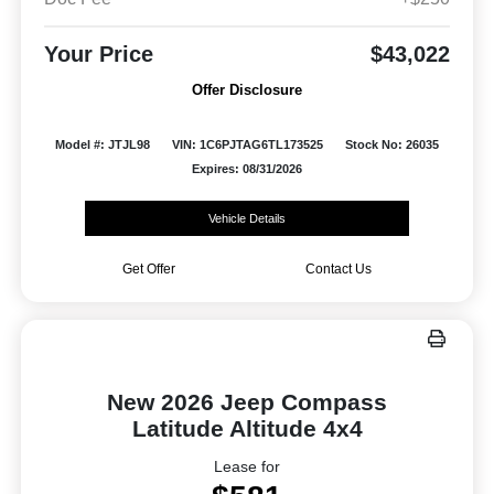
Your Price
$43,022
Offer Disclosure
Model #: JTJL98
VIN: 1C6PJTAG6TL173525
Stock No: 26035
Expires: 08/31/2026
Vehicle Details
Get Offer
Contact Us
New 2026 Jeep Compass
Latitude Altitude 4x4
Lease for