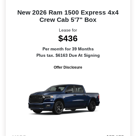
New 2026 Ram 1500 Express 4x4
Crew Cab 5'7" Box
Lease for
$436
Per month for 39 Months
Plus tax. $6163 Due At Signing
Offer Disclosure