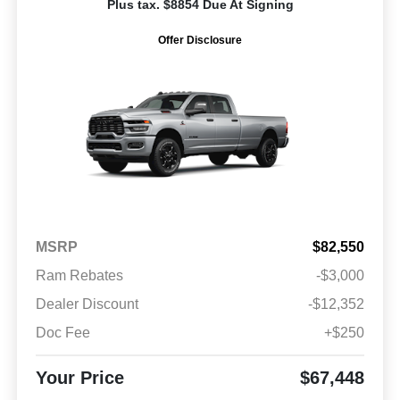
Plus tax. $8854 Due At Signing
Offer Disclosure
MSRP
$82,550
Ram Rebates
-$3,000
Dealer Discount
-$12,352
Doc Fee
+$250
Your Price
$67,448