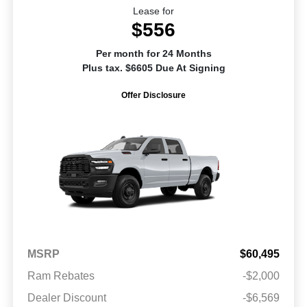
Lease for
$556
Per month for 24 Months
Plus tax. $6605 Due At Signing
Offer Disclosure
MSRP
$60,495
Ram Rebates
-$2,000
Dealer Discount
-$6,569