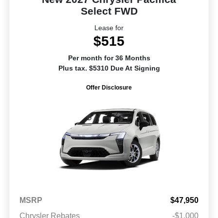
Select FWD
Lease for
$515
Per month for 36 Months
Plus tax. $5310 Due At Signing
Offer Disclosure
MSRP
$47,950
Chrysler Rebates
-$1,000