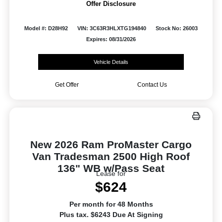
Offer Disclosure
Model #: D28H92
VIN: 3C63R3HLXTG194840
Stock No: 26003
Expires: 08/31/2026
Vehicle Details
Get Offer
Contact Us
New 2026 Ram ProMaster Cargo
Van Tradesman 2500 High Roof
136" WB w/Pass Seat
Lease for
$624
Per month for 48 Months
Plus tax. $6243 Due At Signing