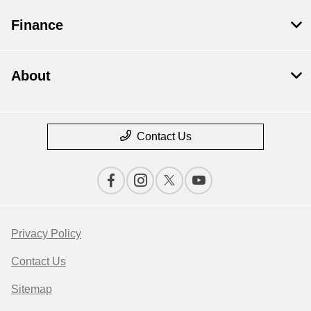
Finance
About
Contact Us
Privacy Policy
Contact Us
Sitemap