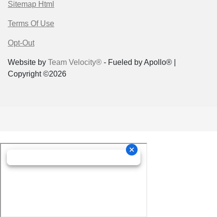
Sitemap Html
Terms Of Use
Opt-Out
Website by
Team Velocity®
- Fueled by Apollo® |
Copyright ©2026