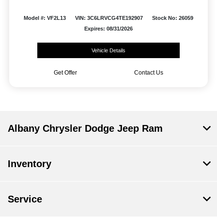
Model #: VF2L13
VIN: 3C6LRVCG4TE192907
Stock No: 26059
Expires: 08/31/2026
Vehicle Details
Get Offer
Contact Us
Albany Chrysler Dodge Jeep Ram
Inventory
Service