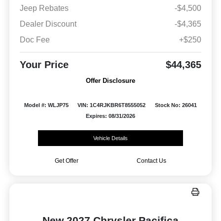
Jeep Rebates
-$4,500
Dealer Discount
-$4,365
Doc Fee
+$250
Your Price
$44,365
Offer Disclosure
Model #: WLJP75
VIN: 1C4RJKBR6T8555052
Stock No: 26041
Expires: 08/31/2026
Vehicle Details
Get Offer
Contact Us
New 2027 Chrysler Pacifica