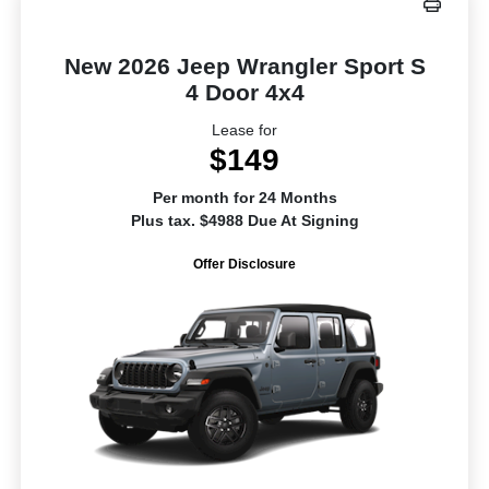
New 2026 Jeep Wrangler Sport S
4 Door 4x4
Lease for
$149
Per month for 24 Months
Plus tax. $4988 Due At Signing
Offer Disclosure