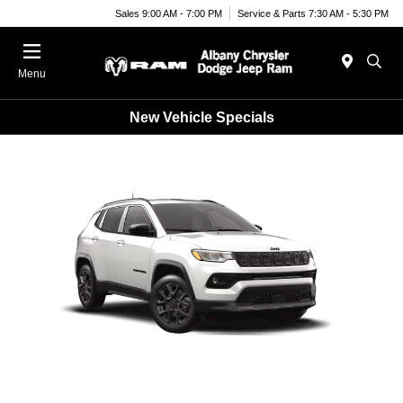
Sales 9:00 AM - 7:00 PM
Service & Parts 7:30 AM - 5:30 PM
Menu
New Vehicle Specials