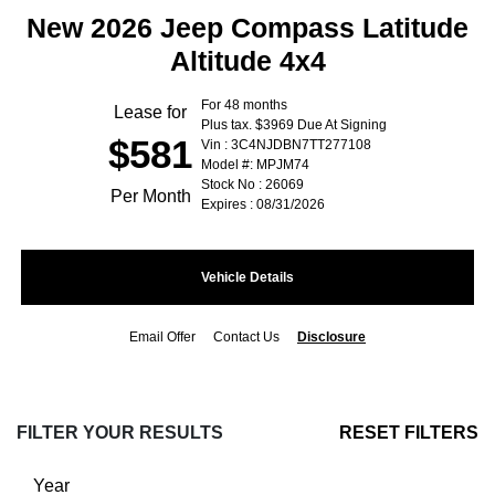
New 2026 Jeep Compass Latitude
Altitude 4x4
For 48 months
Lease for
Plus tax. $3969 Due At Signing
$581
Vin : 3C4NJDBN7TT277108
Model #: MPJM74
Stock No : 26069
Per Month
Expires : 08/31/2026
Vehicle Details
Email Offer
Contact Us
Disclosure
FILTER YOUR RESULTS
RESET FILTERS
Year