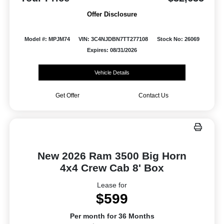
Offer Disclosure
Model #: MPJM74
VIN: 3C4NJDBN7TT277108
Stock No: 26069
Expires: 08/31/2026
Vehicle Details
Get Offer
Contact Us
New 2026 Ram 3500 Big Horn
4x4 Crew Cab 8' Box
Lease for
$599
Per month for 36 Months