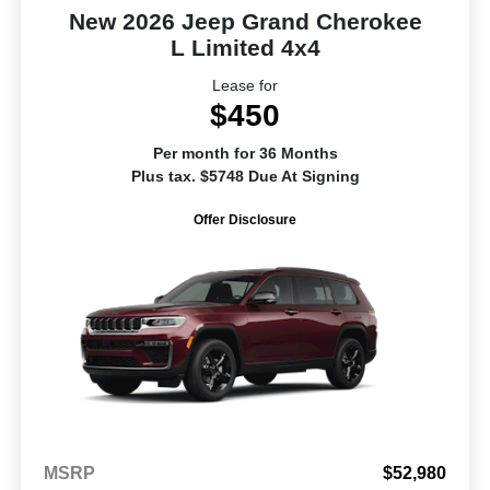
New 2026 Jeep Grand Cherokee
L Limited 4x4
Lease for
$450
Per month for 36 Months
Plus tax. $5748 Due At Signing
Offer Disclosure
MSRP
$52,980