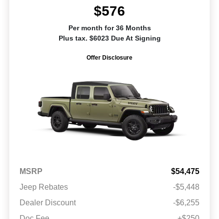
$576
Per month for 36 Months
Plus tax. $6023 Due At Signing
Offer Disclosure
MSRP
$54,475
Jeep Rebates
-$5,448
Dealer Discount
-$6,255
Doc Fee
+$250