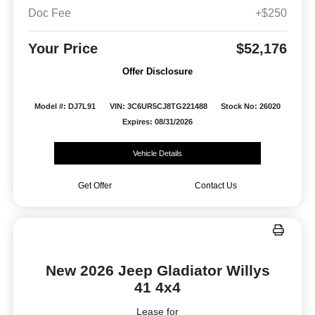
Doc Fee
+$250
Your Price
$52,176
Offer Disclosure
Model #: DJ7L91
VIN: 3C6UR5CJ8TG221488
Stock No: 26020
Expires: 08/31/2026
Vehicle Details
Get Offer
Contact Us
New 2026 Jeep Gladiator Willys
41 4x4
Lease for