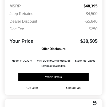
MSRP
$48,395
Jeep Rebates
-$4,500
Dealer Discount
-$5,640
Doc Fee
+$250
Your Price
$38,505
Offer Disclosure
Model #: JLJL74
VIN: 1C4PJXDN5TW159365
Stock No: 26009
Expires: 08/31/2026
Vehicle Details
Get Offer
Contact Us