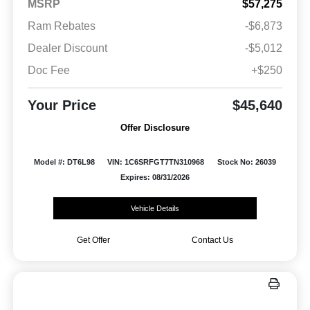
MSRP
$57,275
Ram Rebates
-$6,873
Dealer Discount
-$5,012
Doc Fee
+$250
Your Price
$45,640
Offer Disclosure
Model #: DT6L98
VIN: 1C6SRFGT7TN310968
Stock No: 26039
Expires: 08/31/2026
Vehicle Details
Get Offer
Contact Us