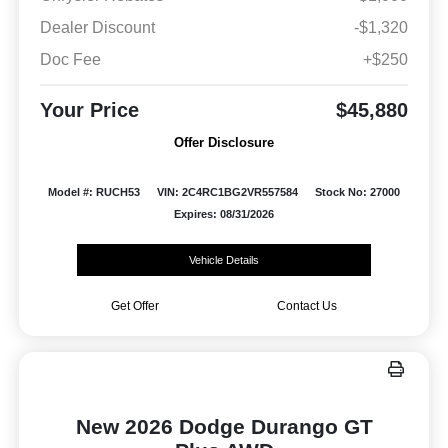
Dealer Discount
-$1,320
Doc Fee
+$250
Your Price
$45,880
Offer Disclosure
Model #: RUCH53
VIN: 2C4RC1BG2VR557584
Stock No: 27000
Expires: 08/31/2026
Vehicle Details
Get Offer
Contact Us
New 2026 Dodge Durango GT