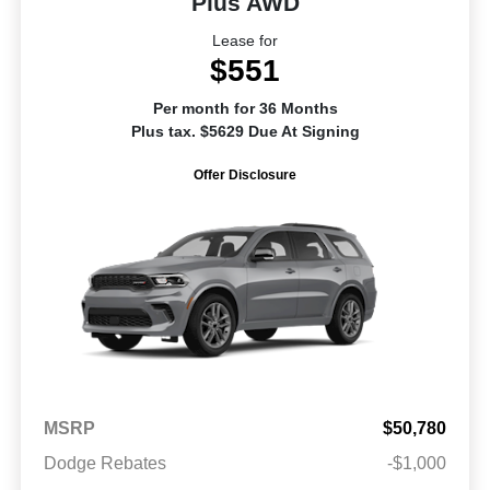
Plus AWD
Lease for
$551
Per month for 36 Months
Plus tax. $5629 Due At Signing
Offer Disclosure
MSRP
$50,780
Dodge Rebates
-$1,000